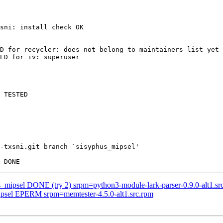
sni: install check OK

D for recycler: does not belong to maintainers list yet

ED for iv: superuser

 TESTED

-txsni.git branch `sisyphus_mipsel'

s_mipsel DONE (try 2) srpm=python3-module-lark-parser-0.9.0-alt1.sr
mipsel EPERM srpm=memtester-4.5.0-alt1.src.rpm