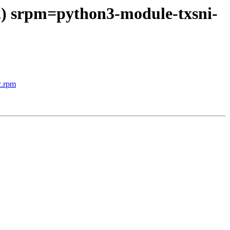
 2) srpm=python3-module-txsni-
c.rpm