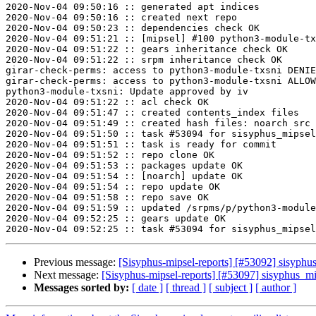
2020-Nov-04 09:50:16 :: generated apt indices

2020-Nov-04 09:50:16 :: created next repo

2020-Nov-04 09:50:23 :: dependencies check OK

2020-Nov-04 09:51:21 :: [mipsel] #100 python3-module-tx
2020-Nov-04 09:51:22 :: gears inheritance check OK

2020-Nov-04 09:51:22 :: srpm inheritance check OK

girar-check-perms: access to python3-module-txsni DENIE
girar-check-perms: access to python3-module-txsni ALLOW
python3-module-txsni: Update approved by iv

2020-Nov-04 09:51:22 :: acl check OK

2020-Nov-04 09:51:47 :: created contents_index files

2020-Nov-04 09:51:49 :: created hash files: noarch src

2020-Nov-04 09:51:50 :: task #53094 for sisyphus_mipsel
2020-Nov-04 09:51:51 :: task is ready for commit

2020-Nov-04 09:51:52 :: repo clone OK

2020-Nov-04 09:51:53 :: packages update OK

2020-Nov-04 09:51:54 :: [noarch] update OK

2020-Nov-04 09:51:54 :: repo update OK

2020-Nov-04 09:51:58 :: repo save OK

2020-Nov-04 09:51:59 :: updated /srpms/p/python3-module
2020-Nov-04 09:52:25 :: gears update OK

Previous message:
[Sisyphus-mipsel-reports] [#53092] sisyphu
Next message:
[Sisyphus-mipsel-reports] [#53097] sisyphus_
Messages sorted by:
[ date ]
[ thread ]
[ subject ]
[ author ]