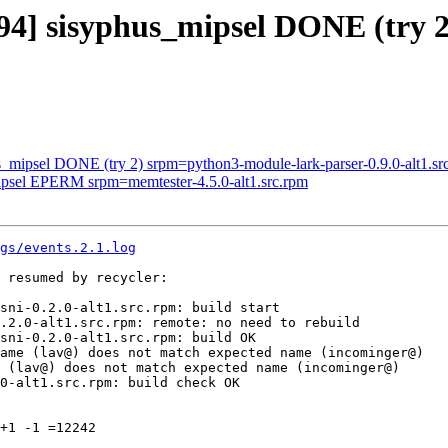
094] sisyphus_mipsel DONE (try
s_mipsel DONE (try 2) srpm=python3-module-lark-parser-0.9.0-alt1.sr
mipsel EPERM srpm=memtester-4.5.0-alt1.src.rpm
gs/events.2.1.log
 resumed by recycler:

sni-0.2.0-alt1.src.rpm: build start

.2.0-alt1.src.rpm: remote: no need to rebuild

sni-0.2.0-alt1.src.rpm: build OK

ame (lav@) does not match expected name (incominger@)

 (lav@) does not match expected name (incominger@)

0-alt1.src.rpm: build check OK

+1 -1 =12242
