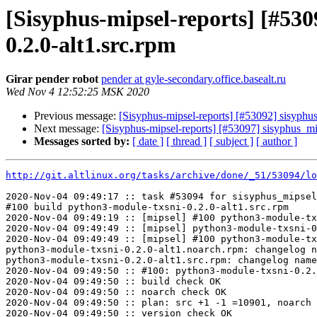
[Sisyphus-mipsel-reports] [#53
0.2.0-alt1.src.rpm
Girar pender robot
pender at gyle-secondary.office.basealt.ru
Wed Nov 4 12:52:25 MSK 2020
Previous message:
[Sisyphus-mipsel-reports] [#53092] sisyphu
Next message:
[Sisyphus-mipsel-reports] [#53097] sisyphus_
Messages sorted by:
[ date ]
[ thread ]
[ subject ]
[ author ]
http://git.altlinux.org/tasks/archive/done/_51/53094/lo
2020-Nov-04 09:49:17 :: task #53094 for sisyphus_mipsel
#100 build python3-module-txsni-0.2.0-alt1.src.rpm

2020-Nov-04 09:49:19 :: [mipsel] #100 python3-module-tx
2020-Nov-04 09:49:49 :: [mipsel] python3-module-txsni-0
2020-Nov-04 09:49:49 :: [mipsel] #100 python3-module-tx
python3-module-txsni-0.2.0-alt1.noarch.rpm: changelog n
python3-module-txsni-0.2.0-alt1.src.rpm: changelog name
2020-Nov-04 09:49:50 :: #100: python3-module-txsni-0.2.
2020-Nov-04 09:49:50 :: build check OK

2020-Nov-04 09:49:50 :: noarch check OK

2020-Nov-04 09:49:50 :: plan: src +1 -1 =10901, noarch 
2020-Nov-04 09:49:50 :: version check OK
