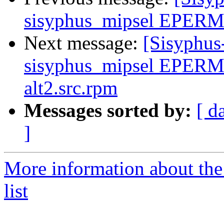
sisyphus_mipsel EPERM 
Next message:
[Sisyphus
sisyphus_mipsel EPERM 
alt2.src.rpm
Messages sorted by:
[ d
]
More information about the
list