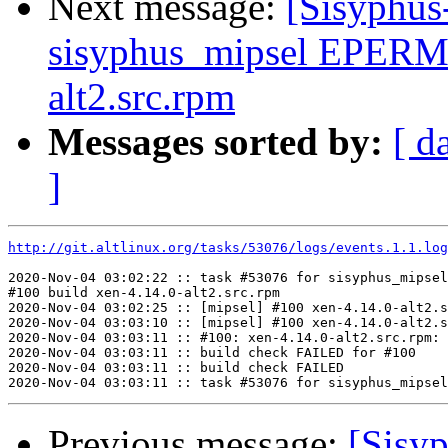
Next message:
[Sisyphus
sisyphus_mipsel EPERM 
alt2.src.rpm
Messages sorted by:
[ d
]
http://git.altlinux.org/tasks/53076/logs/events.1.1.log
2020-Nov-04 03:02:22 :: task #53076 for sisyphus_mipsel
#100 build xen-4.14.0-alt2.src.rpm

2020-Nov-04 03:02:25 :: [mipsel] #100 xen-4.14.0-alt2.s
2020-Nov-04 03:03:10 :: [mipsel] #100 xen-4.14.0-alt2.s
2020-Nov-04 03:03:11 :: #100: xen-4.14.0-alt2.src.rpm: 
2020-Nov-04 03:03:11 :: build check FAILED for #100

2020-Nov-04 03:03:11 :: build check FAILED

Previous message:
[Sisyp