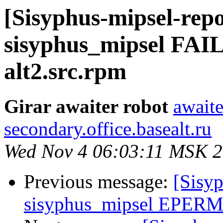
[Sisyphus-mipsel-repo
sisyphus_mipsel FAI
alt2.src.rpm
Girar awaiter robot
awaite
secondary.office.basealt.ru
Wed Nov 4 06:03:11 MSK 
Previous message:
[Sisyp
sisyphus_mipsel EPERM 