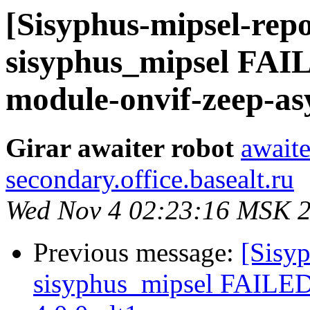
[Sisyphus-mipsel-repo
sisyphus_mipsel FA
module-onvif-zeep-asy
Girar awaiter robot
awaite
secondary.office.basealt.ru
Wed Nov 4 02:23:16 MSK 
Previous message:
[Sisyp
sisyphus_mipsel FAILE