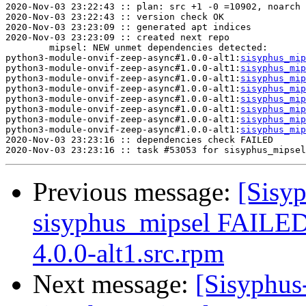
2020-Nov-03 23:22:43 :: plan: src +1 -0 =10902, noarch 
2020-Nov-03 23:22:43 :: version check OK

2020-Nov-03 23:23:09 :: generated apt indices

2020-Nov-03 23:23:09 :: created next repo

	mipsel: NEW unmet dependencies detected:

python3-module-onvif-zeep-async#1.0.0-alt1:
sisyphus_mip
python3-module-onvif-zeep-async#1.0.0-alt1:
sisyphus_mip
python3-module-onvif-zeep-async#1.0.0-alt1:
sisyphus_mip
python3-module-onvif-zeep-async#1.0.0-alt1:
sisyphus_mip
python3-module-onvif-zeep-async#1.0.0-alt1:
sisyphus_mip
python3-module-onvif-zeep-async#1.0.0-alt1:
sisyphus_mip
python3-module-onvif-zeep-async#1.0.0-alt1:
sisyphus_mip
python3-module-onvif-zeep-async#1.0.0-alt1:
sisyphus_mip
2020-Nov-03 23:23:16 :: dependencies check FAILED

Previous message:
[Sisyp
sisyphus_mipsel FAILE
4.0.0-alt1.src.rpm
Next message:
[Sisyphus