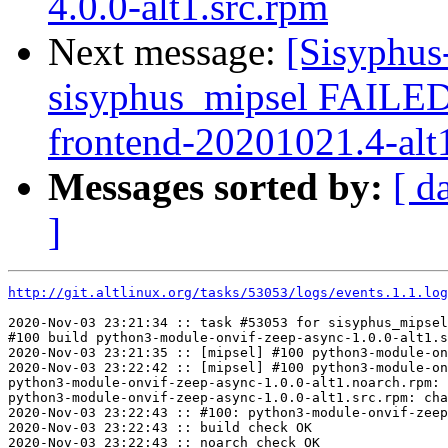
4.0.0-alt1.src.rpm
Next message:
[Sisyphus
sisyphus_mipsel FAILED
frontend-20201021.4-alt1
Messages sorted by:
[ d
]
http://git.altlinux.org/tasks/53053/logs/events.1.1.log
2020-Nov-03 23:21:34 :: task #53053 for sisyphus_mipsel
#100 build python3-module-onvif-zeep-async-1.0.0-alt1.s
2020-Nov-03 23:21:35 :: [mipsel] #100 python3-module-on
2020-Nov-03 23:22:42 :: [mipsel] #100 python3-module-on
python3-module-onvif-zeep-async-1.0.0-alt1.noarch.rpm: 
python3-module-onvif-zeep-async-1.0.0-alt1.src.rpm: cha
2020-Nov-03 23:22:43 :: #100: python3-module-onvif-zeep
2020-Nov-03 23:22:43 :: build check OK

2020-Nov-03 23:22:43 :: noarch check OK
