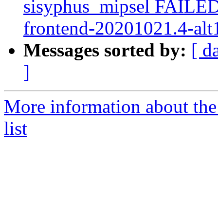
sisyphus_mipsel FAILED
frontend-20201021.4-alt1
Messages sorted by:
[ d
]
More information about the
list