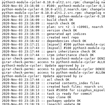
python3-module-cycler-0.10.0-alt2.src.rpm: changelog na
2020-Nov-03 23:16:08 :: #100: python3-module-cycler-0.1
python-module-cycler-0.10.0-alt1.2.noarch.rpm: changelo
python-module-cycler-0.10.0-alt1.2.src.rpm: changelog n
2020-Nov-03 23:16:09 :: #200: python-module-cycler-0.10
2020-Nov-03 23:16:09 :: build check OK

2020-Nov-03 23:16:09 :: noarch check OK

2020-Nov-03 23:16:09 :: plan: src +2 -1 =10901, noarch 
2020-Nov-03 23:16:09 :: version check OK

2020-Nov-03 23:16:35 :: generated apt indices

2020-Nov-03 23:16:35 :: created next repo

2020-Nov-03 23:16:42 :: dependencies check OK

2020-Nov-03 23:17:21 :: [mipsel] #200 python-module-cyc
2020-Nov-03 23:17:43 :: [mipsel] #100 python3-module-cy
2020-Nov-03 23:17:44 :: gears inheritance check OK

2020-Nov-03 23:17:44 :: srpm inheritance check OK

girar-check-perms: access to python3-module-cycler DENI
girar-check-perms: access to python3-module-cycler ALLO
python3-module-cycler: Update approved by iv

girar-check-perms: access to python-module-cycler DENIE
girar-check-perms: access to python-module-cycler ALLOW
python-module-cycler: Update approved by iv

2020-Nov-03 23:17:44 :: acl check OK

2020-Nov-03 23:18:10 :: created contents_index files

2020-Nov-03 23:18:12 :: created hash files: noarch src

2020-Nov-03 23:18:13 :: task #53050 for sisyphus_mipsel
2020-Nov-03 23:18:14 :: task is ready for commit

2020-Nov-03 23:18:15 :: repo clone OK

2020-Nov-03 23:18:15 :: packages update OK

2020-Nov-03 23:18:19 :: [noarch] update OK
