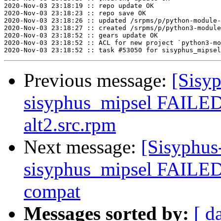
2020-Nov-03 23:18:19 :: repo update OK

2020-Nov-03 23:18:23 :: repo save OK

2020-Nov-03 23:18:26 :: updated /srpms/p/python-module-
2020-Nov-03 23:18:27 :: created /srpms/p/python3-module
2020-Nov-03 23:18:52 :: gears update OK

2020-Nov-03 23:18:52 :: ACL for new project `python3-mo
Previous message:
[Sisyp
sisyphus_mipsel FAILED
alt2.src.rpm
Next message:
[Sisyphus
sisyphus_mipsel FAILED
compat
Messages sorted by:
[ d