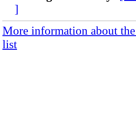
]
More information about the
list