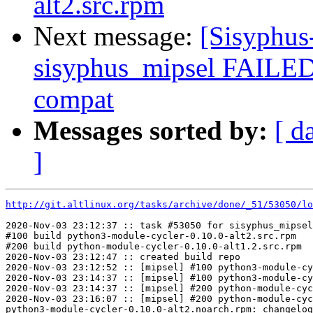
alt2.src.rpm
Next message:
[Sisyphus
sisyphus_mipsel FAILED
compat
Messages sorted by:
[ d
]
http://git.altlinux.org/tasks/archive/done/_51/53050/lo
2020-Nov-03 23:12:37 :: task #53050 for sisyphus_mipsel
#100 build python3-module-cycler-0.10.0-alt2.src.rpm

#200 build python-module-cycler-0.10.0-alt1.2.src.rpm

2020-Nov-03 23:12:47 :: created build repo

2020-Nov-03 23:12:52 :: [mipsel] #100 python3-module-cy
2020-Nov-03 23:14:37 :: [mipsel] #100 python3-module-cy
2020-Nov-03 23:14:37 :: [mipsel] #200 python-module-cyc
2020-Nov-03 23:16:07 :: [mipsel] #200 python-module-cyc
python3-module-cycler-0.10.0-alt2.noarch.rpm: changelog