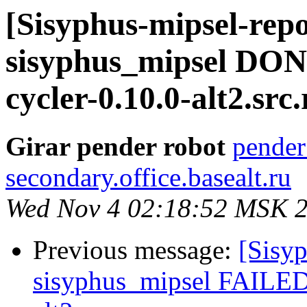
[Sisyphus-mipsel-repo
sisyphus_mipsel DO
cycler-0.10.0-alt2.src.
Girar pender robot
pender
secondary.office.basealt.ru
Wed Nov 4 02:18:52 MSK 
Previous message:
[Sisyp
sisyphus_mipsel FAILED