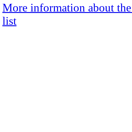
More information about the
list