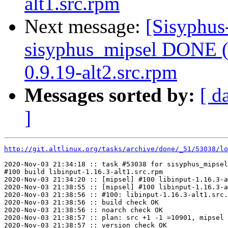
alt1.src.rpm
Next message:
[Sisyphus
sisyphus_mipsel DONE (t
0.9.19-alt2.src.rpm
Messages sorted by:
[ d
]
http://git.altlinux.org/tasks/archive/done/_51/53038/lo
2020-Nov-03 21:34:18 :: task #53038 for sisyphus_mipsel
#100 build libinput-1.16.3-alt1.src.rpm

2020-Nov-03 21:34:20 :: [mipsel] #100 libinput-1.16.3-a
2020-Nov-03 21:38:55 :: [mipsel] #100 libinput-1.16.3-a
2020-Nov-03 21:38:56 :: #100: libinput-1.16.3-alt1.src.
2020-Nov-03 21:38:56 :: build check OK

2020-Nov-03 21:38:56 :: noarch check OK

2020-Nov-03 21:38:57 :: plan: src +1 -1 =10901, mipsel 
2020-Nov-03 21:38:57 :: version check OK
