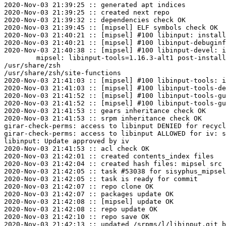
2020-Nov-03 21:39:25 :: generated apt indices

2020-Nov-03 21:39:25 :: created next repo

2020-Nov-03 21:39:32 :: dependencies check OK

2020-Nov-03 21:39:45 :: [mipsel] ELF symbols check OK

2020-Nov-03 21:40:21 :: [mipsel] #100 libinput: install
2020-Nov-03 21:40:21 :: [mipsel] #100 libinput-debuginf
2020-Nov-03 21:40:38 :: [mipsel] #100 libinput-devel: i
	mipsel: libinput-tools=1.16.3-alt1 post-install unowned files:

/usr/share/zsh

/usr/share/zsh/site-functions

2020-Nov-03 21:41:03 :: [mipsel] #100 libinput-tools: i
2020-Nov-03 21:41:03 :: [mipsel] #100 libinput-tools-de
2020-Nov-03 21:41:52 :: [mipsel] #100 libinput-tools-gu
2020-Nov-03 21:41:52 :: [mipsel] #100 libinput-tools-gu
2020-Nov-03 21:41:53 :: gears inheritance check OK

2020-Nov-03 21:41:53 :: srpm inheritance check OK

girar-check-perms: access to libinput DENIED for recycl
girar-check-perms: access to libinput ALLOWED for iv: s
libinput: Update approved by iv

2020-Nov-03 21:41:53 :: acl check OK

2020-Nov-03 21:42:01 :: created contents_index files

2020-Nov-03 21:42:04 :: created hash files: mipsel src

2020-Nov-03 21:42:05 :: task #53038 for sisyphus_mipsel
2020-Nov-03 21:42:05 :: task is ready for commit

2020-Nov-03 21:42:07 :: repo clone OK

2020-Nov-03 21:42:07 :: packages update OK

2020-Nov-03 21:42:08 :: [mipsel] update OK

2020-Nov-03 21:42:08 :: repo update OK

2020-Nov-03 21:42:10 :: repo save OK

2020-Nov-03 21:42:13 :: updated /srpms/l/libinput.git b