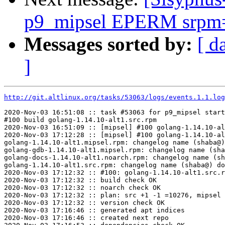
p9_mipsel EPERM srpm=at
Messages sorted by:
[ d
]
http://git.altlinux.org/tasks/53063/logs/events.1.1.log
2020-Nov-03 16:51:08 :: task #53063 for p9_mipsel start
#100 build golang-1.14.10-alt1.src.rpm

2020-Nov-03 16:51:09 :: [mipsel] #100 golang-1.14.10-al
2020-Nov-03 17:12:28 :: [mipsel] #100 golang-1.14.10-al
golang-1.14.10-alt1.mipsel.rpm: changelog name (shaba@)
golang-gdb-1.14.10-alt1.mipsel.rpm: changelog name (sha
golang-docs-1.14.10-alt1.noarch.rpm: changelog name (sh
golang-1.14.10-alt1.src.rpm: changelog name (shaba@) do
2020-Nov-03 17:12:32 :: #100: golang-1.14.10-alt1.src.r
2020-Nov-03 17:12:32 :: build check OK

2020-Nov-03 17:12:32 :: noarch check OK

2020-Nov-03 17:12:32 :: plan: src +1 -1 =10276, mipsel 
2020-Nov-03 17:12:32 :: version check OK

2020-Nov-03 17:16:46 :: generated apt indices

2020-Nov-03 17:16:46 :: created next repo
