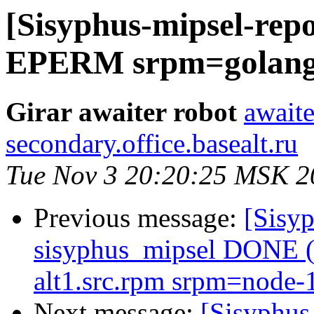
[Sisyphus-mipsel-repo
EPERM srpm=golang-1
Girar awaiter robot
awaite
secondary.office.basealt.ru
Tue Nov 3 20:20:25 MSK 2
Previous message:
[Sisyp
sisyphus_mipsel DONE (t
alt1.src.rpm srpm=node-1
Next message:
[Sisyphus