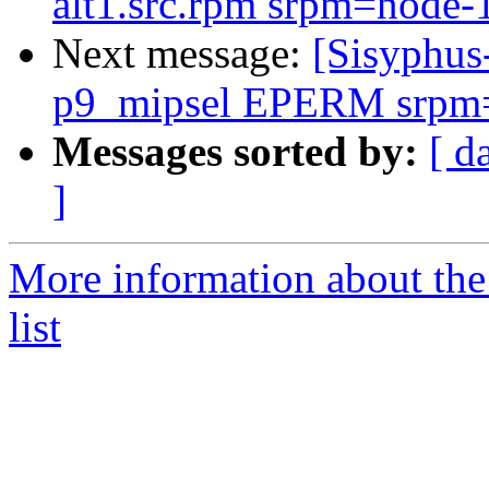
alt1.src.rpm srpm=node-1
Next message:
[Sisyphus
p9_mipsel EPERM srpm=at
Messages sorted by:
[ d
]
More information about the
list