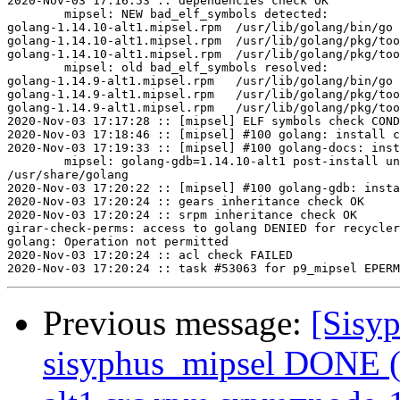
2020-Nov-03 17:16:53 :: dependencies check OK

	mipsel: NEW bad_elf_symbols detected:

golang-1.14.10-alt1.mipsel.rpm	/usr/lib/golang/bin/go	U	__gnu_local_gp

golang-1.14.10-alt1.mipsel.rpm	/usr/lib/golang/pkg/tool/linux_mipsle/pprof	U	__gnu_local_gp

golang-1.14.10-alt1.mipsel.rpm	/usr/lib/golang/pkg/tool/linux_mipsle/trace	U	__gnu_local_gp

	mipsel: old bad_elf_symbols resolved:

golang-1.14.9-alt1.mipsel.rpm	/usr/lib/golang/bin/go	U	__gnu_local_gp

golang-1.14.9-alt1.mipsel.rpm	/usr/lib/golang/pkg/tool/linux_mipsle/pprof	U	__gnu_local_gp

golang-1.14.9-alt1.mipsel.rpm	/usr/lib/golang/pkg/tool/linux_mipsle/trace	U	__gnu_local_gp

2020-Nov-03 17:17:28 :: [mipsel] ELF symbols check COND
2020-Nov-03 17:18:46 :: [mipsel] #100 golang: install c
2020-Nov-03 17:19:33 :: [mipsel] #100 golang-docs: inst
	mipsel: golang-gdb=1.14.10-alt1 post-install unowned files:

/usr/share/golang

2020-Nov-03 17:20:22 :: [mipsel] #100 golang-gdb: insta
2020-Nov-03 17:20:24 :: gears inheritance check OK

2020-Nov-03 17:20:24 :: srpm inheritance check OK

girar-check-perms: access to golang DENIED for recycler
golang: Operation not permitted

2020-Nov-03 17:20:24 :: acl check FAILED

Previous message:
[Sisyp
sisyphus_mipsel DONE (t