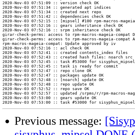
2020-Nov-03 07:51:09 :: version check OK

2020-Nov-03 07:51:34 :: generated apt indices

2020-Nov-03 07:51:34 :: created next repo

2020-Nov-03 07:51:42 :: dependencies check OK

2020-Nov-03 07:52:15 :: [mipsel] #100 rpm-macros-mageia
2020-Nov-03 07:52:16 :: gears inheritance check OK

2020-Nov-03 07:52:16 :: srpm inheritance check OK

girar-check-perms: access to rpm-macros-mageia-compat D
girar-check-perms: access to rpm-macros-mageia-compat A
rpm-macros-mageia-compat: Update approved by iv

2020-Nov-03 07:52:16 :: acl check OK

2020-Nov-03 07:52:41 :: created contents_index files

2020-Nov-03 07:52:43 :: created hash files: noarch src

2020-Nov-03 07:52:45 :: task #53000 for sisyphus_mipsel
2020-Nov-03 07:52:45 :: task is ready for commit

2020-Nov-03 07:52:47 :: repo clone OK

2020-Nov-03 07:52:47 :: packages update OK

2020-Nov-03 07:52:48 :: [noarch] update OK

2020-Nov-03 07:52:48 :: repo update OK

2020-Nov-03 07:52:52 :: repo save OK

2020-Nov-03 07:52:57 :: updated /srpms/r/rpm-macros-mag
2020-Nov-03 07:53:00 :: gears update OK

Previous message:
[Sisyp
sisyphus_mipsel DONE (