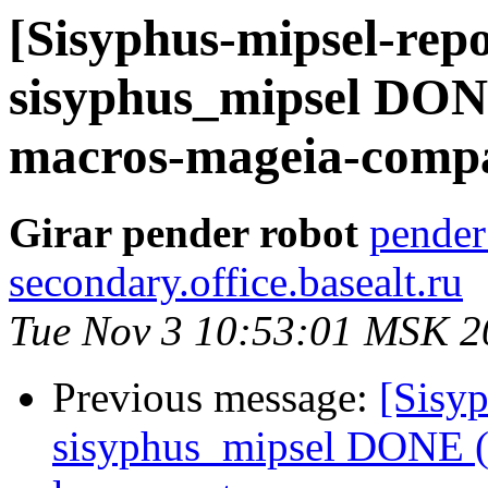
[Sisyphus-mipsel-repo
sisyphus_mipsel DON
macros-mageia-compa
Girar pender robot
pender
secondary.office.basealt.ru
Tue Nov 3 10:53:01 MSK 2
Previous message:
[Sisyp
sisyphus_mipsel DONE (