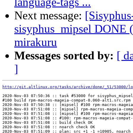
language-tags ...
Next message:
[Sisyphus
sisyphus_mipsel DONE (
mirakuru
Messages sorted by:
[ d
]
http://git.altlinux.org/tasks/archive/done/_51/53000/lo
2020-Nov-03 07:50:36 :: task #53000 for sisyphus_mipsel
#100 build rpm-macros-mageia-compat-0.060-alt1.src.rpm

2020-Nov-03 07:50:38 :: [mipsel] #100 rpm-macros-mageia
2020-Nov-03 07:51:08 :: [mipsel] rpm-macros-mageia-comp
2020-Nov-03 07:51:08 :: [mipsel] #100 rpm-macros-mageia
2020-Nov-03 07:51:08 :: #100: rpm-macros-mageia-compat-
2020-Nov-03 07:51:08 :: build check OK

2020-Nov-03 07:51:08 :: noarch check OK

2020-Nov-03 07:51:09 :: plan: src +1 -1 =10905, noarch 