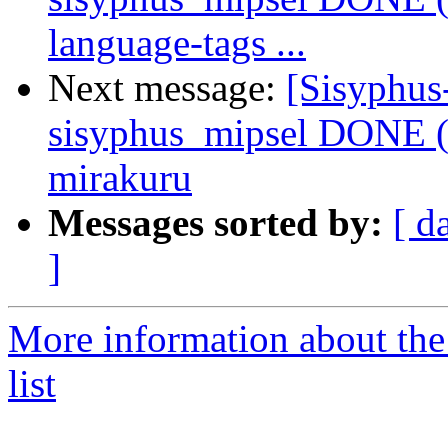
language-tags ...
Next message:
[Sisyphus
sisyphus_mipsel DONE (
mirakuru
Messages sorted by:
[ d
]
More information about the
list