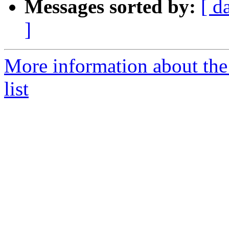
Messages sorted by:
[ d
]
More information about the
list