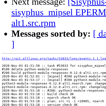
Next message:
[Sisyphus
sisyphus_mipsel EPERM 
alt1.src.rpm
Messages sorted by:
[ d
]
http://git.altlinux.org/tasks/53033/logs/events.1.1.log
2020-Nov-03 01:51:58 :: task #53033 for sisyphus_mipsel
#100 delete python-module-responses

#200 build python3-module-responses-0.12.0-alt1.src.rpm

2020-Nov-03 01:52:01 :: [mipsel] #200 python3-module-re
2020-Nov-03 01:53:17 :: [mipsel] #200 python3-module-re
python3-module-responses-0.12.0-alt1.noarch.rpm: change
python3-module-responses-0.12.0-alt1.src.rpm: changelog
2020-Nov-03 01:53:18 :: #200: python3-module-responses-
2020-Nov-03 01:53:18 :: build check OK

2020-Nov-03 01:53:18 :: noarch check OK

2020-Nov-03 01:53:18 :: plan: src +1 -1 =10905, noarch 
2020-Nov-03 01:53:18 :: version check OK
