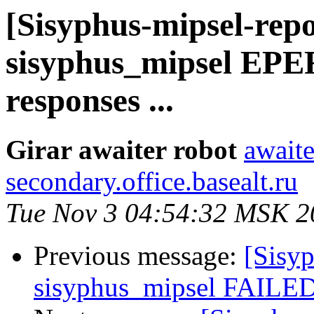
[Sisyphus-mipsel-repo
sisyphus_mipsel EPE
responses ...
Girar awaiter robot
awaite
secondary.office.basealt.ru
Tue Nov 3 04:54:32 MSK 2
Previous message:
[Sisyp
sisyphus_mipsel FAILED 