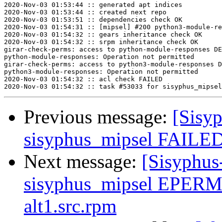
2020-Nov-03 01:53:44 :: generated apt indices

2020-Nov-03 01:53:44 :: created next repo

2020-Nov-03 01:53:51 :: dependencies check OK

2020-Nov-03 01:54:31 :: [mipsel] #200 python3-module-re
2020-Nov-03 01:54:32 :: gears inheritance check OK

2020-Nov-03 01:54:32 :: srpm inheritance check OK

girar-check-perms: access to python-module-responses DE
python-module-responses: Operation not permitted

girar-check-perms: access to python3-module-responses D
python3-module-responses: Operation not permitted

2020-Nov-03 01:54:32 :: acl check FAILED

Previous message:
[Sisyp
sisyphus_mipsel FAILED 
Next message:
[Sisyphus
sisyphus_mipsel EPERM 
alt1.src.rpm