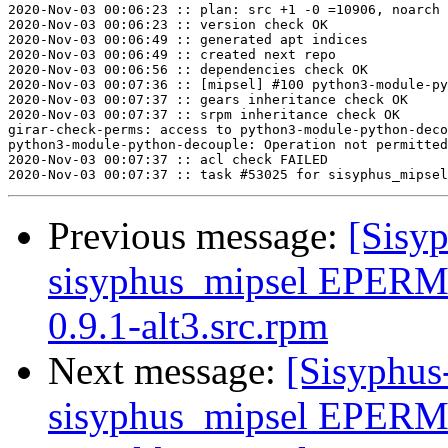
2020-Nov-03 00:06:23 :: plan: src +1 -0 =10906, noarch 
2020-Nov-03 00:06:23 :: version check OK

2020-Nov-03 00:06:49 :: generated apt indices

2020-Nov-03 00:06:49 :: created next repo

2020-Nov-03 00:06:56 :: dependencies check OK

2020-Nov-03 00:07:36 :: [mipsel] #100 python3-module-py
2020-Nov-03 00:07:37 :: gears inheritance check OK

2020-Nov-03 00:07:37 :: srpm inheritance check OK

girar-check-perms: access to python3-module-python-deco
python3-module-python-decouple: Operation not permitted

2020-Nov-03 00:07:37 :: acl check FAILED

Previous message:
[Sisyp
sisyphus_mipsel EPERM
0.9.1-alt3.src.rpm
Next message:
[Sisyphus
sisyphus_mipsel EPERM