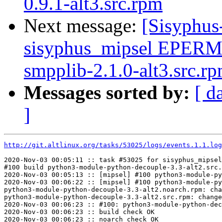
0.9.1-alt3.src.rpm
Next message:
[Sisyphus
sisyphus_mipsel EPERM
smpplib-2.1.0-alt3.src.r
Messages sorted by:
[ d
]
http://git.altlinux.org/tasks/53025/logs/events.1.1.log
2020-Nov-03 00:05:11 :: task #53025 for sisyphus_mipsel
#100 build python3-module-python-decouple-3.3-alt2.src.
2020-Nov-03 00:05:13 :: [mipsel] #100 python3-module-py
2020-Nov-03 00:06:22 :: [mipsel] #100 python3-module-py
python3-module-python-decouple-3.3-alt2.noarch.rpm: cha
python3-module-python-decouple-3.3-alt2.src.rpm: change
2020-Nov-03 00:06:23 :: #100: python3-module-python-dec
2020-Nov-03 00:06:23 :: build check OK

2020-Nov-03 00:06:23 :: noarch check OK
