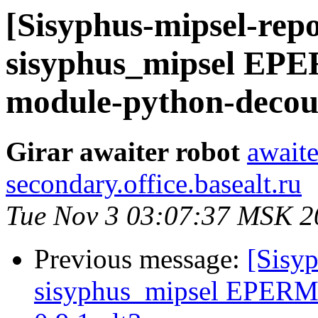
[Sisyphus-mipsel-repo
sisyphus_mipsel EP
module-python-decoup
Girar awaiter robot
awaite
secondary.office.basealt.ru
Tue Nov 3 03:07:37 MSK 2
Previous message:
[Sisyp
sisyphus_mipsel EPERM