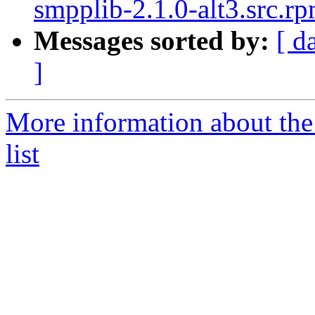
smpplib-2.1.0-alt3.src.r
Messages sorted by:
[ d
]
More information about the
list