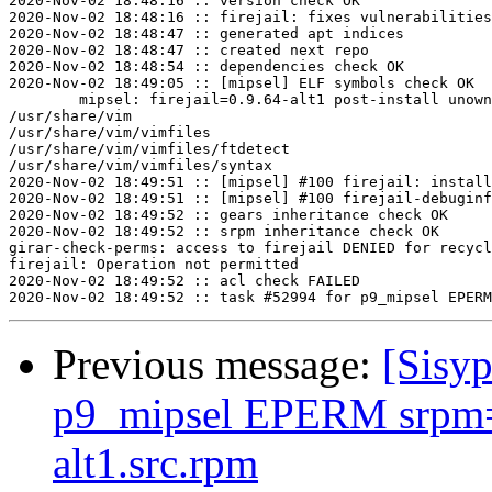
2020-Nov-02 18:48:16 :: version check OK

2020-Nov-02 18:48:16 :: firejail: fixes vulnerabilities
2020-Nov-02 18:48:47 :: generated apt indices

2020-Nov-02 18:48:47 :: created next repo

2020-Nov-02 18:48:54 :: dependencies check OK

2020-Nov-02 18:49:05 :: [mipsel] ELF symbols check OK

	mipsel: firejail=0.9.64-alt1 post-install unowned files:

/usr/share/vim

/usr/share/vim/vimfiles

/usr/share/vim/vimfiles/ftdetect

/usr/share/vim/vimfiles/syntax

2020-Nov-02 18:49:51 :: [mipsel] #100 firejail: install
2020-Nov-02 18:49:51 :: [mipsel] #100 firejail-debuginf
2020-Nov-02 18:49:52 :: gears inheritance check OK

2020-Nov-02 18:49:52 :: srpm inheritance check OK

girar-check-perms: access to firejail DENIED for recycl
firejail: Operation not permitted

2020-Nov-02 18:49:52 :: acl check FAILED

Previous message:
[Sisyp
p9_mipsel EPERM srpm=f
alt1.src.rpm