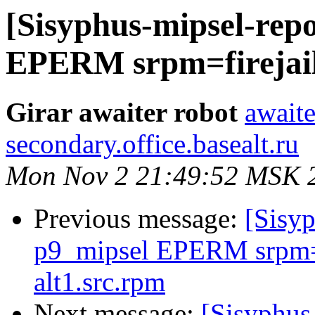
[Sisyphus-mipsel-repo
EPERM srpm=firejail-
Girar awaiter robot
awaite
secondary.office.basealt.ru
Mon Nov 2 21:49:52 MSK 
Previous message:
[Sisyp
p9_mipsel EPERM srpm=f
alt1.src.rpm
Next message:
[Sisyphus