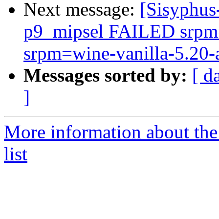
Next message:
[Sisyphus
p9_mipsel FAILED srpm=
srpm=wine-vanilla-5.20-a
Messages sorted by:
[ d
]
More information about the
list