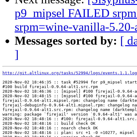
p9_mipsel FAILED srpm=
srpm=wine-vanilla-5.20-a
Messages sorted by:
[ d
]
http://git.altlinux.org/tasks/52994/logs/events.1.1.log
2020-Nov-02 18:46:35 :: task #52994 for p9_mipsel start
#100 build firejail-0.9.64-alt1.src.rpm

2020-Nov-02 18:46:36 :: [mipsel] #100 firejail-0.9.64-a
2020-Nov-02 18:48:15 :: [mipsel] #100 firejail-0.9.64-a
firejail-0.9.64-alt1.mipsel.rpm: changelog name (darkte
firejail-debuginfo-0.9.64-alt1.mipsel.rpm: changelog na
firejail-0.9.64-alt1.src.rpm: changelog name (darktempl
warning: package `firejail' version `0.9.64-alt1' was a
2020-Nov-02 18:48:16 :: #100: firejail-0.9.64-alt1.src.
2020-Nov-02 18:48:16 :: build check OK

2020-Nov-02 18:48:16 :: noarch check OK

2020-Nov-02 18:48:16 :: plan: src +1 -0 =10277, mipsel 