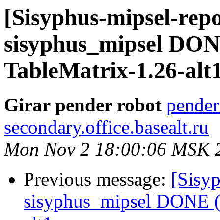
[Sisyphus-mipsel-repo
sisyphus_mipsel DON
TableMatrix-1.26-alt
Girar pender robot
pender
secondary.office.basealt.ru
Mon Nov 2 18:00:06 MSK 
Previous message:
[Sisyp
sisyphus_mipsel DONE (t