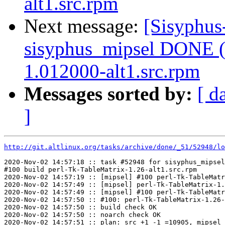
alt1.src.rpm
Next message:
[Sisyphus
sisyphus_mipsel DONE (t
1.012000-alt1.src.rpm
Messages sorted by:
[ d
]
http://git.altlinux.org/tasks/archive/done/_51/52948/lo
2020-Nov-02 14:57:18 :: task #52948 for sisyphus_mipsel
#100 build perl-Tk-TableMatrix-1.26-alt1.src.rpm

2020-Nov-02 14:57:19 :: [mipsel] #100 perl-Tk-TableMatr
2020-Nov-02 14:57:49 :: [mipsel] perl-Tk-TableMatrix-1.
2020-Nov-02 14:57:49 :: [mipsel] #100 perl-Tk-TableMatr
2020-Nov-02 14:57:50 :: #100: perl-Tk-TableMatrix-1.26-
2020-Nov-02 14:57:50 :: build check OK

2020-Nov-02 14:57:50 :: noarch check OK

2020-Nov-02 14:57:51 :: plan: src +1 -1 =10905, mipsel 