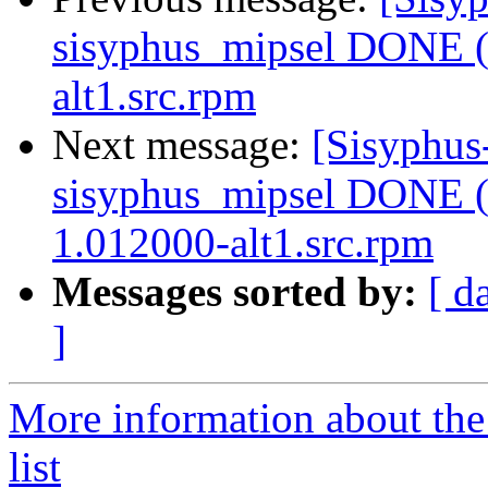
sisyphus_mipsel DONE (t
alt1.src.rpm
Next message:
[Sisyphus
sisyphus_mipsel DONE (t
1.012000-alt1.src.rpm
Messages sorted by:
[ d
]
More information about the
list