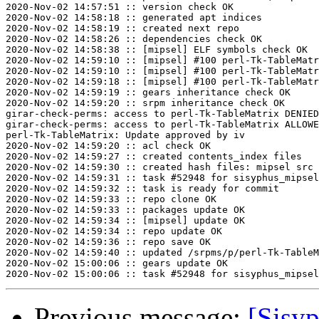
2020-Nov-02 14:57:51 :: version check OK

2020-Nov-02 14:58:18 :: generated apt indices

2020-Nov-02 14:58:19 :: created next repo

2020-Nov-02 14:58:26 :: dependencies check OK

2020-Nov-02 14:58:38 :: [mipsel] ELF symbols check OK

2020-Nov-02 14:59:10 :: [mipsel] #100 perl-Tk-TableMatr
2020-Nov-02 14:59:10 :: [mipsel] #100 perl-Tk-TableMatr
2020-Nov-02 14:59:18 :: [mipsel] #100 perl-Tk-TableMatr
2020-Nov-02 14:59:19 :: gears inheritance check OK

2020-Nov-02 14:59:20 :: srpm inheritance check OK

girar-check-perms: access to perl-Tk-TableMatrix DENIED
girar-check-perms: access to perl-Tk-TableMatrix ALLOWE
perl-Tk-TableMatrix: Update approved by iv

2020-Nov-02 14:59:20 :: acl check OK

2020-Nov-02 14:59:27 :: created contents_index files

2020-Nov-02 14:59:30 :: created hash files: mipsel src

2020-Nov-02 14:59:31 :: task #52948 for sisyphus_mipsel
2020-Nov-02 14:59:32 :: task is ready for commit

2020-Nov-02 14:59:33 :: repo clone OK

2020-Nov-02 14:59:33 :: packages update OK

2020-Nov-02 14:59:34 :: [mipsel] update OK

2020-Nov-02 14:59:34 :: repo update OK

2020-Nov-02 14:59:36 :: repo save OK

2020-Nov-02 14:59:40 :: updated /srpms/p/perl-Tk-TableM
2020-Nov-02 15:00:06 :: gears update OK

Previous message:
[Sisyp