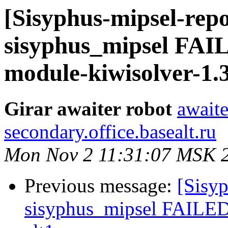
[Sisyphus-mipsel-repo
sisyphus_mipsel FA
module-kiwisolver-1.3
Girar awaiter robot
awaite
secondary.office.basealt.ru
Mon Nov 2 11:31:07 MSK 
Previous message:
[Sisyp
sisyphus_mipsel FAILED 