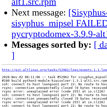
alt1.src.rpm
Next message:
[Sisyphus
sisyphus_mipsel FAILE
pycryptodomex-3.9.9-alt
Messages sorted by:
[ d
]
http://git.altlinux.org/tasks/52962/logs/events.1.1.log