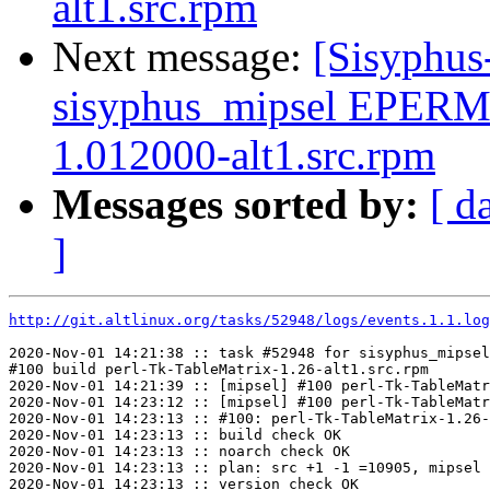
alt1.src.rpm
Next message:
[Sisyphus
sisyphus_mipsel EPERM 
1.012000-alt1.src.rpm
Messages sorted by:
[ d
]
http://git.altlinux.org/tasks/52948/logs/events.1.1.log
2020-Nov-01 14:21:38 :: task #52948 for sisyphus_mipsel
#100 build perl-Tk-TableMatrix-1.26-alt1.src.rpm

2020-Nov-01 14:21:39 :: [mipsel] #100 perl-Tk-TableMatr
2020-Nov-01 14:23:12 :: [mipsel] #100 perl-Tk-TableMatr
2020-Nov-01 14:23:13 :: #100: perl-Tk-TableMatrix-1.26-
2020-Nov-01 14:23:13 :: build check OK

2020-Nov-01 14:23:13 :: noarch check OK

2020-Nov-01 14:23:13 :: plan: src +1 -1 =10905, mipsel 
2020-Nov-01 14:23:13 :: version check OK
