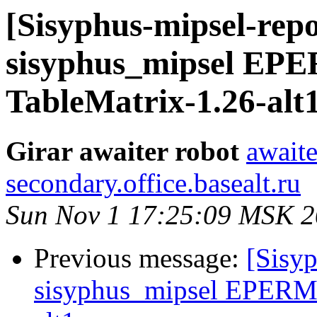
[Sisyphus-mipsel-repo
sisyphus_mipsel EP
TableMatrix-1.26-alt
Girar awaiter robot
awaite
secondary.office.basealt.ru
Sun Nov 1 17:25:09 MSK 
Previous message:
[Sisyp
sisyphus_mipsel EPERM 