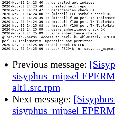
2020-Nov-01 14:23:40 :: generated apt indices

2020-Nov-01 14:23:40 :: created next repo

2020-Nov-01 14:23:47 :: dependencies check OK

2020-Nov-01 14:24:00 :: [mipsel] ELF symbols check OK

2020-Nov-01 14:24:39 :: [mipsel] #100 perl-Tk-TableMatr
2020-Nov-01 14:24:39 :: [mipsel] #100 perl-Tk-TableMatr
2020-Nov-01 14:25:08 :: [mipsel] #100 perl-Tk-TableMatr
2020-Nov-01 14:25:09 :: gears inheritance check OK

2020-Nov-01 14:25:09 :: srpm inheritance check OK

girar-check-perms: access to perl-Tk-TableMatrix DENIED
perl-Tk-TableMatrix: Operation not permitted

2020-Nov-01 14:25:09 :: acl check FAILED

Previous message:
[Sisyp
sisyphus_mipsel EPERM 
alt1.src.rpm
Next message:
[Sisyphus
sisyphus_mipsel EPERM 