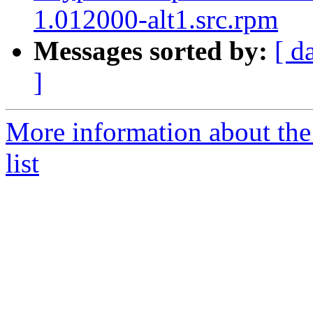
1.012000-alt1.src.rpm
Messages sorted by:
[ d
]
More information about the
list