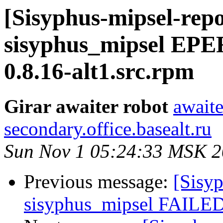
[Sisyphus-mipsel-repo
sisyphus_mipsel EPE
0.8.16-alt1.src.rpm
Girar awaiter robot
awaite
secondary.office.basealt.ru
Sun Nov 1 05:24:33 MSK 
Previous message:
[Sisyp
sisyphus_mipsel FAILED