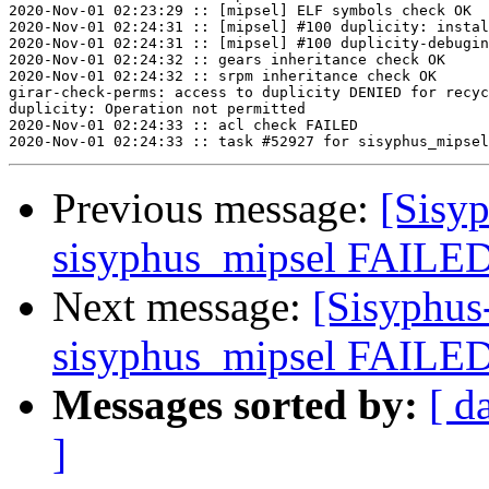
2020-Nov-01 02:23:29 :: [mipsel] ELF symbols check OK

2020-Nov-01 02:24:31 :: [mipsel] #100 duplicity: instal
2020-Nov-01 02:24:31 :: [mipsel] #100 duplicity-debugin
2020-Nov-01 02:24:32 :: gears inheritance check OK

2020-Nov-01 02:24:32 :: srpm inheritance check OK

girar-check-perms: access to duplicity DENIED for recyc
duplicity: Operation not permitted

2020-Nov-01 02:24:33 :: acl check FAILED

Previous message:
[Sisyp
sisyphus_mipsel FAILED
Next message:
[Sisyphus
sisyphus_mipsel FAILED
Messages sorted by:
[ d
]