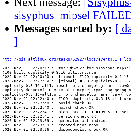
Next message:
[Sisyphus
sisyphus_mipsel FAILED
Messages sorted by:
[ d
]
http://git.altlinux.org/tasks/52927/logs/events.1.1.log
2020-Nov-01 02:20:17 :: task #52927 for sisyphus_mipsel
#100 build duplicity-0.8.16-alt1.src.rpm

2020-Nov-01 02:20:20 :: [mipsel] #100 duplicity-0.8.16-
2020-Nov-01 02:22:39 :: [mipsel] #100 duplicity-0.8.16-
duplicity-0.8.16-alt1.mipsel.rpm: changelog name (lav@)
duplicity-debuginfo-0.8.16-alt1.mipsel.rpm: changelog n
duplicity-0.8.16-alt1.src.rpm: changelog name (lav@) do
2020-Nov-01 02:22:40 :: #100: duplicity-0.8.16-alt1.src
2020-Nov-01 02:22:40 :: build check OK

2020-Nov-01 02:22:40 :: noarch check OK

2020-Nov-01 02:22:41 :: plan: src +1 -1 =10905, mipsel 
2020-Nov-01 02:22:41 :: version check OK

2020-Nov-01 02:23:09 :: generated apt indices

2020-Nov-01 02:23:09 :: created next repo

2020-Nov-01 02:23:16 :: dependencies check OK
