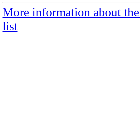
More information about the
list