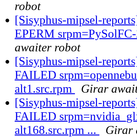
robot
[Sisyphus-mipsel-report
EPERM srpm=PySolFC-2.8
awaiter robot
[Sisyphus-mipsel-report
FAILED srpm=opennebula
alt1.src.rpm
Girar await
[Sisyphus-mipsel-report
FAILED srpm=nvidia_gl
alt168.src.rpm ...
Girar 