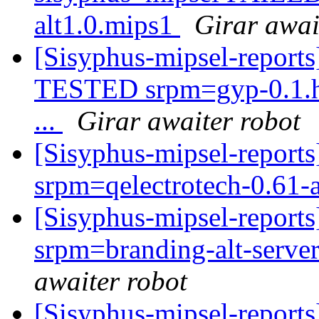
alt1.0.mips1
Girar awai
[Sisyphus-mipsel-report
TESTED srpm=gyp-0.1.h.
...
Girar awaiter robot
[Sisyphus-mipsel-repor
srpm=qelectrotech-0.61-
[Sisyphus-mipsel-report
srpm=branding-alt-server-
awaiter robot
[Sisyphus-mipsel-report