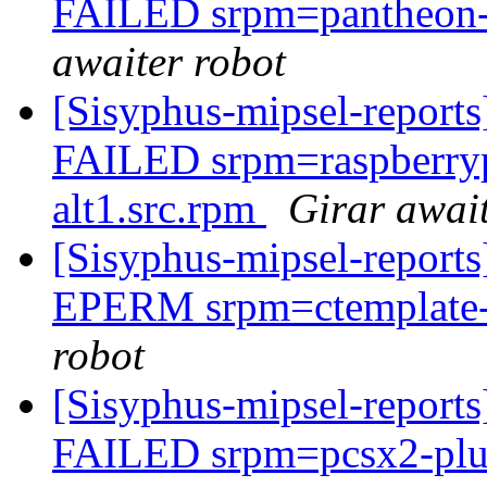
FAILED srpm=pantheon-fi
awaiter robot
[Sisyphus-mipsel-report
FAILED srpm=raspberry
alt1.src.rpm
Girar await
[Sisyphus-mipsel-report
EPERM srpm=ctemplate-2
robot
[Sisyphus-mipsel-report
FAILED srpm=pcsx2-plug