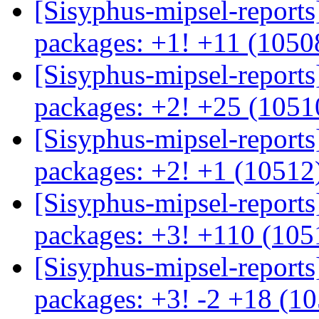
[Sisyphus-mipsel-report
packages: +1! +11 (105
[Sisyphus-mipsel-report
packages: +2! +25 (105
[Sisyphus-mipsel-report
packages: +2! +1 (10512
[Sisyphus-mipsel-report
packages: +3! +110 (10
[Sisyphus-mipsel-report
packages: +3! -2 +18 (1