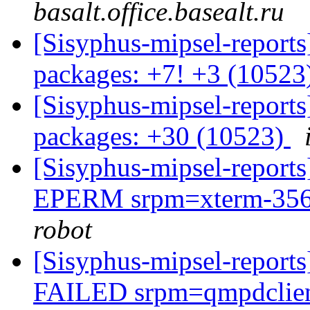
basalt.office.basealt.ru
[Sisyphus-mipsel-report
packages: +7! +3 (10523
[Sisyphus-mipsel-report
packages: +30 (10523)
[Sisyphus-mipsel-report
EPERM srpm=xterm-356-
robot
[Sisyphus-mipsel-report
FAILED srpm=qmpdclien