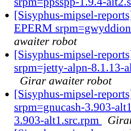
srpm=ppsspp-1.9.4-alt2.
[Sisyphus-mipsel-report
EPERM srpm=gwyddion-2
awaiter robot
[Sisyphus-mipsel-report
srpm=jetty-alpn-8.1.13-a
Girar awaiter robot
[Sisyphus-mipsel-report
srpm=gnucash-3.903-alt1
3.903-alt1.src.rpm
Gira