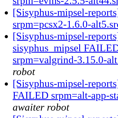
srpm=evms-2.5.5-alt44.
[Sisyphus-mipsel-report
srpm=pcsx2-1.6.0-alt5.s
[Sisyphus-mipsel-reports
sisyphus_mipsel FAILED 
srpm=valgrind-3.15.0-alt
robot
[Sisyphus-mipsel-report
FAILED srpm=alt-app-sta
awaiter robot