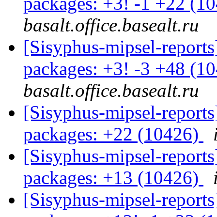
packages: +3! -1 +22 (1
basalt.office.basealt.ru
[Sisyphus-mipsel-report
packages: +3! -3 +48 (1
basalt.office.basealt.ru
[Sisyphus-mipsel-report
packages: +22 (10426)
[Sisyphus-mipsel-report
packages: +13 (10426)
[Sisyphus-mipsel-report