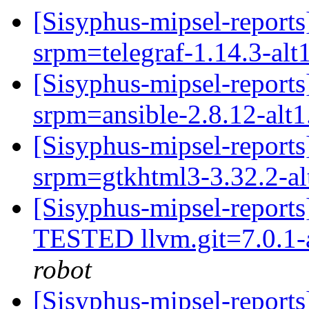
[Sisyphus-mipsel-report
srpm=telegraf-1.14.3-alt
[Sisyphus-mipsel-repor
srpm=ansible-2.8.12-alt
[Sisyphus-mipsel-repor
srpm=gtkhtml3-3.32.2-al
[Sisyphus-mipsel-report
TESTED llvm.git=7.0.1-a
robot
[Sisyphus-mipsel-report