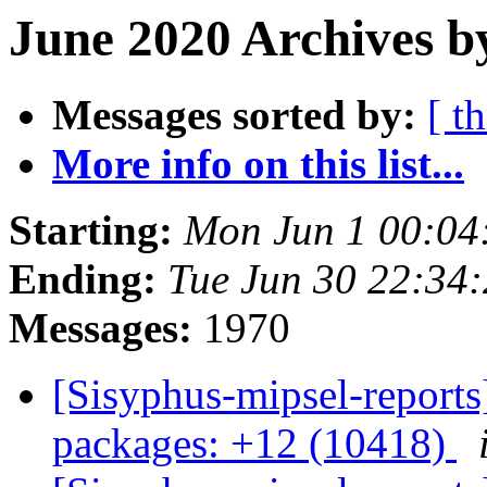
June 2020 Archives b
Messages sorted by:
[ t
More info on this list...
Starting:
Mon Jun 1 00:0
Ending:
Tue Jun 30 22:34
Messages:
1970
[Sisyphus-mipsel-report
packages: +12 (10418)