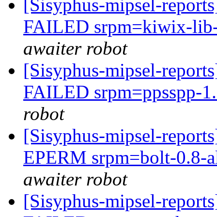
[Sisyphus-mipsel-report
FAILED srpm=kiwix-lib-9
awaiter robot
[Sisyphus-mipsel-report
FAILED srpm=ppsspp-1.9
robot
[Sisyphus-mipsel-report
EPERM srpm=bolt-0.8-al
awaiter robot
[Sisyphus-mipsel-report