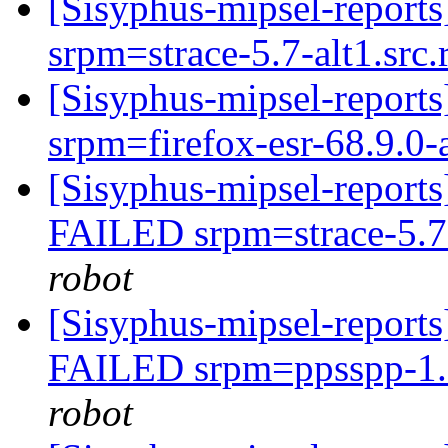
[Sisyphus-mipsel-report
srpm=strace-5.7-alt1.src
[Sisyphus-mipsel-report
srpm=firefox-esr-68.9.0-
[Sisyphus-mipsel-report
FAILED srpm=strace-5.7
robot
[Sisyphus-mipsel-report
FAILED srpm=ppsspp-1.9
robot