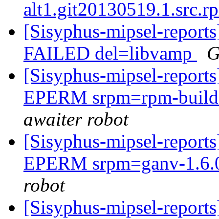
alt1.git20130519.1.src.
[Sisyphus-mipsel-report
FAILED del=libvamp
G
[Sisyphus-mipsel-report
EPERM srpm=rpm-build-4
awaiter robot
[Sisyphus-mipsel-report
EPERM srpm=ganv-1.6.0
robot
[Sisyphus-mipsel-report