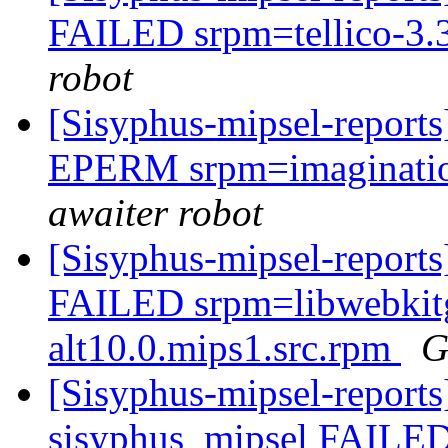
FAILED srpm=tellico-3.3
robot
[Sisyphus-mipsel-report
EPERM srpm=imagination
awaiter robot
[Sisyphus-mipsel-report
FAILED srpm=libwebkitg
alt10.0.mips1.src.rpm
G
[Sisyphus-mipsel-reports
sisyphus_mipsel FAILED 