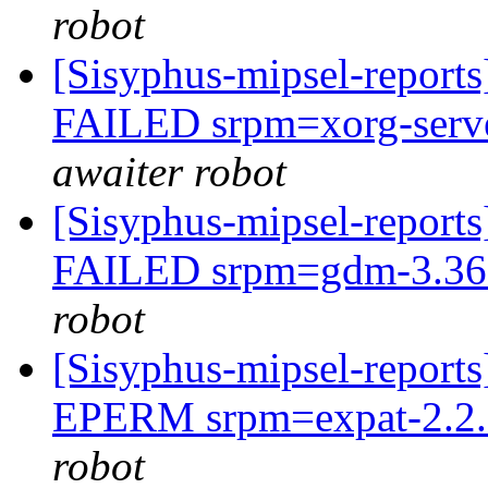
robot
[Sisyphus-mipsel-report
FAILED srpm=xorg-serve
awaiter robot
[Sisyphus-mipsel-report
FAILED srpm=gdm-3.36.
robot
[Sisyphus-mipsel-report
EPERM srpm=expat-2.2.9
robot