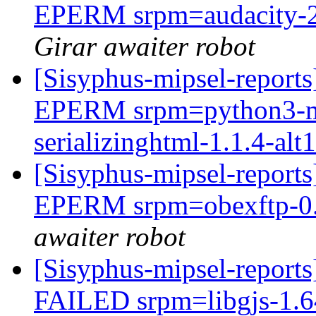
EPERM srpm=audacity-2.
Girar awaiter robot
[Sisyphus-mipsel-report
EPERM srpm=python3-mo
serializinghtml-1.1.4-alt1
[Sisyphus-mipsel-report
EPERM srpm=obexftp-0.2
awaiter robot
[Sisyphus-mipsel-report
FAILED srpm=libgjs-1.64