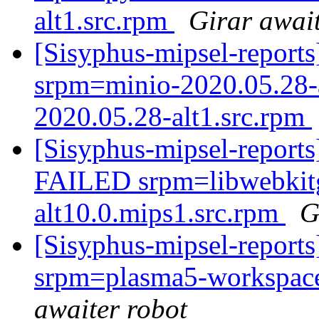
alt1.src.rpm
Girar await
[Sisyphus-mipsel-repor
srpm=minio-2020.05.28-
2020.05.28-alt1.src.rpm
[Sisyphus-mipsel-report
FAILED srpm=libwebkitg
alt10.0.mips1.src.rpm
G
[Sisyphus-mipsel-report
srpm=plasma5-workspace
awaiter robot