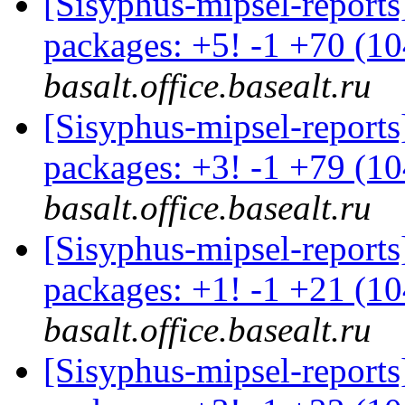
[Sisyphus-mipsel-report
packages: +5! -1 +70 (1
basalt.office.basealt.ru
[Sisyphus-mipsel-report
packages: +3! -1 +79 (1
basalt.office.basealt.ru
[Sisyphus-mipsel-report
packages: +1! -1 +21 (1
basalt.office.basealt.ru
[Sisyphus-mipsel-report