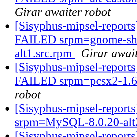
Girar awaiter robot
[Sisyphus-mipsel-report
FAILED srpm=gnome-shel
alt1.src.rpm
Girar await
[Sisyphus-mipsel-report
FAILED srpm=pcsx2-1.6.
robot
[Sisyphus-mipsel-report
srpm=MySQL-8.0.20-alt
[Sisyphus-mipsel-report