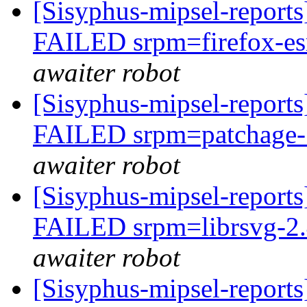
[Sisyphus-mipsel-report
FAILED srpm=firefox-esr
awaiter robot
[Sisyphus-mipsel-report
FAILED srpm=patchage-1
awaiter robot
[Sisyphus-mipsel-report
FAILED srpm=librsvg-2.4
awaiter robot
[Sisyphus-mipsel-report