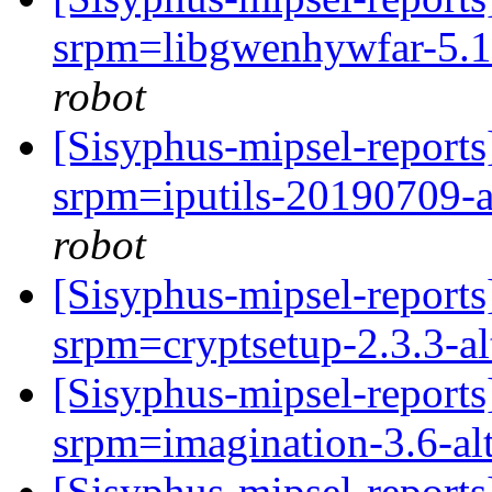
srpm=libgwenhywfar-5.1.2
robot
[Sisyphus-mipsel-repor
srpm=iputils-20190709-a
robot
[Sisyphus-mipsel-repor
srpm=cryptsetup-2.3.3-a
[Sisyphus-mipsel-repor
srpm=imagination-3.6-al
[Sisyphus-mipsel-report