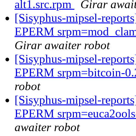
alt1.src.rpm
Girar await
[Sisyphus-mipsel-report
EPERM srpm=mod_clamav
Girar awaiter robot
[Sisyphus-mipsel-report
EPERM srpm=bitcoin-0.2
robot
[Sisyphus-mipsel-report
EPERM srpm=euca2ools-3.
awaiter robot