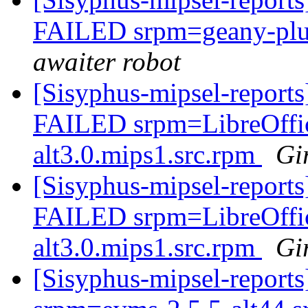
FAILED srpm=geany-plug
awaiter robot
[Sisyphus-mipsel-reports
FAILED srpm=LibreOffice
alt3.0.mips1.src.rpm
Gi
[Sisyphus-mipsel-reports
FAILED srpm=LibreOffice
alt3.0.mips1.src.rpm
Gi
[Sisyphus-mipsel-repor