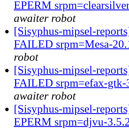
EPERM srpm=clearsilver-
awaiter robot
[Sisyphus-mipsel-report
FAILED srpm=Mesa-20.1.
robot
[Sisyphus-mipsel-report
FAILED srpm=efax-gtk-3
awaiter robot
[Sisyphus-mipsel-report
EPERM srpm=djvu-3.5.27