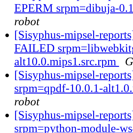
EPERM srpm=dibuja-0.12
robot
[Sisyphus-mipsel-report
FAILED srpm=libwebkitg
alt10.0.mips1.src.rpm
G
[Sisyphus-mipsel-report
srpm=qpdf-10.0.1-alt1.0
robot
[Sisyphus-mipsel-report
srpm=python-module-ws4