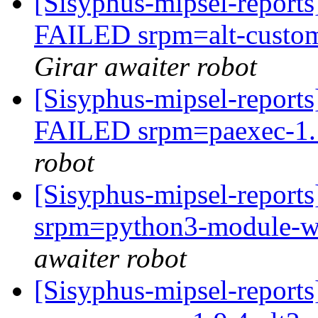
[Sisyphus-mipsel-report
FAILED srpm=alt-customi
Girar awaiter robot
[Sisyphus-mipsel-report
FAILED srpm=paexec-1.1
robot
[Sisyphus-mipsel-report
srpm=python3-module-wx
awaiter robot
[Sisyphus-mipsel-report