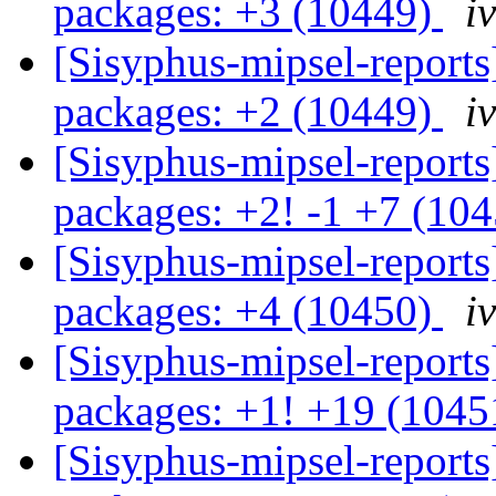
packages: +3 (10449)
i
[Sisyphus-mipsel-report
packages: +2 (10449)
i
[Sisyphus-mipsel-report
packages: +2! -1 +7 (10
[Sisyphus-mipsel-report
packages: +4 (10450)
i
[Sisyphus-mipsel-report
packages: +1! +19 (104
[Sisyphus-mipsel-report