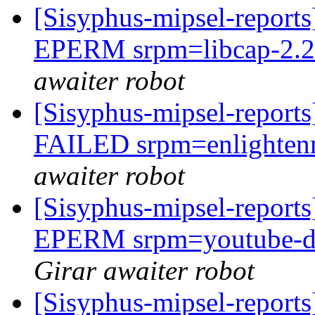
[Sisyphus-mipsel-report
EPERM srpm=libcap-2.27
awaiter robot
[Sisyphus-mipsel-report
FAILED srpm=enlightenm
awaiter robot
[Sisyphus-mipsel-report
EPERM srpm=youtube-dl-
Girar awaiter robot
[Sisyphus-mipsel-report