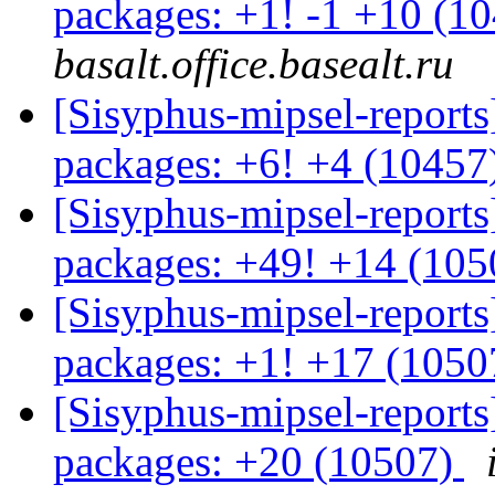
packages: +1! -1 +10 (1
basalt.office.basealt.ru
[Sisyphus-mipsel-report
packages: +6! +4 (10457
[Sisyphus-mipsel-report
packages: +49! +14 (10
[Sisyphus-mipsel-report
packages: +1! +17 (105
[Sisyphus-mipsel-report
packages: +20 (10507)