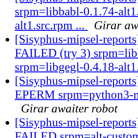
srpm=libbabl-0.1.74-alt1
alt1.src.rpm ...
Girar aw
[Sisyphus-mipsel-report
FAILED (try 3) srpm=libb
srpm=libgegl-0.4.18-alt1.
[Sisyphus-mipsel-report
EPERM srpm=python3-mod
Girar awaiter robot
[Sisyphus-mipsel-report
FAILED srpm=alt-customi