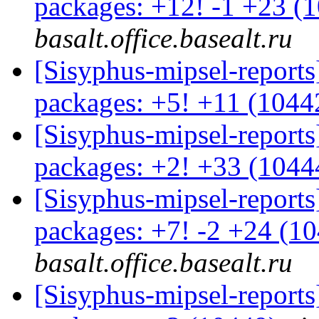
packages: +12! -1 +23 (
basalt.office.basealt.ru
[Sisyphus-mipsel-report
packages: +5! +11 (104
[Sisyphus-mipsel-report
packages: +2! +33 (104
[Sisyphus-mipsel-report
packages: +7! -2 +24 (1
basalt.office.basealt.ru
[Sisyphus-mipsel-report