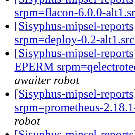
srpm=flacon-6.0.0-alt1.
[Sisyphus-mipsel-repor
srpm=deploy-0.2-alt1.sr
[Sisyphus-mipsel-report
EPERM srpm=qelectrotec
awaiter robot
[Sisyphus-mipsel-repor
srpm=prometheus-2.18.1-a
robot
[Sisyphus-mipsel-report