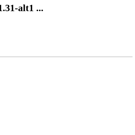
31-alt1 ...