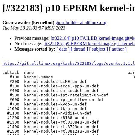
[#322183] p10 EPERM kernel-ima
Girar awaiter (kernelbot)
girar-builder at altlinux.org
Tue May 30 21:03:57 MSK 2023
Previous message:
[#322184] p10 FAILED kernel-image.git=kern
Next message:
[#322185] p9 EPERM kernel-image.git=kernel-im
Messages sorted by:
[ date ]
[ thread ]
[ subject ]
[ author ]
https://git.altlinux.org/tasks/322183/logs/events.1.1.l