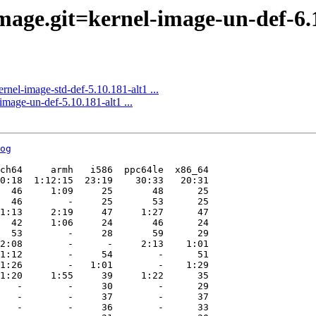
ge.git=kernel-image-un-def-6.1.
el-image-std-def-5.10.181-alt1 ...
age-un-def-5.10.181-alt1 ...
og