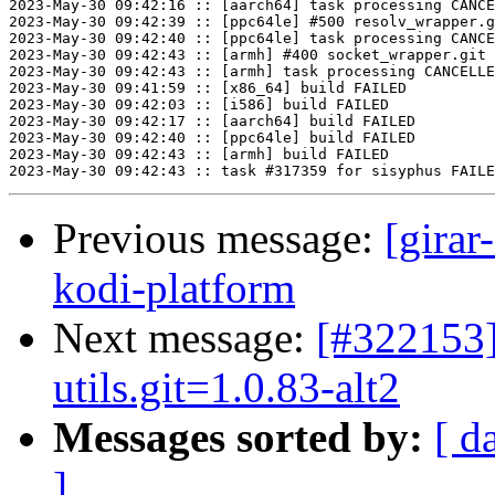
2023-May-30 09:42:16 :: [aarch64] task processing CANCE
2023-May-30 09:42:39 :: [ppc64le] #500 resolv_wrapper.g
2023-May-30 09:42:40 :: [ppc64le] task processing CANCE
2023-May-30 09:42:43 :: [armh] #400 socket_wrapper.git 
2023-May-30 09:42:43 :: [armh] task processing CANCELLE
2023-May-30 09:41:59 :: [x86_64] build FAILED

2023-May-30 09:42:03 :: [i586] build FAILED

2023-May-30 09:42:17 :: [aarch64] build FAILED

2023-May-30 09:42:40 :: [ppc64le] build FAILED

2023-May-30 09:42:43 :: [armh] build FAILED

Previous message:
[girar
kodi-platform
Next message:
[#322153]
utils.git=1.0.83-alt2
Messages sorted by:
[ d
]