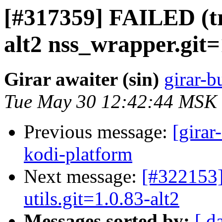
[#317359] FAILED (tr
alt2 nss_wrapper.git=1
Girar awaiter (sin)
girar-b
Tue May 30 12:42:44 MSK
Previous message:
[girar
kodi-platform
Next message:
[#322153]
utils.git=1.0.83-alt2
Messages sorted by:
[ d