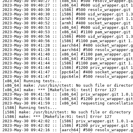
2023-May-30 09:40:27 :: [x86_64] #500 resolv_wrapper.gi
2023-May-30 09:40:27 :: [x86_64] #600 uid_wrapper.git 1
2023-May-30 09:40:30 :: [i586] #500 resolv_wrapper.git 
2023-May-30 09:40:30 :: [i586] #600 uid_wrapper.git 1.3
2023-May-30 09:40:52 :: [armh] #300 nss_wrapper.git 1.1
2023-May-30 09:40:52 :: [armh] #400 socket_wrapper.git 
2023-May-30 09:40:53 :: [x86_64] #600 uid_wrapper.git 1
2023-May-30 09:40:53 :: [x86_64] #1100 pam_wrapper.git 
2023-May-30 09:40:56 :: [i586] #600 uid_wrapper.git 1.3
2023-May-30 09:40:56 :: [i586] #1100 pam_wrapper.git 1.
2023-May-30 09:41:28 :: [aarch64] #400 socket_wrapper.g
2023-May-30 09:41:28 :: [aarch64] #500 resolv_wrapper.g
2023-May-30 09:41:40 :: [x86_64] #1100 pam_wrapper.git 
2023-May-30 09:41:41 :: [x86_64] #1200 priv_wrapper.git
2023-May-30 09:41:44 :: [i586] #1100 pam_wrapper.git 1.
2023-May-30 09:41:44 :: [i586] #1200 priv_wrapper.git 1
2023-May-30 09:41:47 :: [ppc64le] #400 socket_wrapper.g
2023-May-30 09:41:47 :: [ppc64le] #500 resolv_wrapper.g
[x86_64] Running tests...

[x86_64] make: /usr/bin/ctest: No such file or director
[x86_64] make: *** [Makefile:91: test] Error 127

2023-May-30 09:41:58 :: [x86_64] priv_wrapper.git 1.0.1
2023-May-30 09:41:58 :: [x86_64] #1200 priv_wrapper.git
2023-May-30 09:41:59 :: [x86_64] requesting cancellatio
[i586] Running tests...

[i586] make: /usr/bin/ctest: No such file or directory

[i586] make: *** [Makefile:91: test] Error 127

2023-May-30 09:42:02 :: [i586] priv_wrapper.git 1.0.1-a
2023-May-30 09:42:02 :: [i586] #1200 priv_wrapper.git 1
2023-May-30 09:42:16 :: [aarch64] #500 resolv_wrapper.g