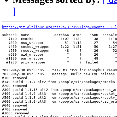
]
https://git.altlinux.org/tasks/317359/logs/events.6.1.l
subtask  name            aarch64  armh    i586  ppc64le
   #140  cmocka             1:07  1:32      38     1:18
   #300  nss_wrapper          51  1:13      27       54
   #400  socket_wrapper     1:22  1:51      50     1:27
   #500  resolv_wrapper       48     ?      26       52
   #600  uid_wrapper           ?     ?      26        ?
  #1100  pam_wrapper           ?     ?      48        ?
  #1200  priv_wrapper          ?     ?  failed        ?
2023-May-30 09:38:05 :: task #317359 for sisyphus resum
2023-May-30 09:38:05 :: message: Build_new_CVE_release_
#100 removed

#140 build 1.1.7-alt2 from /people/sin/packages/cmocka.
#200 removed

#300 build 1.1.15-alt2 from /people/sin/packages/nss_wr
#400 build 1.4.0-alt3 from /people/sin/packages/socket_
#500 build 1.1.8-alt2 from /people/sin/packages/resolv_
#600 build 1.3.0-alt3 from /people/sin/packages/uid_wra
#640 removed

#700 removed

#1000 removed
