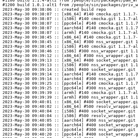
#1100 build 1.1.4-alt2 from /people/sin/packages/pam_wr
#1200 build 1.0.1-alt1 from /people/sin/packages/priv_w
2023-May-30 09:38:06 :: created build repo

2023-May-30 09:38:07 :: [x86_64] #140 cmocka.git 1.1.7-
2023-May-30 09:38:07 :: [i586] #140 cmocka.git 1.1.7-al
2023-May-30 09:38:07 :: [ppc64le] #140 cmocka.git 1.1.7
2023-May-30 09:38:07 :: [aarch64] #140 cmocka.git 1.1.7
2023-May-30 09:38:07 :: [armh] #140 cmocka.git 1.1.7-al
2023-May-30 09:38:45 :: [x86_64] #140 cmocka.git 1.1.7-
2023-May-30 09:38:45 :: [x86_64] #300 nss_wrapper.git 1
2023-May-30 09:38:45 :: [i586] #140 cmocka.git 1.1.7-al
2023-May-30 09:38:46 :: [i586] #300 nss_wrapper.git 1.1
2023-May-30 09:39:12 :: [x86_64] #300 nss_wrapper.git 1
2023-May-30 09:39:13 :: [x86_64] #400 socket_wrapper.gi
2023-May-30 09:39:13 :: [i586] #300 nss_wrapper.git 1.1
2023-May-30 09:39:14 :: [i586] #400 socket_wrapper.git 
2023-May-30 09:39:14 :: [aarch64] #140 cmocka.git 1.1.7
2023-May-30 09:39:14 :: [aarch64] #300 nss_wrapper.git 
2023-May-30 09:39:25 :: [ppc64le] #140 cmocka.git 1.1.7
2023-May-30 09:39:25 :: [ppc64le] #300 nss_wrapper.git 
2023-May-30 09:39:39 :: [armh] #140 cmocka.git 1.1.7-al
2023-May-30 09:39:39 :: [armh] #300 nss_wrapper.git 1.1
2023-May-30 09:40:01 :: [x86_64] #400 socket_wrapper.gi
2023-May-30 09:40:02 :: [x86_64] #500 resolv_wrapper.gi
2023-May-30 09:40:04 :: [i586] #400 socket_wrapper.git 
2023-May-30 09:40:04 :: [i586] #500 resolv_wrapper.git 
2023-May-30 09:40:05 :: [aarch64] #300 nss_wrapper.git 
2023-May-30 09:40:06 :: [aarch64] #400 socket_wrapper.g
2023-May-30 09:40:19 :: [ppc64le] #300 nss_wrapper.git 
2023-May-30 09:40:20 :: [ppc64le] #400 socket_wrapper.g