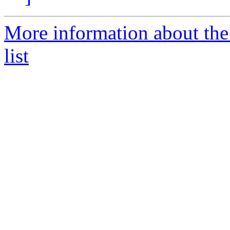
More information about the
list