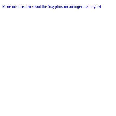
More information about the Sisyphus-incominger mailing list