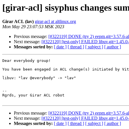
[girar-acl] sisyphus changes su
Girar ACL (lav)
girar-acl at altlinux.org
Mon May 29 23:07:53 MSK 2023
Previous message:
[#322119] DONE (try 2) eepm.git=3.57.6-al
Next message:
[#322120] [test-only] FAILED libuv.git=1.45.0-
Messages sorted by:
[ date ]
[ thread ]
[ subject ]
[ author ]
Dear everybody group!

You have been engaged in ACL change(s) initiated by Vit
libuv: "lav @everybody" -> "lav"

-- 

Rgrds, your Girar ACL robot

Previous message:
[#322119] DONE (try 2) eepm.git=3.57.6-al
Next message:
[#322120] [test-only] FAILED libuv.git=1.45.0-
Messages sorted by:
[ date ]
[ thread ]
[ subject ]
[ author ]