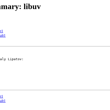
mmary: libuv
t1
alt1
aly Lipatov:

t1
alt1