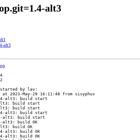
p.git=1.4-alt3
lt1
4-alt3
og
4

2

started by lav:

 at 2023-May-29 16:11:48 from sisyphus

4-alt3: build start

lt3: build start

lt3: build start

4-alt3: build start

-alt3: build start

-alt3: build OK

lt3: build OK

4-alt3: build OK

4-alt3: build OK
