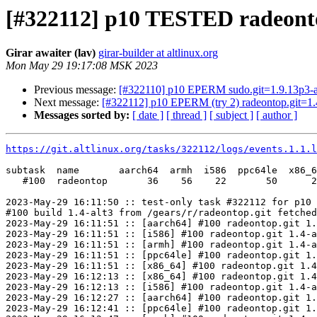
[#322112] p10 TESTED radeonto
Girar awaiter (lav)
girar-builder at altlinux.org
Mon May 29 19:17:08 MSK 2023
Previous message:
[#322110] p10 EPERM sudo.git=1.9.13p3-a
Next message:
[#322112] p10 EPERM (try 2) radeontop.git=1.
Messages sorted by:
[ date ]
[ thread ]
[ subject ]
[ author ]
https://git.altlinux.org/tasks/322112/logs/events.1.1.l
subtask  name       aarch64  armh  i586  ppc64le  x86_6
   #100  radeontop       36    56    22       50      2
2023-May-29 16:11:50 :: test-only task #322112 for p10 
#100 build 1.4-alt3 from /gears/r/radeontop.git fetched
2023-May-29 16:11:51 :: [aarch64] #100 radeontop.git 1.
2023-May-29 16:11:51 :: [i586] #100 radeontop.git 1.4-a
2023-May-29 16:11:51 :: [armh] #100 radeontop.git 1.4-a
2023-May-29 16:11:51 :: [ppc64le] #100 radeontop.git 1.
2023-May-29 16:11:51 :: [x86_64] #100 radeontop.git 1.4
2023-May-29 16:12:13 :: [x86_64] #100 radeontop.git 1.4
2023-May-29 16:12:13 :: [i586] #100 radeontop.git 1.4-a
2023-May-29 16:12:27 :: [aarch64] #100 radeontop.git 1.
2023-May-29 16:12:41 :: [ppc64le] #100 radeontop.git 1.