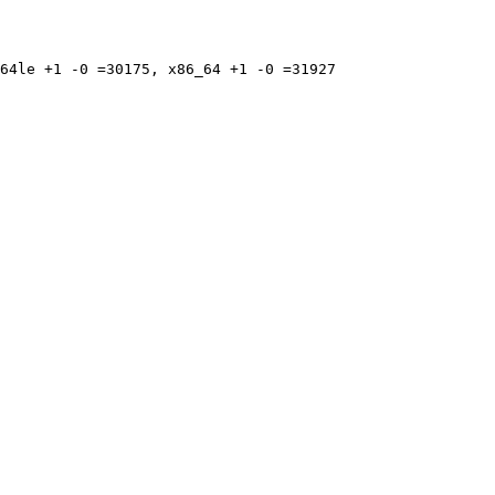
64le +1 -0 =30175, x86_64 +1 -0 =31927
