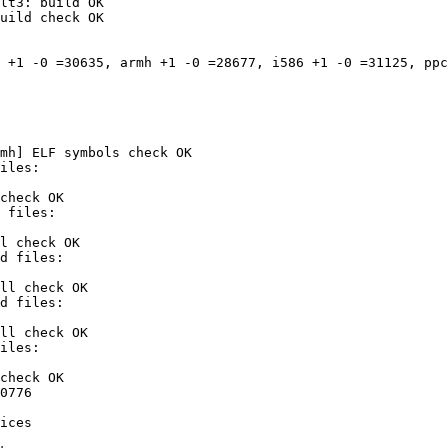
lt3: build OK

uild check OK

 +1 -0 =30635, armh +1 -0 =28677, i586 +1 -0 =31125, ppc
mh] ELF symbols check OK

check OK

l check OK

ll check OK

ll check OK

check OK

0776

ices
