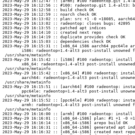
2023-May-29 16:12:47 :: [armh] #100 radeontop.git 1.4-a
2023-May-29 16:12:56 :: #100: radeontop.git 1.4-alt3: b
2023-May-29 16:12:58 :: build check OK

2023-May-29 16:12:59 :: noarch check OK

2023-May-29 16:13:02 :: plan: src +1 -0 =18085, aarch64
2023-May-29 16:13:02 :: radeontop: closes bugs: 42895

2023-May-29 16:13:55 :: patched apt indices

2023-May-29 16:14:10 :: created next repo

2023-May-29 16:14:19 :: duplicate provides check OK

2023-May-29 16:15:03 :: dependencies check OK

2023-May-29 16:15:31 :: [x86_64 i586 aarch64 ppc64le ar
	i586: radeontop=1.4-alt3 post-install unowned files:

 /usr/share/metainfo

2023-May-29 16:15:42 :: [i586] #100 radeontop: install 
	x86_64: radeontop=1.4-alt3 post-install unowned files:

 /usr/share/metainfo

2023-May-29 16:15:42 :: [x86_64] #100 radeontop: instal
	aarch64: radeontop=1.4-alt3 post-install unowned files:

 /usr/share/metainfo

2023-May-29 16:15:51 :: [aarch64] #100 radeontop: insta
	ppc64le: radeontop=1.4-alt3 post-install unowned files:

 /usr/share/metainfo

2023-May-29 16:15:52 :: [ppc64le] #100 radeontop: insta
	armh: radeontop=1.4-alt3 post-install unowned files:

 /usr/share/metainfo

2023-May-29 16:16:00 :: [armh] #100 radeontop: install 
2023-May-29 16:16:01 :: [x86_64-i586] plan: #1 +1 -0 =1
2023-May-29 16:16:14 :: [x86_64-i586] arepo build OK

2023-May-29 16:16:31 :: [x86_64-i586] generated apt ind
2023-May-29 16:16:32 :: [x86_64-i586] created next repo
