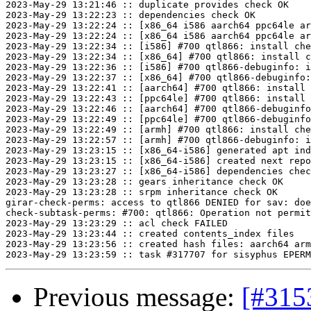
2023-May-29 13:21:46 :: duplicate provides check OK

2023-May-29 13:22:23 :: dependencies check OK

2023-May-29 13:22:24 :: [x86_64 i586 aarch64 ppc64le ar
2023-May-29 13:22:24 :: [x86_64 i586 aarch64 ppc64le ar
2023-May-29 13:22:34 :: [i586] #700 qtl866: install che
2023-May-29 13:22:34 :: [x86_64] #700 qtl866: install c
2023-May-29 13:22:36 :: [i586] #700 qtl866-debuginfo: i
2023-May-29 13:22:37 :: [x86_64] #700 qtl866-debuginfo:
2023-May-29 13:22:41 :: [aarch64] #700 qtl866: install 
2023-May-29 13:22:43 :: [ppc64le] #700 qtl866: install 
2023-May-29 13:22:46 :: [aarch64] #700 qtl866-debuginfo
2023-May-29 13:22:49 :: [ppc64le] #700 qtl866-debuginfo
2023-May-29 13:22:49 :: [armh] #700 qtl866: install che
2023-May-29 13:22:57 :: [armh] #700 qtl866-debuginfo: i
2023-May-29 13:23:15 :: [x86_64-i586] generated apt ind
2023-May-29 13:23:15 :: [x86_64-i586] created next repo

2023-May-29 13:23:27 :: [x86_64-i586] dependencies chec
2023-May-29 13:23:28 :: gears inheritance check OK

2023-May-29 13:23:28 :: srpm inheritance check OK

girar-check-perms: access to qtl866 DENIED for sav: doe
check-subtask-perms: #700: qtl866: Operation not permit
2023-May-29 13:23:29 :: acl check FAILED

2023-May-29 13:23:44 :: created contents_index files

2023-May-29 13:23:56 :: created hash files: aarch64 arm
Previous message:
[#315