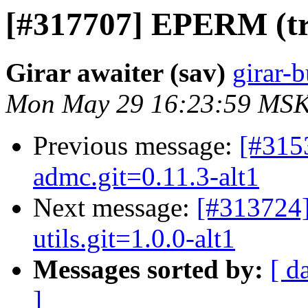
[#317707] EPERM (try 
Girar awaiter (sav)
girar-b
Mon May 29 16:23:59 MSK
Previous message:
[#315
admc.git=0.11.3-alt1
Next message:
[#313724]
utils.git=1.0.0-alt1
Messages sorted by:
[ d
]