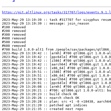
https://git.altlinux.org/tasks/317707/logs/events.9.1.l
2023-May-29 13:19:39 :: task #317707 for sisyphus resum
2023-May-29 13:19:39 :: message: join_reason

#100 removed

#200 removed

#300 removed

#400 removed

#500 removed

#600 removed

#700 build 1.0.0-alt1 from /people/sav/packages/qtl866.
2023-May-29 13:19:42 :: [armh] #700 qtl866.git 1.0.0-al
2023-May-29 13:19:42 :: [ppc64le] #700 qtl866.git 1.0.0
2023-May-29 13:19:42 :: [i586] #700 qtl866.git 1.0.0-al
2023-May-29 13:19:42 :: [aarch64] #700 qtl866.git 1.0.0
2023-May-29 13:19:42 :: [x86_64] #700 qtl866.git 1.0.0-
2023-May-29 13:19:51 :: [i586] #700 qtl866.git 1.0.0-al
2023-May-29 13:19:51 :: [x86_64] #700 qtl866.git 1.0.0-
2023-May-29 13:19:59 :: [aarch64] #700 qtl866.git 1.0.0
2023-May-29 13:20:01 :: [ppc64le] #700 qtl866.git 1.0.0
2023-May-29 13:20:08 :: [armh] #700 qtl866.git 1.0.0-al
2023-May-29 13:20:21 :: #700: qtl866.git 1.0.0-alt1: bu
2023-May-29 13:20:23 :: build check OK

2023-May-29 13:20:26 :: noarch check OK

2023-May-29 13:20:28 :: plan: src +1 -0 =18438, aarch64
2023-May-29 13:21:20 :: patched apt indices

2023-May-29 13:21:35 :: created next repo
