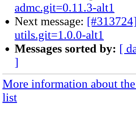
admc.git=0.11.3-alt1
Next message:
[#313724]
utils.git=1.0.0-alt1
Messages sorted by:
[ d
]
More information about the
list