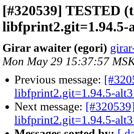
[#320539] TESTED (t
libfprint2.git=1.94.5-
Girar awaiter (egori)
girar
Mon May 29 15:37:57 MSK
Previous message:
[#3205
libfprint2.git=1.94.5-alt3
Next message:
[#320539]
libfprint2.git=1.94.5-alt3
Messages sorted by:
[ d