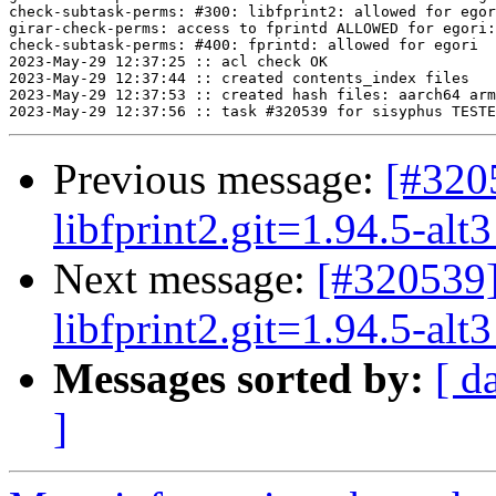
check-subtask-perms: #300: libfprint2: allowed for egor
girar-check-perms: access to fprintd ALLOWED for egori:
check-subtask-perms: #400: fprintd: allowed for egori

2023-May-29 12:37:25 :: acl check OK

2023-May-29 12:37:44 :: created contents_index files

2023-May-29 12:37:53 :: created hash files: aarch64 arm
Previous message:
[#3205
libfprint2.git=1.94.5-alt3
Next message:
[#320539]
libfprint2.git=1.94.5-alt3
Messages sorted by:
[ d
]