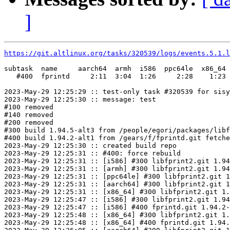
]
https://git.altlinux.org/tasks/320539/logs/events.5.1.l
subtask  name     aarch64  armh  i586  ppc64le  x86_64

   #400  fprintd     2:11  3:04  1:26     2:28    1:23

2023-May-29 12:25:29 :: test-only task #320539 for sisy
2023-May-29 12:25:30 :: message: test

#100 removed

#140 removed

#200 removed

#300 build 1.94.5-alt3 from /people/egori/packages/libf
#400 build 1.94.2-alt1 from /gears/f/fprintd.git fetche
2023-May-29 12:25:30 :: created build repo

2023-May-29 12:25:31 :: #400: force rebuild

2023-May-29 12:25:31 :: [i586] #300 libfprint2.git 1.94
2023-May-29 12:25:31 :: [armh] #300 libfprint2.git 1.94
2023-May-29 12:25:31 :: [ppc64le] #300 libfprint2.git 1
2023-May-29 12:25:31 :: [aarch64] #300 libfprint2.git 1
2023-May-29 12:25:31 :: [x86_64] #300 libfprint2.git 1.
2023-May-29 12:25:47 :: [i586] #300 libfprint2.git 1.94
2023-May-29 12:25:47 :: [i586] #400 fprintd.git 1.94.2-
2023-May-29 12:25:48 :: [x86_64] #300 libfprint2.git 1.
2023-May-29 12:25:48 :: [x86_64] #400 fprintd.git 1.94.