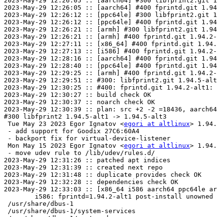
2023-May-29 12:26:05 :: [aarch64] #300 libfprint2.git 1
2023-May-29 12:26:05 :: [aarch64] #400 fprintd.git 1.94
2023-May-29 12:26:12 :: [ppc64le] #300 libfprint2.git 1
2023-May-29 12:26:12 :: [ppc64le] #400 fprintd.git 1.94
2023-May-29 12:26:21 :: [armh] #300 libfprint2.git 1.94
2023-May-29 12:26:21 :: [armh] #400 fprintd.git 1.94.2-
2023-May-29 12:27:11 :: [x86_64] #400 fprintd.git 1.94.
2023-May-29 12:27:13 :: [i586] #400 fprintd.git 1.94.2-
2023-May-29 12:28:16 :: [aarch64] #400 fprintd.git 1.94
2023-May-29 12:28:40 :: [ppc64le] #400 fprintd.git 1.94
2023-May-29 12:29:25 :: [armh] #400 fprintd.git 1.94.2-
2023-May-29 12:29:51 :: #300: libfprint2.git 1.94.5-alt
2023-May-29 12:30:25 :: #400: fprintd.git 1.94.2-alt1: 
2023-May-29 12:30:27 :: build check OK

2023-May-29 12:30:37 :: noarch check OK

2023-May-29 12:30:39 :: plan: src +2 -2 =18436, aarch64
#300 libfprint2 1.94.5-alt1 -> 1.94.5-alt3

 Tue May 23 2023 Egor Ignatov <
egori at altlinux
> 1.94.
 - add support for Goodix 27C6:60A4

 - backport fix for virtual-device-listener

 Mon May 15 2023 Egor Ignatov <
egori at altlinux
> 1.94.
 - move udev rule to /lib/udev/rules.d/

2023-May-29 12:31:26 :: patched apt indices

2023-May-29 12:31:39 :: created next repo

2023-May-29 12:31:48 :: duplicate provides check OK

2023-May-29 12:32:28 :: dependencies check OK

2023-May-29 12:33:03 :: [x86_64 i586 aarch64 ppc64le ar
	i586: fprintd=1.94.2-alt1 post-install unowned files:

 /usr/share/dbus-1

 /usr/share/dbus-1/system-services
