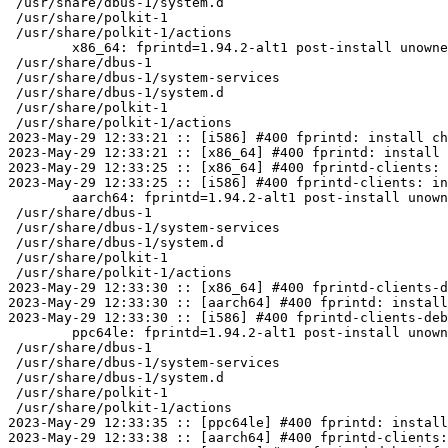
 /usr/share/dbus-1/system.d

 /usr/share/polkit-1

 /usr/share/polkit-1/actions

	x86_64: fprintd=1.94.2-alt1 post-install unowned files:

 /usr/share/dbus-1

 /usr/share/dbus-1/system-services

 /usr/share/dbus-1/system.d

 /usr/share/polkit-1

 /usr/share/polkit-1/actions

2023-May-29 12:33:21 :: [i586] #400 fprintd: install ch
2023-May-29 12:33:21 :: [x86_64] #400 fprintd: install 
2023-May-29 12:33:25 :: [x86_64] #400 fprintd-clients: 
2023-May-29 12:33:25 :: [i586] #400 fprintd-clients: in
	aarch64: fprintd=1.94.2-alt1 post-install unowned files:

 /usr/share/dbus-1

 /usr/share/dbus-1/system-services

 /usr/share/dbus-1/system.d

 /usr/share/polkit-1

 /usr/share/polkit-1/actions

2023-May-29 12:33:30 :: [x86_64] #400 fprintd-clients-d
2023-May-29 12:33:30 :: [aarch64] #400 fprintd: install
2023-May-29 12:33:30 :: [i586] #400 fprintd-clients-deb
	ppc64le: fprintd=1.94.2-alt1 post-install unowned files:

 /usr/share/dbus-1

 /usr/share/dbus-1/system-services

 /usr/share/dbus-1/system.d

 /usr/share/polkit-1

 /usr/share/polkit-1/actions

2023-May-29 12:33:35 :: [ppc64le] #400 fprintd: install
2023-May-29 12:33:38 :: [aarch64] #400 fprintd-clients: