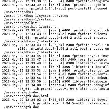
2023-May-29 12:33:38 :: [x86_64] #400 fprintd-debuginfo
2023-May-29 12:33:39 :: [i586] #400 fprintd-debuginfo: 
	armh: fprintd=1.94.2-alt1 post-install unowned files:

 /usr/share/dbus-1

 /usr/share/dbus-1/system-services

 /usr/share/dbus-1/system.d

 /usr/share/polkit-1

 /usr/share/polkit-1/actions

2023-May-29 12:33:41 :: [armh] #400 fprintd: install ch
2023-May-29 12:33:43 :: [ppc64le] #400 fprintd-clients:
	x86_64: fprintd-devel=1.94.2-alt1 post-install unowned files:

 /usr/share/dbus-1/interfaces

2023-May-29 12:33:43 :: [x86_64] #400 fprintd-devel: in
	i586: fprintd-devel=1.94.2-alt1 post-install unowned files:

 /usr/share/dbus-1/interfaces

2023-May-29 12:33:45 :: [i586] #400 fprintd-devel: inst
2023-May-29 12:33:47 :: [aarch64] #400 fprintd-clients-
2023-May-29 12:33:49 :: [x86_64] #300 libfprint2: insta
2023-May-29 12:33:51 :: [i586] #300 libfprint2: install
2023-May-29 12:33:53 :: [armh] #400 fprintd-clients: in
2023-May-29 12:33:54 :: [ppc64le] #400 fprintd-clients-
2023-May-29 12:33:56 :: [x86_64] #300 libfprint2-debugi
2023-May-29 12:33:59 :: [i586] #300 libfprint2-debuginf
2023-May-29 12:34:00 :: [aarch64] #400 fprintd-debuginf
	x86_64: libfprint2-devel=1.94.5-alt3 post-install unowned files:

 /usr/share/gtk-doc

 /usr/share/gtk-doc/html

2023-May-29 12:34:02 :: [x86_64] #300 libfprint2-devel:
	i586: libfprint2-devel=1.94.5-alt3 post-install unowned files:

 /usr/share/gtk-doc
