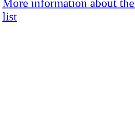
More information about the
list