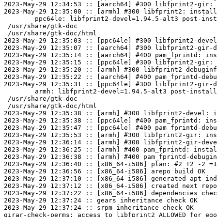
2023-May-29 12:34:53 :: [aarch64] #300 libfprint2-gir: 
2023-May-29 12:35:00 :: [armh] #300 libfprint2: install
	ppc64le: libfprint2-devel=1.94.5-alt3 post-install unowned files:

 /usr/share/gtk-doc

 /usr/share/gtk-doc/html

2023-May-29 12:35:03 :: [ppc64le] #300 libfprint2-devel
2023-May-29 12:35:07 :: [aarch64] #300 libfprint2-gir-d
2023-May-29 12:35:14 :: [aarch64] #400 pam_fprintd: ins
2023-May-29 12:35:15 :: [ppc64le] #300 libfprint2-gir: 
2023-May-29 12:35:20 :: [armh] #300 libfprint2-debuginf
2023-May-29 12:35:22 :: [aarch64] #400 pam_fprintd-debu
2023-May-29 12:35:31 :: [ppc64le] #300 libfprint2-gir-d
	armh: libfprint2-devel=1.94.5-alt3 post-install unowned files:

 /usr/share/gtk-doc

 /usr/share/gtk-doc/html

2023-May-29 12:35:38 :: [armh] #300 libfprint2-devel: i
2023-May-29 12:35:38 :: [ppc64le] #400 pam_fprintd: ins
2023-May-29 12:35:47 :: [ppc64le] #400 pam_fprintd-debu
2023-May-29 12:35:53 :: [armh] #300 libfprint2-gir: ins
2023-May-29 12:36:14 :: [armh] #300 libfprint2-gir-deve
2023-May-29 12:36:25 :: [armh] #400 pam_fprintd: instal
2023-May-29 12:36:38 :: [armh] #400 pam_fprintd-debugin
2023-May-29 12:36:40 :: [x86_64-i586] plan: #2 +2 -2 =1
2023-May-29 12:36:56 :: [x86_64-i586] arepo build OK

2023-May-29 12:37:10 :: [x86_64-i586] generated apt ind
2023-May-29 12:37:12 :: [x86_64-i586] created next repo

2023-May-29 12:37:22 :: [x86_64-i586] dependencies chec
2023-May-29 12:37:24 :: gears inheritance check OK

2023-May-29 12:37:24 :: srpm inheritance check OK

girar-check-perms: access to libfprint2 ALLOWED for ego