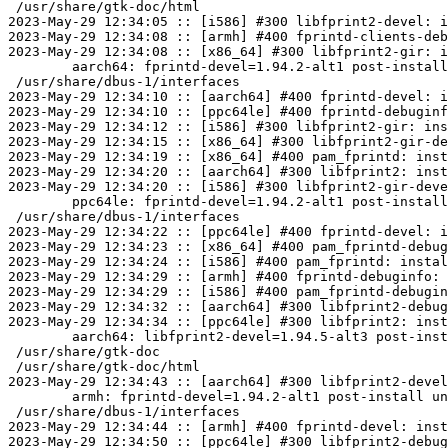
 /usr/share/gtk-doc/html

2023-May-29 12:34:05 :: [i586] #300 libfprint2-devel: i
2023-May-29 12:34:08 :: [armh] #400 fprintd-clients-deb
2023-May-29 12:34:08 :: [x86_64] #300 libfprint2-gir: i
	aarch64: fprintd-devel=1.94.2-alt1 post-install unowned files:

 /usr/share/dbus-1/interfaces

2023-May-29 12:34:10 :: [aarch64] #400 fprintd-devel: i
2023-May-29 12:34:10 :: [ppc64le] #400 fprintd-debuginf
2023-May-29 12:34:12 :: [i586] #300 libfprint2-gir: ins
2023-May-29 12:34:15 :: [x86_64] #300 libfprint2-gir-de
2023-May-29 12:34:19 :: [x86_64] #400 pam_fprintd: inst
2023-May-29 12:34:20 :: [aarch64] #300 libfprint2: inst
2023-May-29 12:34:20 :: [i586] #300 libfprint2-gir-deve
	ppc64le: fprintd-devel=1.94.2-alt1 post-install unowned files:

 /usr/share/dbus-1/interfaces

2023-May-29 12:34:22 :: [ppc64le] #400 fprintd-devel: i
2023-May-29 12:34:23 :: [x86_64] #400 pam_fprintd-debug
2023-May-29 12:34:24 :: [i586] #400 pam_fprintd: instal
2023-May-29 12:34:29 :: [armh] #400 fprintd-debuginfo: 
2023-May-29 12:34:29 :: [i586] #400 pam_fprintd-debugin
2023-May-29 12:34:32 :: [aarch64] #300 libfprint2-debug
2023-May-29 12:34:34 :: [ppc64le] #300 libfprint2: inst
	aarch64: libfprint2-devel=1.94.5-alt3 post-install unowned files:

 /usr/share/gtk-doc

 /usr/share/gtk-doc/html

2023-May-29 12:34:43 :: [aarch64] #300 libfprint2-devel
	armh: fprintd-devel=1.94.2-alt1 post-install unowned files:

 /usr/share/dbus-1/interfaces

2023-May-29 12:34:44 :: [armh] #400 fprintd-devel: inst
2023-May-29 12:34:50 :: [ppc64le] #300 libfprint2-debug