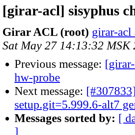
[girar-acl] sisyphus
Girar ACL (root)
girar-acl
Sat May 27 14:13:32 MSK
Previous message:
[girar
hw-probe
Next message:
[#307833]
setup.git=5.999.6-alt7 ge
Messages sorted by:
[ d
]