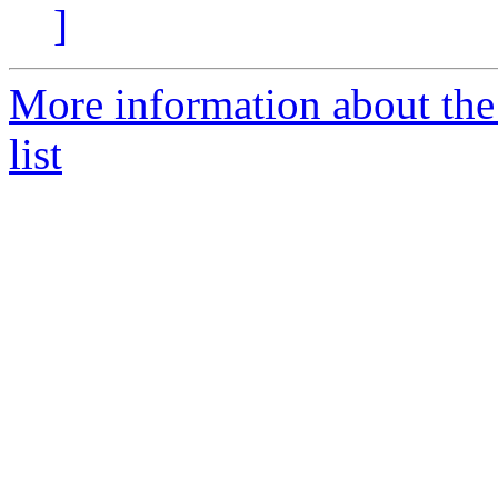
]
More information about the
list