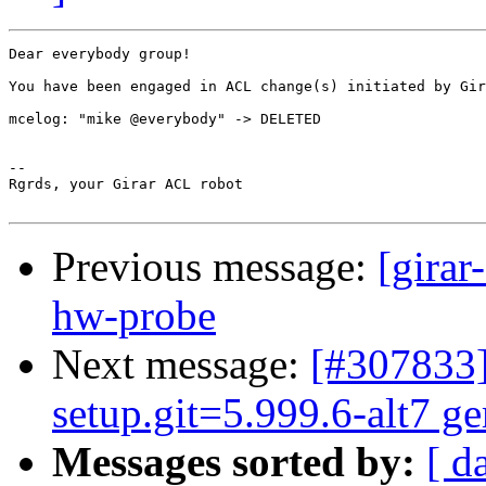
Dear everybody group!

You have been engaged in ACL change(s) initiated by Gir
mcelog: "mike @everybody" -> DELETED

-- 

Rgrds, your Girar ACL robot

Previous message:
[girar
hw-probe
Next message:
[#307833]
setup.git=5.999.6-alt7 ge
Messages sorted by:
[ d