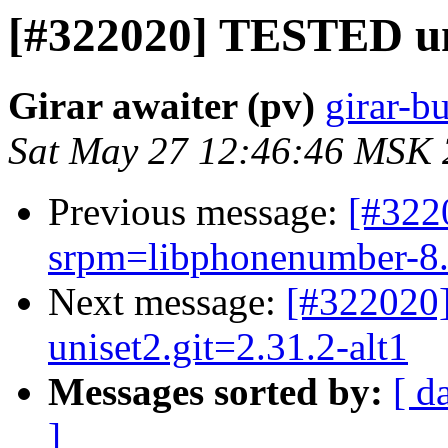
[#322020] TESTED uni
Girar awaiter (pv)
girar-bu
Sat May 27 12:46:46 MSK
Previous message:
[#32
srpm=libphonenumber-8.1
Next message:
[#322020]
uniset2.git=2.31.2-alt1
Messages sorted by:
[ d
]