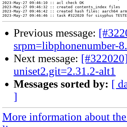
Previous message:
[#32
srpm=libphonenumber-8.1
Next message:
[#322020]
uniset2.git=2.31.2-alt1
Messages sorted by:
[ d
]
More information about the