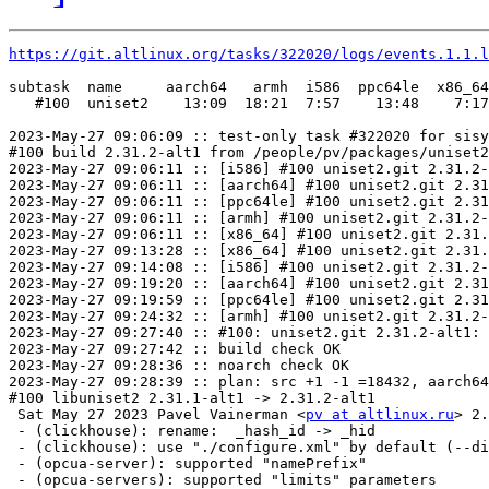
https://git.altlinux.org/tasks/322020/logs/events.1.1.l
subtask  name     aarch64   armh  i586  ppc64le  x86_64

   #100  uniset2    13:09  18:21  7:57    13:48    7:17

2023-May-27 09:06:09 :: test-only task #322020 for sisy
#100 build 2.31.2-alt1 from /people/pv/packages/uniset2
2023-May-27 09:06:11 :: [i586] #100 uniset2.git 2.31.2-
2023-May-27 09:06:11 :: [aarch64] #100 uniset2.git 2.31
2023-May-27 09:06:11 :: [ppc64le] #100 uniset2.git 2.31
2023-May-27 09:06:11 :: [armh] #100 uniset2.git 2.31.2-
2023-May-27 09:06:11 :: [x86_64] #100 uniset2.git 2.31.
2023-May-27 09:13:28 :: [x86_64] #100 uniset2.git 2.31.
2023-May-27 09:14:08 :: [i586] #100 uniset2.git 2.31.2-
2023-May-27 09:19:20 :: [aarch64] #100 uniset2.git 2.31
2023-May-27 09:19:59 :: [ppc64le] #100 uniset2.git 2.31
2023-May-27 09:24:32 :: [armh] #100 uniset2.git 2.31.2-
2023-May-27 09:27:40 :: #100: uniset2.git 2.31.2-alt1: 
2023-May-27 09:27:42 :: build check OK

2023-May-27 09:28:36 :: noarch check OK

2023-May-27 09:28:39 :: plan: src +1 -1 =18432, aarch64
#100 libuniset2 2.31.1-alt1 -> 2.31.2-alt1

 Sat May 27 2023 Pavel Vainerman <
pv at altlinux.ru
> 2.31.2-alt1
 - (clickhouse): rename:  _hash_id -> _hid
 - (clickhouse): use "./configure.xml" by default (--dict-gen)
 - (opcua-server): supported "namePrefix"
 - (opcua-servers): supported "limits" parameters
2023-May-27 09:29:28 :: patched apt indices
2023-May-27 09:29:42 :: created next repo
2023-May-27 09:29:52 :: duplicate provides check OK
2023-May-27 09:30:30 :: dependencies check OK
2023-May-27 09:30:55 :: [x86_64 i586 aarch64 ppc64le armh] ELF symbols check OK
2023-May-27 09:31:08 :: [x86_64] #100 libuniset2: install check OK
2023-May-27 09:31:08 :: [i586] #100 libuniset2: install check OK
2023-May-27 09:31:16 :: [x86_64] #100 libuniset2-debuginfo: install check OK
2023-May-27 09:31:16 :: [i586] #100 libuniset2-debuginfo: install check OK
2023-May-27 09:31:18 :: [aarch64] #100 libuniset2: install check OK
2023-May-27 09:31:20 :: [ppc64le] #100 libuniset2: install check OK
	x86_64: libuniset2-devel=2.31.2-alt1 post-install unowned files:
 /usr/share/idl
2023-May-27 09:31:24 :: [x86_64] #100 libuniset2-devel: install check OK
	i586: libuniset2-devel=2.31.2-alt1 post-install unowned files:
 /usr/share/idl
2023-May-27 09:31:25 :: [i586] #100 libuniset2-devel: install check OK
2023-May-27 09:31:28 :: [armh] #100 libuniset2: install check OK
2023-May-27 09:31:28 :: [x86_64] #100 libuniset2-docs: install check OK
2023-May-27 09:31:30 :: [aarch64] #100 libuniset2-debuginfo: install check OK
2023-May-27 09:31:30 :: [i586] #100 libuniset2-docs: install check OK
	i586: libuniset2-extension-clickhouse=2.31.2-alt1 post-install unowned files:
 /usr/share/uniset2
2023-May-27 09:31:34 :: [i586] #100 libuniset2-extension-clickhouse: install check OK
2023-May-27 09:31:34 :: [ppc64le] #100 libuniset2-debuginfo: install check OK
	x86_64: libuniset2-extension-clickhouse=2.31.2-alt1 post-install unowned files:
 /usr/share/uniset2
2023-May-27 09:31:41 :: [x86_64] #100 libuniset2-extension-clickhouse: install check OK
2023-May-27 09:31:43 :: [i586] #100 libuniset2-extension-clickhouse-debuginfo: install check OK
	aarch64: libuniset2-devel=2.31.2-alt1 post-install unowned files:
 /usr/share/idl
2023-May-27 09:31:44 :: [aarch64] #100 libuniset2-devel: install check OK
2023-May-27 09:31:46 :: [armh] #100 libuniset2-debuginfo: install check OK
	ppc64le: libuniset2-devel=2.31.2-alt1 post-install unowned files:
 /usr/share/idl
2023-May-27 09:31:51 :: [ppc64le] #100 libuniset2-devel: install check OK
2023-May-27 09:31:52 :: [aarch64] #100 libuniset2-docs: install check OK
2023-May-27 09:31:52 :: [i586] #100 libuniset2-extension-clickhouse-devel: install check OK
2023-May-27 09:31:56 :: [i586] #100 libuniset2-extension-common: install check OK
2023-May-27 09:31:58 :: [x86_64] #100 libuniset2-extension-clickhouse-debuginfo: install check OK
2023-May-27 09:32:00 :: [ppc64le] #100 libuniset2-docs: install check OK
2023-May-27 09:32:05 :: [i586] #100 libuniset2-extension-common-debuginfo: install check OK
	armh: libuniset2-devel=2.31.2-alt1 post-install unowned files:
 /usr/share/idl
2023-May-27 09:32:08 :: [armh] #100 libuniset2-devel: install 