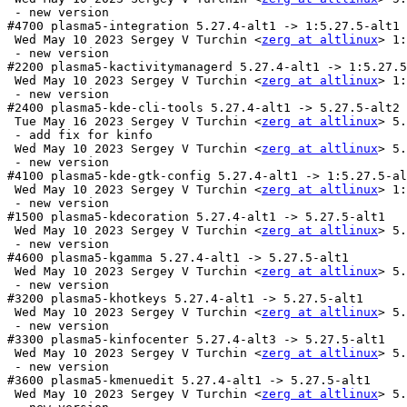
 - new version

#4700 plasma5-integration 5.27.4-alt1 -> 1:5.27.5-alt1

 Wed May 10 2023 Sergey V Turchin <
zerg at altlinux
> 1:
 - new version

#2200 plasma5-kactivitymanagerd 5.27.4-alt1 -> 1:5.27.5
 Wed May 10 2023 Sergey V Turchin <
zerg at altlinux
> 1:
 - new version

#2400 plasma5-kde-cli-tools 5.27.4-alt1 -> 5.27.5-alt2

 Tue May 16 2023 Sergey V Turchin <
zerg at altlinux
> 5.
 - add fix for kinfo

 Wed May 10 2023 Sergey V Turchin <
zerg at altlinux
> 5.
 - new version

#4100 plasma5-kde-gtk-config 5.27.4-alt1 -> 1:5.27.5-al
 Wed May 10 2023 Sergey V Turchin <
zerg at altlinux
> 1:
 - new version

#1500 plasma5-kdecoration 5.27.4-alt1 -> 5.27.5-alt1

 Wed May 10 2023 Sergey V Turchin <
zerg at altlinux
> 5.
 - new version

#4600 plasma5-kgamma 5.27.4-alt1 -> 5.27.5-alt1

 Wed May 10 2023 Sergey V Turchin <
zerg at altlinux
> 5.
 - new version

#3200 plasma5-khotkeys 5.27.4-alt1 -> 5.27.5-alt1

 Wed May 10 2023 Sergey V Turchin <
zerg at altlinux
> 5.
 - new version

#3300 plasma5-kinfocenter 5.27.4-alt3 -> 5.27.5-alt1

 Wed May 10 2023 Sergey V Turchin <
zerg at altlinux
> 5.
 - new version

#3600 plasma5-kmenuedit 5.27.4-alt1 -> 5.27.5-alt1

 Wed May 10 2023 Sergey V Turchin <
zerg at altlinux
> 5.