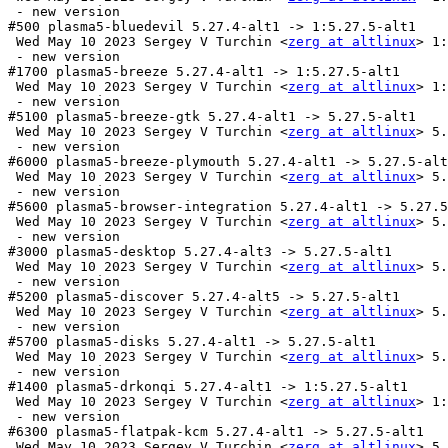
 - new version

#500 plasma5-bluedevil 5.27.4-alt1 -> 1:5.27.5-alt1

 Wed May 10 2023 Sergey V Turchin <
zerg at altlinux
> 1:
 - new version

#1700 plasma5-breeze 5.27.4-alt1 -> 1:5.27.5-alt1

 Wed May 10 2023 Sergey V Turchin <
zerg at altlinux
> 1:
 - new version

#5100 plasma5-breeze-gtk 5.27.4-alt1 -> 5.27.5-alt1

 Wed May 10 2023 Sergey V Turchin <
zerg at altlinux
> 5.
 - new version

#6000 plasma5-breeze-plymouth 5.27.4-alt1 -> 5.27.5-alt
 Wed May 10 2023 Sergey V Turchin <
zerg at altlinux
> 5.
 - new version

#5600 plasma5-browser-integration 5.27.4-alt1 -> 5.27.5
 Wed May 10 2023 Sergey V Turchin <
zerg at altlinux
> 5.
 - new version

#3000 plasma5-desktop 5.27.4-alt3 -> 5.27.5-alt1

 Wed May 10 2023 Sergey V Turchin <
zerg at altlinux
> 5.
 - new version

#5200 plasma5-discover 5.27.4-alt5 -> 5.27.5-alt1

 Wed May 10 2023 Sergey V Turchin <
zerg at altlinux
> 5.
 - new version

#5700 plasma5-disks 5.27.4-alt1 -> 5.27.5-alt1

 Wed May 10 2023 Sergey V Turchin <
zerg at altlinux
> 5.
 - new version

#1400 plasma5-drkonqi 5.27.4-alt1 -> 1:5.27.5-alt1

 Wed May 10 2023 Sergey V Turchin <
zerg at altlinux
> 1:
 - new version

#6300 plasma5-flatpak-kcm 5.27.4-alt1 -> 5.27.5-alt1

 Wed May 10 2023 Sergey V Turchin <
zerg at altlinux
> 5.