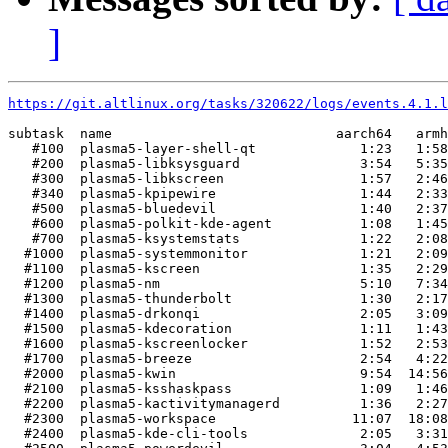
]
https://git.altlinux.org/tasks/320622/logs/events.4.1.l