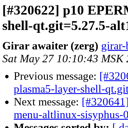
[#320622] p10 EPERM 
shell-qt.git=5.27.5-alt1
Girar awaiter (zerg)
girar-
Sat May 27 10:10:43 MSK
Previous message:
[#320
plasma5-layer-shell-qt.git
Next message:
[#320641
menu-altlinux-sisyphus-
Messages sorted by:
[ d