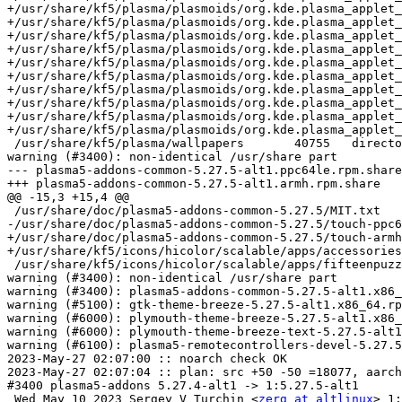
zerg at altlinux
> 1: