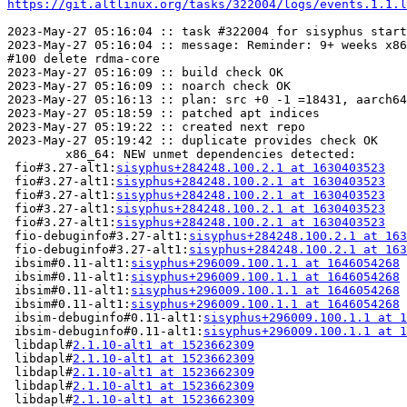
https://git.altlinux.org/tasks/322004/logs/events.1.1.l
2023-May-27 05:16:04 :: task #322004 for sisyphus start
2023-May-27 05:16:04 :: message: Reminder: 9+ weeks x86
#100 delete rdma-core

2023-May-27 05:16:09 :: build check OK

2023-May-27 05:16:09 :: noarch check OK

2023-May-27 05:16:13 :: plan: src +0 -1 =18431, aarch64
2023-May-27 05:18:59 :: patched apt indices

2023-May-27 05:19:22 :: created next repo

2023-May-27 05:19:42 :: duplicate provides check OK

	x86_64: NEW unmet dependencies detected:

 fio#3.27-alt1:
sisyphus+284248.100.2.1 at 1630403523
   
 fio#3.27-alt1:
sisyphus+284248.100.2.1 at 1630403523
   
 fio#3.27-alt1:
sisyphus+284248.100.2.1 at 1630403523
   
 fio#3.27-alt1:
sisyphus+284248.100.2.1 at 1630403523
   
 fio#3.27-alt1:
sisyphus+284248.100.2.1 at 1630403523
   
 fio-debuginfo#3.27-alt1:
sisyphus+284248.100.2.1 at 163
 fio-debuginfo#3.27-alt1:
sisyphus+284248.100.2.1 at 163
 ibsim#0.11-alt1:
sisyphus+296009.100.1.1 at 1646054268
 
 ibsim#0.11-alt1:
sisyphus+296009.100.1.1 at 1646054268
 
 ibsim#0.11-alt1:
sisyphus+296009.100.1.1 at 1646054268
 
 ibsim#0.11-alt1:
sisyphus+296009.100.1.1 at 1646054268
 
 ibsim-debuginfo#0.11-alt1:
sisyphus+296009.100.1.1 at 1
 ibsim-debuginfo#0.11-alt1:
sisyphus+296009.100.1.1 at 1
 libdapl#
2.1.10-alt1 at 1523662309
                     
 libdapl#
2.1.10-alt1 at 1523662309
                     
 libdapl#
2.1.10-alt1 at 1523662309
                     
 libdapl#
2.1.10-alt1 at 1523662309
                     
 libdapl#
2.1.10-alt1 at 1523662309
                     