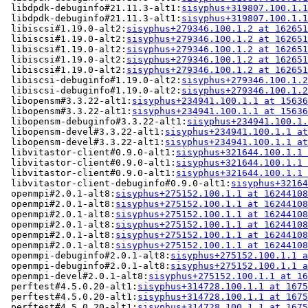
 libdpdk-debuginfo#21.11.3-alt1:
sisyphus+319807.100.1.1
 libdpdk-debuginfo#21.11.3-alt1:
sisyphus+319807.100.1.1
 libiscsi#1.19.0-alt2:
sisyphus+279346.100.1.2 at 162651
 libiscsi#1.19.0-alt2:
sisyphus+279346.100.1.2 at 162651
 libiscsi#1.19.0-alt2:
sisyphus+279346.100.1.2 at 162651
 libiscsi#1.19.0-alt2:
sisyphus+279346.100.1.2 at 162651
 libiscsi#1.19.0-alt2:
sisyphus+279346.100.1.2 at 162651
 libiscsi-debuginfo#1.19.0-alt2:
sisyphus+279346.100.1.2
 libiscsi-debuginfo#1.19.0-alt2:
sisyphus+279346.100.1.2
 libopensm#3.3.22-alt1:
sisyphus+234941.100.1.1 at 15636
 libopensm#3.3.22-alt1:
sisyphus+234941.100.1.1 at 15636
 libopensm-debuginfo#3.3.22-alt1:
sisyphus+234941.100.1.
 libopensm-devel#3.3.22-alt1:
sisyphus+234941.100.1.1 at
 libopensm-devel#3.3.22-alt1:
sisyphus+234941.100.1.1 at
 libvitastor-client#0.9.0-alt1:
sisyphus+321644.100.1.1 
 libvitastor-client#0.9.0-alt1:
sisyphus+321644.100.1.1 
 libvitastor-client#0.9.0-alt1:
sisyphus+321644.100.1.1 
 libvitastor-client-debuginfo#0.9.0-alt1:
sisyphus+32164
 openmpi#2.0.1-alt8:
sisyphus+275152.100.1.1 at 16244108
 openmpi#2.0.1-alt8:
sisyphus+275152.100.1.1 at 16244108
 openmpi#2.0.1-alt8:
sisyphus+275152.100.1.1 at 16244108
 openmpi#2.0.1-alt8:
sisyphus+275152.100.1.1 at 16244108
 openmpi#2.0.1-alt8:
sisyphus+275152.100.1.1 at 16244108
 openmpi#2.0.1-alt8:
sisyphus+275152.100.1.1 at 16244108
 openmpi-debuginfo#2.0.1-alt8:
sisyphus+275152.100.1.1 a
 openmpi-debuginfo#2.0.1-alt8:
sisyphus+275152.100.1.1 a
 openmpi-devel#2.0.1-alt8:
sisyphus+275152.100.1.1 at 16
 perftest#4.5.0.20-alt1:
sisyphus+314728.100.1.1 at 1675
 perftest#4.5.0.20-alt1:
sisyphus+314728.100.1.1 at 1675
 perftest#4.5.0.20-alt1:
sisyphus+314728.100.1.1 at 1675