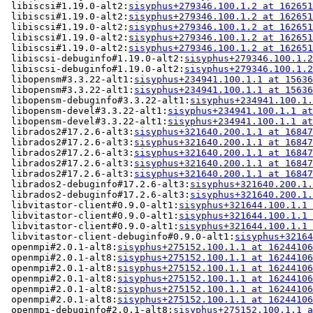
 libiscsi#1.19.0-alt2:
sisyphus+279346.100.1.2 at 162651
 libiscsi#1.19.0-alt2:
sisyphus+279346.100.1.2 at 162651
 libiscsi#1.19.0-alt2:
sisyphus+279346.100.1.2 at 162651
 libiscsi#1.19.0-alt2:
sisyphus+279346.100.1.2 at 162651
 libiscsi#1.19.0-alt2:
sisyphus+279346.100.1.2 at 162651
 libiscsi-debuginfo#1.19.0-alt2:
sisyphus+279346.100.1.2
 libiscsi-debuginfo#1.19.0-alt2:
sisyphus+279346.100.1.2
 libopensm#3.3.22-alt1:
sisyphus+234941.100.1.1 at 15636
 libopensm#3.3.22-alt1:
sisyphus+234941.100.1.1 at 15636
 libopensm-debuginfo#3.3.22-alt1:
sisyphus+234941.100.1.
 libopensm-devel#3.3.22-alt1:
sisyphus+234941.100.1.1 at
 libopensm-devel#3.3.22-alt1:
sisyphus+234941.100.1.1 at
 librados2#17.2.6-alt3:
sisyphus+321640.200.1.1 at 16847
 librados2#17.2.6-alt3:
sisyphus+321640.200.1.1 at 16847
 librados2#17.2.6-alt3:
sisyphus+321640.200.1.1 at 16847
 librados2#17.2.6-alt3:
sisyphus+321640.200.1.1 at 16847
 librados2#17.2.6-alt3:
sisyphus+321640.200.1.1 at 16847
 librados2-debuginfo#17.2.6-alt3:
sisyphus+321640.200.1.
 librados2-debuginfo#17.2.6-alt3:
sisyphus+321640.200.1.
 libvitastor-client#0.9.0-alt1:
sisyphus+321644.100.1.1 
 libvitastor-client#0.9.0-alt1:
sisyphus+321644.100.1.1 
 libvitastor-client#0.9.0-alt1:
sisyphus+321644.100.1.1 
 libvitastor-client-debuginfo#0.9.0-alt1:
sisyphus+32164
 openmpi#2.0.1-alt8:
sisyphus+275152.100.1.1 at 16244106
 openmpi#2.0.1-alt8:
sisyphus+275152.100.1.1 at 16244106
 openmpi#2.0.1-alt8:
sisyphus+275152.100.1.1 at 16244106
 openmpi#2.0.1-alt8:
sisyphus+275152.100.1.1 at 16244106
 openmpi#2.0.1-alt8:
sisyphus+275152.100.1.1 at 16244106
 openmpi#2.0.1-alt8:
sisyphus+275152.100.1.1 at 16244106
 openmpi-debuginfo#2.0.1-alt8:
sisyphus+275152.100.1.1 a