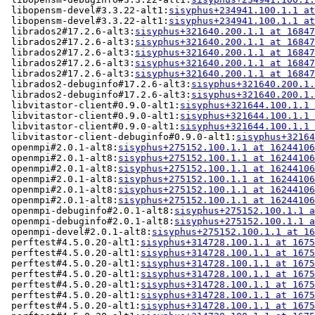
 libopensm-devel#3.3.22-alt1:
sisyphus+234941.100.1.1 at
 libopensm-devel#3.3.22-alt1:
sisyphus+234941.100.1.1 at
 librados2#17.2.6-alt3:
sisyphus+321640.200.1.1 at 16847
 librados2#17.2.6-alt3:
sisyphus+321640.200.1.1 at 16847
 librados2#17.2.6-alt3:
sisyphus+321640.200.1.1 at 16847
 librados2#17.2.6-alt3:
sisyphus+321640.200.1.1 at 16847
 librados2#17.2.6-alt3:
sisyphus+321640.200.1.1 at 16847
 librados2-debuginfo#17.2.6-alt3:
sisyphus+321640.200.1.
 librados2-debuginfo#17.2.6-alt3:
sisyphus+321640.200.1.
 libvitastor-client#0.9.0-alt1:
sisyphus+321644.100.1.1 
 libvitastor-client#0.9.0-alt1:
sisyphus+321644.100.1.1 
 libvitastor-client#0.9.0-alt1:
sisyphus+321644.100.1.1 
 libvitastor-client-debuginfo#0.9.0-alt1:
sisyphus+32164
 openmpi#2.0.1-alt8:
sisyphus+275152.100.1.1 at 16244106
 openmpi#2.0.1-alt8:
sisyphus+275152.100.1.1 at 16244106
 openmpi#2.0.1-alt8:
sisyphus+275152.100.1.1 at 16244106
 openmpi#2.0.1-alt8:
sisyphus+275152.100.1.1 at 16244106
 openmpi#2.0.1-alt8:
sisyphus+275152.100.1.1 at 16244106
 openmpi#2.0.1-alt8:
sisyphus+275152.100.1.1 at 16244106
 openmpi-debuginfo#2.0.1-alt8:
sisyphus+275152.100.1.1 a
 openmpi-debuginfo#2.0.1-alt8:
sisyphus+275152.100.1.1 a
 openmpi-devel#2.0.1-alt8:
sisyphus+275152.100.1.1 at 16
 perftest#4.5.0.20-alt1:
sisyphus+314728.100.1.1 at 1675
 perftest#4.5.0.20-alt1:
sisyphus+314728.100.1.1 at 1675
 perftest#4.5.0.20-alt1:
sisyphus+314728.100.1.1 at 1675
 perftest#4.5.0.20-alt1:
sisyphus+314728.100.1.1 at 1675
 perftest#4.5.0.20-alt1:
sisyphus+314728.100.1.1 at 1675
 perftest#4.5.0.20-alt1:
sisyphus+314728.100.1.1 at 1675
 perftest#4.5.0.20-alt1:
sisyphus+314728.100.1.1 at 1675