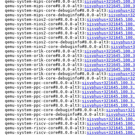
 qemu-system-mips-core#8.0.0-alt3:
sisyphus+321645.100.3
 qemu-system-mips-core#8.0.0-alt3:
sisyphus+321645.100.3
 qemu-system-mips-core-debuginfo#8.0.0-alt3:
sisyphus+32
 qemu-system-mips-core-debuginfo#8.0.0-alt3:
sisyphus+32
 qemu-system-nios2-core#8.0.0-alt3:
sisyphus+321645.100.
 qemu-system-nios2-core#8.0.0-alt3:
sisyphus+321645.100.
 qemu-system-nios2-core#8.0.0-alt3:
sisyphus+321645.100.
 qemu-system-nios2-core#8.0.0-alt3:
sisyphus+321645.100.
 qemu-system-nios2-core#8.0.0-alt3:
sisyphus+321645.100.
 qemu-system-nios2-core-debuginfo#8.0.0-alt3:
sisyphus+3
 qemu-system-nios2-core-debuginfo#8.0.0-alt3:
sisyphus+3
 qemu-system-or1k-core#8.0.0-alt3:
sisyphus+321645.100.3
 qemu-system-or1k-core#8.0.0-alt3:
sisyphus+321645.100.3
 qemu-system-or1k-core#8.0.0-alt3:
sisyphus+321645.100.3
 qemu-system-or1k-core#8.0.0-alt3:
sisyphus+321645.100.3
 qemu-system-or1k-core#8.0.0-alt3:
sisyphus+321645.100.3
 qemu-system-or1k-core-debuginfo#8.0.0-alt3:
sisyphus+32
 qemu-system-or1k-core-debuginfo#8.0.0-alt3:
sisyphus+32
 qemu-system-ppc-core#8.0.0-alt3:
sisyphus+321645.100.3.
 qemu-system-ppc-core#8.0.0-alt3:
sisyphus+321645.100.3.
 qemu-system-ppc-core#8.0.0-alt3:
sisyphus+321645.100.3.
 qemu-system-ppc-core#8.0.0-alt3:
sisyphus+321645.100.3.
 qemu-system-ppc-core#8.0.0-alt3:
sisyphus+321645.100.3.
 qemu-system-ppc-core#8.0.0-alt3:
sisyphus+321645.100.3.
 qemu-system-ppc-core-debuginfo#8.0.0-alt3:
sisyphus+321
 qemu-system-ppc-core-debuginfo#8.0.0-alt3:
sisyphus+321
 qemu-system-riscv-core#8.0.0-alt3:
sisyphus+321645.100.
 qemu-system-riscv-core#8.0.0-alt3:
sisyphus+321645.100.
 qemu-system-riscv-core#8.0.0-alt3:
sisyphus+321645.100.
 qemu-system-riscv-core#8.0.0-alt3:
sisyphus+321645.100.