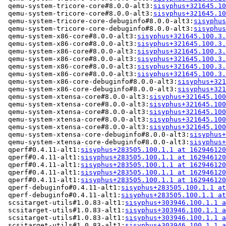
 qemu-system-tricore-core#8.0.0-alt3:
sisyphus+321645.10
 qemu-system-tricore-core#8.0.0-alt3:
sisyphus+321645.10
 qemu-system-tricore-core-debuginfo#8.0.0-alt3:
sisyphus
 qemu-system-tricore-core-debuginfo#8.0.0-alt3:
sisyphus
 qemu-system-x86-core#8.0.0-alt3:
sisyphus+321645.100.3.
 qemu-system-x86-core#8.0.0-alt3:
sisyphus+321645.100.3.
 qemu-system-x86-core#8.0.0-alt3:
sisyphus+321645.100.3.
 qemu-system-x86-core#8.0.0-alt3:
sisyphus+321645.100.3.
 qemu-system-x86-core#8.0.0-alt3:
sisyphus+321645.100.3.
 qemu-system-x86-core#8.0.0-alt3:
sisyphus+321645.100.3.
 qemu-system-x86-core-debuginfo#8.0.0-alt3:
sisyphus+321
 qemu-system-x86-core-debuginfo#8.0.0-alt3:
sisyphus+321
 qemu-system-xtensa-core#8.0.0-alt3:
sisyphus+321645.100
 qemu-system-xtensa-core#8.0.0-alt3:
sisyphus+321645.100
 qemu-system-xtensa-core#8.0.0-alt3:
sisyphus+321645.100
 qemu-system-xtensa-core#8.0.0-alt3:
sisyphus+321645.100
 qemu-system-xtensa-core#8.0.0-alt3:
sisyphus+321645.100
 qemu-system-xtensa-core-debuginfo#8.0.0-alt3:
sisyphus+
 qemu-system-xtensa-core-debuginfo#8.0.0-alt3:
sisyphus+
 qperf#0.4.11-alt1:
sisyphus+283505.100.1.1 at 162946120
 qperf#0.4.11-alt1:
sisyphus+283505.100.1.1 at 162946120
 qperf#0.4.11-alt1:
sisyphus+283505.100.1.1 at 162946120
 qperf#0.4.11-alt1:
sisyphus+283505.100.1.1 at 162946120
 qperf#0.4.11-alt1:
sisyphus+283505.100.1.1 at 162946120
 qperf-debuginfo#0.4.11-alt1:
sisyphus+283505.100.1.1 at
 qperf-debuginfo#0.4.11-alt1:
sisyphus+283505.100.1.1 at
 scsitarget-utils#1.0.83-alt1:
sisyphus+303946.100.1.1 a
 scsitarget-utils#1.0.83-alt1:
sisyphus+303946.100.1.1 a
 scsitarget-utils#1.0.83-alt1:
sisyphus+303946.100.1.1 a
 scsitarget-utils#1.0.83-alt1:
sisyphus+303946.100.1.1 a