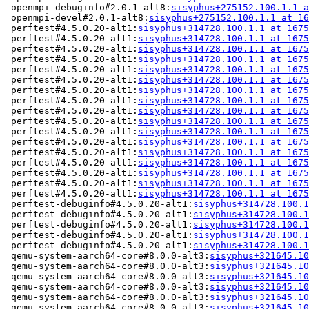
 openmpi-debuginfo#2.0.1-alt8:
sisyphus+275152.100.1.1 a
 openmpi-devel#2.0.1-alt8:
sisyphus+275152.100.1.1 at 16
 perftest#4.5.0.20-alt1:
sisyphus+314728.100.1.1 at 1675
 perftest#4.5.0.20-alt1:
sisyphus+314728.100.1.1 at 1675
 perftest#4.5.0.20-alt1:
sisyphus+314728.100.1.1 at 1675
 perftest#4.5.0.20-alt1:
sisyphus+314728.100.1.1 at 1675
 perftest#4.5.0.20-alt1:
sisyphus+314728.100.1.1 at 1675
 perftest#4.5.0.20-alt1:
sisyphus+314728.100.1.1 at 1675
 perftest#4.5.0.20-alt1:
sisyphus+314728.100.1.1 at 1675
 perftest#4.5.0.20-alt1:
sisyphus+314728.100.1.1 at 1675
 perftest#4.5.0.20-alt1:
sisyphus+314728.100.1.1 at 1675
 perftest#4.5.0.20-alt1:
sisyphus+314728.100.1.1 at 1675
 perftest#4.5.0.20-alt1:
sisyphus+314728.100.1.1 at 1675
 perftest#4.5.0.20-alt1:
sisyphus+314728.100.1.1 at 1675
 perftest#4.5.0.20-alt1:
sisyphus+314728.100.1.1 at 1675
 perftest#4.5.0.20-alt1:
sisyphus+314728.100.1.1 at 1675
 perftest#4.5.0.20-alt1:
sisyphus+314728.100.1.1 at 1675
 perftest#4.5.0.20-alt1:
sisyphus+314728.100.1.1 at 1675
 perftest#4.5.0.20-alt1:
sisyphus+314728.100.1.1 at 1675
 perftest-debuginfo#4.5.0.20-alt1:
sisyphus+314728.100.1
 perftest-debuginfo#4.5.0.20-alt1:
sisyphus+314728.100.1
 perftest-debuginfo#4.5.0.20-alt1:
sisyphus+314728.100.1
 perftest-debuginfo#4.5.0.20-alt1:
sisyphus+314728.100.1
 perftest-debuginfo#4.5.0.20-alt1:
sisyphus+314728.100.1
 qemu-system-aarch64-core#8.0.0-alt3:
sisyphus+321645.10
 qemu-system-aarch64-core#8.0.0-alt3:
sisyphus+321645.10
 qemu-system-aarch64-core#8.0.0-alt3:
sisyphus+321645.10
 qemu-system-aarch64-core#8.0.0-alt3:
sisyphus+321645.10
 qemu-system-aarch64-core#8.0.0-alt3:
sisyphus+321645.10
 qemu-system-aarch64-core#8.0.0-alt3:
sisyphus+321645.10