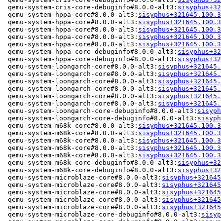
 qemu-system-cris-core-debuginfo#8.0.0-alt3:
sisyphus+32
 qemu-system-hppa-core#8.0.0-alt3:
sisyphus+321645.100.3
 qemu-system-hppa-core#8.0.0-alt3:
sisyphus+321645.100.3
 qemu-system-hppa-core#8.0.0-alt3:
sisyphus+321645.100.3
 qemu-system-hppa-core#8.0.0-alt3:
sisyphus+321645.100.3
 qemu-system-hppa-core#8.0.0-alt3:
sisyphus+321645.100.3
 qemu-system-hppa-core-debuginfo#8.0.0-alt3:
sisyphus+32
 qemu-system-hppa-core-debuginfo#8.0.0-alt3:
sisyphus+32
 qemu-system-loongarch-core#8.0.0-alt3:
sisyphus+321645.
 qemu-system-loongarch-core#8.0.0-alt3:
sisyphus+321645.
 qemu-system-loongarch-core#8.0.0-alt3:
sisyphus+321645.
 qemu-system-loongarch-core#8.0.0-alt3:
sisyphus+321645.
 qemu-system-loongarch-core#8.0.0-alt3:
sisyphus+321645.
 qemu-system-loongarch-core#8.0.0-alt3:
sisyphus+321645.
 qemu-system-loongarch-core-debuginfo#8.0.0-alt3:
sisyph
 qemu-system-loongarch-core-debuginfo#8.0.0-alt3:
sisyph
 qemu-system-m68k-core#8.0.0-alt3:
sisyphus+321645.100.3
 qemu-system-m68k-core#8.0.0-alt3:
sisyphus+321645.100.3
 qemu-system-m68k-core#8.0.0-alt3:
sisyphus+321645.100.3
 qemu-system-m68k-core#8.0.0-alt3:
sisyphus+321645.100.3
 qemu-system-m68k-core#8.0.0-alt3:
sisyphus+321645.100.3
 qemu-system-m68k-core-debuginfo#8.0.0-alt3:
sisyphus+32
 qemu-system-m68k-core-debuginfo#8.0.0-alt3:
sisyphus+32
 qemu-system-microblaze-core#8.0.0-alt3:
sisyphus+321645
 qemu-system-microblaze-core#8.0.0-alt3:
sisyphus+321645
 qemu-system-microblaze-core#8.0.0-alt3:
sisyphus+321645
 qemu-system-microblaze-core#8.0.0-alt3:
sisyphus+321645
 qemu-system-microblaze-core#8.0.0-alt3:
sisyphus+321645
 qemu-system-microblaze-core-debuginfo#8.0.0-alt3:
sisyp