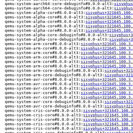
 qemu-system-aarch64-core-debuginfo#8.0.0-alt3:
sisyphus
 qemu-system-aarch64-core-debuginfo#8.0.0-alt3:
sisyphus
 qemu-system-alpha-core#8.0.0-alt3:
sisyphus+321645.100.
 qemu-system-alpha-core#8.0.0-alt3:
sisyphus+321645.100.
 qemu-system-alpha-core#8.0.0-alt3:
sisyphus+321645.100.
 qemu-system-alpha-core#8.0.0-alt3:
sisyphus+321645.100.
 qemu-system-alpha-core#8.0.0-alt3:
sisyphus+321645.100.
 qemu-system-alpha-core-debuginfo#8.0.0-alt3:
sisyphus+3
 qemu-system-alpha-core-debuginfo#8.0.0-alt3:
sisyphus+3
 qemu-system-arm-core#8.0.0-alt3:
sisyphus+321645.100.3.
 qemu-system-arm-core#8.0.0-alt3:
sisyphus+321645.100.3.
 qemu-system-arm-core#8.0.0-alt3:
sisyphus+321645.100.3.
 qemu-system-arm-core#8.0.0-alt3:
sisyphus+321645.100.3.
 qemu-system-arm-core#8.0.0-alt3:
sisyphus+321645.100.3.
 qemu-system-arm-core#8.0.0-alt3:
sisyphus+321645.100.3.
 qemu-system-arm-core-debuginfo#8.0.0-alt3:
sisyphus+321
 qemu-system-arm-core-debuginfo#8.0.0-alt3:
sisyphus+321
 qemu-system-avr-core#8.0.0-alt3:
sisyphus+321645.100.3.
 qemu-system-avr-core#8.0.0-alt3:
sisyphus+321645.100.3.
 qemu-system-avr-core#8.0.0-alt3:
sisyphus+321645.100.3.
 qemu-system-avr-core#8.0.0-alt3:
sisyphus+321645.100.3.
 qemu-system-avr-core#8.0.0-alt3:
sisyphus+321645.100.3.
 qemu-system-avr-core-debuginfo#8.0.0-alt3:
sisyphus+321
 qemu-system-avr-core-debuginfo#8.0.0-alt3:
sisyphus+321
 qemu-system-cris-core#8.0.0-alt3:
sisyphus+321645.100.3
 qemu-system-cris-core#8.0.0-alt3:
sisyphus+321645.100.3
 qemu-system-cris-core#8.0.0-alt3:
sisyphus+321645.100.3
 qemu-system-cris-core#8.0.0-alt3:
sisyphus+321645.100.3
 qemu-system-cris-core#8.0.0-alt3:
sisyphus+321645.100.3
 qemu-system-cris-core-debuginfo#8.0.0-alt3:
sisyphus+32