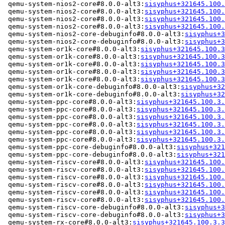
 qemu-system-nios2-core#8.0.0-alt3:
sisyphus+321645.100.
 qemu-system-nios2-core#8.0.0-alt3:
sisyphus+321645.100.
 qemu-system-nios2-core#8.0.0-alt3:
sisyphus+321645.100.
 qemu-system-nios2-core#8.0.0-alt3:
sisyphus+321645.100.
 qemu-system-nios2-core-debuginfo#8.0.0-alt3:
sisyphus+3
 qemu-system-nios2-core-debuginfo#8.0.0-alt3:
sisyphus+3
 qemu-system-or1k-core#8.0.0-alt3:
sisyphus+321645.100.3
 qemu-system-or1k-core#8.0.0-alt3:
sisyphus+321645.100.3
 qemu-system-or1k-core#8.0.0-alt3:
sisyphus+321645.100.3
 qemu-system-or1k-core#8.0.0-alt3:
sisyphus+321645.100.3
 qemu-system-or1k-core#8.0.0-alt3:
sisyphus+321645.100.3
 qemu-system-or1k-core-debuginfo#8.0.0-alt3:
sisyphus+32
 qemu-system-or1k-core-debuginfo#8.0.0-alt3:
sisyphus+32
 qemu-system-ppc-core#8.0.0-alt3:
sisyphus+321645.100.3.
 qemu-system-ppc-core#8.0.0-alt3:
sisyphus+321645.100.3.
 qemu-system-ppc-core#8.0.0-alt3:
sisyphus+321645.100.3.
 qemu-system-ppc-core#8.0.0-alt3:
sisyphus+321645.100.3.
 qemu-system-ppc-core#8.0.0-alt3:
sisyphus+321645.100.3.
 qemu-system-ppc-core#8.0.0-alt3:
sisyphus+321645.100.3.
 qemu-system-ppc-core-debuginfo#8.0.0-alt3:
sisyphus+321
 qemu-system-ppc-core-debuginfo#8.0.0-alt3:
sisyphus+321
 qemu-system-riscv-core#8.0.0-alt3:
sisyphus+321645.100.
 qemu-system-riscv-core#8.0.0-alt3:
sisyphus+321645.100.
 qemu-system-riscv-core#8.0.0-alt3:
sisyphus+321645.100.
 qemu-system-riscv-core#8.0.0-alt3:
sisyphus+321645.100.
 qemu-system-riscv-core#8.0.0-alt3:
sisyphus+321645.100.
 qemu-system-riscv-core#8.0.0-alt3:
sisyphus+321645.100.
 qemu-system-riscv-core-debuginfo#8.0.0-alt3:
sisyphus+3
 qemu-system-riscv-core-debuginfo#8.0.0-alt3:
sisyphus+3
 qemu-system-rx-core#8.0.0-alt3:
sisyphus+321645.100.3.3