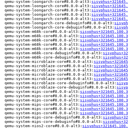
 qemu-system-loongarch-core#8.0.0-alt3:
sisyphus+321645.
 qemu-system-loongarch-core#8.0.0-alt3:
sisyphus+321645.
 qemu-system-loongarch-core#8.0.0-alt3:
sisyphus+321645.
 qemu-system-loongarch-core#8.0.0-alt3:
sisyphus+321645.
 qemu-system-loongarch-core#8.0.0-alt3:
sisyphus+321645.
 qemu-system-loongarch-core-debuginfo#8.0.0-alt3:
sisyph
 qemu-system-loongarch-core-debuginfo#8.0.0-alt3:
sisyph
 qemu-system-m68k-core#8.0.0-alt3:
sisyphus+321645.100.3
 qemu-system-m68k-core#8.0.0-alt3:
sisyphus+321645.100.3
 qemu-system-m68k-core#8.0.0-alt3:
sisyphus+321645.100.3
 qemu-system-m68k-core#8.0.0-alt3:
sisyphus+321645.100.3
 qemu-system-m68k-core#8.0.0-alt3:
sisyphus+321645.100.3
 qemu-system-m68k-core-debuginfo#8.0.0-alt3:
sisyphus+32
 qemu-system-m68k-core-debuginfo#8.0.0-alt3:
sisyphus+32
 qemu-system-microblaze-core#8.0.0-alt3:
sisyphus+321645
 qemu-system-microblaze-core#8.0.0-alt3:
sisyphus+321645
 qemu-system-microblaze-core#8.0.0-alt3:
sisyphus+321645
 qemu-system-microblaze-core#8.0.0-alt3:
sisyphus+321645
 qemu-system-microblaze-core#8.0.0-alt3:
sisyphus+321645
 qemu-system-microblaze-core-debuginfo#8.0.0-alt3:
sisyp
 qemu-system-microblaze-core-debuginfo#8.0.0-alt3:
sisyp
 qemu-system-mips-core#8.0.0-alt3:
sisyphus+321645.100.3
 qemu-system-mips-core#8.0.0-alt3:
sisyphus+321645.100.3
 qemu-system-mips-core#8.0.0-alt3:
sisyphus+321645.100.3
 qemu-system-mips-core#8.0.0-alt3:
sisyphus+321645.100.3
 qemu-system-mips-core#8.0.0-alt3:
sisyphus+321645.100.3
 qemu-system-mips-core#8.0.0-alt3:
sisyphus+321645.100.3
 qemu-system-mips-core-debuginfo#8.0.0-alt3:
sisyphus+32
 qemu-system-mips-core-debuginfo#8.0.0-alt3:
sisyphus+32
 qemu-system-nios2-core#8.0.0-alt3:
sisyphus+321645.100.