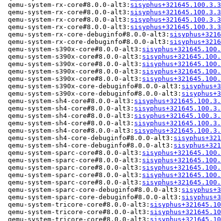
 qemu-system-rx-core#8.0.0-alt3:
sisyphus+321645.100.3.3
 qemu-system-rx-core#8.0.0-alt3:
sisyphus+321645.100.3.3
 qemu-system-rx-core#8.0.0-alt3:
sisyphus+321645.100.3.3
 qemu-system-rx-core#8.0.0-alt3:
sisyphus+321645.100.3.3
 qemu-system-rx-core-debuginfo#8.0.0-alt3:
sisyphus+3216
 qemu-system-rx-core-debuginfo#8.0.0-alt3:
sisyphus+3216
 qemu-system-s390x-core#8.0.0-alt3:
sisyphus+321645.100.
 qemu-system-s390x-core#8.0.0-alt3:
sisyphus+321645.100.
 qemu-system-s390x-core#8.0.0-alt3:
sisyphus+321645.100.
 qemu-system-s390x-core#8.0.0-alt3:
sisyphus+321645.100.
 qemu-system-s390x-core#8.0.0-alt3:
sisyphus+321645.100.
 qemu-system-s390x-core-debuginfo#8.0.0-alt3:
sisyphus+3
 qemu-system-s390x-core-debuginfo#8.0.0-alt3:
sisyphus+3
 qemu-system-sh4-core#8.0.0-alt3:
sisyphus+321645.100.3.
 qemu-system-sh4-core#8.0.0-alt3:
sisyphus+321645.100.3.
 qemu-system-sh4-core#8.0.0-alt3:
sisyphus+321645.100.3.
 qemu-system-sh4-core#8.0.0-alt3:
sisyphus+321645.100.3.
 qemu-system-sh4-core#8.0.0-alt3:
sisyphus+321645.100.3.
 qemu-system-sh4-core-debuginfo#8.0.0-alt3:
sisyphus+321
 qemu-system-sh4-core-debuginfo#8.0.0-alt3:
sisyphus+321
 qemu-system-sparc-core#8.0.0-alt3:
sisyphus+321645.100.
 qemu-system-sparc-core#8.0.0-alt3:
sisyphus+321645.100.
 qemu-system-sparc-core#8.0.0-alt3:
sisyphus+321645.100.
 qemu-system-sparc-core#8.0.0-alt3:
sisyphus+321645.100.
 qemu-system-sparc-core#8.0.0-alt3:
sisyphus+321645.100.
 qemu-system-sparc-core-debuginfo#8.0.0-alt3:
sisyphus+3
 qemu-system-sparc-core-debuginfo#8.0.0-alt3:
sisyphus+3
 qemu-system-tricore-core#8.0.0-alt3:
sisyphus+321645.10
 qemu-system-tricore-core#8.0.0-alt3:
sisyphus+321645.10
 qemu-system-tricore-core#8.0.0-alt3:
sisyphus+321645.10