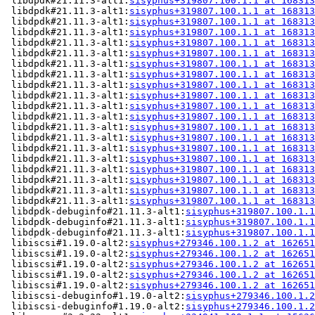
 libdpdk#21.11.3-alt1:
sisyphus+319807.100.1.1 at 168313
 libdpdk#21.11.3-alt1:
sisyphus+319807.100.1.1 at 168313
 libdpdk#21.11.3-alt1:
sisyphus+319807.100.1.1 at 168313
 libdpdk#21.11.3-alt1:
sisyphus+319807.100.1.1 at 168313
 libdpdk#21.11.3-alt1:
sisyphus+319807.100.1.1 at 168313
 libdpdk#21.11.3-alt1:
sisyphus+319807.100.1.1 at 168313
 libdpdk#21.11.3-alt1:
sisyphus+319807.100.1.1 at 168313
 libdpdk#21.11.3-alt1:
sisyphus+319807.100.1.1 at 168313
 libdpdk#21.11.3-alt1:
sisyphus+319807.100.1.1 at 168313
 libdpdk#21.11.3-alt1:
sisyphus+319807.100.1.1 at 168313
 libdpdk#21.11.3-alt1:
sisyphus+319807.100.1.1 at 168313
 libdpdk#21.11.3-alt1:
sisyphus+319807.100.1.1 at 168313
 libdpdk#21.11.3-alt1:
sisyphus+319807.100.1.1 at 168313
 libdpdk#21.11.3-alt1:
sisyphus+319807.100.1.1 at 168313
 libdpdk#21.11.3-alt1:
sisyphus+319807.100.1.1 at 168313
 libdpdk#21.11.3-alt1:
sisyphus+319807.100.1.1 at 168313
 libdpdk#21.11.3-alt1:
sisyphus+319807.100.1.1 at 168313
 libdpdk#21.11.3-alt1:
sisyphus+319807.100.1.1 at 168313
 libdpdk#21.11.3-alt1:
sisyphus+319807.100.1.1 at 168313
 libdpdk#21.11.3-alt1:
sisyphus+319807.100.1.1 at 168313
 libdpdk-debuginfo#21.11.3-alt1:
sisyphus+319807.100.1.1
 libdpdk-debuginfo#21.11.3-alt1:
sisyphus+319807.100.1.1
 libdpdk-debuginfo#21.11.3-alt1:
sisyphus+319807.100.1.1
 libiscsi#1.19.0-alt2:
sisyphus+279346.100.1.2 at 162651
 libiscsi#1.19.0-alt2:
sisyphus+279346.100.1.2 at 162651
 libiscsi#1.19.0-alt2:
sisyphus+279346.100.1.2 at 162651
 libiscsi#1.19.0-alt2:
sisyphus+279346.100.1.2 at 162651
 libiscsi#1.19.0-alt2:
sisyphus+279346.100.1.2 at 162651
 libiscsi-debuginfo#1.19.0-alt2:
sisyphus+279346.100.1.2
 libiscsi-debuginfo#1.19.0-alt2:
sisyphus+279346.100.1.2