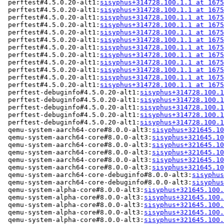
 perftest#4.5.0.20-alt1:
sisyphus+314728.100.1.1 at 1675
 perftest#4.5.0.20-alt1:
sisyphus+314728.100.1.1 at 1675
 perftest#4.5.0.20-alt1:
sisyphus+314728.100.1.1 at 1675
 perftest#4.5.0.20-alt1:
sisyphus+314728.100.1.1 at 1675
 perftest#4.5.0.20-alt1:
sisyphus+314728.100.1.1 at 1675
 perftest#4.5.0.20-alt1:
sisyphus+314728.100.1.1 at 1675
 perftest#4.5.0.20-alt1:
sisyphus+314728.100.1.1 at 1675
 perftest#4.5.0.20-alt1:
sisyphus+314728.100.1.1 at 1675
 perftest#4.5.0.20-alt1:
sisyphus+314728.100.1.1 at 1675
 perftest#4.5.0.20-alt1:
sisyphus+314728.100.1.1 at 1675
 perftest#4.5.0.20-alt1:
sisyphus+314728.100.1.1 at 1675
 perftest#4.5.0.20-alt1:
sisyphus+314728.100.1.1 at 1675
 perftest-debuginfo#4.5.0.20-alt1:
sisyphus+314728.100.1
 perftest-debuginfo#4.5.0.20-alt1:
sisyphus+314728.100.1
 perftest-debuginfo#4.5.0.20-alt1:
sisyphus+314728.100.1
 perftest-debuginfo#4.5.0.20-alt1:
sisyphus+314728.100.1
 perftest-debuginfo#4.5.0.20-alt1:
sisyphus+314728.100.1
 qemu-system-aarch64-core#8.0.0-alt3:
sisyphus+321645.10
 qemu-system-aarch64-core#8.0.0-alt3:
sisyphus+321645.10
 qemu-system-aarch64-core#8.0.0-alt3:
sisyphus+321645.10
 qemu-system-aarch64-core#8.0.0-alt3:
sisyphus+321645.10
 qemu-system-aarch64-core#8.0.0-alt3:
sisyphus+321645.10
 qemu-system-aarch64-core#8.0.0-alt3:
sisyphus+321645.10
 qemu-system-aarch64-core-debuginfo#8.0.0-alt3:
sisyphus
 qemu-system-aarch64-core-debuginfo#8.0.0-alt3:
sisyphus
 qemu-system-alpha-core#8.0.0-alt3:
sisyphus+321645.100.
 qemu-system-alpha-core#8.0.0-alt3:
sisyphus+321645.100.
 qemu-system-alpha-core#8.0.0-alt3:
sisyphus+321645.100.
 qemu-system-alpha-core#8.0.0-alt3:
sisyphus+321645.100.
 qemu-system-alpha-core#8.0.0-alt3:
sisyphus+321645.100.