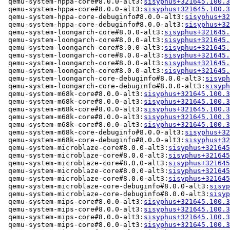
 qemu-system-hppa-core#8.0.0-alt3:
sisyphus+321645.100.3
 qemu-system-hppa-core#8.0.0-alt3:
sisyphus+321645.100.3
 qemu-system-hppa-core-debuginfo#8.0.0-alt3:
sisyphus+32
 qemu-system-hppa-core-debuginfo#8.0.0-alt3:
sisyphus+32
 qemu-system-loongarch-core#8.0.0-alt3:
sisyphus+321645.
 qemu-system-loongarch-core#8.0.0-alt3:
sisyphus+321645.
 qemu-system-loongarch-core#8.0.0-alt3:
sisyphus+321645.
 qemu-system-loongarch-core#8.0.0-alt3:
sisyphus+321645.
 qemu-system-loongarch-core#8.0.0-alt3:
sisyphus+321645.
 qemu-system-loongarch-core#8.0.0-alt3:
sisyphus+321645.
 qemu-system-loongarch-core-debuginfo#8.0.0-alt3:
sisyph
 qemu-system-loongarch-core-debuginfo#8.0.0-alt3:
sisyph
 qemu-system-m68k-core#8.0.0-alt3:
sisyphus+321645.100.3
 qemu-system-m68k-core#8.0.0-alt3:
sisyphus+321645.100.3
 qemu-system-m68k-core#8.0.0-alt3:
sisyphus+321645.100.3
 qemu-system-m68k-core#8.0.0-alt3:
sisyphus+321645.100.3
 qemu-system-m68k-core#8.0.0-alt3:
sisyphus+321645.100.3
 qemu-system-m68k-core-debuginfo#8.0.0-alt3:
sisyphus+32
 qemu-system-m68k-core-debuginfo#8.0.0-alt3:
sisyphus+32
 qemu-system-microblaze-core#8.0.0-alt3:
sisyphus+321645
 qemu-system-microblaze-core#8.0.0-alt3:
sisyphus+321645
 qemu-system-microblaze-core#8.0.0-alt3:
sisyphus+321645
 qemu-system-microblaze-core#8.0.0-alt3:
sisyphus+321645
 qemu-system-microblaze-core#8.0.0-alt3:
sisyphus+321645
 qemu-system-microblaze-core-debuginfo#8.0.0-alt3:
sisyp
 qemu-system-microblaze-core-debuginfo#8.0.0-alt3:
sisyp
 qemu-system-mips-core#8.0.0-alt3:
sisyphus+321645.100.3
 qemu-system-mips-core#8.0.0-alt3:
sisyphus+321645.100.3
 qemu-system-mips-core#8.0.0-alt3:
sisyphus+321645.100.3
 qemu-system-mips-core#8.0.0-alt3:
sisyphus+321645.100.3