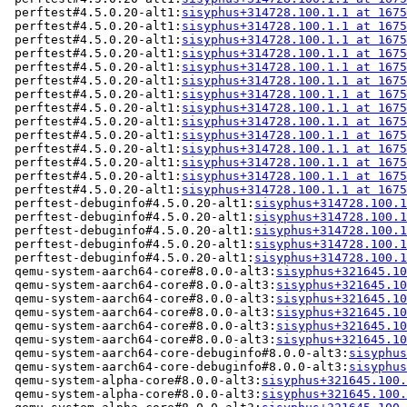
 perftest#4.5.0.20-alt1:
sisyphus+314728.100.1.1 at 1675
 perftest#4.5.0.20-alt1:
sisyphus+314728.100.1.1 at 1675
 perftest#4.5.0.20-alt1:
sisyphus+314728.100.1.1 at 1675
 perftest#4.5.0.20-alt1:
sisyphus+314728.100.1.1 at 1675
 perftest#4.5.0.20-alt1:
sisyphus+314728.100.1.1 at 1675
 perftest#4.5.0.20-alt1:
sisyphus+314728.100.1.1 at 1675
 perftest#4.5.0.20-alt1:
sisyphus+314728.100.1.1 at 1675
 perftest#4.5.0.20-alt1:
sisyphus+314728.100.1.1 at 1675
 perftest#4.5.0.20-alt1:
sisyphus+314728.100.1.1 at 1675
 perftest#4.5.0.20-alt1:
sisyphus+314728.100.1.1 at 1675
 perftest#4.5.0.20-alt1:
sisyphus+314728.100.1.1 at 1675
 perftest#4.5.0.20-alt1:
sisyphus+314728.100.1.1 at 1675
 perftest#4.5.0.20-alt1:
sisyphus+314728.100.1.1 at 1675
 perftest#4.5.0.20-alt1:
sisyphus+314728.100.1.1 at 1675
 perftest-debuginfo#4.5.0.20-alt1:
sisyphus+314728.100.1
 perftest-debuginfo#4.5.0.20-alt1:
sisyphus+314728.100.1
 perftest-debuginfo#4.5.0.20-alt1:
sisyphus+314728.100.1
 perftest-debuginfo#4.5.0.20-alt1:
sisyphus+314728.100.1
 perftest-debuginfo#4.5.0.20-alt1:
sisyphus+314728.100.1
 qemu-system-aarch64-core#8.0.0-alt3:
sisyphus+321645.10
 qemu-system-aarch64-core#8.0.0-alt3:
sisyphus+321645.10
 qemu-system-aarch64-core#8.0.0-alt3:
sisyphus+321645.10
 qemu-system-aarch64-core#8.0.0-alt3:
sisyphus+321645.10
 qemu-system-aarch64-core#8.0.0-alt3:
sisyphus+321645.10
 qemu-system-aarch64-core#8.0.0-alt3:
sisyphus+321645.10
 qemu-system-aarch64-core-debuginfo#8.0.0-alt3:
sisyphus
 qemu-system-aarch64-core-debuginfo#8.0.0-alt3:
sisyphus
 qemu-system-alpha-core#8.0.0-alt3:
sisyphus+321645.100.
 qemu-system-alpha-core#8.0.0-alt3:
sisyphus+321645.100.