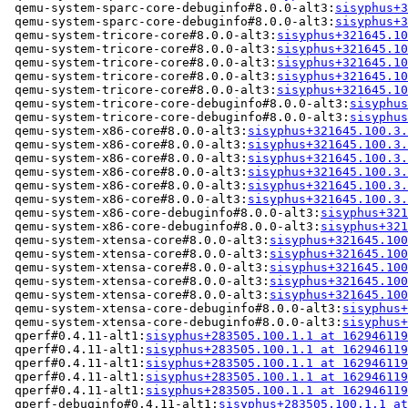
 qemu-system-sparc-core-debuginfo#8.0.0-alt3:
sisyphus+3
 qemu-system-sparc-core-debuginfo#8.0.0-alt3:
sisyphus+3
 qemu-system-tricore-core#8.0.0-alt3:
sisyphus+321645.10
 qemu-system-tricore-core#8.0.0-alt3:
sisyphus+321645.10
 qemu-system-tricore-core#8.0.0-alt3:
sisyphus+321645.10
 qemu-system-tricore-core#8.0.0-alt3:
sisyphus+321645.10
 qemu-system-tricore-core#8.0.0-alt3:
sisyphus+321645.10
 qemu-system-tricore-core-debuginfo#8.0.0-alt3:
sisyphus
 qemu-system-tricore-core-debuginfo#8.0.0-alt3:
sisyphus
 qemu-system-x86-core#8.0.0-alt3:
sisyphus+321645.100.3.
 qemu-system-x86-core#8.0.0-alt3:
sisyphus+321645.100.3.
 qemu-system-x86-core#8.0.0-alt3:
sisyphus+321645.100.3.
 qemu-system-x86-core#8.0.0-alt3:
sisyphus+321645.100.3.
 qemu-system-x86-core#8.0.0-alt3:
sisyphus+321645.100.3.
 qemu-system-x86-core#8.0.0-alt3:
sisyphus+321645.100.3.
 qemu-system-x86-core-debuginfo#8.0.0-alt3:
sisyphus+321
 qemu-system-x86-core-debuginfo#8.0.0-alt3:
sisyphus+321
 qemu-system-xtensa-core#8.0.0-alt3:
sisyphus+321645.100
 qemu-system-xtensa-core#8.0.0-alt3:
sisyphus+321645.100
 qemu-system-xtensa-core#8.0.0-alt3:
sisyphus+321645.100
 qemu-system-xtensa-core#8.0.0-alt3:
sisyphus+321645.100
 qemu-system-xtensa-core#8.0.0-alt3:
sisyphus+321645.100
 qemu-system-xtensa-core-debuginfo#8.0.0-alt3:
sisyphus+
 qemu-system-xtensa-core-debuginfo#8.0.0-alt3:
sisyphus+
 qperf#0.4.11-alt1:
sisyphus+283505.100.1.1 at 162946119
 qperf#0.4.11-alt1:
sisyphus+283505.100.1.1 at 162946119
 qperf#0.4.11-alt1:
sisyphus+283505.100.1.1 at 162946119
 qperf#0.4.11-alt1:
sisyphus+283505.100.1.1 at 162946119
 qperf#0.4.11-alt1:
sisyphus+283505.100.1.1 at 162946119
 qperf-debuginfo#0.4.11-alt1:
sisyphus+283505.100.1.1 at