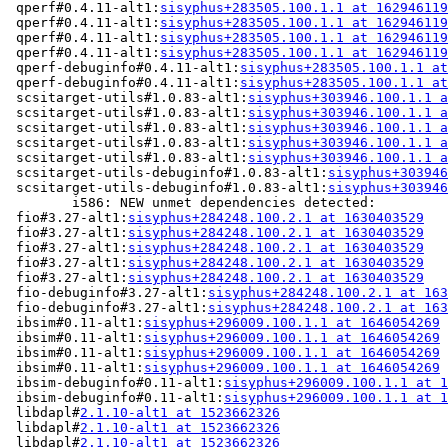
 qperf#0.4.11-alt1:
sisyphus+283505.100.1.1 at 162946119
 qperf#0.4.11-alt1:
sisyphus+283505.100.1.1 at 162946119
 qperf#0.4.11-alt1:
sisyphus+283505.100.1.1 at 162946119
 qperf#0.4.11-alt1:
sisyphus+283505.100.1.1 at 162946119
 qperf-debuginfo#0.4.11-alt1:
sisyphus+283505.100.1.1 at
 qperf-debuginfo#0.4.11-alt1:
sisyphus+283505.100.1.1 at
 scsitarget-utils#1.0.83-alt1:
sisyphus+303946.100.1.1 a
 scsitarget-utils#1.0.83-alt1:
sisyphus+303946.100.1.1 a
 scsitarget-utils#1.0.83-alt1:
sisyphus+303946.100.1.1 a
 scsitarget-utils#1.0.83-alt1:
sisyphus+303946.100.1.1 a
 scsitarget-utils#1.0.83-alt1:
sisyphus+303946.100.1.1 a
 scsitarget-utils-debuginfo#1.0.83-alt1:
sisyphus+303946
 scsitarget-utils-debuginfo#1.0.83-alt1:
sisyphus+303946
	i586: NEW unmet dependencies detected:

 fio#3.27-alt1:
sisyphus+284248.100.2.1 at 1630403529
   
 fio#3.27-alt1:
sisyphus+284248.100.2.1 at 1630403529
   
 fio#3.27-alt1:
sisyphus+284248.100.2.1 at 1630403529
   
 fio#3.27-alt1:
sisyphus+284248.100.2.1 at 1630403529
   
 fio#3.27-alt1:
sisyphus+284248.100.2.1 at 1630403529
   
 fio-debuginfo#3.27-alt1:
sisyphus+284248.100.2.1 at 163
 fio-debuginfo#3.27-alt1:
sisyphus+284248.100.2.1 at 163
 ibsim#0.11-alt1:
sisyphus+296009.100.1.1 at 1646054269
 
 ibsim#0.11-alt1:
sisyphus+296009.100.1.1 at 1646054269
 
 ibsim#0.11-alt1:
sisyphus+296009.100.1.1 at 1646054269
 
 ibsim#0.11-alt1:
sisyphus+296009.100.1.1 at 1646054269
 
 ibsim-debuginfo#0.11-alt1:
sisyphus+296009.100.1.1 at 1
 ibsim-debuginfo#0.11-alt1:
sisyphus+296009.100.1.1 at 1
 libdapl#
2.1.10-alt1 at 1523662326
                     
 libdapl#
2.1.10-alt1 at 1523662326
                     
 libdapl#
2.1.10-alt1 at 1523662326
                     