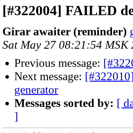
[#322004] FAILED d
Girar awaiter (reminder)
Sat May 27 08:21:54 MSK
Previous message:
[#322
Next message:
[#322010]
generator
Messages sorted by:
[ d
]