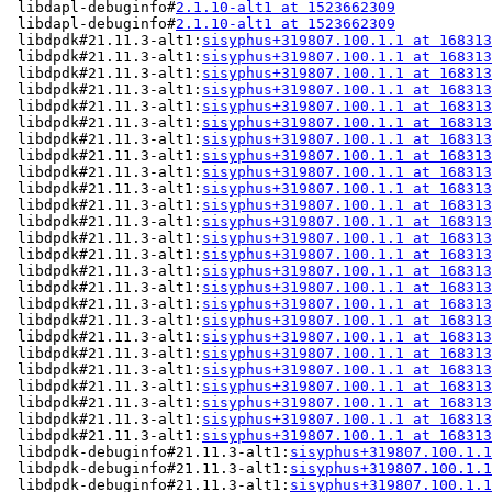
 libdapl-debuginfo#
2.1.10-alt1 at 1523662309
           
 libdapl-debuginfo#
2.1.10-alt1 at 1523662309
           
 libdpdk#21.11.3-alt1:
sisyphus+319807.100.1.1 at 168313
 libdpdk#21.11.3-alt1:
sisyphus+319807.100.1.1 at 168313
 libdpdk#21.11.3-alt1:
sisyphus+319807.100.1.1 at 168313
 libdpdk#21.11.3-alt1:
sisyphus+319807.100.1.1 at 168313
 libdpdk#21.11.3-alt1:
sisyphus+319807.100.1.1 at 168313
 libdpdk#21.11.3-alt1:
sisyphus+319807.100.1.1 at 168313
 libdpdk#21.11.3-alt1:
sisyphus+319807.100.1.1 at 168313
 libdpdk#21.11.3-alt1:
sisyphus+319807.100.1.1 at 168313
 libdpdk#21.11.3-alt1:
sisyphus+319807.100.1.1 at 168313
 libdpdk#21.11.3-alt1:
sisyphus+319807.100.1.1 at 168313
 libdpdk#21.11.3-alt1:
sisyphus+319807.100.1.1 at 168313
 libdpdk#21.11.3-alt1:
sisyphus+319807.100.1.1 at 168313
 libdpdk#21.11.3-alt1:
sisyphus+319807.100.1.1 at 168313
 libdpdk#21.11.3-alt1:
sisyphus+319807.100.1.1 at 168313
 libdpdk#21.11.3-alt1:
sisyphus+319807.100.1.1 at 168313
 libdpdk#21.11.3-alt1:
sisyphus+319807.100.1.1 at 168313
 libdpdk#21.11.3-alt1:
sisyphus+319807.100.1.1 at 168313
 libdpdk#21.11.3-alt1:
sisyphus+319807.100.1.1 at 168313
 libdpdk#21.11.3-alt1:
sisyphus+319807.100.1.1 at 168313
 libdpdk#21.11.3-alt1:
sisyphus+319807.100.1.1 at 168313
 libdpdk#21.11.3-alt1:
sisyphus+319807.100.1.1 at 168313
 libdpdk#21.11.3-alt1:
sisyphus+319807.100.1.1 at 168313
 libdpdk#21.11.3-alt1:
sisyphus+319807.100.1.1 at 168313
 libdpdk#21.11.3-alt1:
sisyphus+319807.100.1.1 at 168313
 libdpdk#21.11.3-alt1:
sisyphus+319807.100.1.1 at 168313
 libdpdk-debuginfo#21.11.3-alt1:
sisyphus+319807.100.1.1
 libdpdk-debuginfo#21.11.3-alt1:
sisyphus+319807.100.1.1
 libdpdk-debuginfo#21.11.3-alt1:
sisyphus+319807.100.1.1