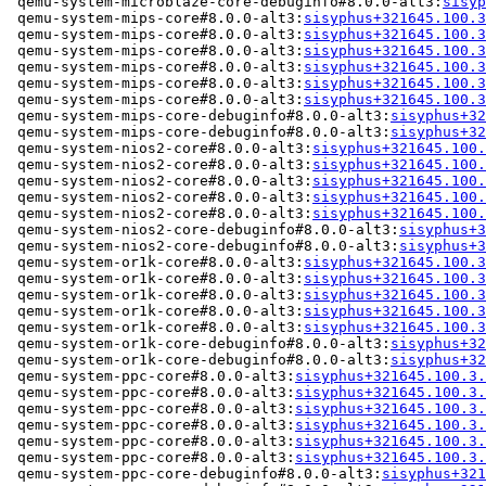
 qemu-system-microblaze-core-debuginfo#8.0.0-alt3:
sisyp
 qemu-system-mips-core#8.0.0-alt3:
sisyphus+321645.100.3
 qemu-system-mips-core#8.0.0-alt3:
sisyphus+321645.100.3
 qemu-system-mips-core#8.0.0-alt3:
sisyphus+321645.100.3
 qemu-system-mips-core#8.0.0-alt3:
sisyphus+321645.100.3
 qemu-system-mips-core#8.0.0-alt3:
sisyphus+321645.100.3
 qemu-system-mips-core#8.0.0-alt3:
sisyphus+321645.100.3
 qemu-system-mips-core-debuginfo#8.0.0-alt3:
sisyphus+32
 qemu-system-mips-core-debuginfo#8.0.0-alt3:
sisyphus+32
 qemu-system-nios2-core#8.0.0-alt3:
sisyphus+321645.100.
 qemu-system-nios2-core#8.0.0-alt3:
sisyphus+321645.100.
 qemu-system-nios2-core#8.0.0-alt3:
sisyphus+321645.100.
 qemu-system-nios2-core#8.0.0-alt3:
sisyphus+321645.100.
 qemu-system-nios2-core#8.0.0-alt3:
sisyphus+321645.100.
 qemu-system-nios2-core-debuginfo#8.0.0-alt3:
sisyphus+3
 qemu-system-nios2-core-debuginfo#8.0.0-alt3:
sisyphus+3
 qemu-system-or1k-core#8.0.0-alt3:
sisyphus+321645.100.3
 qemu-system-or1k-core#8.0.0-alt3:
sisyphus+321645.100.3
 qemu-system-or1k-core#8.0.0-alt3:
sisyphus+321645.100.3
 qemu-system-or1k-core#8.0.0-alt3:
sisyphus+321645.100.3
 qemu-system-or1k-core#8.0.0-alt3:
sisyphus+321645.100.3
 qemu-system-or1k-core-debuginfo#8.0.0-alt3:
sisyphus+32
 qemu-system-or1k-core-debuginfo#8.0.0-alt3:
sisyphus+32
 qemu-system-ppc-core#8.0.0-alt3:
sisyphus+321645.100.3.
 qemu-system-ppc-core#8.0.0-alt3:
sisyphus+321645.100.3.
 qemu-system-ppc-core#8.0.0-alt3:
sisyphus+321645.100.3.
 qemu-system-ppc-core#8.0.0-alt3:
sisyphus+321645.100.3.
 qemu-system-ppc-core#8.0.0-alt3:
sisyphus+321645.100.3.
 qemu-system-ppc-core#8.0.0-alt3:
sisyphus+321645.100.3.
 qemu-system-ppc-core-debuginfo#8.0.0-alt3:
sisyphus+321