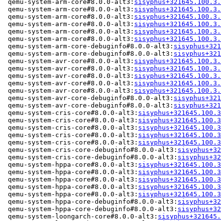
 qemu-system-arm-core#8.0.0-alt3:
sisyphus+321645.100.3.
 qemu-system-arm-core#8.0.0-alt3:
sisyphus+321645.100.3.
 qemu-system-arm-core#8.0.0-alt3:
sisyphus+321645.100.3.
 qemu-system-arm-core#8.0.0-alt3:
sisyphus+321645.100.3.
 qemu-system-arm-core#8.0.0-alt3:
sisyphus+321645.100.3.
 qemu-system-arm-core#8.0.0-alt3:
sisyphus+321645.100.3.
 qemu-system-arm-core-debuginfo#8.0.0-alt3:
sisyphus+321
 qemu-system-arm-core-debuginfo#8.0.0-alt3:
sisyphus+321
 qemu-system-avr-core#8.0.0-alt3:
sisyphus+321645.100.3.
 qemu-system-avr-core#8.0.0-alt3:
sisyphus+321645.100.3.
 qemu-system-avr-core#8.0.0-alt3:
sisyphus+321645.100.3.
 qemu-system-avr-core#8.0.0-alt3:
sisyphus+321645.100.3.
 qemu-system-avr-core#8.0.0-alt3:
sisyphus+321645.100.3.
 qemu-system-avr-core-debuginfo#8.0.0-alt3:
sisyphus+321
 qemu-system-avr-core-debuginfo#8.0.0-alt3:
sisyphus+321
 qemu-system-cris-core#8.0.0-alt3:
sisyphus+321645.100.3
 qemu-system-cris-core#8.0.0-alt3:
sisyphus+321645.100.3
 qemu-system-cris-core#8.0.0-alt3:
sisyphus+321645.100.3
 qemu-system-cris-core#8.0.0-alt3:
sisyphus+321645.100.3
 qemu-system-cris-core#8.0.0-alt3:
sisyphus+321645.100.3
 qemu-system-cris-core-debuginfo#8.0.0-alt3:
sisyphus+32
 qemu-system-cris-core-debuginfo#8.0.0-alt3:
sisyphus+32
 qemu-system-hppa-core#8.0.0-alt3:
sisyphus+321645.100.3
 qemu-system-hppa-core#8.0.0-alt3:
sisyphus+321645.100.3
 qemu-system-hppa-core#8.0.0-alt3:
sisyphus+321645.100.3
 qemu-system-hppa-core#8.0.0-alt3:
sisyphus+321645.100.3
 qemu-system-hppa-core#8.0.0-alt3:
sisyphus+321645.100.3
 qemu-system-hppa-core-debuginfo#8.0.0-alt3:
sisyphus+32
 qemu-system-hppa-core-debuginfo#8.0.0-alt3:
sisyphus+32
 qemu-system-loongarch-core#8.0.0-alt3:
sisyphus+321645.