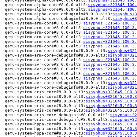
 qemu-system-alpha-core#8.0.0-alt3:
sisyphus+321645.100.
 qemu-system-alpha-core#8.0.0-alt3:
sisyphus+321645.100.
 qemu-system-alpha-core#8.0.0-alt3:
sisyphus+321645.100.
 qemu-system-alpha-core-debuginfo#8.0.0-alt3:
sisyphus+3
 qemu-system-alpha-core-debuginfo#8.0.0-alt3:
sisyphus+3
 qemu-system-arm-core#8.0.0-alt3:
sisyphus+321645.100.3.
 qemu-system-arm-core#8.0.0-alt3:
sisyphus+321645.100.3.
 qemu-system-arm-core#8.0.0-alt3:
sisyphus+321645.100.3.
 qemu-system-arm-core#8.0.0-alt3:
sisyphus+321645.100.3.
 qemu-system-arm-core#8.0.0-alt3:
sisyphus+321645.100.3.
 qemu-system-arm-core#8.0.0-alt3:
sisyphus+321645.100.3.
 qemu-system-arm-core-debuginfo#8.0.0-alt3:
sisyphus+321
 qemu-system-arm-core-debuginfo#8.0.0-alt3:
sisyphus+321
 qemu-system-avr-core#8.0.0-alt3:
sisyphus+321645.100.3.
 qemu-system-avr-core#8.0.0-alt3:
sisyphus+321645.100.3.
 qemu-system-avr-core#8.0.0-alt3:
sisyphus+321645.100.3.
 qemu-system-avr-core#8.0.0-alt3:
sisyphus+321645.100.3.
 qemu-system-avr-core#8.0.0-alt3:
sisyphus+321645.100.3.
 qemu-system-avr-core-debuginfo#8.0.0-alt3:
sisyphus+321
 qemu-system-avr-core-debuginfo#8.0.0-alt3:
sisyphus+321
 qemu-system-cris-core#8.0.0-alt3:
sisyphus+321645.100.3
 qemu-system-cris-core#8.0.0-alt3:
sisyphus+321645.100.3
 qemu-system-cris-core#8.0.0-alt3:
sisyphus+321645.100.3
 qemu-system-cris-core#8.0.0-alt3:
sisyphus+321645.100.3
 qemu-system-cris-core#8.0.0-alt3:
sisyphus+321645.100.3
 qemu-system-cris-core-debuginfo#8.0.0-alt3:
sisyphus+32
 qemu-system-cris-core-debuginfo#8.0.0-alt3:
sisyphus+32
 qemu-system-hppa-core#8.0.0-alt3:
sisyphus+321645.100.3
 qemu-system-hppa-core#8.0.0-alt3:
sisyphus+321645.100.3
 qemu-system-hppa-core#8.0.0-alt3:
sisyphus+321645.100.3