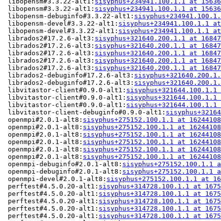
 libopensm#3.3.22-alt1:
sisyphus+234941.100.1.1 at 15636
 libopensm#3.3.22-alt1:
sisyphus+234941.100.1.1 at 15636
 libopensm-debuginfo#3.3.22-alt1:
sisyphus+234941.100.1.
 libopensm-devel#3.3.22-alt1:
sisyphus+234941.100.1.1 at
 libopensm-devel#3.3.22-alt1:
sisyphus+234941.100.1.1 at
 librados2#17.2.6-alt3:
sisyphus+321640.200.1.1 at 16847
 librados2#17.2.6-alt3:
sisyphus+321640.200.1.1 at 16847
 librados2#17.2.6-alt3:
sisyphus+321640.200.1.1 at 16847
 librados2#17.2.6-alt3:
sisyphus+321640.200.1.1 at 16847
 librados2#17.2.6-alt3:
sisyphus+321640.200.1.1 at 16847
 librados2-debuginfo#17.2.6-alt3:
sisyphus+321640.200.1.
 librados2-debuginfo#17.2.6-alt3:
sisyphus+321640.200.1.
 libvitastor-client#0.9.0-alt1:
sisyphus+321644.100.1.1 
 libvitastor-client#0.9.0-alt1:
sisyphus+321644.100.1.1 
 libvitastor-client#0.9.0-alt1:
sisyphus+321644.100.1.1 
 libvitastor-client-debuginfo#0.9.0-alt1:
sisyphus+32164
 openmpi#2.0.1-alt8:
sisyphus+275152.100.1.1 at 16244108
 openmpi#2.0.1-alt8:
sisyphus+275152.100.1.1 at 16244108
 openmpi#2.0.1-alt8:
sisyphus+275152.100.1.1 at 16244108
 openmpi#2.0.1-alt8:
sisyphus+275152.100.1.1 at 16244108
 openmpi#2.0.1-alt8:
sisyphus+275152.100.1.1 at 16244108
 openmpi#2.0.1-alt8:
sisyphus+275152.100.1.1 at 16244108
 openmpi-debuginfo#2.0.1-alt8:
sisyphus+275152.100.1.1 a
 openmpi-debuginfo#2.0.1-alt8:
sisyphus+275152.100.1.1 a
 openmpi-devel#2.0.1-alt8:
sisyphus+275152.100.1.1 at 16
 perftest#4.5.0.20-alt1:
sisyphus+314728.100.1.1 at 1675
 perftest#4.5.0.20-alt1:
sisyphus+314728.100.1.1 at 1675
 perftest#4.5.0.20-alt1:
sisyphus+314728.100.1.1 at 1675
 perftest#4.5.0.20-alt1:
sisyphus+314728.100.1.1 at 1675
 perftest#4.5.0.20-alt1:
sisyphus+314728.100.1.1 at 1675