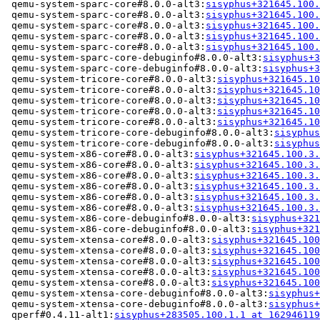
 qemu-system-sparc-core#8.0.0-alt3:
sisyphus+321645.100.
 qemu-system-sparc-core#8.0.0-alt3:
sisyphus+321645.100.
 qemu-system-sparc-core#8.0.0-alt3:
sisyphus+321645.100.
 qemu-system-sparc-core#8.0.0-alt3:
sisyphus+321645.100.
 qemu-system-sparc-core#8.0.0-alt3:
sisyphus+321645.100.
 qemu-system-sparc-core-debuginfo#8.0.0-alt3:
sisyphus+3
 qemu-system-sparc-core-debuginfo#8.0.0-alt3:
sisyphus+3
 qemu-system-tricore-core#8.0.0-alt3:
sisyphus+321645.10
 qemu-system-tricore-core#8.0.0-alt3:
sisyphus+321645.10
 qemu-system-tricore-core#8.0.0-alt3:
sisyphus+321645.10
 qemu-system-tricore-core#8.0.0-alt3:
sisyphus+321645.10
 qemu-system-tricore-core#8.0.0-alt3:
sisyphus+321645.10
 qemu-system-tricore-core-debuginfo#8.0.0-alt3:
sisyphus
 qemu-system-tricore-core-debuginfo#8.0.0-alt3:
sisyphus
 qemu-system-x86-core#8.0.0-alt3:
sisyphus+321645.100.3.
 qemu-system-x86-core#8.0.0-alt3:
sisyphus+321645.100.3.
 qemu-system-x86-core#8.0.0-alt3:
sisyphus+321645.100.3.
 qemu-system-x86-core#8.0.0-alt3:
sisyphus+321645.100.3.
 qemu-system-x86-core#8.0.0-alt3:
sisyphus+321645.100.3.
 qemu-system-x86-core#8.0.0-alt3:
sisyphus+321645.100.3.
 qemu-system-x86-core-debuginfo#8.0.0-alt3:
sisyphus+321
 qemu-system-x86-core-debuginfo#8.0.0-alt3:
sisyphus+321
 qemu-system-xtensa-core#8.0.0-alt3:
sisyphus+321645.100
 qemu-system-xtensa-core#8.0.0-alt3:
sisyphus+321645.100
 qemu-system-xtensa-core#8.0.0-alt3:
sisyphus+321645.100
 qemu-system-xtensa-core#8.0.0-alt3:
sisyphus+321645.100
 qemu-system-xtensa-core#8.0.0-alt3:
sisyphus+321645.100
 qemu-system-xtensa-core-debuginfo#8.0.0-alt3:
sisyphus+
 qemu-system-xtensa-core-debuginfo#8.0.0-alt3:
sisyphus+
 qperf#0.4.11-alt1:
sisyphus+283505.100.1.1 at 162946119