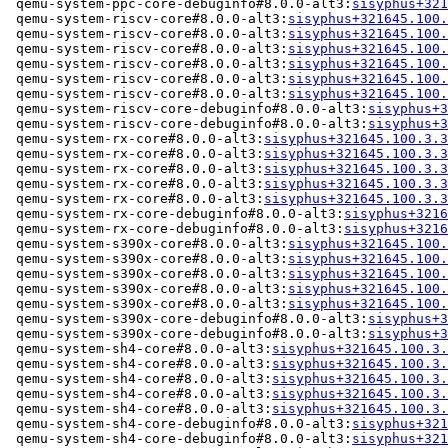
 qemu-system-ppc-core-debuginfo#8.0.0-alt3:
sisyphus+321
 qemu-system-riscv-core#8.0.0-alt3:
sisyphus+321645.100.
 qemu-system-riscv-core#8.0.0-alt3:
sisyphus+321645.100.
 qemu-system-riscv-core#8.0.0-alt3:
sisyphus+321645.100.
 qemu-system-riscv-core#8.0.0-alt3:
sisyphus+321645.100.
 qemu-system-riscv-core#8.0.0-alt3:
sisyphus+321645.100.
 qemu-system-riscv-core#8.0.0-alt3:
sisyphus+321645.100.
 qemu-system-riscv-core-debuginfo#8.0.0-alt3:
sisyphus+3
 qemu-system-riscv-core-debuginfo#8.0.0-alt3:
sisyphus+3
 qemu-system-rx-core#8.0.0-alt3:
sisyphus+321645.100.3.3
 qemu-system-rx-core#8.0.0-alt3:
sisyphus+321645.100.3.3
 qemu-system-rx-core#8.0.0-alt3:
sisyphus+321645.100.3.3
 qemu-system-rx-core#8.0.0-alt3:
sisyphus+321645.100.3.3
 qemu-system-rx-core#8.0.0-alt3:
sisyphus+321645.100.3.3
 qemu-system-rx-core-debuginfo#8.0.0-alt3:
sisyphus+3216
 qemu-system-rx-core-debuginfo#8.0.0-alt3:
sisyphus+3216
 qemu-system-s390x-core#8.0.0-alt3:
sisyphus+321645.100.
 qemu-system-s390x-core#8.0.0-alt3:
sisyphus+321645.100.
 qemu-system-s390x-core#8.0.0-alt3:
sisyphus+321645.100.
 qemu-system-s390x-core#8.0.0-alt3:
sisyphus+321645.100.
 qemu-system-s390x-core#8.0.0-alt3:
sisyphus+321645.100.
 qemu-system-s390x-core-debuginfo#8.0.0-alt3:
sisyphus+3
 qemu-system-s390x-core-debuginfo#8.0.0-alt3:
sisyphus+3
 qemu-system-sh4-core#8.0.0-alt3:
sisyphus+321645.100.3.
 qemu-system-sh4-core#8.0.0-alt3:
sisyphus+321645.100.3.
 qemu-system-sh4-core#8.0.0-alt3:
sisyphus+321645.100.3.
 qemu-system-sh4-core#8.0.0-alt3:
sisyphus+321645.100.3.
 qemu-system-sh4-core#8.0.0-alt3:
sisyphus+321645.100.3.
 qemu-system-sh4-core-debuginfo#8.0.0-alt3:
sisyphus+321
 qemu-system-sh4-core-debuginfo#8.0.0-alt3:
sisyphus+321