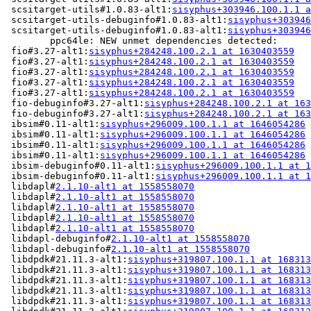
 scsitarget-utils#1.0.83-alt1:
sisyphus+303946.100.1.1 a
 scsitarget-utils-debuginfo#1.0.83-alt1:
sisyphus+303946
 scsitarget-utils-debuginfo#1.0.83-alt1:
sisyphus+303946
	ppc64le: NEW unmet dependencies detected:

 fio#3.27-alt1:
sisyphus+284248.100.2.1 at 1630403559
   
 fio#3.27-alt1:
sisyphus+284248.100.2.1 at 1630403559
   
 fio#3.27-alt1:
sisyphus+284248.100.2.1 at 1630403559
   
 fio#3.27-alt1:
sisyphus+284248.100.2.1 at 1630403559
   
 fio#3.27-alt1:
sisyphus+284248.100.2.1 at 1630403559
   
 fio-debuginfo#3.27-alt1:
sisyphus+284248.100.2.1 at 163
 fio-debuginfo#3.27-alt1:
sisyphus+284248.100.2.1 at 163
 ibsim#0.11-alt1:
sisyphus+296009.100.1.1 at 1646054286
 
 ibsim#0.11-alt1:
sisyphus+296009.100.1.1 at 1646054286
 
 ibsim#0.11-alt1:
sisyphus+296009.100.1.1 at 1646054286
 
 ibsim#0.11-alt1:
sisyphus+296009.100.1.1 at 1646054286
 
 ibsim-debuginfo#0.11-alt1:
sisyphus+296009.100.1.1 at 1
 ibsim-debuginfo#0.11-alt1:
sisyphus+296009.100.1.1 at 1
 libdapl#
2.1.10-alt1 at 1558558070
                     
 libdapl#
2.1.10-alt1 at 1558558070
                     
 libdapl#
2.1.10-alt1 at 1558558070
                     
 libdapl#
2.1.10-alt1 at 1558558070
                     
 libdapl#
2.1.10-alt1 at 1558558070
                     
 libdapl-debuginfo#
2.1.10-alt1 at 1558558070
           
 libdapl-debuginfo#
2.1.10-alt1 at 1558558070
           
 libdpdk#21.11.3-alt1:
sisyphus+319807.100.1.1 at 168313
 libdpdk#21.11.3-alt1:
sisyphus+319807.100.1.1 at 168313
 libdpdk#21.11.3-alt1:
sisyphus+319807.100.1.1 at 168313
 libdpdk#21.11.3-alt1:
sisyphus+319807.100.1.1 at 168313
 libdpdk#21.11.3-alt1:
sisyphus+319807.100.1.1 at 168313