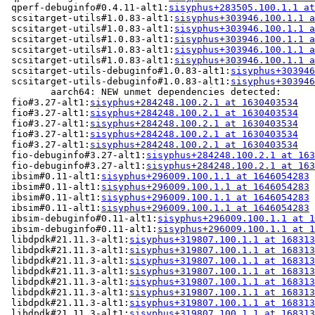
 qperf-debuginfo#0.4.11-alt1:
sisyphus+283505.100.1.1 at
 scsitarget-utils#1.0.83-alt1:
sisyphus+303946.100.1.1 a
 scsitarget-utils#1.0.83-alt1:
sisyphus+303946.100.1.1 a
 scsitarget-utils#1.0.83-alt1:
sisyphus+303946.100.1.1 a
 scsitarget-utils#1.0.83-alt1:
sisyphus+303946.100.1.1 a
 scsitarget-utils#1.0.83-alt1:
sisyphus+303946.100.1.1 a
 scsitarget-utils-debuginfo#1.0.83-alt1:
sisyphus+303946
 scsitarget-utils-debuginfo#1.0.83-alt1:
sisyphus+303946
	aarch64: NEW unmet dependencies detected:

 fio#3.27-alt1:
sisyphus+284248.100.2.1 at 1630403534
   
 fio#3.27-alt1:
sisyphus+284248.100.2.1 at 1630403534
   
 fio#3.27-alt1:
sisyphus+284248.100.2.1 at 1630403534
   
 fio#3.27-alt1:
sisyphus+284248.100.2.1 at 1630403534
   
 fio#3.27-alt1:
sisyphus+284248.100.2.1 at 1630403534
   
 fio-debuginfo#3.27-alt1:
sisyphus+284248.100.2.1 at 163
 fio-debuginfo#3.27-alt1:
sisyphus+284248.100.2.1 at 163
 ibsim#0.11-alt1:
sisyphus+296009.100.1.1 at 1646054283
 
 ibsim#0.11-alt1:
sisyphus+296009.100.1.1 at 1646054283
 
 ibsim#0.11-alt1:
sisyphus+296009.100.1.1 at 1646054283
 
 ibsim#0.11-alt1:
sisyphus+296009.100.1.1 at 1646054283
 
 ibsim-debuginfo#0.11-alt1:
sisyphus+296009.100.1.1 at 1
 ibsim-debuginfo#0.11-alt1:
sisyphus+296009.100.1.1 at 1
 libdpdk#21.11.3-alt1:
sisyphus+319807.100.1.1 at 168313
 libdpdk#21.11.3-alt1:
sisyphus+319807.100.1.1 at 168313
 libdpdk#21.11.3-alt1:
sisyphus+319807.100.1.1 at 168313
 libdpdk#21.11.3-alt1:
sisyphus+319807.100.1.1 at 168313
 libdpdk#21.11.3-alt1:
sisyphus+319807.100.1.1 at 168313
 libdpdk#21.11.3-alt1:
sisyphus+319807.100.1.1 at 168313
 libdpdk#21.11.3-alt1:
sisyphus+319807.100.1.1 at 168313
 libdpdk#21.11.3-alt1:
sisyphus+319807.100.1.1 at 168313