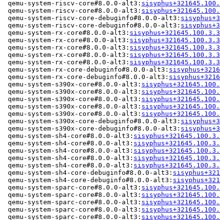
 qemu-system-riscv-core#8.0.0-alt3:
sisyphus+321645.100.
 qemu-system-riscv-core#8.0.0-alt3:
sisyphus+321645.100.
 qemu-system-riscv-core-debuginfo#8.0.0-alt3:
sisyphus+3
 qemu-system-riscv-core-debuginfo#8.0.0-alt3:
sisyphus+3
 qemu-system-rx-core#8.0.0-alt3:
sisyphus+321645.100.3.3
 qemu-system-rx-core#8.0.0-alt3:
sisyphus+321645.100.3.3
 qemu-system-rx-core#8.0.0-alt3:
sisyphus+321645.100.3.3
 qemu-system-rx-core#8.0.0-alt3:
sisyphus+321645.100.3.3
 qemu-system-rx-core#8.0.0-alt3:
sisyphus+321645.100.3.3
 qemu-system-rx-core-debuginfo#8.0.0-alt3:
sisyphus+3216
 qemu-system-rx-core-debuginfo#8.0.0-alt3:
sisyphus+3216
 qemu-system-s390x-core#8.0.0-alt3:
sisyphus+321645.100.
 qemu-system-s390x-core#8.0.0-alt3:
sisyphus+321645.100.
 qemu-system-s390x-core#8.0.0-alt3:
sisyphus+321645.100.
 qemu-system-s390x-core#8.0.0-alt3:
sisyphus+321645.100.
 qemu-system-s390x-core#8.0.0-alt3:
sisyphus+321645.100.
 qemu-system-s390x-core-debuginfo#8.0.0-alt3:
sisyphus+3
 qemu-system-s390x-core-debuginfo#8.0.0-alt3:
sisyphus+3
 qemu-system-sh4-core#8.0.0-alt3:
sisyphus+321645.100.3.
 qemu-system-sh4-core#8.0.0-alt3:
sisyphus+321645.100.3.
 qemu-system-sh4-core#8.0.0-alt3:
sisyphus+321645.100.3.
 qemu-system-sh4-core#8.0.0-alt3:
sisyphus+321645.100.3.
 qemu-system-sh4-core#8.0.0-alt3:
sisyphus+321645.100.3.
 qemu-system-sh4-core-debuginfo#8.0.0-alt3:
sisyphus+321
 qemu-system-sh4-core-debuginfo#8.0.0-alt3:
sisyphus+321
 qemu-system-sparc-core#8.0.0-alt3:
sisyphus+321645.100.
 qemu-system-sparc-core#8.0.0-alt3:
sisyphus+321645.100.
 qemu-system-sparc-core#8.0.0-alt3:
sisyphus+321645.100.
 qemu-system-sparc-core#8.0.0-alt3:
sisyphus+321645.100.
 qemu-system-sparc-core#8.0.0-alt3:
sisyphus+321645.100.