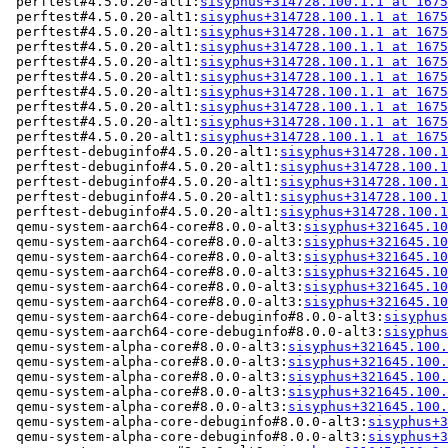
 perftest#4.5.0.20-alt1:
sisyphus+314728.100.1.1 at 1675
 perftest#4.5.0.20-alt1:
sisyphus+314728.100.1.1 at 1675
 perftest#4.5.0.20-alt1:
sisyphus+314728.100.1.1 at 1675
 perftest#4.5.0.20-alt1:
sisyphus+314728.100.1.1 at 1675
 perftest#4.5.0.20-alt1:
sisyphus+314728.100.1.1 at 1675
 perftest#4.5.0.20-alt1:
sisyphus+314728.100.1.1 at 1675
 perftest#4.5.0.20-alt1:
sisyphus+314728.100.1.1 at 1675
 perftest#4.5.0.20-alt1:
sisyphus+314728.100.1.1 at 1675
 perftest#4.5.0.20-alt1:
sisyphus+314728.100.1.1 at 1675
 perftest#4.5.0.20-alt1:
sisyphus+314728.100.1.1 at 1675
 perftest-debuginfo#4.5.0.20-alt1:
sisyphus+314728.100.1
 perftest-debuginfo#4.5.0.20-alt1:
sisyphus+314728.100.1
 perftest-debuginfo#4.5.0.20-alt1:
sisyphus+314728.100.1
 perftest-debuginfo#4.5.0.20-alt1:
sisyphus+314728.100.1
 perftest-debuginfo#4.5.0.20-alt1:
sisyphus+314728.100.1
 qemu-system-aarch64-core#8.0.0-alt3:
sisyphus+321645.10
 qemu-system-aarch64-core#8.0.0-alt3:
sisyphus+321645.10
 qemu-system-aarch64-core#8.0.0-alt3:
sisyphus+321645.10
 qemu-system-aarch64-core#8.0.0-alt3:
sisyphus+321645.10
 qemu-system-aarch64-core#8.0.0-alt3:
sisyphus+321645.10
 qemu-system-aarch64-core#8.0.0-alt3:
sisyphus+321645.10
 qemu-system-aarch64-core-debuginfo#8.0.0-alt3:
sisyphus
 qemu-system-aarch64-core-debuginfo#8.0.0-alt3:
sisyphus
 qemu-system-alpha-core#8.0.0-alt3:
sisyphus+321645.100.
 qemu-system-alpha-core#8.0.0-alt3:
sisyphus+321645.100.
 qemu-system-alpha-core#8.0.0-alt3:
sisyphus+321645.100.
 qemu-system-alpha-core#8.0.0-alt3:
sisyphus+321645.100.
 qemu-system-alpha-core#8.0.0-alt3:
sisyphus+321645.100.
 qemu-system-alpha-core-debuginfo#8.0.0-alt3:
sisyphus+3
 qemu-system-alpha-core-debuginfo#8.0.0-alt3:
sisyphus+3