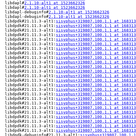
 libdapl#
2.1.10-alt1 at 1523662326
                     
 libdapl#
2.1.10-alt1 at 1523662326
                     
 libdapl-debuginfo#
2.1.10-alt1 at 1523662326
           
 libdapl-debuginfo#
2.1.10-alt1 at 1523662326
           
 libdpdk#21.11.3-alt1:
sisyphus+319807.100.1.1 at 168313
 libdpdk#21.11.3-alt1:
sisyphus+319807.100.1.1 at 168313
 libdpdk#21.11.3-alt1:
sisyphus+319807.100.1.1 at 168313
 libdpdk#21.11.3-alt1:
sisyphus+319807.100.1.1 at 168313
 libdpdk#21.11.3-alt1:
sisyphus+319807.100.1.1 at 168313
 libdpdk#21.11.3-alt1:
sisyphus+319807.100.1.1 at 168313
 libdpdk#21.11.3-alt1:
sisyphus+319807.100.1.1 at 168313
 libdpdk#21.11.3-alt1:
sisyphus+319807.100.1.1 at 168313
 libdpdk#21.11.3-alt1:
sisyphus+319807.100.1.1 at 168313
 libdpdk#21.11.3-alt1:
sisyphus+319807.100.1.1 at 168313
 libdpdk#21.11.3-alt1:
sisyphus+319807.100.1.1 at 168313
 libdpdk#21.11.3-alt1:
sisyphus+319807.100.1.1 at 168313
 libdpdk#21.11.3-alt1:
sisyphus+319807.100.1.1 at 168313
 libdpdk#21.11.3-alt1:
sisyphus+319807.100.1.1 at 168313
 libdpdk#21.11.3-alt1:
sisyphus+319807.100.1.1 at 168313
 libdpdk#21.11.3-alt1:
sisyphus+319807.100.1.1 at 168313
 libdpdk#21.11.3-alt1:
sisyphus+319807.100.1.1 at 168313
 libdpdk#21.11.3-alt1:
sisyphus+319807.100.1.1 at 168313
 libdpdk#21.11.3-alt1:
sisyphus+319807.100.1.1 at 168313
 libdpdk#21.11.3-alt1:
sisyphus+319807.100.1.1 at 168313
 libdpdk#21.11.3-alt1:
sisyphus+319807.100.1.1 at 168313
 libdpdk#21.11.3-alt1:
sisyphus+319807.100.1.1 at 168313
 libdpdk#21.11.3-alt1:
sisyphus+319807.100.1.1 at 168313
 libdpdk#21.11.3-alt1:
sisyphus+319807.100.1.1 at 168313
 libdpdk#21.11.3-alt1:
sisyphus+319807.100.1.1 at 168313
 libdpdk-debuginfo#21.11.3-alt1:
sisyphus+319807.100.1.1