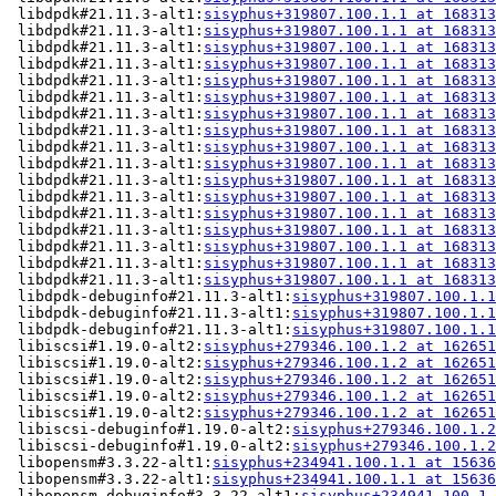
 libdpdk#21.11.3-alt1:
sisyphus+319807.100.1.1 at 168313
 libdpdk#21.11.3-alt1:
sisyphus+319807.100.1.1 at 168313
 libdpdk#21.11.3-alt1:
sisyphus+319807.100.1.1 at 168313
 libdpdk#21.11.3-alt1:
sisyphus+319807.100.1.1 at 168313
 libdpdk#21.11.3-alt1:
sisyphus+319807.100.1.1 at 168313
 libdpdk#21.11.3-alt1:
sisyphus+319807.100.1.1 at 168313
 libdpdk#21.11.3-alt1:
sisyphus+319807.100.1.1 at 168313
 libdpdk#21.11.3-alt1:
sisyphus+319807.100.1.1 at 168313
 libdpdk#21.11.3-alt1:
sisyphus+319807.100.1.1 at 168313
 libdpdk#21.11.3-alt1:
sisyphus+319807.100.1.1 at 168313
 libdpdk#21.11.3-alt1:
sisyphus+319807.100.1.1 at 168313
 libdpdk#21.11.3-alt1:
sisyphus+319807.100.1.1 at 168313
 libdpdk#21.11.3-alt1:
sisyphus+319807.100.1.1 at 168313
 libdpdk#21.11.3-alt1:
sisyphus+319807.100.1.1 at 168313
 libdpdk#21.11.3-alt1:
sisyphus+319807.100.1.1 at 168313
 libdpdk#21.11.3-alt1:
sisyphus+319807.100.1.1 at 168313
 libdpdk#21.11.3-alt1:
sisyphus+319807.100.1.1 at 168313
 libdpdk-debuginfo#21.11.3-alt1:
sisyphus+319807.100.1.1
 libdpdk-debuginfo#21.11.3-alt1:
sisyphus+319807.100.1.1
 libdpdk-debuginfo#21.11.3-alt1:
sisyphus+319807.100.1.1
 libiscsi#1.19.0-alt2:
sisyphus+279346.100.1.2 at 162651
 libiscsi#1.19.0-alt2:
sisyphus+279346.100.1.2 at 162651
 libiscsi#1.19.0-alt2:
sisyphus+279346.100.1.2 at 162651
 libiscsi#1.19.0-alt2:
sisyphus+279346.100.1.2 at 162651
 libiscsi#1.19.0-alt2:
sisyphus+279346.100.1.2 at 162651
 libiscsi-debuginfo#1.19.0-alt2:
sisyphus+279346.100.1.2
 libiscsi-debuginfo#1.19.0-alt2:
sisyphus+279346.100.1.2
 libopensm#3.3.22-alt1:
sisyphus+234941.100.1.1 at 15636
 libopensm#3.3.22-alt1:
sisyphus+234941.100.1.1 at 15636
 libopensm-debuginfo#3.3.22-alt1:
sisyphus+234941.100.1.