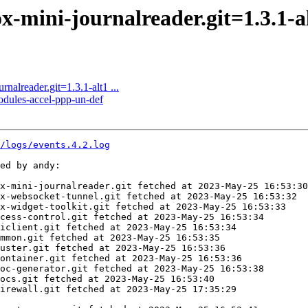
mini-journalreader.git=1.3.1-alt
alreader.git=1.3.1-alt1 ...
odules-accel-ppp-un-def
7/logs/events.4.2.log