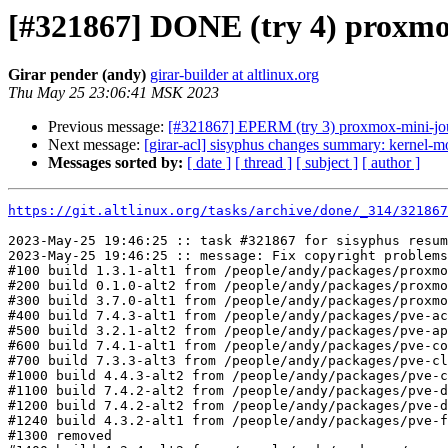
[#321867] DONE (try 4) proxmox-
Girar pender (andy)
girar-builder at altlinux.org
Thu May 25 23:06:41 MSK 2023
Previous message:
[#321867] EPERM (try 3) proxmox-mini-journ
Next message:
[girar-acl] sisyphus changes summary: kernel-m
Messages sorted by:
[ date ]
[ thread ]
[ subject ]
[ author ]
https://git.altlinux.org/tasks/archive/done/_314/32186