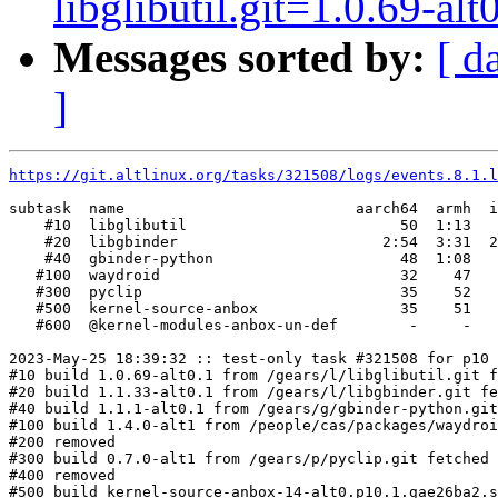
libglibutil.git=1.0.69-alt
Messages sorted by:
[ d
]
https://git.altlinux.org/tasks/321508/logs/events.8.1.l