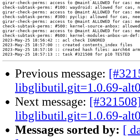
Previous message:
[#321
libglibutil.git=1.0.69-alt
Next message:
[#321508]
libglibutil.git=1.0.69-alt
Messages sorted by:
[ d