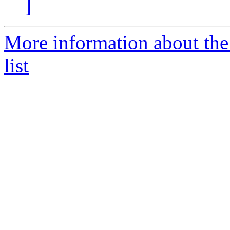
]
More information about the
list