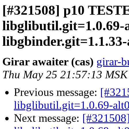
[#321508] p10 TESTE
libglibutil.git=1.0.69-
libgbinder.git=1.1.33-a
Girar awaiter (cas)
girar-b
Thu May 25 21:57:13 MSK
Previous message:
[#321
libglibutil.git=1.0.69-alt
Next message:
[#321508]