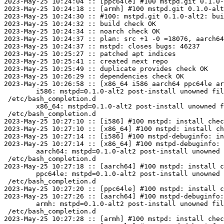
2023-May-25 10:24:04 :: [ppc64le] #100 mstpd.git 0.1.0-
2023-May-25 10:24:18 :: [armh] #100 mstpd.git 0.1.0-alt
2023-May-25 10:24:30 :: #100: mstpd.git 0.1.0-alt2: bui
2023-May-25 10:24:32 :: build check OK

2023-May-25 10:24:34 :: noarch check OK

2023-May-25 10:24:37 :: plan: src +1 -0 =18076, aarch64
2023-May-25 10:24:37 :: mstpd: closes bugs: 46237

2023-May-25 10:25:27 :: patched apt indices

2023-May-25 10:25:41 :: created next repo

2023-May-25 10:25:49 :: duplicate provides check OK

2023-May-25 10:26:29 :: dependencies check OK

2023-May-25 10:26:58 :: [x86_64 i586 aarch64 ppc64le ar
	i586: mstpd=0.1.0-alt2 post-install unowned files:

 /etc/bash_completion.d

	x86_64: mstpd=0.1.0-alt2 post-install unowned files:

 /etc/bash_completion.d

2023-May-25 10:27:10 :: [i586] #100 mstpd: install chec
2023-May-25 10:27:10 :: [x86_64] #100 mstpd: install ch
2023-May-25 10:27:14 :: [i586] #100 mstpd-debuginfo: in
2023-May-25 10:27:14 :: [x86_64] #100 mstpd-debuginfo: 
	aarch64: mstpd=0.1.0-alt2 post-install unowned files:

 /etc/bash_completion.d

2023-May-25 10:27:18 :: [aarch64] #100 mstpd: install c
	ppc64le: mstpd=0.1.0-alt2 post-install unowned files:

 /etc/bash_completion.d

2023-May-25 10:27:20 :: [ppc64le] #100 mstpd: install c
2023-May-25 10:27:26 :: [aarch64] #100 mstpd-debuginfo:
	armh: mstpd=0.1.0-alt2 post-install unowned files:

 /etc/bash_completion.d

2023-May-25 10:27:28 :: [armh] #100 mstpd: install chec