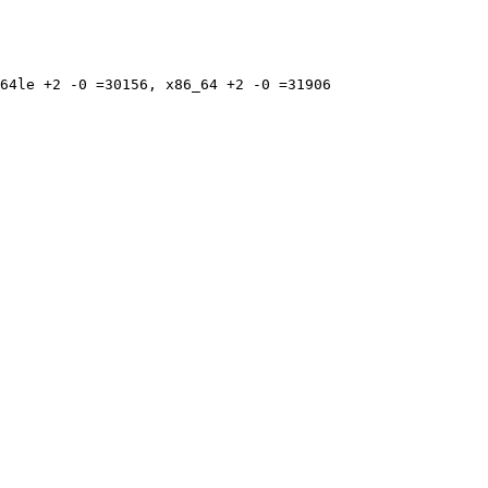
64le +2 -0 =30156, x86_64 +2 -0 =31906
