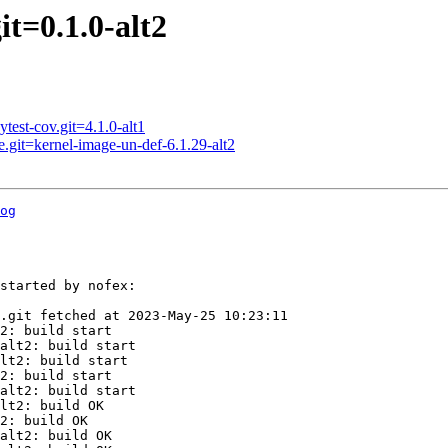
t=0.1.0-alt2
est-cov.git=4.1.0-alt1
.git=kernel-image-un-def-6.1.29-alt2
og
started by nofex:

.git fetched at 2023-May-25 10:23:11

2: build start

alt2: build start

lt2: build start

2: build start

alt2: build start

lt2: build OK

2: build OK

alt2: build OK
