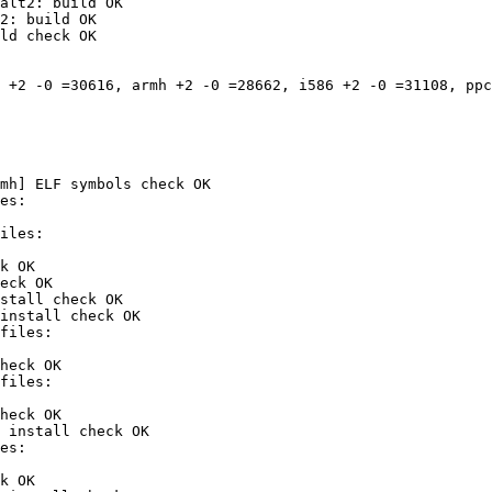
alt2: build OK

2: build OK

ld check OK

 +2 -0 =30616, armh +2 -0 =28662, i586 +2 -0 =31108, ppc
mh] ELF symbols check OK

k OK

eck OK

stall check OK

install check OK

heck OK

heck OK

 install check OK

k OK
