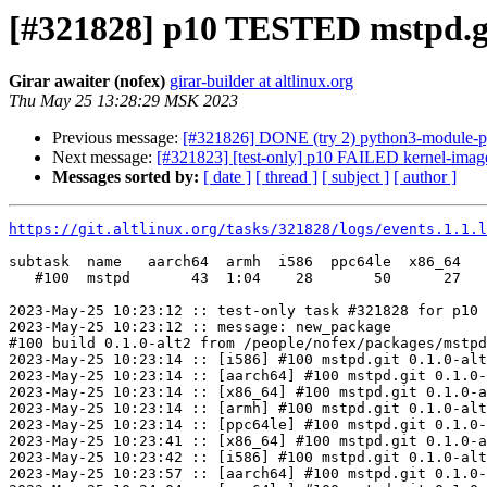
[#321828] p10 TESTED mstpd.gi
Girar awaiter (nofex)
girar-builder at altlinux.org
Thu May 25 13:28:29 MSK 2023
Previous message:
[#321826] DONE (try 2) python3-module-pyt
Next message:
[#321823] [test-only] p10 FAILED kernel-image
Messages sorted by:
[ date ]
[ thread ]
[ subject ]
[ author ]
https://git.altlinux.org/tasks/321828/logs/events.1.1.l
subtask  name   aarch64  armh  i586  ppc64le  x86_64

   #100  mstpd       43  1:04    28       50      27

2023-May-25 10:23:12 :: test-only task #321828 for p10 
2023-May-25 10:23:12 :: message: new_package

#100 build 0.1.0-alt2 from /people/nofex/packages/mstpd
2023-May-25 10:23:14 :: [i586] #100 mstpd.git 0.1.0-alt
2023-May-25 10:23:14 :: [aarch64] #100 mstpd.git 0.1.0-
2023-May-25 10:23:14 :: [x86_64] #100 mstpd.git 0.1.0-a
2023-May-25 10:23:14 :: [armh] #100 mstpd.git 0.1.0-alt
2023-May-25 10:23:14 :: [ppc64le] #100 mstpd.git 0.1.0-
2023-May-25 10:23:41 :: [x86_64] #100 mstpd.git 0.1.0-a
2023-May-25 10:23:42 :: [i586] #100 mstpd.git 0.1.0-alt
2023-May-25 10:23:57 :: [aarch64] #100 mstpd.git 0.1.0-