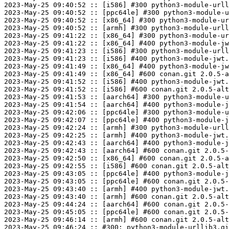
2023-May-25 09:40:52 :: [i586] #300 python3-module-urll
2023-May-25 09:40:52 :: [ppc64le] #300 python3-module-u
2023-May-25 09:40:52 :: [x86_64] #300 python3-module-ur
2023-May-25 09:40:52 :: [armh] #300 python3-module-urll
2023-May-25 09:41:22 :: [x86_64] #300 python3-module-ur
2023-May-25 09:41:22 :: [x86_64] #400 python3-module-jw
2023-May-25 09:41:23 :: [i586] #300 python3-module-urll
2023-May-25 09:41:23 :: [i586] #400 python3-module-jwt.
2023-May-25 09:41:49 :: [x86_64] #400 python3-module-jw
2023-May-25 09:41:49 :: [x86_64] #600 conan.git 2.0.5-a
2023-May-25 09:41:52 :: [i586] #400 python3-module-jwt.
2023-May-25 09:41:52 :: [i586] #600 conan.git 2.0.5-alt
2023-May-25 09:41:53 :: [aarch64] #300 python3-module-u
2023-May-25 09:41:54 :: [aarch64] #400 python3-module-j
2023-May-25 09:42:06 :: [ppc64le] #300 python3-module-u
2023-May-25 09:42:07 :: [ppc64le] #400 python3-module-j
2023-May-25 09:42:24 :: [armh] #300 python3-module-urll
2023-May-25 09:42:25 :: [armh] #400 python3-module-jwt.
2023-May-25 09:42:43 :: [aarch64] #400 python3-module-j
2023-May-25 09:42:43 :: [aarch64] #600 conan.git 2.0.5-
2023-May-25 09:42:50 :: [x86_64] #600 conan.git 2.0.5-a
2023-May-25 09:42:55 :: [i586] #600 conan.git 2.0.5-alt
2023-May-25 09:43:05 :: [ppc64le] #400 python3-module-j
2023-May-25 09:43:05 :: [ppc64le] #600 conan.git 2.0.5-
2023-May-25 09:43:40 :: [armh] #400 python3-module-jwt.
2023-May-25 09:43:40 :: [armh] #600 conan.git 2.0.5-alt
2023-May-25 09:44:24 :: [aarch64] #600 conan.git 2.0.5-
2023-May-25 09:45:05 :: [ppc64le] #600 conan.git 2.0.5-
2023-May-25 09:46:14 :: [armh] #600 conan.git 2.0.5-alt
2023-May-25 09:46:24 :: #300: python3-module-urllib3.gi