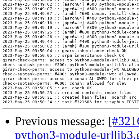
2023-May-25 09:49:02 :: [aarch64] #600 python3-module-c
2023-May-25 09:49:07 :: [ppc64le] #600 python3-module-c
2023-May-25 09:49:07 :: [armh] #600 conan: install chec
2023-May-25 09:49:10 :: [aarch64] #400 python3-module-j
2023-May-25 09:49:16 :: [ppc64le] #400 python3-module-j
2023-May-25 09:49:19 :: [aarch64] #300 python3-module-u
2023-May-25 09:49:25 :: [armh] #600 python3-module-cona
2023-May-25 09:49:26 :: [ppc64le] #300 python3-module-u
2023-May-25 09:49:44 :: [armh] #400 python3-module-jwt:
2023-May-25 09:50:02 :: [armh] #300 python3-module-urll
2023-May-25 09:50:04 :: gears inheritance check OK

2023-May-25 09:50:05 :: srpm inheritance check OK

girar-check-perms: access to python3-module-urllib3 ALL
check-subtask-perms: #300: python3-module-urllib3: allo
girar-check-perms: access to python3-module-jwt ALLOWED
check-subtask-perms: #400: python3-module-jwt: allowed 
girar-check-perms: access to conan ALLOWED for slev: pr
check-subtask-perms: #600: conan: allowed for slev

2023-May-25 09:50:05 :: acl check OK

2023-May-25 09:50:23 :: created contents_index files

2023-May-25 09:50:31 :: created hash files: noarch src

Previous message:
[#3216
python3-module-urllib3.