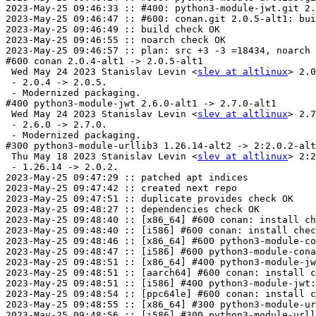
2023-May-25 09:46:33 :: #400: python3-module-jwt.git 2.
2023-May-25 09:46:47 :: #600: conan.git 2.0.5-alt1: bui
2023-May-25 09:46:49 :: build check OK

2023-May-25 09:46:55 :: noarch check OK

2023-May-25 09:46:57 :: plan: src +3 -3 =18434, noarch 
#600 conan 2.0.4-alt1 -> 2.0.5-alt1

 Wed May 24 2023 Stanislav Levin <
slev at altlinux
> 2.0
 - 2.0.4 -> 2.0.5.

 - Modernized packaging.

#400 python3-module-jwt 2.6.0-alt1 -> 2.7.0-alt1

 Wed May 24 2023 Stanislav Levin <
slev at altlinux
> 2.7
 - 2.6.0 -> 2.7.0.

 - Modernized packaging.

#300 python3-module-urllib3 1.26.14-alt2 -> 2:2.0.2-alt
 Thu May 18 2023 Stanislav Levin <
slev at altlinux
> 2:2
 - 1.26.14 -> 2.0.2.

2023-May-25 09:47:29 :: patched apt indices

2023-May-25 09:47:42 :: created next repo

2023-May-25 09:47:51 :: duplicate provides check OK

2023-May-25 09:48:27 :: dependencies check OK

2023-May-25 09:48:40 :: [x86_64] #600 conan: install ch
2023-May-25 09:48:40 :: [i586] #600 conan: install chec
2023-May-25 09:48:46 :: [x86_64] #600 python3-module-co
2023-May-25 09:48:47 :: [i586] #600 python3-module-cona
2023-May-25 09:48:51 :: [x86_64] #400 python3-module-jw
2023-May-25 09:48:51 :: [aarch64] #600 conan: install c
2023-May-25 09:48:51 :: [i586] #400 python3-module-jwt:
2023-May-25 09:48:54 :: [ppc64le] #600 conan: install c
2023-May-25 09:48:55 :: [x86_64] #300 python3-module-ur
2023-May-25 09:48:56 :: [i586] #300 python3-module-urll