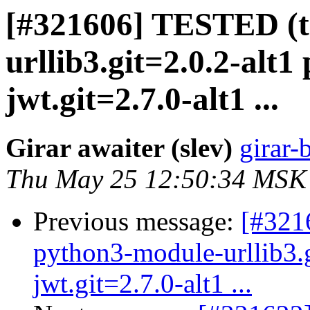
[#321606] TESTED (t
urllib3.git=2.0.2-alt
jwt.git=2.7.0-alt1 ...
Girar awaiter (slev)
girar-
Thu May 25 12:50:34 MSK
Previous message:
[#3216
python3-module-urllib3.
jwt.git=2.7.0-alt1 ...