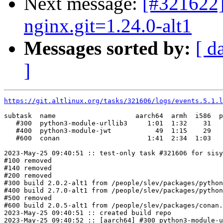
Next message:
[#321622]
nginx.git=1.24.0-alt1
Messages sorted by:
[ d
]
https://git.altlinux.org/tasks/321606/logs/events.5.1.l
subtask  name                    aarch64  armh  i586  p
   #300  python3-module-urllib3     1:01  1:32    31   
   #400  python3-module-jwt           49  1:15    29   
   #600  conan                      1:41  2:34  1:03   
2023-May-25 09:40:51 :: test-only task #321606 for sisy
#100 removed

#140 removed

#200 removed

#300 build 2.0.2-alt1 from /people/slev/packages/python
#400 build 2.7.0-alt1 from /people/slev/packages/python
#500 removed

#600 build 2.0.5-alt1 from /people/slev/packages/conan.
2023-May-25 09:40:51 :: created build repo

2023-May-25 09:40:52 :: [aarch64] #300 python3-module-u