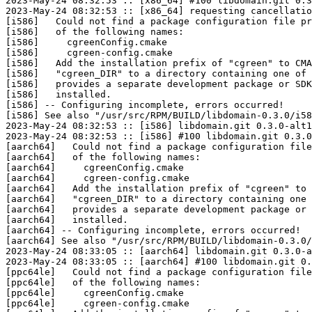
2023-May-24 08:32:53 :: [x86_64] #100 libdomain.git 0.3
2023-May-24 08:32:53 :: [x86_64] requesting cancellatio
[i586]   Could not find a package configuration file pr
[i586]   of the following names:

[i586]     cgreenConfig.cmake

[i586]     cgreen-config.cmake

[i586]   Add the installation prefix of "cgreen" to CMA
[i586]   "cgreen_DIR" to a directory containing one of 
[i586]   provides a separate development package or SDK
[i586]   installed.

[i586] -- Configuring incomplete, errors occurred!

[i586] See also "/usr/src/RPM/BUILD/libdomain-0.3.0/i58
2023-May-24 08:32:53 :: [i586] libdomain.git 0.3.0-alt1
2023-May-24 08:32:53 :: [i586] #100 libdomain.git 0.3.0
[aarch64]   Could not find a package configuration file
[aarch64]   of the following names:

[aarch64]     cgreenConfig.cmake

[aarch64]     cgreen-config.cmake

[aarch64]   Add the installation prefix of "cgreen" to 
[aarch64]   "cgreen_DIR" to a directory containing one 
[aarch64]   provides a separate development package or 
[aarch64]   installed.

[aarch64] -- Configuring incomplete, errors occurred!

[aarch64] See also "/usr/src/RPM/BUILD/libdomain-0.3.0/
2023-May-24 08:33:05 :: [aarch64] libdomain.git 0.3.0-a
2023-May-24 08:33:05 :: [aarch64] #100 libdomain.git 0.
[ppc64le]   Could not find a package configuration file
[ppc64le]   of the following names:

[ppc64le]     cgreenConfig.cmake

[ppc64le]     cgreen-config.cmake
