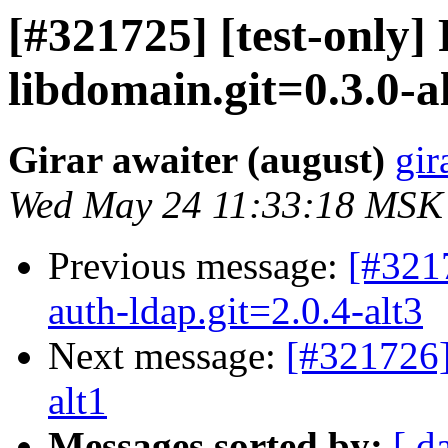
[#321725] [test-only
libdomain.git=0.3.0-a
Girar awaiter (august)
gir
Wed May 24 11:33:18 MSK
Previous message:
[#321
auth-ldap.git=2.0.4-alt3
Next message:
[#321726]
alt1
Messages sorted by:
[ d