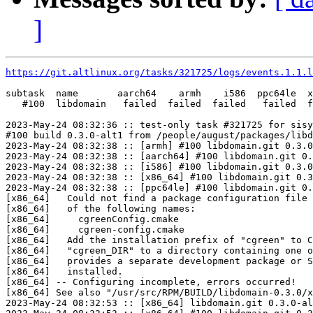
]
https://git.altlinux.org/tasks/321725/logs/events.1.1.l
subtask  name       aarch64    armh    i586  ppc64le  x
   #100  libdomain   failed  failed  failed   failed  f
2023-May-24 08:32:36 :: test-only task #321725 for sisy
#100 build 0.3.0-alt1 from /people/august/packages/libd
2023-May-24 08:32:38 :: [armh] #100 libdomain.git 0.3.0
2023-May-24 08:32:38 :: [aarch64] #100 libdomain.git 0.
2023-May-24 08:32:38 :: [i586] #100 libdomain.git 0.3.0
2023-May-24 08:32:38 :: [x86_64] #100 libdomain.git 0.3
2023-May-24 08:32:38 :: [ppc64le] #100 libdomain.git 0.
[x86_64]   Could not find a package configuration file 
[x86_64]   of the following names:

[x86_64]     cgreenConfig.cmake

[x86_64]     cgreen-config.cmake

[x86_64]   Add the installation prefix of "cgreen" to C
[x86_64]   "cgreen_DIR" to a directory containing one o
[x86_64]   provides a separate development package or S
[x86_64]   installed.

[x86_64] -- Configuring incomplete, errors occurred!

[x86_64] See also "/usr/src/RPM/BUILD/libdomain-0.3.0/x
2023-May-24 08:32:53 :: [x86_64] libdomain.git 0.3.0-al