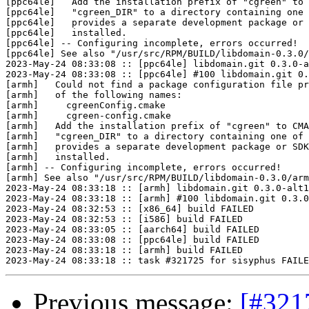
[ppc64le]   Add the installation prefix of "cgreen" to 
[ppc64le]   "cgreen_DIR" to a directory containing one 
[ppc64le]   provides a separate development package or 
[ppc64le]   installed.

[ppc64le] -- Configuring incomplete, errors occurred!

[ppc64le] See also "/usr/src/RPM/BUILD/libdomain-0.3.0/
2023-May-24 08:33:08 :: [ppc64le] libdomain.git 0.3.0-a
2023-May-24 08:33:08 :: [ppc64le] #100 libdomain.git 0.
[armh]   Could not find a package configuration file pr
[armh]   of the following names:

[armh]     cgreenConfig.cmake

[armh]     cgreen-config.cmake

[armh]   Add the installation prefix of "cgreen" to CMA
[armh]   "cgreen_DIR" to a directory containing one of 
[armh]   provides a separate development package or SDK
[armh]   installed.

[armh] -- Configuring incomplete, errors occurred!

[armh] See also "/usr/src/RPM/BUILD/libdomain-0.3.0/arm
2023-May-24 08:33:18 :: [armh] libdomain.git 0.3.0-alt1
2023-May-24 08:33:18 :: [armh] #100 libdomain.git 0.3.0
2023-May-24 08:32:53 :: [x86_64] build FAILED

2023-May-24 08:32:53 :: [i586] build FAILED

2023-May-24 08:33:05 :: [aarch64] build FAILED

2023-May-24 08:33:08 :: [ppc64le] build FAILED

2023-May-24 08:33:18 :: [armh] build FAILED

Previous message:
[#321