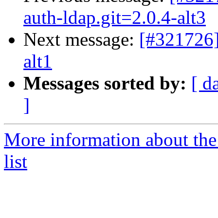
auth-ldap.git=2.0.4-alt3
Next message:
[#321726]
alt1
Messages sorted by:
[ d
]
More information about the
list