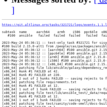
]
https://git.altlinux.org/tasks/321721/logs/events.1.1.l
subtask  name     aarch64    armh    i586  ppc64le  x86
   #100  ansible   failed  failed  failed   failed  fai
2023-May-24 05:36:11 :: test-only task #321721 for sisy
#100 build 2.15.0-alt1 from /people/cas/packages/ansibl
2023-May-24 05:36:12 :: [aarch64] #100 ansible.git 2.15
2023-May-24 05:36:12 :: [ppc64le] #100 ansible.git 2.15
2023-May-24 05:36:12 :: [armh] #100 ansible.git 2.15.0-
2023-May-24 05:36:12 :: [i586] #100 ansible.git 2.15.0-
2023-May-24 05:36:12 :: [x86_64] #100 ansible.git 2.15.
[x86_64] patching file lib/ansible/galaxy/dependency_re
[x86_64] Hunk #1 FAILED at 42.

[x86_64] Hunk #2 FAILED at 220.

[x86_64] 2 out of 2 hunks FAILED -- saving rejects to f
[x86_64] patching file requirements.txt

[x86_64] Hunk #1 FAILED at 12.

[x86_64] 1 out of 1 hunk FAILED -- saving rejects to fi
[x86_64] patching file test/lib/ansible_test/_data/requ
[x86_64] Hunk #1 FAILED at 12.

[x86_64] 1 out of 1 hunk FAILED -- saving rejects to fi
[x86_64] patching file test/sanity/code-smell/docs-buil