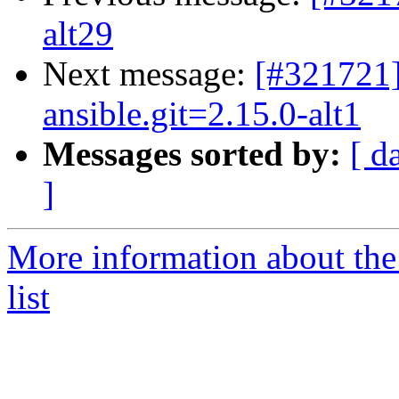
alt29
Next message:
[#321721]
ansible.git=2.15.0-alt1
Messages sorted by:
[ d
]
More information about the
list