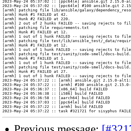
2023-May-24 05:37:02 :: [ppc64le] ansible.git 2.15.0-al
2023-May-24 05:37:02 :: [ppc64le] #100 ansible.git 2.15
[armh] patching file lib/ansible/galaxy/dependency_reso
[armh] Hunk #1 FAILED at 42.

[armh] Hunk #2 FAILED at 220.

[armh] 2 out of 2 hunks FAILED -- saving rejects to fil
[armh] patching file requirements.txt

[armh] Hunk #1 FAILED at 12.

[armh] 1 out of 1 hunk FAILED -- saving rejects to file
[armh] patching file test/lib/ansible_test/_data/requir
[armh] Hunk #1 FAILED at 12.

[armh] 1 out of 1 hunk FAILED -- saving rejects to file
[armh] patching file test/sanity/code-smell/docs-build.
[armh] Hunk #1 FAILED at 1.

[armh] 1 out of 1 hunk FAILED -- saving rejects to file
[armh] patching file test/sanity/code-smell/docs-build.
[armh] Hunk #1 FAILED at 27.

[armh] 1 out of 1 hunk FAILED -- saving rejects to file
2023-May-24 05:37:22 :: [armh] ansible.git 2.15.0-alt1:
2023-May-24 05:37:22 :: [armh] #100 ansible.git 2.15.0-
2023-May-24 05:36:37 :: [x86_64] build FAILED

2023-May-24 05:36:38 :: [i586] build FAILED

2023-May-24 05:36:58 :: [aarch64] build FAILED

2023-May-24 05:37:03 :: [ppc64le] build FAILED

2023-May-24 05:37:22 :: [armh] build FAILED

Previous message:
[#321