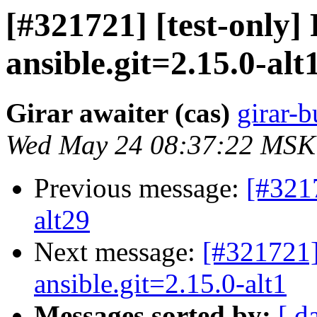
[#321721] [test-only
ansible.git=2.15.0-alt
Girar awaiter (cas)
girar-b
Wed May 24 08:37:22 MSK
Previous message:
[#321
alt29
Next message:
[#321721]
ansible.git=2.15.0-alt1
Messages sorted by:
[ d