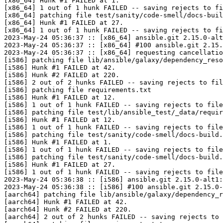
[x86_64] Hunk #1 FAILED at 1.

[x86_64] 1 out of 1 hunk FAILED -- saving rejects to fi
[x86_64] patching file test/sanity/code-smell/docs-buil
[x86_64] Hunk #1 FAILED at 27.

[x86_64] 1 out of 1 hunk FAILED -- saving rejects to fi
2023-May-24 05:36:37 :: [x86_64] ansible.git 2.15.0-alt
2023-May-24 05:36:37 :: [x86_64] #100 ansible.git 2.15.
2023-May-24 05:36:37 :: [x86_64] requesting cancellatio
[i586] patching file lib/ansible/galaxy/dependency_reso
[i586] Hunk #1 FAILED at 42.

[i586] Hunk #2 FAILED at 220.

[i586] 2 out of 2 hunks FAILED -- saving rejects to fil
[i586] patching file requirements.txt

[i586] Hunk #1 FAILED at 12.

[i586] 1 out of 1 hunk FAILED -- saving rejects to file
[i586] patching file test/lib/ansible_test/_data/requir
[i586] Hunk #1 FAILED at 12.

[i586] 1 out of 1 hunk FAILED -- saving rejects to file
[i586] patching file test/sanity/code-smell/docs-build.
[i586] Hunk #1 FAILED at 1.

[i586] 1 out of 1 hunk FAILED -- saving rejects to file
[i586] patching file test/sanity/code-smell/docs-build.
[i586] Hunk #1 FAILED at 27.

[i586] 1 out of 1 hunk FAILED -- saving rejects to file
2023-May-24 05:36:38 :: [i586] ansible.git 2.15.0-alt1:
2023-May-24 05:36:38 :: [i586] #100 ansible.git 2.15.0-
[aarch64] patching file lib/ansible/galaxy/dependency_r
[aarch64] Hunk #1 FAILED at 42.

[aarch64] Hunk #2 FAILED at 220.

[aarch64] 2 out of 2 hunks FAILED -- saving rejects to 