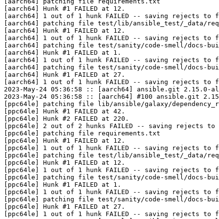
[aarch64] patching file requirements.txt

[aarch64] Hunk #1 FAILED at 12.

[aarch64] 1 out of 1 hunk FAILED -- saving rejects to f
[aarch64] patching file test/lib/ansible_test/_data/req
[aarch64] Hunk #1 FAILED at 12.

[aarch64] 1 out of 1 hunk FAILED -- saving rejects to f
[aarch64] patching file test/sanity/code-smell/docs-bui
[aarch64] Hunk #1 FAILED at 1.

[aarch64] 1 out of 1 hunk FAILED -- saving rejects to f
[aarch64] patching file test/sanity/code-smell/docs-bui
[aarch64] Hunk #1 FAILED at 27.

[aarch64] 1 out of 1 hunk FAILED -- saving rejects to f
2023-May-24 05:36:58 :: [aarch64] ansible.git 2.15.0-al
2023-May-24 05:36:58 :: [aarch64] #100 ansible.git 2.15
[ppc64le] patching file lib/ansible/galaxy/dependency_r
[ppc64le] Hunk #1 FAILED at 42.

[ppc64le] Hunk #2 FAILED at 220.

[ppc64le] 2 out of 2 hunks FAILED -- saving rejects to 
[ppc64le] patching file requirements.txt

[ppc64le] Hunk #1 FAILED at 12.

[ppc64le] 1 out of 1 hunk FAILED -- saving rejects to f
[ppc64le] patching file test/lib/ansible_test/_data/req
[ppc64le] Hunk #1 FAILED at 12.

[ppc64le] 1 out of 1 hunk FAILED -- saving rejects to f
[ppc64le] patching file test/sanity/code-smell/docs-bui
[ppc64le] Hunk #1 FAILED at 1.

[ppc64le] 1 out of 1 hunk FAILED -- saving rejects to f
[ppc64le] patching file test/sanity/code-smell/docs-bui
[ppc64le] Hunk #1 FAILED at 27.

[ppc64le] 1 out of 1 hunk FAILED -- saving rejects to f