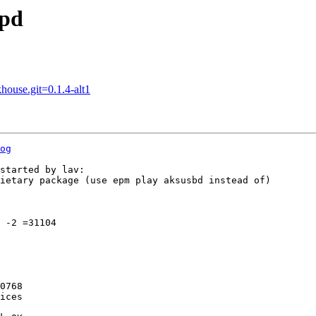
spd
house.git=0.1.4-alt1
og
started by lav:

ietary package (use epm play aksusbd instead of)

 -2 =31104

0768

ices
