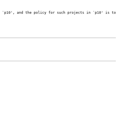
 `p10', and the policy for such projects in `p10' is to 