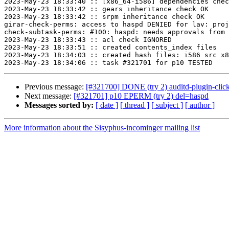
2023-May-23 18:33:40 :: [x86_64-i586] dependencies chec
2023-May-23 18:33:42 :: gears inheritance check OK

2023-May-23 18:33:42 :: srpm inheritance check OK

girar-check-perms: access to haspd DENIED for lav: proj
check-subtask-perms: #100: haspd: needs approvals from 
2023-May-23 18:33:43 :: acl check IGNORED

2023-May-23 18:33:51 :: created contents_index files

2023-May-23 18:34:03 :: created hash files: i586 src x8
Previous message:
[#321700] DONE (try 2) auditd-plugin-click
Next message:
[#321701] p10 EPERM (try 2) del=haspd
Messages sorted by:
[ date ]
[ thread ]
[ subject ]
[ author ]
More information about the Sisyphus-incominger mailing list