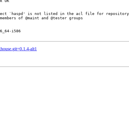
k OK

ect `haspd' is not listed in the acl file for repository
members of @maint and @tester groups

6_64-i586

house.git=0.1.4-alt1