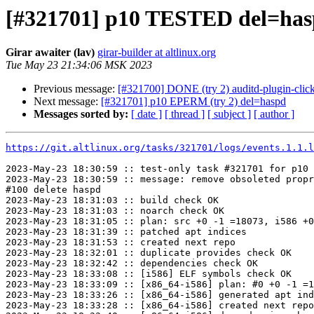
[#321701] p10 TESTED del=ha
Girar awaiter (lav)
girar-builder at altlinux.org
Tue May 23 21:34:06 MSK 2023
Previous message:
[#321700] DONE (try 2) auditd-plugin-click
Next message:
[#321701] p10 EPERM (try 2) del=haspd
Messages sorted by:
[ date ]
[ thread ]
[ subject ]
[ author ]
https://git.altlinux.org/tasks/321701/logs/events.1.1.l
2023-May-23 18:30:59 :: test-only task #321701 for p10 
2023-May-23 18:30:59 :: message: remove obsoleted propr
#100 delete haspd

2023-May-23 18:31:03 :: build check OK

2023-May-23 18:31:03 :: noarch check OK

2023-May-23 18:31:05 :: plan: src +0 -1 =18073, i586 +0
2023-May-23 18:31:39 :: patched apt indices

2023-May-23 18:31:53 :: created next repo

2023-May-23 18:32:01 :: duplicate provides check OK

2023-May-23 18:32:42 :: dependencies check OK

2023-May-23 18:33:08 :: [i586] ELF symbols check OK

2023-May-23 18:33:09 :: [x86_64-i586] plan: #0 +0 -1 =1
2023-May-23 18:33:26 :: [x86_64-i586] generated apt ind
2023-May-23 18:33:28 :: [x86_64-i586] created next repo
