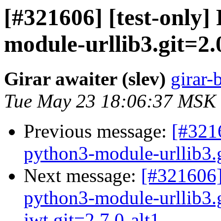
[#321606] [test-only]
module-urllib3.git=2.
Girar awaiter (slev)
girar-
Tue May 23 18:06:37 MSK
Previous message:
[#3216
python3-module-urllib3.gi
Next message:
[#321606]
python3-module-urllib3.
jwt.git=2.7.0-alt1 ...