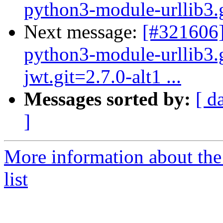
python3-module-urllib3.gi
Next message:
[#321606]
python3-module-urllib3.
jwt.git=2.7.0-alt1 ...
Messages sorted by:
[ d
]
More information about the
list