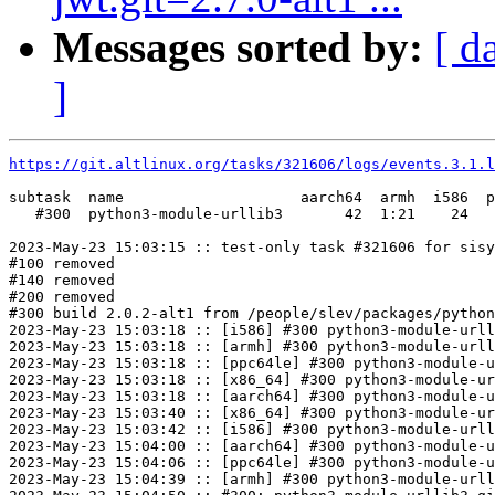
Messages sorted by:
[ d
]
https://git.altlinux.org/tasks/321606/logs/events.3.1.l
subtask  name                    aarch64  armh  i586  p
   #300  python3-module-urllib3       42  1:21    24   
2023-May-23 15:03:15 :: test-only task #321606 for sisy
#100 removed

#140 removed

#200 removed

#300 build 2.0.2-alt1 from /people/slev/packages/python
2023-May-23 15:03:18 :: [i586] #300 python3-module-urll
2023-May-23 15:03:18 :: [armh] #300 python3-module-urll
2023-May-23 15:03:18 :: [ppc64le] #300 python3-module-u
2023-May-23 15:03:18 :: [x86_64] #300 python3-module-ur
2023-May-23 15:03:18 :: [aarch64] #300 python3-module-u
2023-May-23 15:03:40 :: [x86_64] #300 python3-module-ur
2023-May-23 15:03:42 :: [i586] #300 python3-module-urll
2023-May-23 15:04:00 :: [aarch64] #300 python3-module-u
2023-May-23 15:04:06 :: [ppc64le] #300 python3-module-u
2023-May-23 15:04:39 :: [armh] #300 python3-module-urll