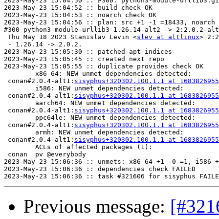
2023-May-23 15:04:50 :: #300: python3-module-urllib3.gi
2023-May-23 15:04:52 :: build check OK

2023-May-23 15:04:53 :: noarch check OK

2023-May-23 15:04:56 :: plan: src +1 -1 =18433, noarch 
#300 python3-module-urllib3 1.26.14-alt2 -> 2:2.0.2-alt
 Thu May 18 2023 Stanislav Levin <
slev at altlinux
> 2:2
 - 1.26.14 -> 2.0.2.

2023-May-23 15:05:30 :: patched apt indices

2023-May-23 15:05:45 :: created next repo

2023-May-23 15:05:55 :: duplicate provides check OK

	x86_64: NEW unmet dependencies detected:

 conan#2.0.4-alt1:
sisyphus+320302.100.1.1 at 1683826955
	i586: NEW unmet dependencies detected:

 conan#2.0.4-alt1:
sisyphus+320302.100.1.1 at 1683826955
	aarch64: NEW unmet dependencies detected:

 conan#2.0.4-alt1:
sisyphus+320302.100.1.1 at 1683826955
	ppc64le: NEW unmet dependencies detected:

 conan#2.0.4-alt1:
sisyphus+320302.100.1.1 at 1683826955
	armh: NEW unmet dependencies detected:

 conan#2.0.4-alt1:
sisyphus+320302.100.1.1 at 1683826955
	ACLs of affected packages (1):

 conan  pv @everybody

2023-May-23 15:06:36 :: unmets: x86_64 +1 -0 =1, i586 +
2023-May-23 15:06:36 :: dependencies check FAILED

Previous message:
[#3216