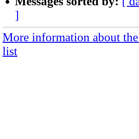
Messages sorted by:
[ d
]
More information about the
list