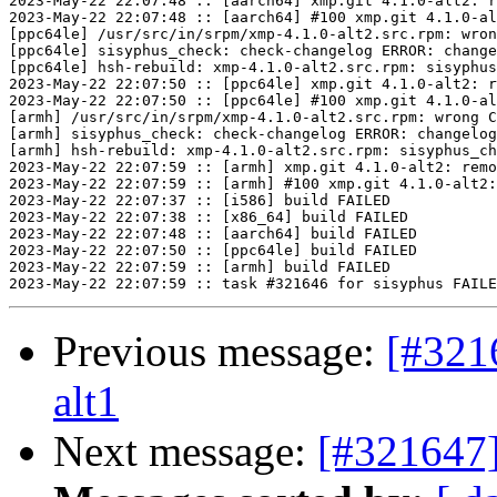
2023-May-22 22:07:48 :: [aarch64] xmp.git 4.1.0-alt2: r
2023-May-22 22:07:48 :: [aarch64] #100 xmp.git 4.1.0-al
[ppc64le] /usr/src/in/srpm/xmp-4.1.0-alt2.src.rpm: wron
[ppc64le] sisyphus_check: check-changelog ERROR: change
[ppc64le] hsh-rebuild: xmp-4.1.0-alt2.src.rpm: sisyphus
2023-May-22 22:07:50 :: [ppc64le] xmp.git 4.1.0-alt2: r
2023-May-22 22:07:50 :: [ppc64le] #100 xmp.git 4.1.0-al
[armh] /usr/src/in/srpm/xmp-4.1.0-alt2.src.rpm: wrong C
[armh] sisyphus_check: check-changelog ERROR: changelog
[armh] hsh-rebuild: xmp-4.1.0-alt2.src.rpm: sisyphus_ch
2023-May-22 22:07:59 :: [armh] xmp.git 4.1.0-alt2: remo
2023-May-22 22:07:59 :: [armh] #100 xmp.git 4.1.0-alt2:
2023-May-22 22:07:37 :: [i586] build FAILED

2023-May-22 22:07:38 :: [x86_64] build FAILED

2023-May-22 22:07:48 :: [aarch64] build FAILED

2023-May-22 22:07:50 :: [ppc64le] build FAILED

2023-May-22 22:07:59 :: [armh] build FAILED

Previous message:
[#321
alt1
Next message:
[#321647]