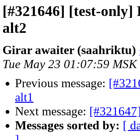
[#321646] [test-only
alt2
Girar awaiter (saahriktu)
Tue May 23 01:07:59 MSK
Previous message:
[#321
alt1
Next message:
[#321647]
Messages sorted by:
[ d
]