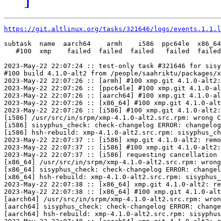
https://git.altlinux.org/tasks/321646/logs/events.1.1.l
subtask  name  aarch64    armh    i586  ppc64le  x86_64

   #100  xmp    failed  failed  failed   failed  failed

2023-May-22 22:07:24 :: test-only task #321646 for sisy
#100 build 4.1.0-alt2 from /people/saahriktu/packages/x
2023-May-22 22:07:26 :: [armh] #100 xmp.git 4.1.0-alt2:
2023-May-22 22:07:26 :: [ppc64le] #100 xmp.git 4.1.0-al
2023-May-22 22:07:26 :: [aarch64] #100 xmp.git 4.1.0-al
2023-May-22 22:07:26 :: [x86_64] #100 xmp.git 4.1.0-alt
2023-May-22 22:07:26 :: [i586] #100 xmp.git 4.1.0-alt2:
[i586] /usr/src/in/srpm/xmp-4.1.0-alt2.src.rpm: wrong C
[i586] sisyphus_check: check-changelog ERROR: changelog
[i586] hsh-rebuild: xmp-4.1.0-alt2.src.rpm: sisyphus_ch
2023-May-22 22:07:37 :: [i586] xmp.git 4.1.0-alt2: remo
2023-May-22 22:07:37 :: [i586] #100 xmp.git 4.1.0-alt2:
2023-May-22 22:07:37 :: [i586] requesting cancellation 
[x86_64] /usr/src/in/srpm/xmp-4.1.0-alt2.src.rpm: wrong
[x86_64] sisyphus_check: check-changelog ERROR: changel
[x86_64] hsh-rebuild: xmp-4.1.0-alt2.src.rpm: sisyphus_
2023-May-22 22:07:38 :: [x86_64] xmp.git 4.1.0-alt2: re
2023-May-22 22:07:38 :: [x86_64] #100 xmp.git 4.1.0-alt
[aarch64] /usr/src/in/srpm/xmp-4.1.0-alt2.src.rpm: wron
[aarch64] sisyphus_check: check-changelog ERROR: change
[aarch64] hsh-rebuild: xmp-4.1.0-alt2.src.rpm: sisyphus