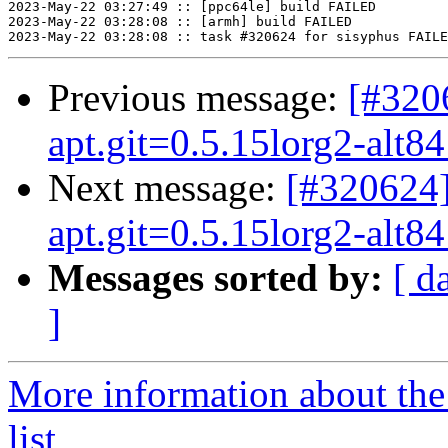
Previous message:
[#3206
apt.git=0.5.15lorg2-alt84 
Next message:
[#320624]
apt.git=0.5.15lorg2-alt84 
Messages sorted by:
[ d
]
More information about the
list