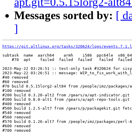
apt.git=0.5.15lorg2-alt84 
Messages sorted by:
[ d
]
https://git.altlinux.org/tasks/320624/logs/events.7.1.l