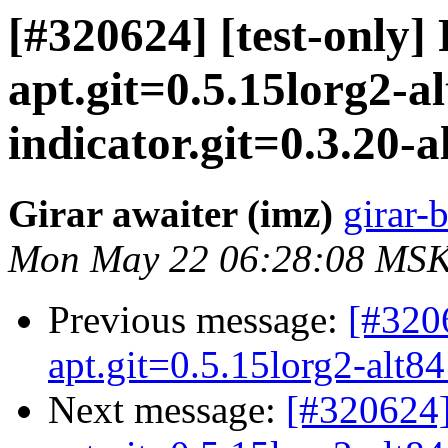
[#320624] [test-only]
apt.git=0.5.15lorg2-al
indicator.git=0.3.20-al
Girar awaiter (imz)
girar-b
Mon May 22 06:28:08 MSK
Previous message:
[#3206
apt.git=0.5.15lorg2-alt84 
Next message:
[#320624]