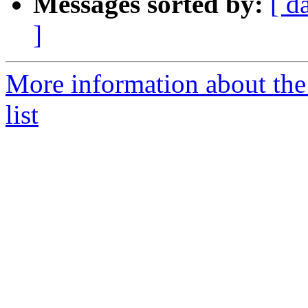
Messages sorted by:
[ d
]
More information about the
list