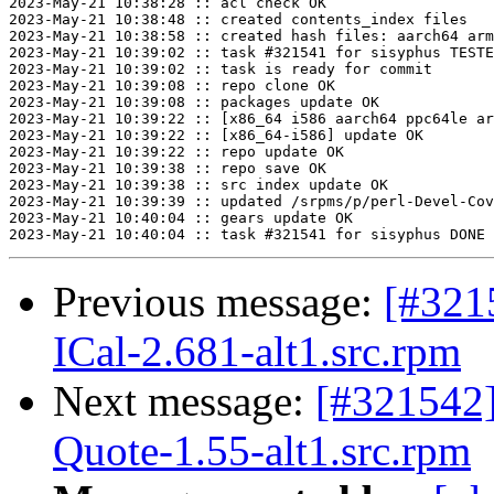
2023-May-21 10:38:28 :: acl check OK

2023-May-21 10:38:48 :: created contents_index files

2023-May-21 10:38:58 :: created hash files: aarch64 arm
2023-May-21 10:39:02 :: task #321541 for sisyphus TESTE
2023-May-21 10:39:02 :: task is ready for commit

2023-May-21 10:39:08 :: repo clone OK

2023-May-21 10:39:08 :: packages update OK

2023-May-21 10:39:22 :: [x86_64 i586 aarch64 ppc64le ar
2023-May-21 10:39:22 :: [x86_64-i586] update OK

2023-May-21 10:39:22 :: repo update OK

2023-May-21 10:39:38 :: repo save OK

2023-May-21 10:39:38 :: src index update OK

2023-May-21 10:39:39 :: updated /srpms/p/perl-Devel-Cov
2023-May-21 10:40:04 :: gears update OK

Previous message:
[#321
ICal-2.681-alt1.src.rpm
Next message:
[#321542
Quote-1.55-alt1.src.rpm