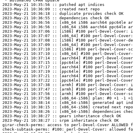
 - automated CPAN update

2023-May-21 10:35:56 :: patched apt indices

2023-May-21 10:36:09 :: created next repo

2023-May-21 10:36:18 :: duplicate provides check OK

2023-May-21 10:36:55 :: dependencies check OK

2023-May-21 10:36:56 :: [x86_64 i586 aarch64 ppc64le ar
2023-May-21 10:36:56 :: [x86_64 i586 aarch64 ppc64le ar
2023-May-21 10:37:06 :: [i586] #100 perl-Devel-Cover: i
2023-May-21 10:37:07 :: [x86_64] #100 perl-Devel-Cover:
2023-May-21 10:37:08 :: [i586] #100 perl-Devel-Cover-de
2023-May-21 10:37:09 :: [x86_64] #100 perl-Devel-Cover-
2023-May-21 10:37:10 :: [i586] #100 perl-Devel-Cover-sc
2023-May-21 10:37:10 :: [x86_64] #100 perl-Devel-Cover-
2023-May-21 10:37:14 :: [aarch64] #100 perl-Devel-Cover
2023-May-21 10:37:15 :: [ppc64le] #100 perl-Devel-Cover
2023-May-21 10:37:17 :: [aarch64] #100 perl-Devel-Cover
2023-May-21 10:37:19 :: [ppc64le] #100 perl-Devel-Cover
2023-May-21 10:37:21 :: [aarch64] #100 perl-Devel-Cover
2023-May-21 10:37:22 :: [ppc64le] #100 perl-Devel-Cover
2023-May-21 10:37:38 :: [armh] #100 perl-Devel-Cover: i
2023-May-21 10:37:47 :: [armh] #100 perl-Devel-Cover-de
2023-May-21 10:37:56 :: [armh] #100 perl-Devel-Cover-sc
2023-May-21 10:37:58 :: [x86_64-i586] plan: #0 +1 -1 =1
2023-May-21 10:38:14 :: [x86_64-i586] generated apt ind
2023-May-21 10:38:15 :: [x86_64-i586] created next repo

2023-May-21 10:38:26 :: [x86_64-i586] dependencies chec
2023-May-21 10:38:27 :: gears inheritance check OK

2023-May-21 10:38:27 :: srpm inheritance check OK

girar-check-perms: access to perl-Devel-Cover ALLOWED f
check-subtask-perms: #100: perl-Devel-Cover: allowed fo