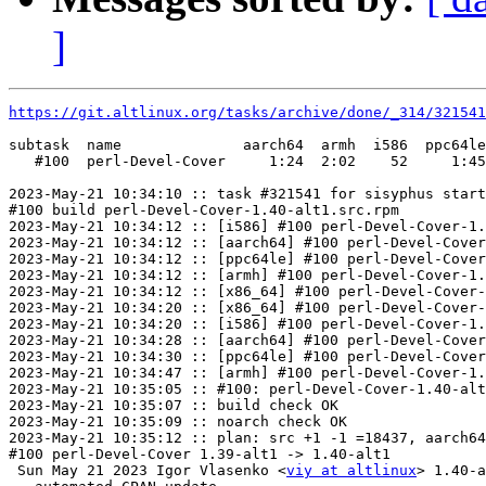
]
https://git.altlinux.org/tasks/archive/done/_314/32154
subtask  name              aarch64  armh  i586  ppc64le
   #100  perl-Devel-Cover     1:24  2:02    52     1:45
2023-May-21 10:34:10 :: task #321541 for sisyphus start
#100 build perl-Devel-Cover-1.40-alt1.src.rpm

2023-May-21 10:34:12 :: [i586] #100 perl-Devel-Cover-1.
2023-May-21 10:34:12 :: [aarch64] #100 perl-Devel-Cover
2023-May-21 10:34:12 :: [ppc64le] #100 perl-Devel-Cover
2023-May-21 10:34:12 :: [armh] #100 perl-Devel-Cover-1.
2023-May-21 10:34:12 :: [x86_64] #100 perl-Devel-Cover-
2023-May-21 10:34:20 :: [x86_64] #100 perl-Devel-Cover-
2023-May-21 10:34:20 :: [i586] #100 perl-Devel-Cover-1.
2023-May-21 10:34:28 :: [aarch64] #100 perl-Devel-Cover
2023-May-21 10:34:30 :: [ppc64le] #100 perl-Devel-Cover
2023-May-21 10:34:47 :: [armh] #100 perl-Devel-Cover-1.
2023-May-21 10:35:05 :: #100: perl-Devel-Cover-1.40-alt
2023-May-21 10:35:07 :: build check OK

2023-May-21 10:35:09 :: noarch check OK

2023-May-21 10:35:12 :: plan: src +1 -1 =18437, aarch64
#100 perl-Devel-Cover 1.39-alt1 -> 1.40-alt1

 Sun May 21 2023 Igor Vlasenko <
viy at altlinux
> 1.40-a