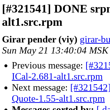
[#321541] DONE srpm
alt1.src.rpm
Girar pender (viy)
girar-bu
Sun May 21 13:40:04 MSK
Previous message:
[#321
ICal-2.681-alt1.src.rpm
Next message:
[#321542
Quote-1.55-alt1.src.rpm
Messages sorted by:
[ d