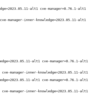
dge=2023.05.11-alt1 cve-manager=0.76.1-alt1

cve-manager-inner-knowledge=2023.05.11-alt1

edge=2023.05.11-alt1 cve-manager=0.76.1-alt1

 cve-manager-inner-knowledge=2023.05.11-alt1

edge=2023.05.11-alt1 cve-manager=0.76.1-alt1

 cve-manager-inner-knowledge=2023.05.11-alt1
