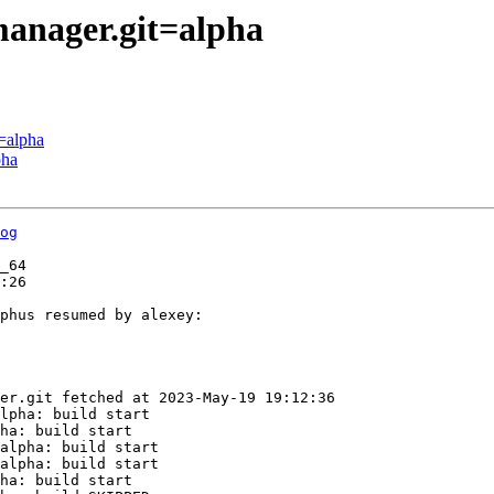
manager.git=alpha
=alpha
pha
og
_64

:26

phus resumed by alexey:

er.git fetched at 2023-May-19 19:12:36

lpha: build start

ha: build start

alpha: build start

alpha: build start

ha: build start
