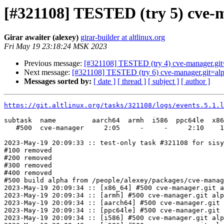
[#321108] TESTED (try 5) cve-
Girar awaiter (alexey)
girar-builder at altlinux.org
Fri May 19 23:18:24 MSK 2023
Previous message:
[#321108] TESTED (try 4) cve-manager.git
Next message:
[#321108] TESTED (try 6) cve-manager.git=al
Messages sorted by:
[ date ]
[ thread ]
[ subject ]
[ author ]
https://git.altlinux.org/tasks/321108/logs/events.5.1.l
subtask  name         aarch64  armh  i586  ppc64le  x86
   #500  cve-manager     2:05     -     -     2:10    1
2023-May-19 20:09:33 :: test-only task #321108 for sisy
#100 removed

#200 removed

#300 removed

#400 removed

#500 build alpha from /people/alexey/packages/cve-manag
2023-May-19 20:09:34 :: [x86_64] #500 cve-manager.git a
2023-May-19 20:09:34 :: [armh] #500 cve-manager.git alp
2023-May-19 20:09:34 :: [aarch64] #500 cve-manager.git 
2023-May-19 20:09:34 :: [ppc64le] #500 cve-manager.git 
2023-May-19 20:09:34 :: [i586] #500 cve-manager.git alp