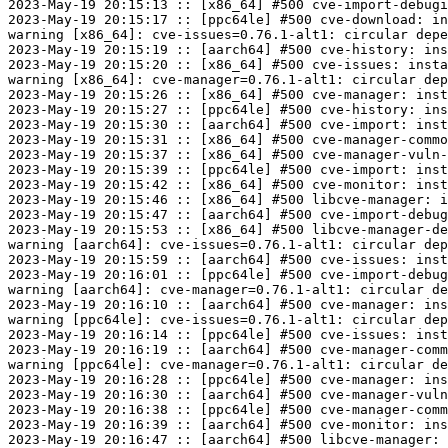
2023-May-19 20:15:13 :: [x86_64] #500 cve-import-debugi
2023-May-19 20:15:17 :: [ppc64le] #500 cve-download: in
warning [x86_64]: cve-issues=0.76.1-alt1: circular depe
2023-May-19 20:15:19 :: [aarch64] #500 cve-history: ins
2023-May-19 20:15:20 :: [x86_64] #500 cve-issues: insta
warning [x86_64]: cve-manager=0.76.1-alt1: circular dep
2023-May-19 20:15:26 :: [x86_64] #500 cve-manager: inst
2023-May-19 20:15:27 :: [ppc64le] #500 cve-history: ins
2023-May-19 20:15:30 :: [aarch64] #500 cve-import: inst
2023-May-19 20:15:31 :: [x86_64] #500 cve-manager-commo
2023-May-19 20:15:37 :: [x86_64] #500 cve-manager-vuln-
2023-May-19 20:15:39 :: [ppc64le] #500 cve-import: inst
2023-May-19 20:15:42 :: [x86_64] #500 cve-monitor: inst
2023-May-19 20:15:46 :: [x86_64] #500 libcve-manager: i
2023-May-19 20:15:47 :: [aarch64] #500 cve-import-debug
2023-May-19 20:15:53 :: [x86_64] #500 libcve-manager-de
warning [aarch64]: cve-issues=0.76.1-alt1: circular dep
2023-May-19 20:15:59 :: [aarch64] #500 cve-issues: inst
2023-May-19 20:16:01 :: [ppc64le] #500 cve-import-debug
warning [aarch64]: cve-manager=0.76.1-alt1: circular de
2023-May-19 20:16:10 :: [aarch64] #500 cve-manager: ins
warning [ppc64le]: cve-issues=0.76.1-alt1: circular dep
2023-May-19 20:16:14 :: [ppc64le] #500 cve-issues: inst
2023-May-19 20:16:19 :: [aarch64] #500 cve-manager-comm
warning [ppc64le]: cve-manager=0.76.1-alt1: circular de
2023-May-19 20:16:28 :: [ppc64le] #500 cve-manager: ins
2023-May-19 20:16:30 :: [aarch64] #500 cve-manager-vuln
2023-May-19 20:16:38 :: [ppc64le] #500 cve-manager-comm
2023-May-19 20:16:39 :: [aarch64] #500 cve-monitor: ins
2023-May-19 20:16:47 :: [aarch64] #500 libcve-manager: 