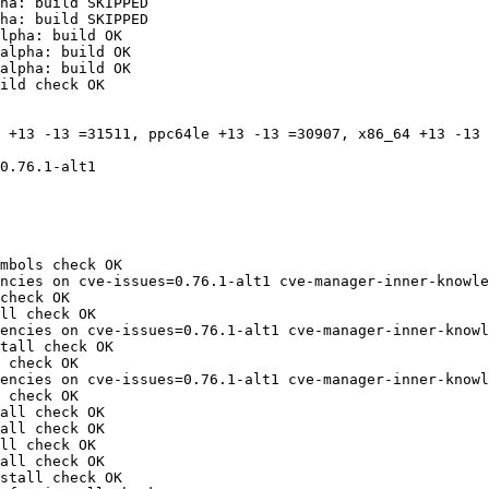
ha: build SKIPPED

ha: build SKIPPED

lpha: build OK

alpha: build OK

alpha: build OK

ild check OK

 +13 -13 =31511, ppc64le +13 -13 =30907, x86_64 +13 -13 
0.76.1-alt1

mbols check OK

ncies on cve-issues=0.76.1-alt1 cve-manager-inner-knowle
check OK

ll check OK

encies on cve-issues=0.76.1-alt1 cve-manager-inner-knowl
tall check OK

 check OK

encies on cve-issues=0.76.1-alt1 cve-manager-inner-knowl
 check OK

all check OK

all check OK

ll check OK

all check OK

stall check OK
