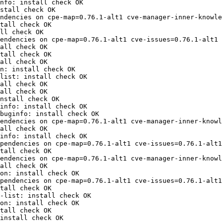
nfo: install check OK

stall check OK

ndencies on cpe-map=0.76.1-alt1 cve-manager-inner-knowle
tall check OK

ll check OK

endencies on cpe-map=0.76.1-alt1 cve-issues=0.76.1-alt1 
all check OK

tall check OK

all check OK

n: install check OK

list: install check OK

all check OK

all check OK

nstall check OK

info: install check OK

buginfo: install check OK

endencies on cpe-map=0.76.1-alt1 cve-manager-inner-knowl
all check OK

info: install check OK

pendencies on cpe-map=0.76.1-alt1 cve-issues=0.76.1-alt1
tall check OK

endencies on cpe-map=0.76.1-alt1 cve-manager-inner-knowl
all check OK

on: install check OK

pendencies on cpe-map=0.76.1-alt1 cve-issues=0.76.1-alt1
tall check OK

-list: install check OK

on: install check OK

tall check OK

install check OK
