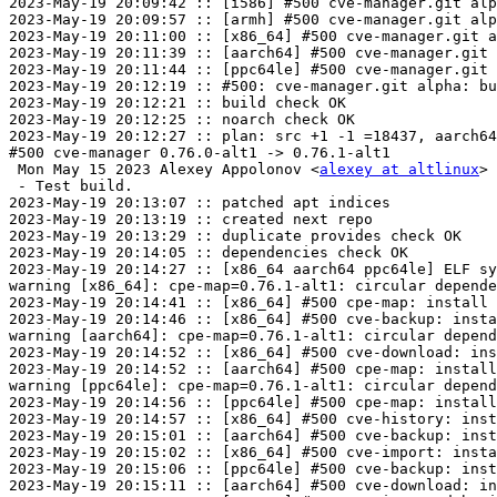
2023-May-19 20:09:42 :: [i586] #500 cve-manager.git alp
2023-May-19 20:09:57 :: [armh] #500 cve-manager.git alp
2023-May-19 20:11:00 :: [x86_64] #500 cve-manager.git a
2023-May-19 20:11:39 :: [aarch64] #500 cve-manager.git 
2023-May-19 20:11:44 :: [ppc64le] #500 cve-manager.git 
2023-May-19 20:12:19 :: #500: cve-manager.git alpha: bu
2023-May-19 20:12:21 :: build check OK

2023-May-19 20:12:25 :: noarch check OK

2023-May-19 20:12:27 :: plan: src +1 -1 =18437, aarch64
#500 cve-manager 0.76.0-alt1 -> 0.76.1-alt1

 Mon May 15 2023 Alexey Appolonov <
alexey at altlinux
> 
 - Test build.

2023-May-19 20:13:07 :: patched apt indices

2023-May-19 20:13:19 :: created next repo

2023-May-19 20:13:29 :: duplicate provides check OK

2023-May-19 20:14:05 :: dependencies check OK

2023-May-19 20:14:27 :: [x86_64 aarch64 ppc64le] ELF sy
warning [x86_64]: cpe-map=0.76.1-alt1: circular depende
2023-May-19 20:14:41 :: [x86_64] #500 cpe-map: install 
2023-May-19 20:14:46 :: [x86_64] #500 cve-backup: insta
warning [aarch64]: cpe-map=0.76.1-alt1: circular depend
2023-May-19 20:14:52 :: [x86_64] #500 cve-download: ins
2023-May-19 20:14:52 :: [aarch64] #500 cpe-map: install
warning [ppc64le]: cpe-map=0.76.1-alt1: circular depend
2023-May-19 20:14:56 :: [ppc64le] #500 cpe-map: install
2023-May-19 20:14:57 :: [x86_64] #500 cve-history: inst
2023-May-19 20:15:01 :: [aarch64] #500 cve-backup: inst
2023-May-19 20:15:02 :: [x86_64] #500 cve-import: insta
2023-May-19 20:15:06 :: [ppc64le] #500 cve-backup: inst
2023-May-19 20:15:11 :: [aarch64] #500 cve-download: in