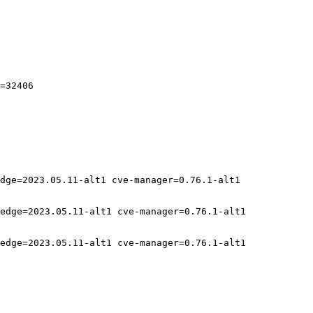
=32406

dge=2023.05.11-alt1 cve-manager=0.76.1-alt1

edge=2023.05.11-alt1 cve-manager=0.76.1-alt1

edge=2023.05.11-alt1 cve-manager=0.76.1-alt1
