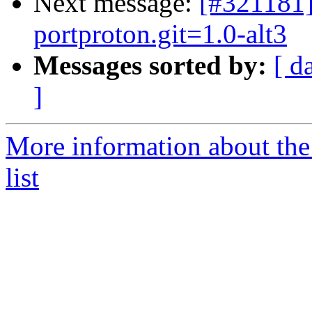
Next message:
[#321181]
portproton.git=1.0-alt3
Messages sorted by:
[ d
]
More information about the
list