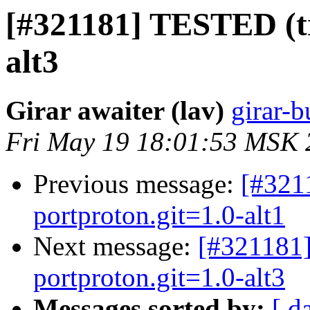
[#321181] TESTED (tr
alt3
Girar awaiter (lav)
girar-b
Fri May 19 18:01:53 MSK 
Previous message:
[#3211
portproton.git=1.0-alt1
Next message:
[#321181]
portproton.git=1.0-alt3
Messages sorted by:
[ d