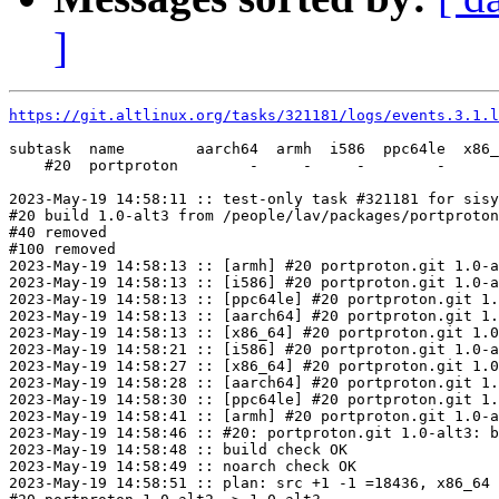
]
https://git.altlinux.org/tasks/321181/logs/events.3.1.l
subtask  name        aarch64  armh  i586  ppc64le  x86_
    #20  portproton        -     -     -        -      
2023-May-19 14:58:11 :: test-only task #321181 for sisy
#20 build 1.0-alt3 from /people/lav/packages/portproton
#40 removed

#100 removed

2023-May-19 14:58:13 :: [armh] #20 portproton.git 1.0-a
2023-May-19 14:58:13 :: [i586] #20 portproton.git 1.0-a
2023-May-19 14:58:13 :: [ppc64le] #20 portproton.git 1.
2023-May-19 14:58:13 :: [aarch64] #20 portproton.git 1.
2023-May-19 14:58:13 :: [x86_64] #20 portproton.git 1.0
2023-May-19 14:58:21 :: [i586] #20 portproton.git 1.0-a
2023-May-19 14:58:27 :: [x86_64] #20 portproton.git 1.0
2023-May-19 14:58:28 :: [aarch64] #20 portproton.git 1.
2023-May-19 14:58:30 :: [ppc64le] #20 portproton.git 1.
2023-May-19 14:58:41 :: [armh] #20 portproton.git 1.0-a
2023-May-19 14:58:46 :: #20: portproton.git 1.0-alt3: b
2023-May-19 14:58:48 :: build check OK

2023-May-19 14:58:49 :: noarch check OK

2023-May-19 14:58:51 :: plan: src +1 -1 =18436, x86_64 