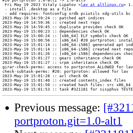
#20 portproton 1.0-alt2 -> 1.0-alt3

 Fri May 19 2023 Vitaly Lipatov <
lav at altlinux.ru
> 1.
 - install .desktop as a file

 - add requires: fontconfig xrdb pciutils xdg-utils bc 
2023-May-19 14:59:24 :: patched apt indices

2023-May-19 14:59:36 :: created next repo

2023-May-19 14:59:45 :: duplicate provides check OK

2023-May-19 15:00:23 :: dependencies check OK

2023-May-19 15:00:24 :: [x86_64] ELF symbols check OK

2023-May-19 15:00:56 :: [x86_64] #20 portproton: instal
2023-May-19 15:01:14 :: [x86_64-i586] generated apt ind
2023-May-19 15:01:14 :: [x86_64-i586] created next repo

2023-May-19 15:01:26 :: [x86_64-i586] dependencies chec
2023-May-19 15:01:27 :: gears inheritance check OK

2023-May-19 15:01:27 :: srpm inheritance check OK

girar-check-perms: access to portproton ALLOWED for lav
check-subtask-perms: #20: portproton: allowed for lav

2023-May-19 15:01:28 :: acl check OK

2023-May-19 15:01:40 :: created contents_index files

2023-May-19 15:01:50 :: created hash files: src x86_64

Previous message:
[#3211
portproton.git=1.0-alt1