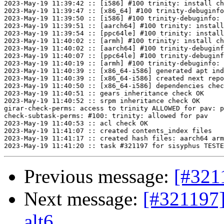
2023-May-19 11:39:42 :: [i586] #100 trinity: install ch
2023-May-19 11:39:47 :: [x86_64] #100 trinity-debuginfo
2023-May-19 11:39:50 :: [i586] #100 trinity-debuginfo: 
2023-May-19 11:39:51 :: [aarch64] #100 trinity: install
2023-May-19 11:39:54 :: [ppc64le] #100 trinity: install
2023-May-19 11:40:02 :: [armh] #100 trinity: install ch
2023-May-19 11:40:02 :: [aarch64] #100 trinity-debuginf
2023-May-19 11:40:07 :: [ppc64le] #100 trinity-debuginf
2023-May-19 11:40:19 :: [armh] #100 trinity-debuginfo: 
2023-May-19 11:40:39 :: [x86_64-i586] generated apt ind
2023-May-19 11:40:39 :: [x86_64-i586] created next repo

2023-May-19 11:40:50 :: [x86_64-i586] dependencies chec
2023-May-19 11:40:51 :: gears inheritance check OK

2023-May-19 11:40:52 :: srpm inheritance check OK

girar-check-perms: access to trinity ALLOWED for pav: p
check-subtask-perms: #100: trinity: allowed for pav

2023-May-19 11:40:53 :: acl check OK

2023-May-19 11:41:07 :: created contents_index files

2023-May-19 11:41:17 :: created hash files: aarch64 arm
Previous message:
[#321
Next message:
[#321197]
alt6