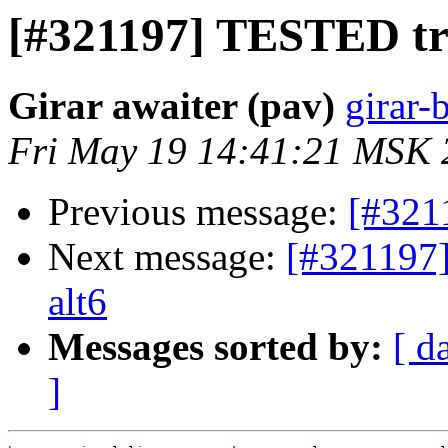
[#321197] TESTED trin
Girar awaiter (pav)
girar-
Fri May 19 14:41:21 MSK 
Previous message:
[#321
Next message:
[#321197]
alt6
Messages sorted by:
[ d
]