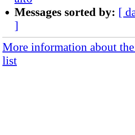
Messages sorted by:
[ d
]
More information about the
list