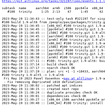
https://git.altlinux.org/tasks/321197/logs/events.1.1.l
subtask  name     aarch64  armh  i586  ppc64le  x86_64

   #100  trinity     1:25  2:13    47     1:45      42

2023-May-19 11:34:43 :: test-only task #321197 for sisy
#100 build 1.9-alt6 from /people/pav/packages/trinity.g
2023-May-19 11:34:45 :: [x86_64] #100 trinity.git 1.9-a
2023-May-19 11:34:45 :: [ppc64le] #100 trinity.git 1.9-
2023-May-19 11:34:45 :: [i586] #100 trinity.git 1.9-alt
2023-May-19 11:34:45 :: [aarch64] #100 trinity.git 1.9-
2023-May-19 11:34:45 :: [armh] #100 trinity.git 1.9-alt
2023-May-19 11:35:27 :: [x86_64] #100 trinity.git 1.9-a
2023-May-19 11:35:32 :: [i586] #100 trinity.git 1.9-alt
2023-May-19 11:36:10 :: [aarch64] #100 trinity.git 1.9-
2023-May-19 11:36:30 :: [ppc64le] #100 trinity.git 1.9-
2023-May-19 11:36:58 :: [armh] #100 trinity.git 1.9-alt
2023-May-19 11:37:11 :: #100: trinity.git 1.9-alt6: bui
2023-May-19 11:37:14 :: build check OK

2023-May-19 11:37:17 :: noarch check OK

2023-May-19 11:37:19 :: plan: src +1 -1 =18433, aarch64
#100 trinity 1.9-alt5 -> 1.9-alt6

 Fri May 19 2023 Pavel Vasenkov <
pav at altlinux
> 1.9-a
 - Fix removing depricated i810 definations

2023-May-19 11:38:02 :: patched apt indices

2023-May-19 11:38:15 :: created next repo

2023-May-19 11:38:24 :: duplicate provides check OK

2023-May-19 11:39:01 :: dependencies check OK

2023-May-19 11:39:27 :: [x86_64 i586 aarch64 ppc64le ar
2023-May-19 11:39:40 :: [x86_64] #100 trinity: install 