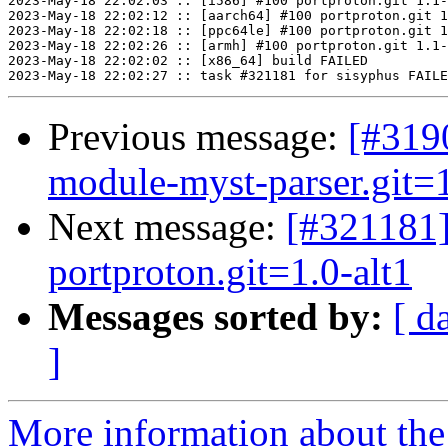
2023-May-18 22:02:03 :: [i586] #100 portproton.git 1.1-
2023-May-18 22:02:12 :: [aarch64] #100 portproton.git 1
2023-May-18 22:02:18 :: [ppc64le] #100 portproton.git 1
2023-May-18 22:02:26 :: [armh] #100 portproton.git 1.1-
2023-May-18 22:02:02 :: [x86_64] build FAILED

Previous message:
[#319
module-myst-parser.git=1.
Next message:
[#321181]
portproton.git=1.0-alt1
Messages sorted by:
[ d
]
More information about the