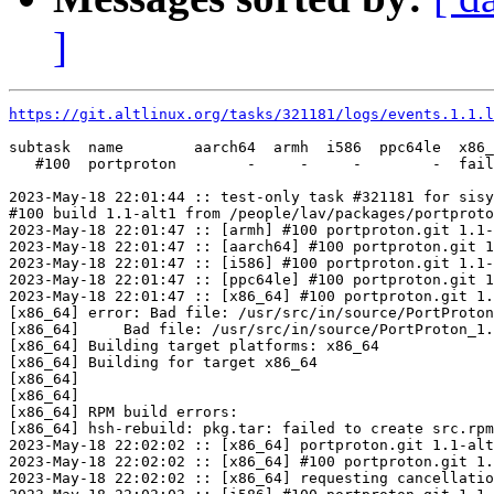
]
https://git.altlinux.org/tasks/321181/logs/events.1.1.l
subtask  name        aarch64  armh  i586  ppc64le  x86_
   #100  portproton        -     -     -        -  fail
2023-May-18 22:01:44 :: test-only task #321181 for sisy
#100 build 1.1-alt1 from /people/lav/packages/portproto
2023-May-18 22:01:47 :: [armh] #100 portproton.git 1.1-
2023-May-18 22:01:47 :: [aarch64] #100 portproton.git 1
2023-May-18 22:01:47 :: [i586] #100 portproton.git 1.1-
2023-May-18 22:01:47 :: [ppc64le] #100 portproton.git 1
2023-May-18 22:01:47 :: [x86_64] #100 portproton.git 1.
[x86_64] error: Bad file: /usr/src/in/source/PortProton
[x86_64]     Bad file: /usr/src/in/source/PortProton_1.
[x86_64] Building target platforms: x86_64

[x86_64] Building for target x86_64

[x86_64] 

[x86_64] 

[x86_64] RPM build errors:

[x86_64] hsh-rebuild: pkg.tar: failed to create src.rpm
2023-May-18 22:02:02 :: [x86_64] portproton.git 1.1-alt
2023-May-18 22:02:02 :: [x86_64] #100 portproton.git 1.
2023-May-18 22:02:02 :: [x86_64] requesting cancellatio