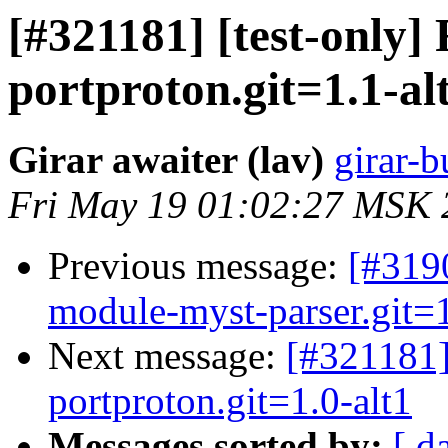
[#321181] [test-only
portproton.git=1.1-al
Girar awaiter (lav)
girar-b
Fri May 19 01:02:27 MSK 
Previous message:
[#319
module-myst-parser.git=1.
Next message:
[#321181]
portproton.git=1.0-alt1
Messages sorted by:
[ d