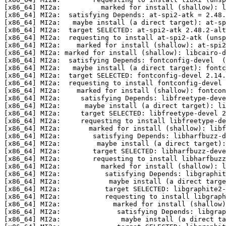
[x86_64] MI2a:          marked for install (shallow): l
[x86_64] MI2a:  satisfying Depends: at-spi2-atk = 2.48.
[x86_64] MI2a:   maybe install (a direct target): at-sp
[x86_64] MI2a:  target SELECTED: at-spi2-atk 2.48.2-alt
[x86_64] MI2a:  requesting to install at-spi2-atk (unsp
[x86_64] MI2a:    marked for install (shallow): at-spi2
[x86_64] MI2a: marked for install (shallow): libcairo-d
[x86_64] MI2a:  satisfying Depends: fontconfig-devel  (
[x86_64] MI2a:   maybe install (a direct target): fontc
[x86_64] MI2a:  target SELECTED: fontconfig-devel 2.14.
[x86_64] MI2a:  requesting to install fontconfig-devel 
[x86_64] MI2a:    marked for install (shallow): fontcon
[x86_64] MI2a:     satisfying Depends: libfreetype-deve
[x86_64] MI2a:      maybe install (a direct target): li
[x86_64] MI2a:     target SELECTED: libfreetype-devel 2
[x86_64] MI2a:     requesting to install libfreetype-de
[x86_64] MI2a:       marked for install (shallow): libf
[x86_64] MI2a:        satisfying Depends: libharfbuzz-d
[x86_64] MI2a:         maybe install (a direct target):
[x86_64] MI2a:        target SELECTED: libharfbuzz-deve
[x86_64] MI2a:        requesting to install libharfbuzz
[x86_64] MI2a:          marked for install (shallow): l
[x86_64] MI2a:           satisfying Depends: libgraphit
[x86_64] MI2a:            maybe install (a direct targe
[x86_64] MI2a:           target SELECTED: libgraphite2
[x86_64] MI2a:           requesting to install libgraph
[x86_64] MI2a:             marked for install (shallow)
[x86_64] MI2a:              satisfying Depends: libgrap
[x86_64] MI2a:               maybe install (a direct t