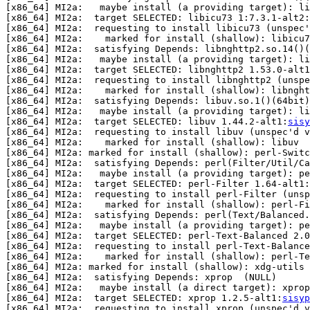
[x86_64] MI2a:   maybe install (a providing target): l
[x86_64] MI2a:  target SELECTED: libicu73 1:7.3.1-alt2:
[x86_64] MI2a:  requesting to install libicu73 (unspec'
[x86_64] MI2a:    marked for install (shallow): libicu7
[x86_64] MI2a:  satisfying Depends: libnghttp2.so.14()(
[x86_64] MI2a:   maybe install (a providing target): li
[x86_64] MI2a:  target SELECTED: libnghttp2 1.53.0-alt1
[x86_64] MI2a:  requesting to install libnghttp2 (unspe
[x86_64] MI2a:    marked for install (shallow): libnght
[x86_64] MI2a:  satisfying Depends: libuv.so.1()(64bit)
[x86_64] MI2a:   maybe install (a providing target): li
[x86_64] MI2a:  target SELECTED: libuv 1.44.2-alt1:
sisy
[x86_64] MI2a:  requesting to install libuv (unspec'd v
[x86_64] MI2a:    marked for install (shallow): libuv

[x86_64] MI2a: marked for install (shallow): perl-Switc
[x86_64] MI2a:  satisfying Depends: perl(Filter/Util/Ca
[x86_64] MI2a:   maybe install (a providing target): p
[x86_64] MI2a:  target SELECTED: perl-Filter 1.64-alt1:
[x86_64] MI2a:  requesting to install perl-Filter (unsp
[x86_64] MI2a:    marked for install (shallow): perl-Fi
[x86_64] MI2a:  satisfying Depends: perl(Text/Balanced.
[x86_64] MI2a:   maybe install (a providing target): pe
[x86_64] MI2a:  target SELECTED: perl-Text-Balanced 2.0
[x86_64] MI2a:  requesting to install perl-Text-Balance
[x86_64] MI2a:    marked for install (shallow): perl-Te
[x86_64] MI2a: marked for install (shallow): xdg-utils

[x86_64] MI2a:  satisfying Depends: xprop  (NULL)

[x86_64] MI2a:   maybe install (a direct target): xprop
[x86_64] MI2a:  target SELECTED: xprop 1.2.5-alt1:
sisyp
[x86_64] MI2a:  requesting to install xprop (unspec'd v