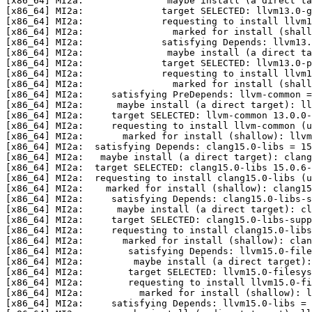
[x86_64] MI2a:               maybe install (a direct ta
[x86_64] MI2a:              target SELECTED: llvm13.0-g
[x86_64] MI2a:              requesting to install llvm1
[x86_64] MI2a:                marked for install (shall
[x86_64] MI2a:              satisfying Depends: llvm13.
[x86_64] MI2a:               maybe install (a direct t
[x86_64] MI2a:              target SELECTED: llvm13.0-p
[x86_64] MI2a:              requesting to install llvm1
[x86_64] MI2a:                marked for install (shall
[x86_64] MI2a:     satisfying PreDepends: llvm-common =
[x86_64] MI2a:      maybe install (a direct target): ll
[x86_64] MI2a:     target SELECTED: llvm-common 13.0.0-
[x86_64] MI2a:     requesting to install llvm-common (u
[x86_64] MI2a:       marked for install (shallow): llvm
[x86_64] MI2a:  satisfying Depends: clang15.0-libs = 15
[x86_64] MI2a:   maybe install (a direct target): clang
[x86_64] MI2a:  target SELECTED: clang15.0-libs 15.0.6-
[x86_64] MI2a:  requesting to install clang15.0-libs (u
[x86_64] MI2a:    marked for install (shallow): clang15
[x86_64] MI2a:     satisfying Depends: clang15.0-libs-s
[x86_64] MI2a:      maybe install (a direct target): cl
[x86_64] MI2a:     target SELECTED: clang15.0-libs-supp
[x86_64] MI2a:     requesting to install clang15.0-libs
[x86_64] MI2a:       marked for install (shallow): clan
[x86_64] MI2a:        satisfying Depends: llvm15.0-file
[x86_64] MI2a:         maybe install (a direct target):
[x86_64] MI2a:        target SELECTED: llvm15.0-filesys
[x86_64] MI2a:        requesting to install llvm15.0-fi
[x86_64] MI2a:          marked for install (shallow): l
[x86_64] MI2a:     satisfying Depends: llvm15.0-libs = 