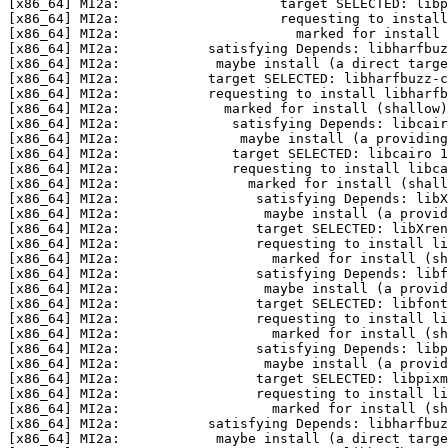
[x86_64] MI2a:                    target SELECTED: libp
[x86_64] MI2a:                    requesting to install
[x86_64] MI2a:                      marked for install 
[x86_64] MI2a:           satisfying Depends: libharfbuz
[x86_64] MI2a:            maybe install (a direct targe
[x86_64] MI2a:           target SELECTED: libharfbuzz-c
[x86_64] MI2a:           requesting to install libharfb
[x86_64] MI2a:             marked for install (shallow)
[x86_64] MI2a:              satisfying Depends: libcair
[x86_64] MI2a:               maybe install (a providing
[x86_64] MI2a:              target SELECTED: libcairo 1
[x86_64] MI2a:              requesting to install libca
[x86_64] MI2a:                marked for install (shall
[x86_64] MI2a:                 satisfying Depends: libX
[x86_64] MI2a:                  maybe install (a provid
[x86_64] MI2a:                 target SELECTED: libXren
[x86_64] MI2a:                 requesting to install li
[x86_64] MI2a:                   marked for install (sh
[x86_64] MI2a:                 satisfying Depends: libf
[x86_64] MI2a:                  maybe install (a provid
[x86_64] MI2a:                 target SELECTED: libfon
[x86_64] MI2a:                 requesting to install li
[x86_64] MI2a:                   marked for install (sh
[x86_64] MI2a:                 satisfying Depends: libp
[x86_64] MI2a:                  maybe install (a provid
[x86_64] MI2a:                 target SELECTED: libpixm
[x86_64] MI2a:                 requesting to install li
[x86_64] MI2a:                   marked for install (sh
[x86_64] MI2a:           satisfying Depends: libharfbuz
[x86_64] MI2a:            maybe install (a direct targe