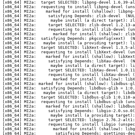
[x86_64] MI2a:  target SELECTED: libpng-devel 1.6.39-al
[x86_64] MI2a:  requesting to install libpng-devel (uns
[x86_64] MI2a:    marked for install (shallow): libpng-
[x86_64] MI2a:     satisfying Depends: zlib-devel  (NUL
[x86_64] MI2a:      maybe install (a direct target): zl
[x86_64] MI2a:     target SELECTED: zlib-devel 1.2.13-a
[x86_64] MI2a:     requesting to install zlib-devel (un
[x86_64] MI2a:       marked for install (shallow): zlib
[x86_64] MI2a:  satisfying Depends: pkgconfig(xext)  (N
[x86_64] MI2a:   maybe install (a providing target): li
[x86_64] MI2a:  target SELECTED: libXext-devel 1.3.5-al
[x86_64] MI2a:  requesting to install libXext-devel (un
[x86_64] MI2a:    marked for install (shallow): libXext
[x86_64] MI2a:     satisfying Depends: libXau-devel  (N
[x86_64] MI2a:      maybe install (a direct target): li
[x86_64] MI2a:     target SELECTED: libXau-devel 1.0.11
[x86_64] MI2a:     requesting to install libXau-devel (
[x86_64] MI2a:       marked for install (shallow): libX
[x86_64] MI2a: marked for install (shallow): libdbus-gl
[x86_64] MI2a:  satisfying Depends: libdbus-glib = 1:0.
[x86_64] MI2a:   maybe install (a direct target): libdb
[x86_64] MI2a:  target SELECTED: libdbus-glib 1:0.110-a
[x86_64] MI2a:  requesting to install libdbus-glib (uns
[x86_64] MI2a:    marked for install (shallow): libdbus
[x86_64] MI2a:     satisfying Depends: libgio-2.0.so.0(
[x86_64] MI2a:      maybe install (a providing target)
[x86_64] MI2a:     target SELECTED: libgio 2.76.2-alt1:
[x86_64] MI2a:     requesting to install libgio (unspec
[x86_64] MI2a:       marked for install (shallow): libg
[x86_64] MI2a:        satisfying Depends: gsettings-des