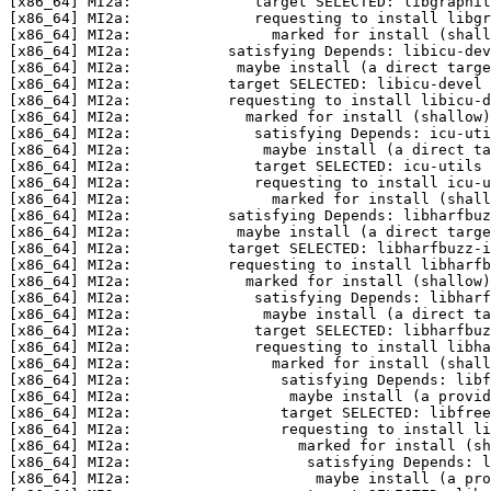
[x86_64] MI2a:              target SELECTED: libgraphit
[x86_64] MI2a:              requesting to install libgr
[x86_64] MI2a:                marked for install (shall
[x86_64] MI2a:           satisfying Depends: libicu-dev
[x86_64] MI2a:            maybe install (a direct targe
[x86_64] MI2a:           target SELECTED: libicu-devel 
[x86_64] MI2a:           requesting to install libicu-d
[x86_64] MI2a:             marked for install (shallow)
[x86_64] MI2a:              satisfying Depends: icu-uti
[x86_64] MI2a:               maybe install (a direct ta
[x86_64] MI2a:              target SELECTED: icu-utils 
[x86_64] MI2a:              requesting to install icu-u
[x86_64] MI2a:                marked for install (shall
[x86_64] MI2a:           satisfying Depends: libharfbuz
[x86_64] MI2a:            maybe install (a direct targe
[x86_64] MI2a:           target SELECTED: libharfbuzz-i
[x86_64] MI2a:           requesting to install libharfb
[x86_64] MI2a:             marked for install (shallow)
[x86_64] MI2a:              satisfying Depends: libharf
[x86_64] MI2a:               maybe install (a direct ta
[x86_64] MI2a:              target SELECTED: libharfbuz
[x86_64] MI2a:              requesting to install libha
[x86_64] MI2a:                marked for install (shall
[x86_64] MI2a:                 satisfying Depends: libf
[x86_64] MI2a:                  maybe install (a provid
[x86_64] MI2a:                 target SELECTED: libfree
[x86_64] MI2a:                 requesting to install li
[x86_64] MI2a:                   marked for install (sh
[x86_64] MI2a:                    satisfying Depends: l
[x86_64] MI2a:                     maybe install (a pro