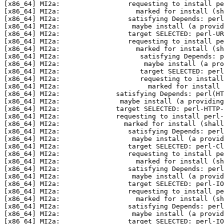
[x86_64] MI2a:                 requesting to install pe
[x86_64] MI2a:                   marked for install (sh
[x86_64] MI2a:                 satisfying Depends: perl
[x86_64] MI2a:                  maybe install (a provid
[x86_64] MI2a:                 target SELECTED: perl-UR
[x86_64] MI2a:                 requesting to install pe
[x86_64] MI2a:                   marked for install (sh
[x86_64] MI2a:                    satisfying Depends: p
[x86_64] MI2a:                     maybe install (a pro
[x86_64] MI2a:                    target SELECTED: per
[x86_64] MI2a:                    requesting to install
[x86_64] MI2a:                      marked for install 
[x86_64] MI2a:              satisfying Depends: perl(HT
[x86_64] MI2a:               maybe install (a providing
[x86_64] MI2a:              target SELECTED: perl-HTTP-
[x86_64] MI2a:              requesting to install perl-
[x86_64] MI2a:                marked for install (shall
[x86_64] MI2a:                 satisfying Depends: perl
[x86_64] MI2a:                  maybe install (a provi
[x86_64] MI2a:                 target SELECTED: perl-Cl
[x86_64] MI2a:                 requesting to install pe
[x86_64] MI2a:                   marked for install (sh
[x86_64] MI2a:                 satisfying Depends: perl
[x86_64] MI2a:                  maybe install (a provid
[x86_64] MI2a:                 target SELECTED: perl-IO
[x86_64] MI2a:                 requesting to install pe
[x86_64] MI2a:                   marked for install (sh
[x86_64] MI2a:                 satisfying Depends: perl
[x86_64] MI2a:                  maybe install (a provid
[x86_64] MI2a:                 target SELECTED: perl-IO