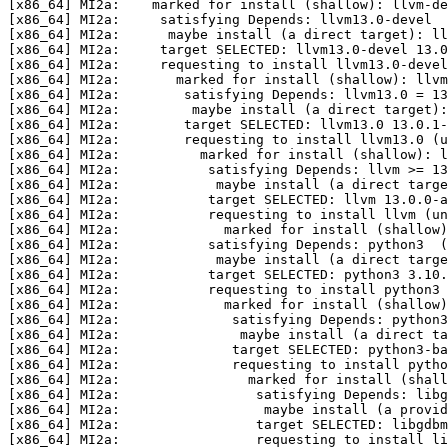
[x86_64] MI2a:    marked for install (shallow): llvm-de
[x86_64] MI2a:     satisfying Depends: llvm13.0-devel  
[x86_64] MI2a:      maybe install (a direct target): ll
[x86_64] MI2a:     target SELECTED: llvm13.0-devel 13.0
[x86_64] MI2a:     requesting to install llvm13.0-devel
[x86_64] MI2a:       marked for install (shallow): llvm
[x86_64] MI2a:        satisfying Depends: llvm13.0 = 13
[x86_64] MI2a:         maybe install (a direct target):
[x86_64] MI2a:        target SELECTED: llvm13.0 13.0.1-
[x86_64] MI2a:        requesting to install llvm13.0 (u
[x86_64] MI2a:          marked for install (shallow): l
[x86_64] MI2a:           satisfying Depends: llvm >= 13
[x86_64] MI2a:            maybe install (a direct targe
[x86_64] MI2a:           target SELECTED: llvm 13.0.0-a
[x86_64] MI2a:           requesting to install llvm (un
[x86_64] MI2a:             marked for install (shallow)
[x86_64] MI2a:           satisfying Depends: python3  (
[x86_64] MI2a:            maybe install (a direct targe
[x86_64] MI2a:           target SELECTED: python3 3.10.
[x86_64] MI2a:           requesting to install python3 
[x86_64] MI2a:             marked for install (shallow)
[x86_64] MI2a:              satisfying Depends: python3
[x86_64] MI2a:               maybe install (a direct t
[x86_64] MI2a:              target SELECTED: python3-ba
[x86_64] MI2a:              requesting to install pytho
[x86_64] MI2a:                marked for install (shall
[x86_64] MI2a:                 satisfying Depends: libg
[x86_64] MI2a:                  maybe install (a provid
[x86_64] MI2a:                 target SELECTED: libgdbm
[x86_64] MI2a:                 requesting to install li