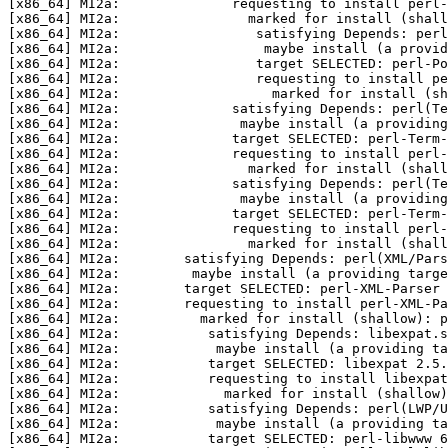
[x86_64] MI2a:              requesting to install perl-
[x86_64] MI2a:                marked for install (shall
[x86_64] MI2a:                 satisfying Depends: perl
[x86_64] MI2a:                  maybe install (a provid
[x86_64] MI2a:                 target SELECTED: perl-Po
[x86_64] MI2a:                 requesting to install pe
[x86_64] MI2a:                   marked for install (sh
[x86_64] MI2a:              satisfying Depends: perl(Te
[x86_64] MI2a:               maybe install (a providing
[x86_64] MI2a:              target SELECTED: perl-Term
[x86_64] MI2a:              requesting to install perl-
[x86_64] MI2a:                marked for install (shall
[x86_64] MI2a:              satisfying Depends: perl(Te
[x86_64] MI2a:               maybe install (a providin
[x86_64] MI2a:              target SELECTED: perl-Term-
[x86_64] MI2a:              requesting to install perl-
[x86_64] MI2a:                marked for install (shall
[x86_64] MI2a:        satisfying Depends: perl(XML/Pars
[x86_64] MI2a:         maybe install (a providing targe
[x86_64] MI2a:        target SELECTED: perl-XML-Parser 
[x86_64] MI2a:        requesting to install perl-XML-Pa
[x86_64] MI2a:          marked for install (shallow): p
[x86_64] MI2a:           satisfying Depends: libexpat.s
[x86_64] MI2a:            maybe install (a providing ta
[x86_64] MI2a:           target SELECTED: libexpat 2.5.
[x86_64] MI2a:           requesting to install libexpat
[x86_64] MI2a:             marked for install (shallow)
[x86_64] MI2a:           satisfying Depends: perl(LWP/U
[x86_64] MI2a:            maybe install (a providing ta
[x86_64] MI2a:           target SELECTED: perl-libwww 6