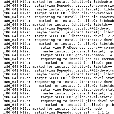
[x86_64] MI2a: marked for install (shallow): libdouble-
[x86_64] MI2a:  satisfying Depends: libdouble-conversio
[x86_64] MI2a:   maybe install (a direct target): libdo
[x86_64] MI2a:  target SELECTED: libdouble-conversion3 
[x86_64] MI2a:  requesting to install libdouble-convers
[x86_64] MI2a:    marked for install (shallow): libdoub
[x86_64] MI2a: marked for install (shallow): libstdc++-
[x86_64] MI2a:  satisfying Depends: libstdc++12-devel  
[x86_64] MI2a:   maybe install (a direct target): libst
[x86_64] MI2a:  target SELECTED: libstdc++12-devel 12.2
[x86_64] MI2a:  requesting to install libstdc++12-devel
[x86_64] MI2a:    marked for install (shallow): libstdc
[x86_64] MI2a:     satisfying PreDepends: gcc-c++-commo
[x86_64] MI2a:      maybe install (a direct target): gc
[x86_64] MI2a:     target SELECTED: gcc-c++-common 1.4.
[x86_64] MI2a:     requesting to install gcc-c++-common
[x86_64] MI2a:       marked for install (shallow): gcc-
[x86_64] MI2a: marked for install (shallow): libstdc++-
[x86_64] MI2a:  satisfying Depends: libstdc++12-devel-s
[x86_64] MI2a:   maybe install (a direct target): libst
[x86_64] MI2a:  target SELECTED: libstdc++12-devel-stat
[x86_64] MI2a:  requesting to install libstdc++12-devel
[x86_64] MI2a:    marked for install (shallow): libstdc
[x86_64] MI2a:     satisfying Depends: glibc-devel-stat
[x86_64] MI2a:      maybe install (a direct target): gl
[x86_64] MI2a:     target SELECTED: glibc-devel-static 
[x86_64] MI2a:     requesting to install glibc-devel-st
[x86_64] MI2a:       marked for install (shallow): glib
[x86_64] MI2a: marked for install (shallow): node

[x86_64] MI2a:  satisfying Depends: openssl >= 1.1.1s
