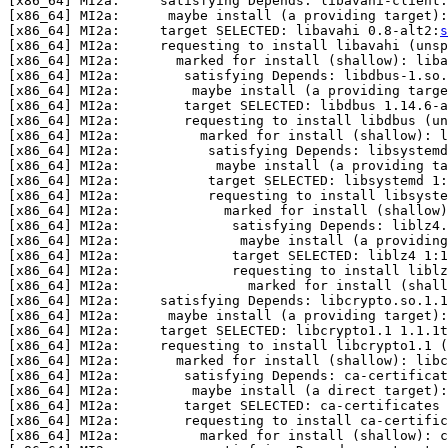
[x86_64] MI2a:     satisfying Depends: libavahi-client.
[x86_64] MI2a:      maybe install (a providing target):
[x86_64] MI2a:     target SELECTED: libavahi 0.8-alt2:
s
[x86_64] MI2a:     requesting to install libavahi (unsp
[x86_64] MI2a:       marked for install (shallow): liba
[x86_64] MI2a:        satisfying Depends: libdbus-1.so.
[x86_64] MI2a:         maybe install (a providing targe
[x86_64] MI2a:        target SELECTED: libdbus 1.14.6-a
[x86_64] MI2a:        requesting to install libdbus (un
[x86_64] MI2a:          marked for install (shallow): l
[x86_64] MI2a:           satisfying Depends: libsystemd
[x86_64] MI2a:            maybe install (a providing ta
[x86_64] MI2a:           target SELECTED: libsystemd 1:
[x86_64] MI2a:           requesting to install libsyste
[x86_64] MI2a:             marked for install (shallow)
[x86_64] MI2a:              satisfying Depends: liblz4.
[x86_64] MI2a:               maybe install (a providing
[x86_64] MI2a:              target SELECTED: liblz4 1:1
[x86_64] MI2a:              requesting to install liblz
[x86_64] MI2a:                marked for install (shall
[x86_64] MI2a:     satisfying Depends: libcrypto.so.1.1
[x86_64] MI2a:      maybe install (a providing target):
[x86_64] MI2a:     target SELECTED: libcrypto1.1 1.1.1t
[x86_64] MI2a:     requesting to install libcrypto1.1 (
[x86_64] MI2a:       marked for install (shallow): libc
[x86_64] MI2a:        satisfying Depends: ca-certificat
[x86_64] MI2a:         maybe install (a direct target):
[x86_64] MI2a:        target SELECTED: ca-certificates 
[x86_64] MI2a:        requesting to install ca-certific
[x86_64] MI2a:          marked for install (shallow): c