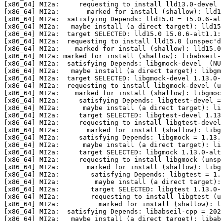
[x86_64] MI2a:     requesting to install lld13.0-devel 
[x86_64] MI2a:       marked for install (shallow): lld1
[x86_64] MI2a:  satisfying Depends: lld15.0 = 15.0.6-al
[x86_64] MI2a:   maybe install (a direct target): lld15
[x86_64] MI2a:  target SELECTED: lld15.0 15.0.6-alt1.1:
[x86_64] MI2a:  requesting to install lld15.0 (unspec'd
[x86_64] MI2a:    marked for install (shallow): lld15.0

[x86_64] MI2a: marked for install (shallow): libabseil-
[x86_64] MI2a:  satisfying Depends: libgmock-devel  (NU
[x86_64] MI2a:   maybe install (a direct target): libgm
[x86_64] MI2a:  target SELECTED: libgmock-devel 1.13.0-
[x86_64] MI2a:  requesting to install libgmock-devel (u
[x86_64] MI2a:    marked for install (shallow): libgmoc
[x86_64] MI2a:     satisfying Depends: libgtest-devel =
[x86_64] MI2a:      maybe install (a direct target): li
[x86_64] MI2a:     target SELECTED: libgtest-devel 1.13
[x86_64] MI2a:     requesting to install libgtest-devel
[x86_64] MI2a:       marked for install (shallow): libg
[x86_64] MI2a:     satisfying Depends: libgmock = 1.13.
[x86_64] MI2a:      maybe install (a direct target): li
[x86_64] MI2a:     target SELECTED: libgmock 1.13.0-alt
[x86_64] MI2a:     requesting to install libgmock (unsp
[x86_64] MI2a:       marked for install (shallow): libg
[x86_64] MI2a:        satisfying Depends: libgtest = 1.
[x86_64] MI2a:         maybe install (a direct target):
[x86_64] MI2a:        target SELECTED: libgtest 1.13.0-
[x86_64] MI2a:        requesting to install libgtest (u
[x86_64] MI2a:          marked for install (shallow): l
[x86_64] MI2a:  satisfying Depends: libabseil-cpp = 202
[x86_64] MI2a:   maybe install (a direct target): libab