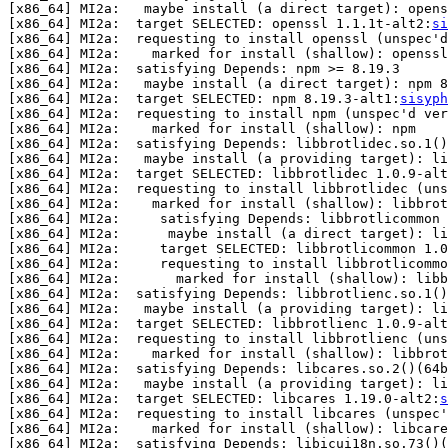
[x86_64] MI2a:   maybe install (a direct target): opens
[x86_64] MI2a:  target SELECTED: openssl 1.1.1t-alt2:
si
[x86_64] MI2a:  requesting to install openssl (unspec'd
[x86_64] MI2a:    marked for install (shallow): openssl

[x86_64] MI2a:  satisfying Depends: npm >= 8.19.3

[x86_64] MI2a:   maybe install (a direct target): npm 8
[x86_64] MI2a:  target SELECTED: npm 8.19.3-alt1:
sisyph
[x86_64] MI2a:  requesting to install npm (unspec'd ver
[x86_64] MI2a:    marked for install (shallow): npm

[x86_64] MI2a:  satisfying Depends: libbrotlidec.so.1()
[x86_64] MI2a:   maybe install (a providing target): li
[x86_64] MI2a:  target SELECTED: libbrotlidec 1.0.9-alt
[x86_64] MI2a:  requesting to install libbrotlidec (uns
[x86_64] MI2a:    marked for install (shallow): libbrot
[x86_64] MI2a:     satisfying Depends: libbrotlicommon 
[x86_64] MI2a:      maybe install (a direct target): li
[x86_64] MI2a:     target SELECTED: libbrotlicommon 1.0
[x86_64] MI2a:     requesting to install libbrotlicommo
[x86_64] MI2a:       marked for install (shallow): libb
[x86_64] MI2a:  satisfying Depends: libbrotlienc.so.1()
[x86_64] MI2a:   maybe install (a providing target): li
[x86_64] MI2a:  target SELECTED: libbrotlienc 1.0.9-alt
[x86_64] MI2a:  requesting to install libbrotlienc (uns
[x86_64] MI2a:    marked for install (shallow): libbrot
[x86_64] MI2a:  satisfying Depends: libcares.so.2()(64b
[x86_64] MI2a:   maybe install (a providing target): li
[x86_64] MI2a:  target SELECTED: libcares 1.19.0-alt2:
s
[x86_64] MI2a:  requesting to install libcares (unspec'
[x86_64] MI2a:    marked for install (shallow): libcare
[x86_64] MI2a:  satisfying Depends: libicui18n.so.73()(