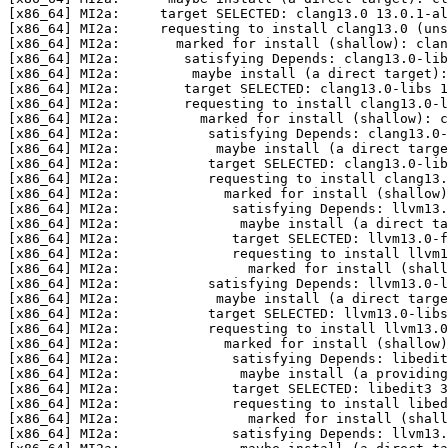
[x86_64] MI2a:     target SELECTED: clang13.0 13.0.1-al
[x86_64] MI2a:     requesting to install clang13.0 (uns
[x86_64] MI2a:       marked for install (shallow): clan
[x86_64] MI2a:        satisfying Depends: clang13.0-lib
[x86_64] MI2a:         maybe install (a direct target):
[x86_64] MI2a:        target SELECTED: clang13.0-libs 1
[x86_64] MI2a:        requesting to install clang13.0-l
[x86_64] MI2a:          marked for install (shallow): c
[x86_64] MI2a:           satisfying Depends: clang13.0-
[x86_64] MI2a:            maybe install (a direct targe
[x86_64] MI2a:           target SELECTED: clang13.0-lib
[x86_64] MI2a:           requesting to install clang13.
[x86_64] MI2a:             marked for install (shallow)
[x86_64] MI2a:              satisfying Depends: llvm13.
[x86_64] MI2a:               maybe install (a direct ta
[x86_64] MI2a:              target SELECTED: llvm13.0-f
[x86_64] MI2a:              requesting to install llvm1
[x86_64] MI2a:                marked for install (shall
[x86_64] MI2a:           satisfying Depends: llvm13.0-l
[x86_64] MI2a:            maybe install (a direct targe
[x86_64] MI2a:           target SELECTED: llvm13.0-libs
[x86_64] MI2a:           requesting to install llvm13.0
[x86_64] MI2a:             marked for install (shallow)
[x86_64] MI2a:              satisfying Depends: libedit
[x86_64] MI2a:               maybe install (a providing
[x86_64] MI2a:              target SELECTED: libedit3 3
[x86_64] MI2a:              requesting to install libed
[x86_64] MI2a:                marked for install (shall
[x86_64] MI2a:              satisfying Depends: llvm13.