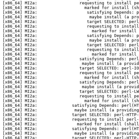
[x86_64] MI2a:                 requesting to install pe
[x86_64] MI2a:                   marked for install (sh
[x86_64] MI2a:                    satisfying Depends: p
[x86_64] MI2a:                     maybe install (a pro
[x86_64] MI2a:                    target SELECTED: perl
[x86_64] MI2a:                    requesting to install
[x86_64] MI2a:                      marked for install 
[x86_64] MI2a:                    satisfying Depends: p
[x86_64] MI2a:                     maybe install (a pro
[x86_64] MI2a:                    target SELECTED: perl
[x86_64] MI2a:                    requesting to install
[x86_64] MI2a:                      marked for install 
[x86_64] MI2a:                 satisfying Depends: perl
[x86_64] MI2a:                  maybe install (a provid
[x86_64] MI2a:                 target SELECTED: perl-IO
[x86_64] MI2a:                 requesting to install pe
[x86_64] MI2a:                   marked for install (sh
[x86_64] MI2a:                 satisfying Depends: perl
[x86_64] MI2a:                  maybe install (a provi
[x86_64] MI2a:                 target SELECTED: perl-LW
[x86_64] MI2a:                 requesting to install pe
[x86_64] MI2a:                   marked for install (sh
[x86_64] MI2a:              satisfying Depends: perl(HT
[x86_64] MI2a:               maybe install (a providing
[x86_64] MI2a:              target SELECTED: perl-HTTP-
[x86_64] MI2a:              requesting to install perl-
[x86_64] MI2a:                marked for install (shall
[x86_64] MI2a:              satisfying Depends: perl(HT
[x86_64] MI2a:               maybe install (a providing
[x86_64] MI2a:              target SELECTED: perl-HTTP-