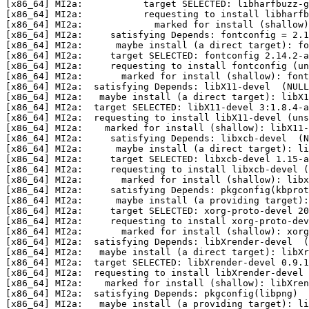
[x86_64] MI2a:           target SELECTED: libharfbuzz-g
[x86_64] MI2a:           requesting to install libharfb
[x86_64] MI2a:             marked for install (shallow)
[x86_64] MI2a:     satisfying Depends: fontconfig = 2.1
[x86_64] MI2a:      maybe install (a direct target): fo
[x86_64] MI2a:     target SELECTED: fontconfig 2.14.2-a
[x86_64] MI2a:     requesting to install fontconfig (un
[x86_64] MI2a:       marked for install (shallow): font
[x86_64] MI2a:  satisfying Depends: libX11-devel  (NULL
[x86_64] MI2a:   maybe install (a direct target): libX1
[x86_64] MI2a:  target SELECTED: libX11-devel 3:1.8.4-a
[x86_64] MI2a:  requesting to install libX11-devel (uns
[x86_64] MI2a:    marked for install (shallow): libX11-
[x86_64] MI2a:     satisfying Depends: libxcb-devel  (N
[x86_64] MI2a:      maybe install (a direct target): li
[x86_64] MI2a:     target SELECTED: libxcb-devel 1.15-a
[x86_64] MI2a:     requesting to install libxcb-devel (
[x86_64] MI2a:       marked for install (shallow): libx
[x86_64] MI2a:     satisfying Depends: pkgconfig(kbprot
[x86_64] MI2a:      maybe install (a providing target):
[x86_64] MI2a:     target SELECTED: xorg-proto-devel 20
[x86_64] MI2a:     requesting to install xorg-proto-dev
[x86_64] MI2a:       marked for install (shallow): xorg
[x86_64] MI2a:  satisfying Depends: libXrender-devel  (
[x86_64] MI2a:   maybe install (a direct target): libXr
[x86_64] MI2a:  target SELECTED: libXrender-devel 0.9.1
[x86_64] MI2a:  requesting to install libXrender-devel 
[x86_64] MI2a:    marked for install (shallow): libXren
[x86_64] MI2a:  satisfying Depends: pkgconfig(libpng)  
[x86_64] MI2a:   maybe install (a providing target): li