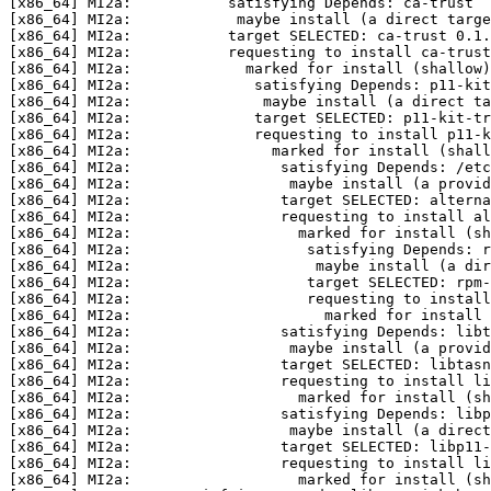
[x86_64] MI2a:           satisfying Depends: ca-trust  
[x86_64] MI2a:            maybe install (a direct targe
[x86_64] MI2a:           target SELECTED: ca-trust 0.1.
[x86_64] MI2a:           requesting to install ca-trust
[x86_64] MI2a:             marked for install (shallow)
[x86_64] MI2a:              satisfying Depends: p11-kit
[x86_64] MI2a:               maybe install (a direct ta
[x86_64] MI2a:              target SELECTED: p11-kit-tr
[x86_64] MI2a:              requesting to install p11-k
[x86_64] MI2a:                marked for install (shall
[x86_64] MI2a:                 satisfying Depends: /etc
[x86_64] MI2a:                  maybe install (a provid
[x86_64] MI2a:                 target SELECTED: alterna
[x86_64] MI2a:                 requesting to install al
[x86_64] MI2a:                   marked for install (sh
[x86_64] MI2a:                    satisfying Depends: r
[x86_64] MI2a:                     maybe install (a dir
[x86_64] MI2a:                    target SELECTED: rpm-
[x86_64] MI2a:                    requesting to install
[x86_64] MI2a:                      marked for install 
[x86_64] MI2a:                 satisfying Depends: libt
[x86_64] MI2a:                  maybe install (a provi
[x86_64] MI2a:                 target SELECTED: libtasn
[x86_64] MI2a:                 requesting to install li
[x86_64] MI2a:                   marked for install (sh
[x86_64] MI2a:                 satisfying Depends: libp
[x86_64] MI2a:                  maybe install (a direct
[x86_64] MI2a:                 target SELECTED: libp11-
[x86_64] MI2a:                 requesting to install li
[x86_64] MI2a:                   marked for install (sh