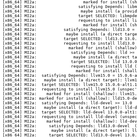
[x86_64] MI2a:                   marked for install (sh
[x86_64] MI2a:                 satisfying Depends: libm
[x86_64] MI2a:                  maybe install (a provi
[x86_64] MI2a:                 target SELECTED: libmpde
[x86_64] MI2a:                 requesting to install li
[x86_64] MI2a:                   marked for install (sh
[x86_64] MI2a:           satisfying Depends: lld13.0 = 
[x86_64] MI2a:            maybe install (a direct targe
[x86_64] MI2a:           target SELECTED: lld13.0 13.0.
[x86_64] MI2a:           requesting to install lld13.0 
[x86_64] MI2a:             marked for install (shallow)
[x86_64] MI2a:              satisfying Depends: lld >= 
[x86_64] MI2a:               maybe install (a direct ta
[x86_64] MI2a:              target SELECTED: lld 13.0.0
[x86_64] MI2a:              requesting to install lld (
[x86_64] MI2a:                marked for install (shall
[x86_64] MI2a:  satisfying Depends: llvm15.0 = 15.0.6-a
[x86_64] MI2a:   maybe install (a direct target): llvm1
[x86_64] MI2a:  target SELECTED: llvm15.0 15.0.6-alt1.1
[x86_64] MI2a:  requesting to install llvm15.0 (unspec'
[x86_64] MI2a:    marked for install (shallow): llvm15.
[x86_64] MI2a: marked for install (shallow): lld15.0-de
[x86_64] MI2a:  satisfying Depends: lld-devel >= 13.0

[x86_64] MI2a:   maybe install (a direct target): lld-d
[x86_64] MI2a:  target SELECTED: lld-devel 13.0.0-alt1:
[x86_64] MI2a:  requesting to install lld-devel (unspec
[x86_64] MI2a:    marked for install (shallow): lld-dev
[x86_64] MI2a:     satisfying Depends: lld13.0-devel  (
[x86_64] MI2a:      maybe install (a direct target): ll
[x86_64] MI2a:     target SELECTED: lld13.0-devel 13.0.