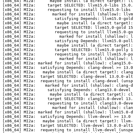
[x86_64] MI2a:      maybe install (a direct target): ll
[x86_64] MI2a:     target SELECTED: llvm15.0-libs 15.0.
[x86_64] MI2a:     requesting to install llvm15.0-libs 
[x86_64] MI2a:       marked for install (shallow): llvm
[x86_64] MI2a:        satisfying Depends: llvm15.0-gold
[x86_64] MI2a:         maybe install (a direct target):
[x86_64] MI2a:        target SELECTED: llvm15.0-gold 15
[x86_64] MI2a:        requesting to install llvm15.0-go
[x86_64] MI2a:          marked for install (shallow): l
[x86_64] MI2a:        satisfying Depends: llvm15.0-poll
[x86_64] MI2a:         maybe install (a direct target):
[x86_64] MI2a:        target SELECTED: llvm15.0-polly 1
[x86_64] MI2a:        requesting to install llvm15.0-po
[x86_64] MI2a:          marked for install (shallow): l
[x86_64] MI2a: marked for install (shallow): clang15.0-
[x86_64] MI2a:  satisfying Depends: clang-devel >= 13.0

[x86_64] MI2a:   maybe install (a direct target): clang
[x86_64] MI2a:  target SELECTED: clang-devel 13.0.0-alt
[x86_64] MI2a:  requesting to install clang-devel (unsp
[x86_64] MI2a:    marked for install (shallow): clang-d
[x86_64] MI2a:     satisfying Depends: clang13.0-devel 
[x86_64] MI2a:      maybe install (a direct target): cl
[x86_64] MI2a:     target SELECTED: clang13.0-devel 13.
[x86_64] MI2a:     requesting to install clang13.0-deve
[x86_64] MI2a:       marked for install (shallow): clan
[x86_64] MI2a: marked for install (shallow): llvm15.0-d
[x86_64] MI2a:  satisfying Depends: llvm-devel >= 13.0

[x86_64] MI2a:   maybe install (a direct target): llvm-
[x86_64] MI2a:  target SELECTED: llvm-devel 13.0.0-alt1
[x86_64] MI2a:  requesting to install llvm-devel (unspe