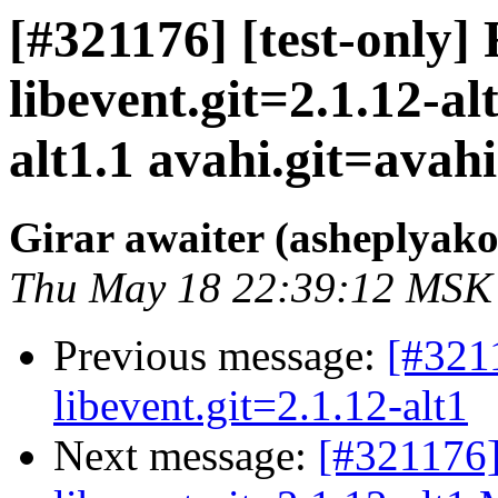
[#321176] [test-only]
libevent.git=2.1.12-a
alt1.1 avahi.git=avahi-
Girar awaiter (asheplyako
Thu May 18 22:39:12 MSK
Previous message:
[#321
libevent.git=2.1.12-alt1
Next message:
[#321176]