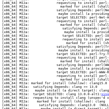
[x86_64] MI2a:              requesting to install perl-
[x86_64] MI2a:                marked for install (shall
[x86_64] MI2a:              satisfying Depends: perl(Ne
[x86_64] MI2a:               maybe install (a providin
[x86_64] MI2a:              target SELECTED: perl-Net-H
[x86_64] MI2a:              requesting to install perl-
[x86_64] MI2a:                marked for install (shall
[x86_64] MI2a:                 satisfying Depends: perl
[x86_64] MI2a:                  maybe install (a provid
[x86_64] MI2a:                 target SELECTED: perl-IO
[x86_64] MI2a:                 requesting to install pe
[x86_64] MI2a:                   marked for install (sh
[x86_64] MI2a:              satisfying Depends: perl(Tr
[x86_64] MI2a:               maybe install (a providin
[x86_64] MI2a:              target SELECTED: perl-Try-T
[x86_64] MI2a:              requesting to install perl-
[x86_64] MI2a:                marked for install (shall
[x86_64] MI2a:              satisfying Depends: perl(WW
[x86_64] MI2a:               maybe install (a providing
[x86_64] MI2a:              target SELECTED: perl-WWW-R
[x86_64] MI2a:              requesting to install perl-
[x86_64] MI2a:                marked for install (shall
[x86_64] MI2a: marked for install (shallow): clang15.0

[x86_64] MI2a:  satisfying Depends: clang >= 13.0

[x86_64] MI2a:   maybe install (a direct target): clang
[x86_64] MI2a:  target SELECTED: clang 13.0.0-alt1:
sisy
[x86_64] MI2a:  requesting to install clang (unspec'd v
[x86_64] MI2a:    marked for install (shallow): clang

[x86_64] MI2a:     satisfying Depends: clang13.0  (NULL
[x86_64] MI2a:      maybe install (a direct target): c