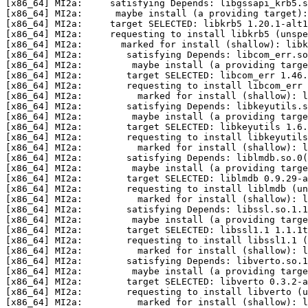
[x86_64] MI2a:     satisfying Depends: libgssapi_krb5.s
[x86_64] MI2a:      maybe install (a providing target):
[x86_64] MI2a:     target SELECTED: libkrb5 1.20.1-alt1
[x86_64] MI2a:     requesting to install libkrb5 (unspe
[x86_64] MI2a:       marked for install (shallow): libk
[x86_64] MI2a:        satisfying Depends: libcom_err.so
[x86_64] MI2a:         maybe install (a providing targe
[x86_64] MI2a:        target SELECTED: libcom_err 1.46.
[x86_64] MI2a:        requesting to install libcom_err 
[x86_64] MI2a:          marked for install (shallow): l
[x86_64] MI2a:        satisfying Depends: libkeyutils.s
[x86_64] MI2a:         maybe install (a providing targe
[x86_64] MI2a:        target SELECTED: libkeyutils 1.6.
[x86_64] MI2a:        requesting to install libkeyutils
[x86_64] MI2a:          marked for install (shallow): l
[x86_64] MI2a:        satisfying Depends: liblmdb.so.0(
[x86_64] MI2a:         maybe install (a providing targe
[x86_64] MI2a:        target SELECTED: liblmdb 0.9.29-a
[x86_64] MI2a:        requesting to install liblmdb (un
[x86_64] MI2a:          marked for install (shallow): l
[x86_64] MI2a:        satisfying Depends: libssl.so.1.1
[x86_64] MI2a:         maybe install (a providing targe
[x86_64] MI2a:        target SELECTED: libssl1.1 1.1.1t
[x86_64] MI2a:        requesting to install libssl1.1 (
[x86_64] MI2a:          marked for install (shallow): l
[x86_64] MI2a:        satisfying Depends: libverto.so.1
[x86_64] MI2a:         maybe install (a providing targe
[x86_64] MI2a:        target SELECTED: libverto 0.3.2-a
[x86_64] MI2a:        requesting to install libverto (u
[x86_64] MI2a:          marked for install (shallow): l