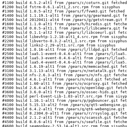
#1100 build 4.5.2-alt1 from /gears/c/coturn.git fetched
#1200 build fstrm-0.6.1-alt1_2.src.rpm from sisyphus

#1300 build 1.0.5-alt2 from /gears/f/fvwm3.git fetched 
#1400 build 1.1.19.1-alt1 from /gears/g/gearmand.git fe
#1500 build 20120411-alt4 from /gears/g/getstream.git f
#1600 build 1.1.0-alt1 from /gears/h/hiredis.git fetche
#1700 build 0.0.5-alt1.1 from /gears/l/libcamera.git fe
#2000 build 0.1.1-alt2 from /gears/l/libcoeurl.git fetc
#2100 build libevhtp-1.2.18-alt1_4.src.rpm from sisyphu
#2200 build libverto-0.3.2-alt1_1.src.rpm from sisyphus

#2300 build links2-2.29-alt1.src.rpm from sisyphus

#2400 build 1.0.16-alt1 from /gears/l/lldpd.git fetched
#2500 build lua5.1-event-0.4.6-alt1 from /gears/l/lua5.
#2600 build lua5.3-event-0.4.6-alt1 from /gears/l/lua5.
#2700 build lua5.4-event-0.4.6-alt1 from /gears/l/lua5.
#3000 build 1.6.19-alt1 from /gears/m/memcached.git fet
#3100 build 3.1.13-alt1 from /gears/n/netatalk.git fetc
#3200 build nfs-2.6.3-alt1 from /gears/n/nfs.git fetche
#3300 build 4.6.1-alt1 from /gears/n/nsd.git fetched at
#3400 build 1.60-alt1 from /gears/o/ocproxy.git fetched
#3500 build 2.6.4-alt1 from /gears/o/openldap.git fetch
#3600 build 3.6.0-alt1 from /gears/o/ossec-hids.git fet
#3700 build perl-Event-Lib-1.03-alt7.src.rpm from sisyp
#4000 build 1.16.1-alt1 from /gears/p/pgbouncer.git fet
#4100 build 5.15.13-alt2 from /gears/q/qt5-webengine.gi
#4200 build 6.4.2-alt1 from /gears/q/qt6-webengine.git 
#4300 build 8.2304.0-alt1 from /gears/r/rsyslog.git fet
#4400 build 2.1.2-alt1 from /gears/s/scanssh.git fetche
#4500 build 8.0.6-alt1 from /gears/s/seafile.git fetche
#4600 build seamonkey-2.53.14-alt1.src.rpm from sisyphu