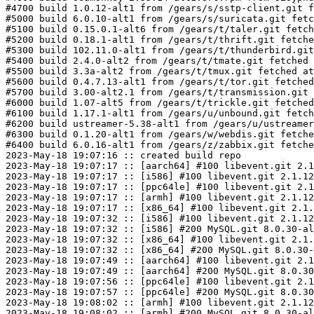
#4700 build 1.0.12-alt1 from /gears/s/sstp-client.git f
#5000 build 6.0.10-alt1 from /gears/s/suricata.git fetc
#5100 build 0.15.0.1-alt6 from /gears/t/taler.git fetch
#5200 build 0.18.1-alt1 from /gears/t/thrift.git fetche
#5300 build 102.11.0-alt1 from /gears/t/thunderbird.git
#5400 build 2.4.0-alt2 from /gears/t/tmate.git fetched 
#5500 build 3.3a-alt2 from /gears/t/tmux.git fetched at
#5600 build 0.4.7.13-alt1 from /gears/t/tor.git fetched
#5700 build 3.00-alt2.1 from /gears/t/transmission.git 
#6000 build 1.07-alt5 from /gears/t/trickle.git fetched
#6100 build 1.17.1-alt1 from /gears/u/unbound.git fetch
#6200 build ustreamer-5.38-alt1 from /gears/u/ustreamer
#6300 build 0.1.20-alt1 from /gears/w/webdis.git fetche
#6400 build 6.0.16-alt1 from /gears/z/zabbix.git fetche
2023-May-18 19:07:16 :: created build repo

2023-May-18 19:07:17 :: [aarch64] #100 libevent.git 2.1
2023-May-18 19:07:17 :: [i586] #100 libevent.git 2.1.12
2023-May-18 19:07:17 :: [ppc64le] #100 libevent.git 2.1
2023-May-18 19:07:17 :: [armh] #100 libevent.git 2.1.12
2023-May-18 19:07:17 :: [x86_64] #100 libevent.git 2.1.
2023-May-18 19:07:32 :: [i586] #100 libevent.git 2.1.12
2023-May-18 19:07:32 :: [i586] #200 MySQL.git 8.0.30-al
2023-May-18 19:07:32 :: [x86_64] #100 libevent.git 2.1.
2023-May-18 19:07:32 :: [x86_64] #200 MySQL.git 8.0.30-
2023-May-18 19:07:49 :: [aarch64] #100 libevent.git 2.1
2023-May-18 19:07:49 :: [aarch64] #200 MySQL.git 8.0.30
2023-May-18 19:07:56 :: [ppc64le] #100 libevent.git 2.1
2023-May-18 19:07:57 :: [ppc64le] #200 MySQL.git 8.0.30
2023-May-18 19:08:02 :: [armh] #100 libevent.git 2.1.12
2023-May-18 19:08:02 :: [armh] #200 MySQL.git 8.0.30-al