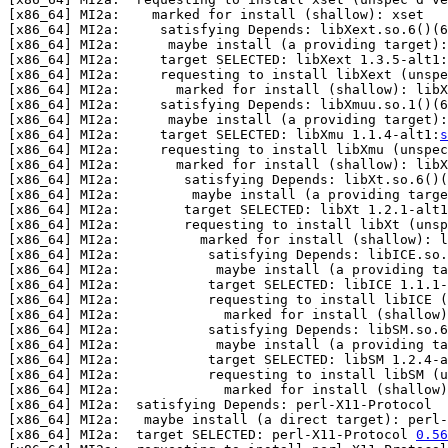
[x86_64] MI2a:    marked for install (shallow): xset

[x86_64] MI2a:     satisfying Depends: libXext.so.6()(6
[x86_64] MI2a:      maybe install (a providing target)
[x86_64] MI2a:     target SELECTED: libXext 1.3.5-alt1:
[x86_64] MI2a:     requesting to install libXext (unspe
[x86_64] MI2a:       marked for install (shallow): libX
[x86_64] MI2a:     satisfying Depends: libXmuu.so.1()(6
[x86_64] MI2a:      maybe install (a providing target):
[x86_64] MI2a:     target SELECTED: libXmu 1.1.4-alt1:
s
[x86_64] MI2a:     requesting to install libXmu (unspec
[x86_64] MI2a:       marked for install (shallow): libX
[x86_64] MI2a:        satisfying Depends: libXt.so.6()(
[x86_64] MI2a:         maybe install (a providing targe
[x86_64] MI2a:        target SELECTED: libXt 1.2.1-alt1
[x86_64] MI2a:        requesting to install libXt (unsp
[x86_64] MI2a:          marked for install (shallow): l
[x86_64] MI2a:           satisfying Depends: libICE.so.
[x86_64] MI2a:            maybe install (a providing ta
[x86_64] MI2a:           target SELECTED: libICE 1.1.1-
[x86_64] MI2a:           requesting to install libICE (
[x86_64] MI2a:             marked for install (shallow)
[x86_64] MI2a:           satisfying Depends: libSM.so.6
[x86_64] MI2a:            maybe install (a providing ta
[x86_64] MI2a:           target SELECTED: libSM 1.2.4-a
[x86_64] MI2a:           requesting to install libSM (u
[x86_64] MI2a:             marked for install (shallow)
[x86_64] MI2a:  satisfying Depends: perl-X11-Protocol  
[x86_64] MI2a:   maybe install (a direct target): perl-
[x86_64] MI2a:  target SELECTED: perl-X11-Protocol 
0.56