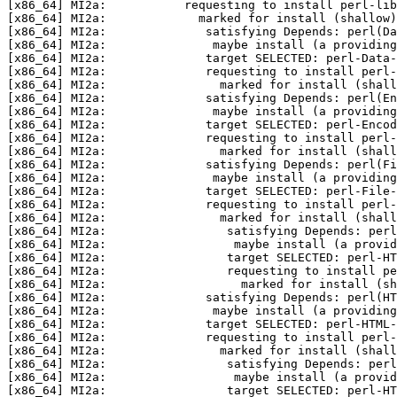
[x86_64] MI2a:           requesting to install perl-lib
[x86_64] MI2a:             marked for install (shallow)
[x86_64] MI2a:              satisfying Depends: perl(Da
[x86_64] MI2a:               maybe install (a providing
[x86_64] MI2a:              target SELECTED: perl-Data-
[x86_64] MI2a:              requesting to install perl-
[x86_64] MI2a:                marked for install (shall
[x86_64] MI2a:              satisfying Depends: perl(En
[x86_64] MI2a:               maybe install (a providing
[x86_64] MI2a:              target SELECTED: perl-Encod
[x86_64] MI2a:              requesting to install perl-
[x86_64] MI2a:                marked for install (shall
[x86_64] MI2a:              satisfying Depends: perl(Fi
[x86_64] MI2a:               maybe install (a providing
[x86_64] MI2a:              target SELECTED: perl-File-
[x86_64] MI2a:              requesting to install perl-
[x86_64] MI2a:                marked for install (shall
[x86_64] MI2a:                 satisfying Depends: perl
[x86_64] MI2a:                  maybe install (a provid
[x86_64] MI2a:                 target SELECTED: perl-HT
[x86_64] MI2a:                 requesting to install pe
[x86_64] MI2a:                   marked for install (sh
[x86_64] MI2a:              satisfying Depends: perl(HT
[x86_64] MI2a:               maybe install (a providing
[x86_64] MI2a:              target SELECTED: perl-HTML-
[x86_64] MI2a:              requesting to install perl-
[x86_64] MI2a:                marked for install (shall
[x86_64] MI2a:                 satisfying Depends: perl
[x86_64] MI2a:                  maybe install (a provid
[x86_64] MI2a:                 target SELECTED: perl-HT