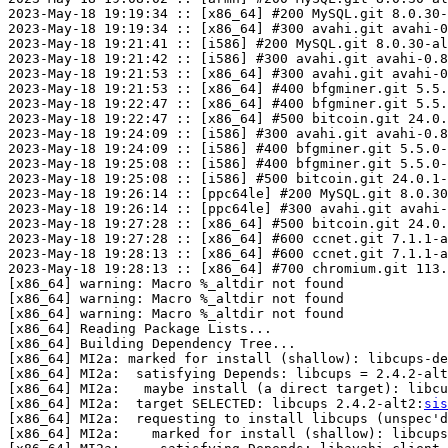
2023-May-18 19:19:34 :: [x86_64] #200 MySQL.git 8.0.30-
2023-May-18 19:19:34 :: [x86_64] #300 avahi.git avahi-0
2023-May-18 19:21:41 :: [i586] #200 MySQL.git 8.0.30-al
2023-May-18 19:21:42 :: [i586] #300 avahi.git avahi-0.8
2023-May-18 19:21:53 :: [x86_64] #300 avahi.git avahi-0
2023-May-18 19:21:53 :: [x86_64] #400 bfgminer.git 5.5.
2023-May-18 19:22:47 :: [x86_64] #400 bfgminer.git 5.5.
2023-May-18 19:22:47 :: [x86_64] #500 bitcoin.git 24.0.
2023-May-18 19:24:09 :: [i586] #300 avahi.git avahi-0.8
2023-May-18 19:24:09 :: [i586] #400 bfgminer.git 5.5.0-
2023-May-18 19:25:08 :: [i586] #400 bfgminer.git 5.5.0-
2023-May-18 19:25:08 :: [i586] #500 bitcoin.git 24.0.1-
2023-May-18 19:26:14 :: [ppc64le] #200 MySQL.git 8.0.30
2023-May-18 19:26:14 :: [ppc64le] #300 avahi.git avahi-
2023-May-18 19:27:28 :: [x86_64] #500 bitcoin.git 24.0.
2023-May-18 19:27:28 :: [x86_64] #600 ccnet.git 7.1.1-a
2023-May-18 19:28:13 :: [x86_64] #600 ccnet.git 7.1.1-a
2023-May-18 19:28:13 :: [x86_64] #700 chromium.git 113.
[x86_64] warning: Macro %_altdir not found

[x86_64] warning: Macro %_altdir not found

[x86_64] warning: Macro %_altdir not found

[x86_64] Reading Package Lists...

[x86_64] Building Dependency Tree...

[x86_64] MI2a: marked for install (shallow): libcups-de
[x86_64] MI2a:  satisfying Depends: libcups = 2.4.2-alt
[x86_64] MI2a:   maybe install (a direct target): libcu
[x86_64] MI2a:  target SELECTED: libcups 2.4.2-alt2:
sis
[x86_64] MI2a:  requesting to install libcups (unspec'd
[x86_64] MI2a:    marked for install (shallow): libcups
