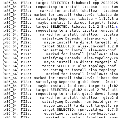
[x86_64] MI2a:  target SELECTED: libabseil-cpp 20230125
[x86_64] MI2a:  requesting to install libabseil-cpp (un
[x86_64] MI2a:    marked for install (shallow): libabse
[x86_64] MI2a: marked for install (shallow): libalsa-de
[x86_64] MI2a:  satisfying Depends: libalsa = 1:1.2.8-a
[x86_64] MI2a:   maybe install (a direct target): libal
[x86_64] MI2a:  target SELECTED: libalsa 1:1.2.8-alt1:
s
[x86_64] MI2a:  requesting to install libalsa (unspec'd
[x86_64] MI2a:    marked for install (shallow): libalsa

[x86_64] MI2a:     satisfying Depends: alsa-ucm-conf  (
[x86_64] MI2a:      maybe install (a direct target): al
[x86_64] MI2a:     target SELECTED: alsa-ucm-conf 1.2.8
[x86_64] MI2a:     requesting to install alsa-ucm-conf 
[x86_64] MI2a:       marked for install (shallow): alsa
[x86_64] MI2a:     satisfying Depends: alsa-topology-co
[x86_64] MI2a:      maybe install (a direct target): al
[x86_64] MI2a:     target SELECTED: alsa-topology-conf 
[x86_64] MI2a:     requesting to install alsa-topology-
[x86_64] MI2a:       marked for install (shallow): alsa
[x86_64] MI2a: marked for install (shallow): libatk-dev
[x86_64] MI2a:  satisfying Depends: glib2-devel  (NULL)

[x86_64] MI2a:   maybe install (a direct target): glib2
[x86_64] MI2a:  target SELECTED: glib2-devel 2.76.2-alt
[x86_64] MI2a:  requesting to install glib2-devel (unsp
[x86_64] MI2a:    marked for install (shallow): glib2-d
[x86_64] MI2a:     satisfying Depends: rpm-build-gir >=
[x86_64] MI2a:      maybe install (a direct target): rp
[x86_64] MI2a:     target SELECTED: rpm-build-gir 0.7.3
[x86_64] MI2a:     requesting to install rpm-build-gir 
[x86_64] MI2a:       marked for install (shallow): rpm-