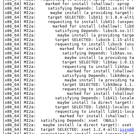
[x86_64] MI2a:    marked for install (shallow): xprop

[x86_64] MI2a:     satisfying Depends: libX11.so.6()(64
[x86_64] MI2a:      maybe install (a providing target):
[x86_64] MI2a:     target SELECTED: libX11 3:1.8.4-alt1
[x86_64] MI2a:     requesting to install libX11 (unspec
[x86_64] MI2a:       marked for install (shallow): libX
[x86_64] MI2a:        satisfying Depends: libxcb.so.1()
[x86_64] MI2a:         maybe install (a providing targe
[x86_64] MI2a:        target SELECTED: libxcb 1.15-alt1
[x86_64] MI2a:        requesting to install libxcb (uns
[x86_64] MI2a:          marked for install (shallow): l
[x86_64] MI2a:           satisfying Depends: libXau.so.
[x86_64] MI2a:            maybe install (a providing ta
[x86_64] MI2a:           target SELECTED: libXau 1.0.11
[x86_64] MI2a:           requesting to install libXau (
[x86_64] MI2a:             marked for install (shallow)
[x86_64] MI2a:           satisfying Depends: libXdmcp.s
[x86_64] MI2a:            maybe install (a providing ta
[x86_64] MI2a:           target SELECTED: libXdmcp 1.1.
[x86_64] MI2a:           requesting to install libXdmcp
[x86_64] MI2a:             marked for install (shallow)
[x86_64] MI2a:        satisfying Depends: libX11-locale
[x86_64] MI2a:         maybe install (a direct target):
[x86_64] MI2a:        target SELECTED: libX11-locales 3
[x86_64] MI2a:        requesting to install libX11-loca
[x86_64] MI2a:          marked for install (shallow): l
[x86_64] MI2a:  satisfying Depends: xset  (NULL)

[x86_64] MI2a:   maybe install (a direct target): xset 
[x86_64] MI2a:  target SELECTED: xset 1.2.4-alt1:
sisyph
[x86_64] MI2a:  requesting to install xset (unspec'd ve