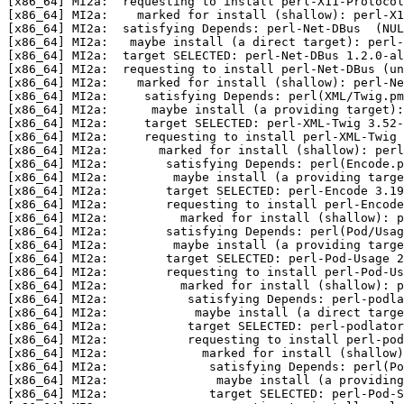
[x86_64] MI2a:  requesting to install perl-X11-Protocol
[x86_64] MI2a:    marked for install (shallow): perl-X1
[x86_64] MI2a:  satisfying Depends: perl-Net-DBus  (NUL
[x86_64] MI2a:   maybe install (a direct target): perl
[x86_64] MI2a:  target SELECTED: perl-Net-DBus 1.2.0-al
[x86_64] MI2a:  requesting to install perl-Net-DBus (un
[x86_64] MI2a:    marked for install (shallow): perl-Ne
[x86_64] MI2a:     satisfying Depends: perl(XML/Twig.pm
[x86_64] MI2a:      maybe install (a providing target):
[x86_64] MI2a:     target SELECTED: perl-XML-Twig 3.52-
[x86_64] MI2a:     requesting to install perl-XML-Twig 
[x86_64] MI2a:       marked for install (shallow): perl
[x86_64] MI2a:        satisfying Depends: perl(Encode.p
[x86_64] MI2a:         maybe install (a providing targe
[x86_64] MI2a:        target SELECTED: perl-Encode 3.19
[x86_64] MI2a:        requesting to install perl-Encode
[x86_64] MI2a:          marked for install (shallow): p
[x86_64] MI2a:        satisfying Depends: perl(Pod/Usag
[x86_64] MI2a:         maybe install (a providing targe
[x86_64] MI2a:        target SELECTED: perl-Pod-Usage 2
[x86_64] MI2a:        requesting to install perl-Pod-Us
[x86_64] MI2a:          marked for install (shallow): p
[x86_64] MI2a:           satisfying Depends: perl-podla
[x86_64] MI2a:            maybe install (a direct targe
[x86_64] MI2a:           target SELECTED: perl-podlator
[x86_64] MI2a:           requesting to install perl-pod
[x86_64] MI2a:             marked for install (shallow)
[x86_64] MI2a:              satisfying Depends: perl(Po
[x86_64] MI2a:               maybe install (a providing
[x86_64] MI2a:              target SELECTED: perl-Pod-S