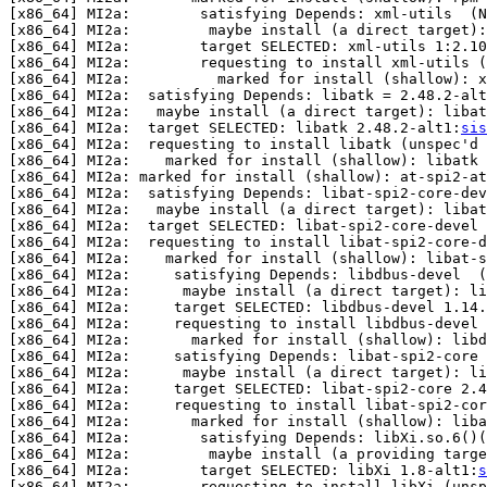
[x86_64] MI2a:        satisfying Depends: xml-utils  (N
[x86_64] MI2a:         maybe install (a direct target):
[x86_64] MI2a:        target SELECTED: xml-utils 1:2.10
[x86_64] MI2a:        requesting to install xml-utils (
[x86_64] MI2a:          marked for install (shallow): x
[x86_64] MI2a:  satisfying Depends: libatk = 2.48.2-alt
[x86_64] MI2a:   maybe install (a direct target): libat
[x86_64] MI2a:  target SELECTED: libatk 2.48.2-alt1:
sis
[x86_64] MI2a:  requesting to install libatk (unspec'd 
[x86_64] MI2a:    marked for install (shallow): libatk

[x86_64] MI2a: marked for install (shallow): at-spi2-at
[x86_64] MI2a:  satisfying Depends: libat-spi2-core-dev
[x86_64] MI2a:   maybe install (a direct target): libat
[x86_64] MI2a:  target SELECTED: libat-spi2-core-devel 
[x86_64] MI2a:  requesting to install libat-spi2-core-d
[x86_64] MI2a:    marked for install (shallow): libat-s
[x86_64] MI2a:     satisfying Depends: libdbus-devel  (
[x86_64] MI2a:      maybe install (a direct target): li
[x86_64] MI2a:     target SELECTED: libdbus-devel 1.14.
[x86_64] MI2a:     requesting to install libdbus-devel 
[x86_64] MI2a:       marked for install (shallow): libd
[x86_64] MI2a:     satisfying Depends: libat-spi2-core 
[x86_64] MI2a:      maybe install (a direct target): li
[x86_64] MI2a:     target SELECTED: libat-spi2-core 2.4
[x86_64] MI2a:     requesting to install libat-spi2-cor
[x86_64] MI2a:       marked for install (shallow): liba
[x86_64] MI2a:        satisfying Depends: libXi.so.6()(
[x86_64] MI2a:         maybe install (a providing targe
[x86_64] MI2a:        target SELECTED: libXi 1.8-alt1:
s
[x86_64] MI2a:        requesting to install libXi (unsp