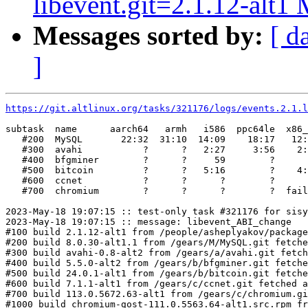
libevent.git=2.1.12-alt1 
Messages sorted by:
[ d
]
https://git.altlinux.org/tasks/321176/logs/events.2.1.l
subtask  name      aarch64   armh   i586  ppc64le  x86_
   #200  MySQL       22:32  31:10  14:09    18:17   12:
   #300  avahi           ?      ?   2:27     3:56    2:
   #400  bfgminer        ?      ?     59        ?      
   #500  bitcoin         ?      ?   5:16        ?    4:
   #600  ccnet           ?      ?      ?        ?      
   #700  chromium        ?      ?      ?        ?  fail
2023-May-18 19:07:15 :: test-only task #321176 for sisy
2023-May-18 19:07:15 :: message: libevent_ABI_change

#100 build 2.1.12-alt1 from /people/asheplyakov/package
#200 build 8.0.30-alt1.1 from /gears/M/MySQL.git fetche
#300 build avahi-0.8-alt2 from /gears/a/avahi.git fetch
#400 build 5.5.0-alt2 from /gears/b/bfgminer.git fetche
#500 build 24.0.1-alt1 from /gears/b/bitcoin.git fetche
#600 build 7.1.1-alt1 from /gears/c/ccnet.git fetched a
#700 build 113.0.5672.63-alt1 from /gears/c/chromium.gi
#1000 build chromium-gost-111.0.5563.64-alt1.src.rpm fr