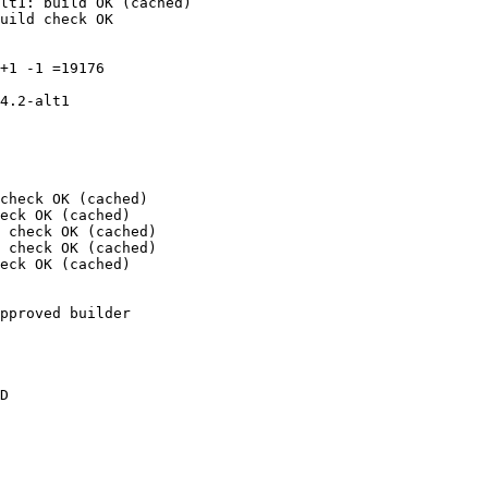
lt1: build OK (cached)

uild check OK

+1 -1 =19176

4.2-alt1

check OK (cached)

eck OK (cached)

 check OK (cached)

 check OK (cached)

eck OK (cached)

pproved builder

D
