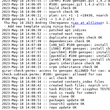
2023-May-18 14:05:55 :: [armh] #100 genspec.git 1.4.2-a
2023-May-18 14:06:05 :: #100: genspec.git 1.4.2-alt1: b
2023-May-18 14:06:07 :: build check OK

2023-May-18 14:06:09 :: noarch check OK

2023-May-18 14:06:11 :: plan: src +1 -1 =18430, noarch 
#100 genspec 1.4.1-alt1 -> 1.4.2-alt1

 Thu May 18 2023 Andrey Cherepanov <
cas at altlinux
> 1.
 - Add new template using ninja-build

2023-May-18 14:06:39 :: patched apt indices

2023-May-18 14:06:52 :: created next repo

2023-May-18 14:07:02 :: duplicate provides check OK

2023-May-18 14:07:39 :: dependencies check OK

2023-May-18 14:07:48 :: [x86_64] #100 genspec: install 
2023-May-18 14:07:48 :: [i586] #100 genspec: install ch
2023-May-18 14:07:57 :: [aarch64] #100 genspec: install
2023-May-18 14:08:01 :: [ppc64le] #100 genspec: install
2023-May-18 14:08:12 :: [armh] #100 genspec: install ch
2023-May-18 14:08:14 :: gears inheritance check OK

2023-May-18 14:08:15 :: srpm inheritance check OK

girar-check-perms: access to genspec ALLOWED for cas: a
check-subtask-perms: #100: genspec: allowed for cas

2023-May-18 14:08:15 :: acl check OK

2023-May-18 14:08:34 :: created contents_index files

2023-May-18 14:08:42 :: created hash files: noarch src

2023-May-18 14:08:45 :: task #321162 for sisyphus TESTE
2023-May-18 14:08:45 :: task is ready for commit

2023-May-18 14:08:51 :: repo clone OK

2023-May-18 14:08:51 :: packages update OK

2023-May-18 14:08:54 :: [noarch] update OK

2023-May-18 14:08:54 :: repo update OK
