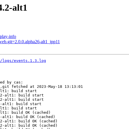
.2-alt1
play-info
web.git=2.0.0.alpha26-alt1_jpp11
2/logs/events.1.3.log
ed by cas:

.git fetched at 2023-May-18 13:13:01

lt1: build start

2-alt1: build start

2-alt1: build start

-alt1: build start

lt1: build start

lt1: build OK (cached)

-alt1: build OK (cached)

2-alt1: build OK (cached)

2-alt1: build OK (cached)
