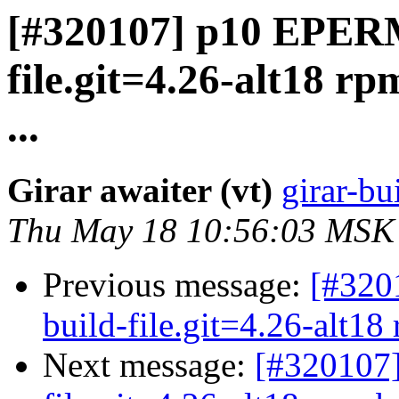
[#320107] p10 EPERM
file.git=4.26-alt18 rp
...
Girar awaiter (vt)
girar-bu
Thu May 18 10:56:03 MSK
Previous message:
[#320
build-file.git=4.26-alt18 
Next message:
[#320107]