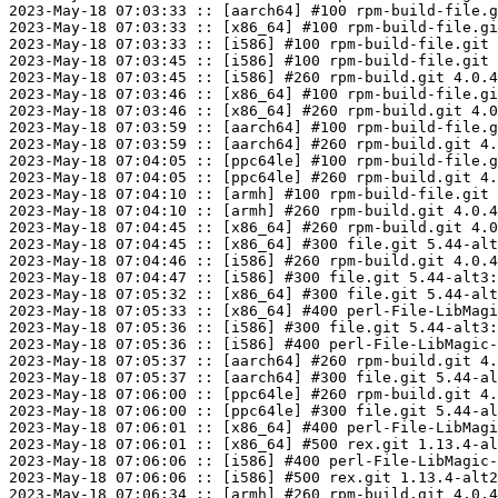
2023-May-18 07:03:33 :: [aarch64] #100 rpm-build-file.g
2023-May-18 07:03:33 :: [x86_64] #100 rpm-build-file.gi
2023-May-18 07:03:33 :: [i586] #100 rpm-build-file.git 
2023-May-18 07:03:45 :: [i586] #100 rpm-build-file.git 
2023-May-18 07:03:45 :: [i586] #260 rpm-build.git 4.0.4
2023-May-18 07:03:46 :: [x86_64] #100 rpm-build-file.gi
2023-May-18 07:03:46 :: [x86_64] #260 rpm-build.git 4.0
2023-May-18 07:03:59 :: [aarch64] #100 rpm-build-file.g
2023-May-18 07:03:59 :: [aarch64] #260 rpm-build.git 4.
2023-May-18 07:04:05 :: [ppc64le] #100 rpm-build-file.g
2023-May-18 07:04:05 :: [ppc64le] #260 rpm-build.git 4.
2023-May-18 07:04:10 :: [armh] #100 rpm-build-file.git 
2023-May-18 07:04:10 :: [armh] #260 rpm-build.git 4.0.4
2023-May-18 07:04:45 :: [x86_64] #260 rpm-build.git 4.0
2023-May-18 07:04:45 :: [x86_64] #300 file.git 5.44-alt
2023-May-18 07:04:46 :: [i586] #260 rpm-build.git 4.0.4
2023-May-18 07:04:47 :: [i586] #300 file.git 5.44-alt3:
2023-May-18 07:05:32 :: [x86_64] #300 file.git 5.44-alt
2023-May-18 07:05:33 :: [x86_64] #400 perl-File-LibMagi
2023-May-18 07:05:36 :: [i586] #300 file.git 5.44-alt3:
2023-May-18 07:05:36 :: [i586] #400 perl-File-LibMagic-
2023-May-18 07:05:37 :: [aarch64] #260 rpm-build.git 4.
2023-May-18 07:05:37 :: [aarch64] #300 file.git 5.44-al
2023-May-18 07:06:00 :: [ppc64le] #260 rpm-build.git 4.
2023-May-18 07:06:00 :: [ppc64le] #300 file.git 5.44-al
2023-May-18 07:06:01 :: [x86_64] #400 perl-File-LibMagi
2023-May-18 07:06:01 :: [x86_64] #500 rex.git 1.13.4-al
2023-May-18 07:06:06 :: [i586] #400 perl-File-LibMagic-
2023-May-18 07:06:06 :: [i586] #500 rex.git 1.13.4-alt2
2023-May-18 07:06:34 :: [armh] #260 rpm-build.git 4.0.4