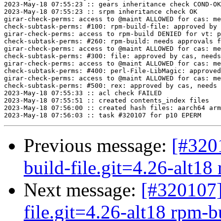
Previous message:
[#320
build-file.git=4.26-alt18 
Next message:
[#320107]
file.git=4.26-alt18 rpm-bu