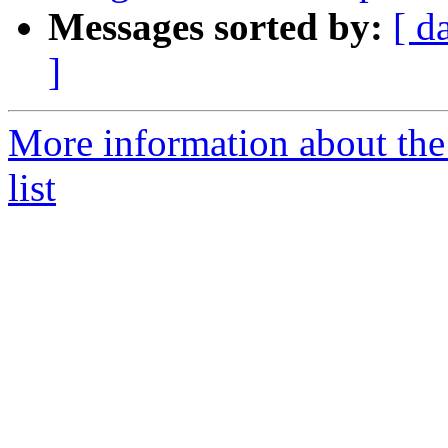
Messages sorted by:
[ d
]
More information about the
list