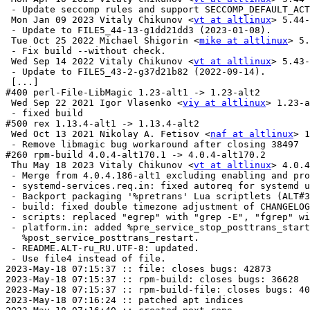
 - Update seccomp rules and support SECCOMP_DEFAULT_ACT
 Mon Jan 09 2023 Vitaly Chikunov <
vt at altlinux
> 5.44-
 - Update to FILE5_44-13-g1dd21dd3 (2023-01-08).

 Tue Oct 25 2022 Michael Shigorin <
mike at altlinux
> 5.
 - Fix build --without check.

 Wed Sep 14 2022 Vitaly Chikunov <
vt at altlinux
> 5.43-
 - Update to FILE5_43-2-g37d21b82 (2022-09-14).

 [...]

#400 perl-File-LibMagic 1.23-alt1 -> 1.23-alt2

 Wed Sep 22 2021 Igor Vlasenko <
viy at altlinux
> 1.23-a
 - fixed build

#500 rex 1.13.4-alt1 -> 1.13.4-alt2

 Wed Oct 13 2021 Nikolay A. Fetisov <
naf at altlinux
> 1
 - Remove libmagic bug workaround after closing 38497

#260 rpm-build 4.0.4-alt170.1 -> 4.0.4-alt170.2

 Thu May 18 2023 Vitaly Chikunov <
vt at altlinux
> 4.0.4-alt170.2
 - Merge from 4.0.4.186-alt1 excluding enabling and processing LTO.
 - systemd-services.req.in: fixed autoreq for systemd units.
 - Backport packaging '%pretrans' Lua scriptlets (ALT#36628).
 - build: fixed double timezone adjustment of CHANGELOGTIME tag value.
 - scripts: replaced "egrep" with "grep -E", "fgrep" with "grep -F".
 - platform.in: added %pre_service_stop_posttrans_start and
   %post_service_posttrans_restart.
 - README.ALT-ru_RU.UTF-8: updated.
 - Use file4 instead of file.
2023-May-18 07:15:37 :: file: closes bugs: 42873
2023-May-18 07:15:37 :: rpm-build: closes bugs: 36628
2023-May-18 07:15:37 :: rpm-build-file: closes bugs: 40619
2023-May-18 07:16:24 :: patched apt indices
2023-May-18 07:16:40 :: created next repo
2023-May-18 07:16:50 :: duplicate provides check OK
2023-May-18 07:17:28 :: dependencies check OK
2023-May-18 07:18:02 :: [x86_64 i586 aarch64 ppc64le armh] ELF symbols check OK
2023-May-18 07:18:14 :: [x86_64] #300 file: install check OK
2023-May-18 07:18:14 :: [i586] #300 file: install check OK
2023-May-18 07:18:18 :: [x86_64] #300 file-debuginfo: install check OK
2023-May-18 07:18:18 :: [i586] #300 file-debuginfo: install check OK
2023-May-18 07:18:21 :: [x86_64] #300 libmagic: install check OK
2023-May-18 07:18:22 :: [i586] #300 libmagic: install check OK
2023-May-18 07:18:22 :: [aarch64] #300 file: install check OK
2023-May-18 07:18:24 :: [ppc64le] #300 file: install check OK
2023-May-18 07:18:26 :: [x86_64] #300 libmagic-debuginfo: install check OK
2023-May-18 07:18:26 :: [i586] #300 libmagic-debuginfo: install check OK
2023-May-18 07:18:29 :: [x86_64] #300 libmagic-devel: install check OK
2023-May-18 07:18:30 :: [i586] #300 libmagic-devel: install check OK
2023-May-18 07:18:30 :: [aarch64] #300 file-debuginfo: install check OK
2023-May-18 07:18:32 :: [armh] #300 file: install check OK
2023-May-18 07:18:33 :: [x86_64] #260 librpm: install check OK
2023-May-18 07:18:33 :: [ppc64le] #300 file-debuginfo: install check OK
2023-May-18 07:18:33 :: [i586] #260 librpm: install check OK
2023-May-18 07:18:36 :: [aarch64] #300 libmagic: install check OK
2023-May-18 07:18:37 :: [x86_64] #260 librpm-debuginfo: install check OK
2023-May-18 07:18:38 :: [i586] #260 librpm-debuginfo: install check OK
2023-May-18 07:18:39 :: [ppc64le] #300 libmagic: install check OK
2023-May-18 07:18:40 :: [x86_64] #260 librpmbuild: install check OK
2023-May-18 07:18:41 :: [i586] #260 librpmbuild: install check OK
2023-May-18 07:18:43 :: [armh] #300 file-debuginfo: install check OK
2023-May-18 07:18:43 :: [aarch64] #300 libmagic-debuginfo: install check OK
2023-May-18 07:18:45 :: [x86_64] #260 librpmbuild-debuginfo: install check OK
2023-May-18 07:18:45 :: [i586] #260 librpmbuild-debuginfo: install check OK
2023-May-18 07:18:47 :: [ppc64le] #300 libmagic-debuginfo: install check OK
2023-May-18 07:18:48 :: [x86_64] #400 perl-File-LibMagic: install check OK
2023-May-18 07:18:49 :: [i586] #400 perl-File-LibMagic: install check OK
2023-May-18 07:18:50 :: [aarch64] #300 libmagic-devel: install check OK
2023-May-18 07:18:52 :: [armh] #300 libmagic: install check OK
2023-May-18 07:18:53 :: [x86_64] #400 perl-File-LibMagic-debuginfo: install check OK
2023-May-18 07:18:53 :: [i586] #400 perl-File-LibMagic-debuginfo: install check OK
2023-May-18 07:18:54 :: [ppc64le] #300 libmagic-devel: install check OK
2023-May-18 07:18:56 :: [aarch64] #260 librpm: install check OK
	x86_64: rex=1.13.4-alt2 post-install unowned files:
 /etc/bash_completion.d
2023-May-18 07:18:57 :: [x86_64] #500 rex: install check OK
	i586: rex=1.13.4-alt2 post-install unowned files:
 /etc/bash_completion.d
2023-May-18 07:18:58 :: [i586] #500 rex: install check OK
2023-May-18 07:19:01 :: [ppc64le] #260 librpm: install check OK
2023-May-18 07:19:03 :: [armh] #300 libmagic-debuginfo: install check OK
2023-May-18 07:19:04 :: [aarch64] #260 librpm-debuginfo: install check OK
2023-May-18 07:19:06 :: [x86_64] #260 rpm-build: install check OK
2023-May-18 07:19:08 :: [i586] #260 rpm-build: install check OK
2023-May-18 07:19:09 :: [ppc64le] #260 librpm-debuginfo: install check OK
2023-May-18 07:19:10 :: [aarch64] #260 librpmbuild: install check OK
2023-May-18 07:19:13 :: [armh] #300 libmagic-devel: install check OK
2023-May-18 07:19:16 :: [ppc64le] #260 librpmbuild: install check OK
2023-May-18 07:19:18 :: [aarch64] #260 librpmbui