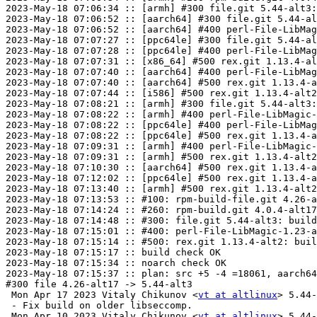
2023-May-18 07:06:34 :: [armh] #300 file.git 5.44-alt3:
2023-May-18 07:06:52 :: [aarch64] #300 file.git 5.44-al
2023-May-18 07:06:52 :: [aarch64] #400 perl-File-LibMag
2023-May-18 07:07:27 :: [ppc64le] #300 file.git 5.44-al
2023-May-18 07:07:28 :: [ppc64le] #400 perl-File-LibMag
2023-May-18 07:07:31 :: [x86_64] #500 rex.git 1.13.4-al
2023-May-18 07:07:40 :: [aarch64] #400 perl-File-LibMag
2023-May-18 07:07:40 :: [aarch64] #500 rex.git 1.13.4-a
2023-May-18 07:07:44 :: [i586] #500 rex.git 1.13.4-alt2
2023-May-18 07:08:21 :: [armh] #300 file.git 5.44-alt3:
2023-May-18 07:08:22 :: [armh] #400 perl-File-LibMagic-
2023-May-18 07:08:22 :: [ppc64le] #400 perl-File-LibMag
2023-May-18 07:08:22 :: [ppc64le] #500 rex.git 1.13.4-a
2023-May-18 07:09:31 :: [armh] #400 perl-File-LibMagic-
2023-May-18 07:09:31 :: [armh] #500 rex.git 1.13.4-alt2
2023-May-18 07:10:30 :: [aarch64] #500 rex.git 1.13.4-a
2023-May-18 07:12:02 :: [ppc64le] #500 rex.git 1.13.4-a
2023-May-18 07:13:40 :: [armh] #500 rex.git 1.13.4-alt2
2023-May-18 07:13:53 :: #100: rpm-build-file.git 4.26-a
2023-May-18 07:14:24 :: #260: rpm-build.git 4.0.4-alt17
2023-May-18 07:14:48 :: #300: file.git 5.44-alt3: build
2023-May-18 07:15:01 :: #400: perl-File-LibMagic-1.23-a
2023-May-18 07:15:14 :: #500: rex.git 1.13.4-alt2: buil
2023-May-18 07:15:17 :: build check OK

2023-May-18 07:15:34 :: noarch check OK

2023-May-18 07:15:37 :: plan: src +5 -4 =18061, aarch64
#300 file 4.26-alt17 -> 5.44-alt3

 Mon Apr 17 2023 Vitaly Chikunov <
vt at altlinux
> 5.44-
 - Fix build on older libseccomp.

 Mon Apr 10 2023 Vitaly Chikunov <
vt at altlinux
> 5.44-