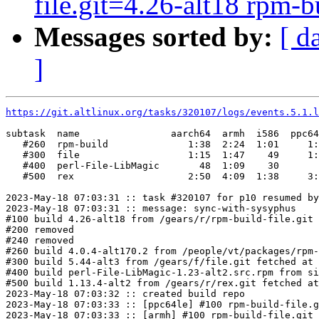
file.git=4.26-alt18 rpm-bu
Messages sorted by:
[ d
]
https://git.altlinux.org/tasks/320107/logs/events.5.1.l
subtask  name                aarch64  armh  i586  ppc64
   #260  rpm-build              1:38  2:24  1:01     1:
   #300  file                   1:15  1:47    49     1:
   #400  perl-File-LibMagic       48  1:09    30       
   #500  rex                    2:50  4:09  1:38     3:
2023-May-18 07:03:31 :: task #320107 for p10 resumed by
2023-May-18 07:03:31 :: message: sync-with-sysyphus

#100 build 4.26-alt18 from /gears/r/rpm-build-file.git 
#200 removed

#240 removed

#260 build 4.0.4-alt170.2 from /people/vt/packages/rpm-
#300 build 5.44-alt3 from /gears/f/file.git fetched at 
#400 build perl-File-LibMagic-1.23-alt2.src.rpm from si
#500 build 1.13.4-alt2 from /gears/r/rex.git fetched at
2023-May-18 07:03:32 :: created build repo

2023-May-18 07:03:33 :: [ppc64le] #100 rpm-build-file.g
2023-May-18 07:03:33 :: [armh] #100 rpm-build-file.git 