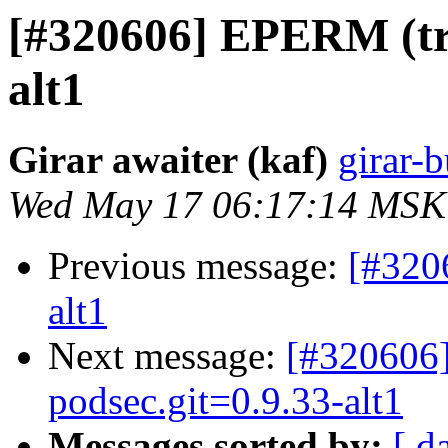
[#320606] EPERM (try
alt1
Girar awaiter (kaf)
girar-b
Wed May 17 06:17:14 MSK
Previous message:
[#320
alt1
Next message:
[#320606]
podsec.git=0.9.33-alt1
Messages sorted by:
[ d