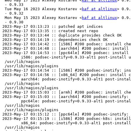
 Wed May 17 2023 Alexey Kostarev <
kaf at altlinux
> 0.9.
 - 0.9.33

 Tue May 16 2023 Alexey Kostarev <
kaf at altlinux
> 0.9.
 - 0.9.32

 Mon May 15 2023 Alexey Kostarev <
kaf at altlinux
> 0.9.
 - 0.9.30

2023-May-17 03:13:23 :: patched apt indices

2023-May-17 03:13:35 :: created next repo

2023-May-17 03:13:44 :: duplicate provides check OK

2023-May-17 03:14:19 :: dependencies check OK

2023-May-17 03:14:42 :: [i586] #200 podsec: install che
2023-May-17 03:14:48 :: [aarch64] #200 podsec: install 
2023-May-17 03:14:53 :: [ppc64le] #200 podsec: install 
	i586: podsec-inotify=0.9.33-alt1 post-install unowned files:

 /usr/lib/nagios

 /usr/lib/nagios/plugins

2023-May-17 03:14:54 :: [i586] #200 podsec-inotify: ins
2023-May-17 03:14:56 :: [x86_64] #200 podsec: install c
	aarch64: podsec-inotify=0.9.33-alt1 post-install unowned files:

 /usr/lib/nagios

 /usr/lib/nagios/plugins

2023-May-17 03:15:03 :: [armh] #200 podsec: install che
2023-May-17 03:15:03 :: [aarch64] #200 podsec-inotify: 
	ppc64le: podsec-inotify=0.9.33-alt1 post-install unowned files:

 /usr/lib/nagios

 /usr/lib/nagios/plugins

2023-May-17 03:15:12 :: [ppc64le] #200 podsec-inotify: 
2023-May-17 03:15:19 :: [i586] #200 podsec-k8s: install
	x86_64: podsec-inotify=0.9.33-alt1 post-install unowned files:

 /usr/lib/nagios
