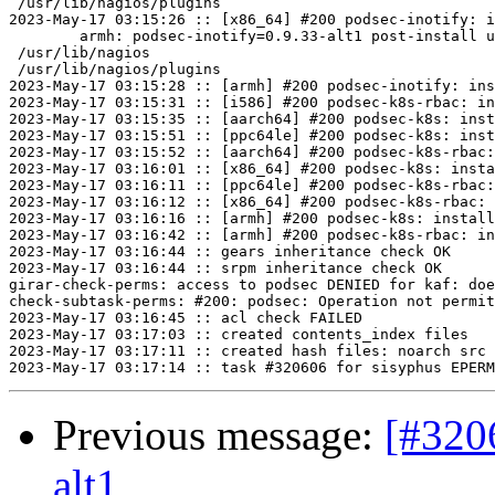
 /usr/lib/nagios/plugins

2023-May-17 03:15:26 :: [x86_64] #200 podsec-inotify: i
	armh: podsec-inotify=0.9.33-alt1 post-install unowned files:

 /usr/lib/nagios

 /usr/lib/nagios/plugins

2023-May-17 03:15:28 :: [armh] #200 podsec-inotify: ins
2023-May-17 03:15:31 :: [i586] #200 podsec-k8s-rbac: in
2023-May-17 03:15:35 :: [aarch64] #200 podsec-k8s: inst
2023-May-17 03:15:51 :: [ppc64le] #200 podsec-k8s: inst
2023-May-17 03:15:52 :: [aarch64] #200 podsec-k8s-rbac:
2023-May-17 03:16:01 :: [x86_64] #200 podsec-k8s: insta
2023-May-17 03:16:11 :: [ppc64le] #200 podsec-k8s-rbac:
2023-May-17 03:16:12 :: [x86_64] #200 podsec-k8s-rbac: 
2023-May-17 03:16:16 :: [armh] #200 podsec-k8s: install
2023-May-17 03:16:42 :: [armh] #200 podsec-k8s-rbac: in
2023-May-17 03:16:44 :: gears inheritance check OK

2023-May-17 03:16:44 :: srpm inheritance check OK

girar-check-perms: access to podsec DENIED for kaf: doe
check-subtask-perms: #200: podsec: Operation not permit
2023-May-17 03:16:45 :: acl check FAILED

2023-May-17 03:17:03 :: created contents_index files

2023-May-17 03:17:11 :: created hash files: noarch src

Previous message:
[#320
alt1