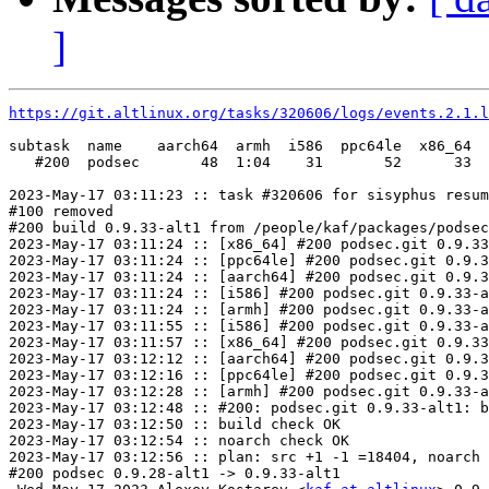
]
https://git.altlinux.org/tasks/320606/logs/events.2.1.l
subtask  name    aarch64  armh  i586  ppc64le  x86_64

   #200  podsec       48  1:04    31       52      33

2023-May-17 03:11:23 :: task #320606 for sisyphus resum
#100 removed

#200 build 0.9.33-alt1 from /people/kaf/packages/podsec
2023-May-17 03:11:24 :: [x86_64] #200 podsec.git 0.9.33
2023-May-17 03:11:24 :: [ppc64le] #200 podsec.git 0.9.3
2023-May-17 03:11:24 :: [aarch64] #200 podsec.git 0.9.3
2023-May-17 03:11:24 :: [i586] #200 podsec.git 0.9.33-a
2023-May-17 03:11:24 :: [armh] #200 podsec.git 0.9.33-a
2023-May-17 03:11:55 :: [i586] #200 podsec.git 0.9.33-a
2023-May-17 03:11:57 :: [x86_64] #200 podsec.git 0.9.33
2023-May-17 03:12:12 :: [aarch64] #200 podsec.git 0.9.3
2023-May-17 03:12:16 :: [ppc64le] #200 podsec.git 0.9.3
2023-May-17 03:12:28 :: [armh] #200 podsec.git 0.9.33-a
2023-May-17 03:12:48 :: #200: podsec.git 0.9.33-alt1: b
2023-May-17 03:12:50 :: build check OK

2023-May-17 03:12:54 :: noarch check OK

2023-May-17 03:12:56 :: plan: src +1 -1 =18404, noarch 
#200 podsec 0.9.28-alt1 -> 0.9.33-alt1
