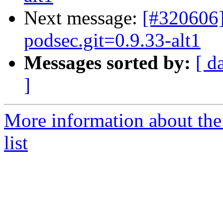
Next message:
[#320606]
podsec.git=0.9.33-alt1
Messages sorted by:
[ d
]
More information about the
list