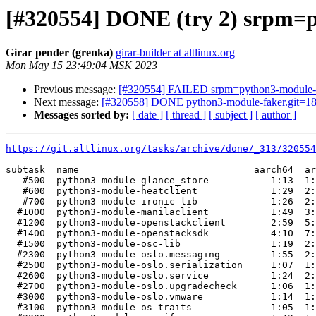
[#320554] DONE (try 2) srpm=py
Girar pender (grenka)
girar-builder at altlinux.org
Mon May 15 23:49:04 MSK 2023
Previous message:
[#320554] FAILED srpm=python3-module-aodh
Next message:
[#320558] DONE python3-module-faker.git=18.
Messages sorted by:
[ date ]
[ thread ]
[ subject ]
[ author ]
https://git.altlinux.org/tasks/archive/done/_313/32055