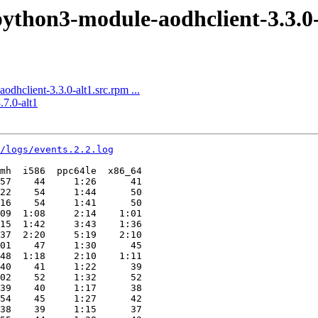
thon3-module-aodhclient-3.3.0-a
client-3.3.0-alt1.src.rpm ...
7.0-alt1
4/logs/events.2.2.log