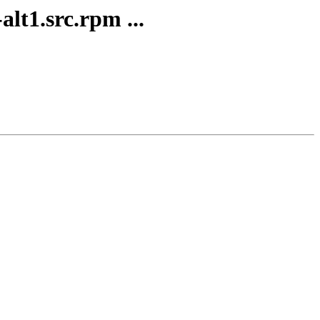
lt1.src.rpm ...