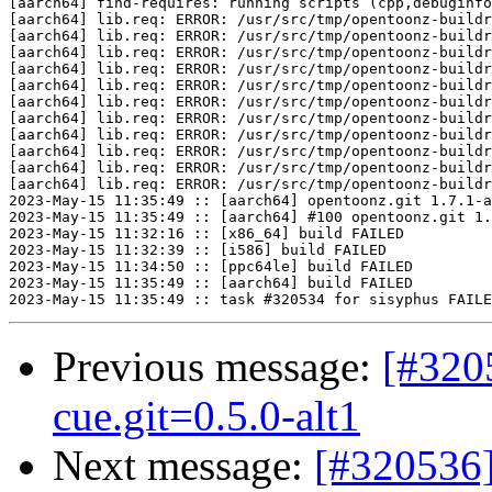
[aarch64] find-requires: running scripts (cpp,debuginfo
[aarch64] lib.req: ERROR: /usr/src/tmp/opentoonz-buildr
[aarch64] lib.req: ERROR: /usr/src/tmp/opentoonz-buildr
[aarch64] lib.req: ERROR: /usr/src/tmp/opentoonz-buildr
[aarch64] lib.req: ERROR: /usr/src/tmp/opentoonz-buildr
[aarch64] lib.req: ERROR: /usr/src/tmp/opentoonz-buildr
[aarch64] lib.req: ERROR: /usr/src/tmp/opentoonz-buildr
[aarch64] lib.req: ERROR: /usr/src/tmp/opentoonz-buildr
[aarch64] lib.req: ERROR: /usr/src/tmp/opentoonz-buildr
[aarch64] lib.req: ERROR: /usr/src/tmp/opentoonz-buildr
[aarch64] lib.req: ERROR: /usr/src/tmp/opentoonz-buildr
[aarch64] lib.req: ERROR: /usr/src/tmp/opentoonz-buildr
2023-May-15 11:35:49 :: [aarch64] opentoonz.git 1.7.1-a
2023-May-15 11:35:49 :: [aarch64] #100 opentoonz.git 1.
2023-May-15 11:32:16 :: [x86_64] build FAILED

2023-May-15 11:32:39 :: [i586] build FAILED

2023-May-15 11:34:50 :: [ppc64le] build FAILED

2023-May-15 11:35:49 :: [aarch64] build FAILED

Previous message:
[#320
cue.git=0.5.0-alt1
Next message:
[#320536]