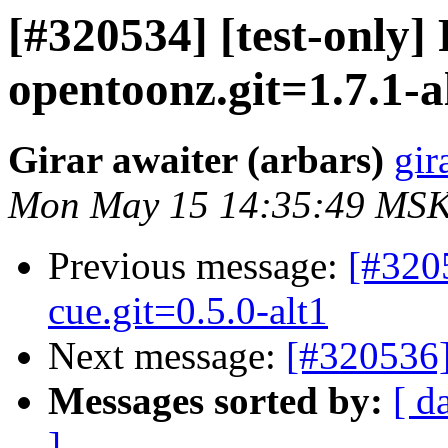
[#320534] [test-only
opentoonz.git=1.7.1-a
Girar awaiter (arbars)
gir
Mon May 15 14:35:49 MSK
Previous message:
[#320
cue.git=0.5.0-alt1
Next message:
[#320536]
Messages sorted by:
[ d
]