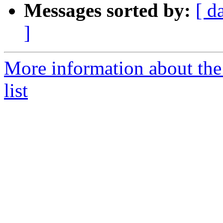
Messages sorted by:
[ d
]
More information about the
list