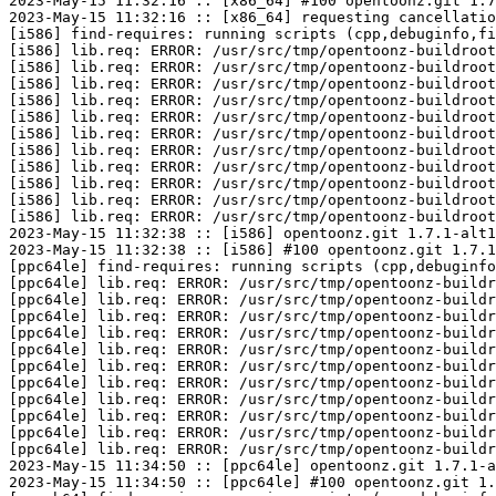
2023-May-15 11:32:16 :: [x86_64] #100 opentoonz.git 1.7
2023-May-15 11:32:16 :: [x86_64] requesting cancellatio
[i586] find-requires: running scripts (cpp,debuginfo,fi
[i586] lib.req: ERROR: /usr/src/tmp/opentoonz-buildroot
[i586] lib.req: ERROR: /usr/src/tmp/opentoonz-buildroot
[i586] lib.req: ERROR: /usr/src/tmp/opentoonz-buildroot
[i586] lib.req: ERROR: /usr/src/tmp/opentoonz-buildroot
[i586] lib.req: ERROR: /usr/src/tmp/opentoonz-buildroot
[i586] lib.req: ERROR: /usr/src/tmp/opentoonz-buildroot
[i586] lib.req: ERROR: /usr/src/tmp/opentoonz-buildroot
[i586] lib.req: ERROR: /usr/src/tmp/opentoonz-buildroot
[i586] lib.req: ERROR: /usr/src/tmp/opentoonz-buildroot
[i586] lib.req: ERROR: /usr/src/tmp/opentoonz-buildroot
[i586] lib.req: ERROR: /usr/src/tmp/opentoonz-buildroot
2023-May-15 11:32:38 :: [i586] opentoonz.git 1.7.1-alt1
2023-May-15 11:32:38 :: [i586] #100 opentoonz.git 1.7.1
[ppc64le] find-requires: running scripts (cpp,debuginfo
[ppc64le] lib.req: ERROR: /usr/src/tmp/opentoonz-buildr
[ppc64le] lib.req: ERROR: /usr/src/tmp/opentoonz-buildr
[ppc64le] lib.req: ERROR: /usr/src/tmp/opentoonz-buildr
[ppc64le] lib.req: ERROR: /usr/src/tmp/opentoonz-buildr
[ppc64le] lib.req: ERROR: /usr/src/tmp/opentoonz-buildr
[ppc64le] lib.req: ERROR: /usr/src/tmp/opentoonz-buildr
[ppc64le] lib.req: ERROR: /usr/src/tmp/opentoonz-buildr
[ppc64le] lib.req: ERROR: /usr/src/tmp/opentoonz-buildr
[ppc64le] lib.req: ERROR: /usr/src/tmp/opentoonz-buildr
[ppc64le] lib.req: ERROR: /usr/src/tmp/opentoonz-buildr
[ppc64le] lib.req: ERROR: /usr/src/tmp/opentoonz-buildr
2023-May-15 11:34:50 :: [ppc64le] opentoonz.git 1.7.1-a
2023-May-15 11:34:50 :: [ppc64le] #100 opentoonz.git 1.