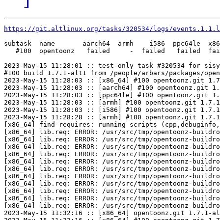
https://git.altlinux.org/tasks/320534/logs/events.1.1.l
subtask  name       aarch64  armh    i586  ppc64le  x86
   #100  opentoonz   failed     -  failed   failed  fai
2023-May-15 11:28:01 :: test-only task #320534 for sisy
#100 build 1.7.1-alt1 from /people/arbars/packages/open
2023-May-15 11:28:03 :: [x86_64] #100 opentoonz.git 1.7
2023-May-15 11:28:03 :: [aarch64] #100 opentoonz.git 1.
2023-May-15 11:28:03 :: [ppc64le] #100 opentoonz.git 1.
2023-May-15 11:28:03 :: [armh] #100 opentoonz.git 1.7.1
2023-May-15 11:28:03 :: [i586] #100 opentoonz.git 1.7.1
2023-May-15 11:28:28 :: [armh] #100 opentoonz.git 1.7.1
[x86_64] find-requires: running scripts (cpp,debuginfo,
[x86_64] lib.req: ERROR: /usr/src/tmp/opentoonz-buildro
[x86_64] lib.req: ERROR: /usr/src/tmp/opentoonz-buildro
[x86_64] lib.req: ERROR: /usr/src/tmp/opentoonz-buildro
[x86_64] lib.req: ERROR: /usr/src/tmp/opentoonz-buildro
[x86_64] lib.req: ERROR: /usr/src/tmp/opentoonz-buildro
[x86_64] lib.req: ERROR: /usr/src/tmp/opentoonz-buildro
[x86_64] lib.req: ERROR: /usr/src/tmp/opentoonz-buildro
[x86_64] lib.req: ERROR: /usr/src/tmp/opentoonz-buildro
[x86_64] lib.req: ERROR: /usr/src/tmp/opentoonz-buildro
[x86_64] lib.req: ERROR: /usr/src/tmp/opentoonz-buildro
[x86_64] lib.req: ERROR: /usr/src/tmp/opentoonz-buildro
2023-May-15 11:32:16 :: [x86_64] opentoonz.git 1.7.1-al