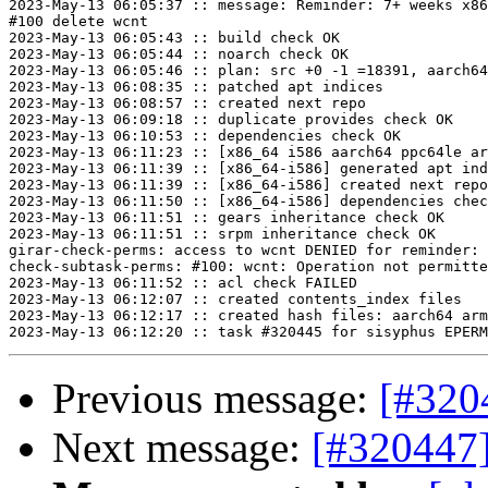
2023-May-13 06:05:37 :: message: Reminder: 7+ weeks x86
#100 delete wcnt

2023-May-13 06:05:43 :: build check OK

2023-May-13 06:05:44 :: noarch check OK

2023-May-13 06:05:46 :: plan: src +0 -1 =18391, aarch64
2023-May-13 06:08:35 :: patched apt indices

2023-May-13 06:08:57 :: created next repo

2023-May-13 06:09:18 :: duplicate provides check OK

2023-May-13 06:10:53 :: dependencies check OK

2023-May-13 06:11:23 :: [x86_64 i586 aarch64 ppc64le ar
2023-May-13 06:11:39 :: [x86_64-i586] generated apt ind
2023-May-13 06:11:39 :: [x86_64-i586] created next repo

2023-May-13 06:11:50 :: [x86_64-i586] dependencies chec
2023-May-13 06:11:51 :: gears inheritance check OK

2023-May-13 06:11:51 :: srpm inheritance check OK

girar-check-perms: access to wcnt DENIED for reminder: 
check-subtask-perms: #100: wcnt: Operation not permitte
2023-May-13 06:11:52 :: acl check FAILED

2023-May-13 06:12:07 :: created contents_index files

2023-May-13 06:12:17 :: created hash files: aarch64 arm
Previous message:
[#320
Next message:
[#320447