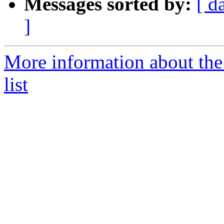
Messages sorted by:
[ d
]
More information about the
list