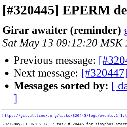
[#320445] EPERM de
Girar awaiter (reminder)
Sat May 13 09:12:20 MSK
Previous message:
[#320
Next message:
[#320447
Messages sorted by:
[ d
]
https://git.altlinux.org/tasks/320445/logs/events.1.1.l
2023-May-13 06:05:37 :: task #320445 for sisyphus start