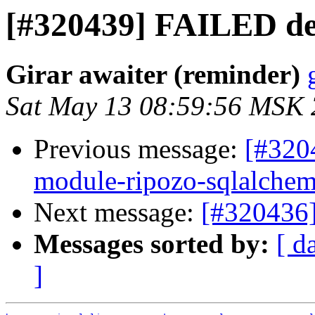
[#320439] FAILED de
Girar awaiter (reminder)
Sat May 13 08:59:56 MSK
Previous message:
[#320
module-ripozo-sqlalche
Next message:
[#320436
Messages sorted by:
[ d
]