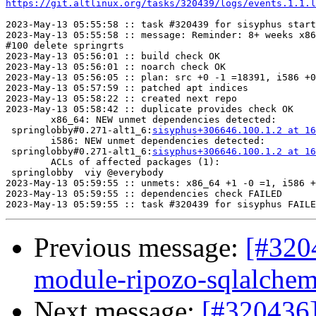
https://git.altlinux.org/tasks/320439/logs/events.1.1.l
2023-May-13 05:55:58 :: task #320439 for sisyphus start
2023-May-13 05:55:58 :: message: Reminder: 8+ weeks x86
#100 delete springrts

2023-May-13 05:56:01 :: build check OK

2023-May-13 05:56:01 :: noarch check OK

2023-May-13 05:56:05 :: plan: src +0 -1 =18391, i586 +0
2023-May-13 05:57:59 :: patched apt indices

2023-May-13 05:58:22 :: created next repo

2023-May-13 05:58:42 :: duplicate provides check OK

	x86_64: NEW unmet dependencies detected:

 springlobby#0.271-alt1_6:
sisyphus+306646.100.1.2 at 16
	i586: NEW unmet dependencies detected:

 springlobby#0.271-alt1_6:
sisyphus+306646.100.1.2 at 16
	ACLs of affected packages (1):

 springlobby  viy @everybody

2023-May-13 05:59:55 :: unmets: x86_64 +1 -0 =1, i586 +
2023-May-13 05:59:55 :: dependencies check FAILED

Previous message:
[#320
module-ripozo-sqlalche
Next message:
[#320436