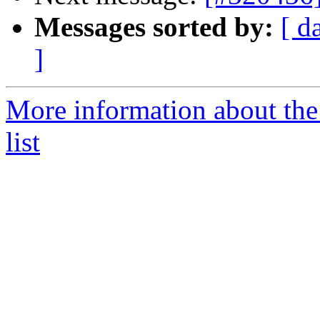
Messages sorted by:
[ d
]
More information about the
list