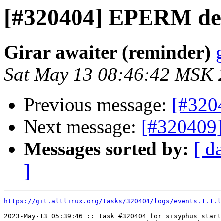
[#320404] EPERM de
Girar awaiter (reminder)
Sat May 13 08:46:42 MSK
Previous message:
[#320
Next message:
[#320409
Messages sorted by:
[ d
]
https://git.altlinux.org/tasks/320404/logs/events.1.1.l
2023-May-13 05:39:46 :: task #320404 for sisyphus start