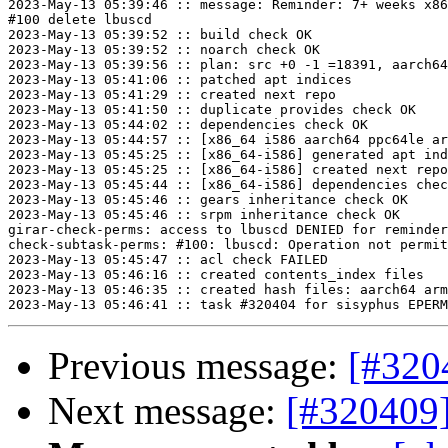
2023-May-13 05:39:46 :: message: Reminder: 7+ weeks x86
#100 delete lbuscd

2023-May-13 05:39:52 :: build check OK

2023-May-13 05:39:52 :: noarch check OK

2023-May-13 05:39:56 :: plan: src +0 -1 =18391, aarch64
2023-May-13 05:41:06 :: patched apt indices

2023-May-13 05:41:29 :: created next repo

2023-May-13 05:41:50 :: duplicate provides check OK

2023-May-13 05:44:02 :: dependencies check OK

2023-May-13 05:44:57 :: [x86_64 i586 aarch64 ppc64le ar
2023-May-13 05:45:25 :: [x86_64-i586] generated apt ind
2023-May-13 05:45:25 :: [x86_64-i586] created next repo

2023-May-13 05:45:44 :: [x86_64-i586] dependencies chec
2023-May-13 05:45:46 :: gears inheritance check OK

2023-May-13 05:45:46 :: srpm inheritance check OK

girar-check-perms: access to lbuscd DENIED for reminder
check-subtask-perms: #100: lbuscd: Operation not permit
2023-May-13 05:45:47 :: acl check FAILED

2023-May-13 05:46:16 :: created contents_index files

2023-May-13 05:46:35 :: created hash files: aarch64 arm
Previous message:
[#320
Next message:
[#320409