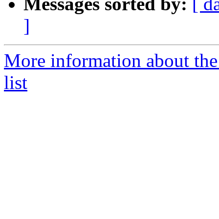
Messages sorted by:
[ d
]
More information about the
list