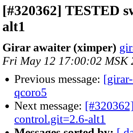
[#320362] TESTED swi
alt1
Girar awaiter (ximper)
gir
Fri May 12 17:00:02 MSK 
Previous message:
[girar
qcoro5
Next message:
[#320362]
control.git=2.6-alt1
Messages sorted by:
[ d