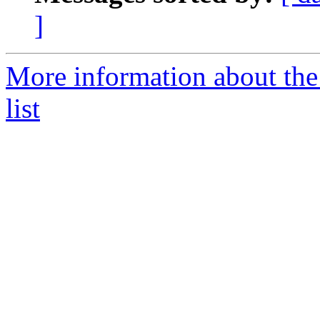
]
More information about the
list