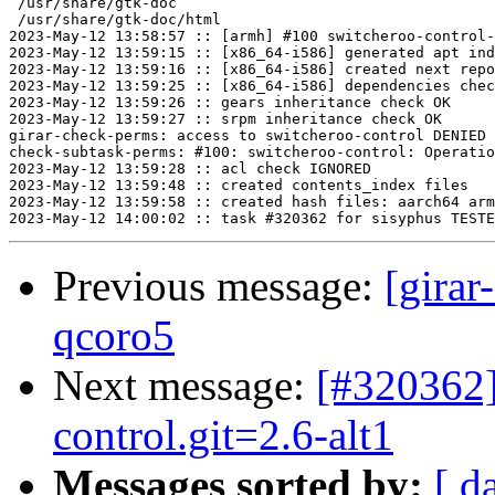
 /usr/share/gtk-doc

 /usr/share/gtk-doc/html

2023-May-12 13:58:57 :: [armh] #100 switcheroo-control-
2023-May-12 13:59:15 :: [x86_64-i586] generated apt ind
2023-May-12 13:59:16 :: [x86_64-i586] created next repo

2023-May-12 13:59:25 :: [x86_64-i586] dependencies chec
2023-May-12 13:59:26 :: gears inheritance check OK

2023-May-12 13:59:27 :: srpm inheritance check OK

girar-check-perms: access to switcheroo-control DENIED 
check-subtask-perms: #100: switcheroo-control: Operatio
2023-May-12 13:59:28 :: acl check IGNORED

2023-May-12 13:59:48 :: created contents_index files

2023-May-12 13:59:58 :: created hash files: aarch64 arm
Previous message:
[girar
qcoro5
Next message:
[#320362]
control.git=2.6-alt1
Messages sorted by:
[ d