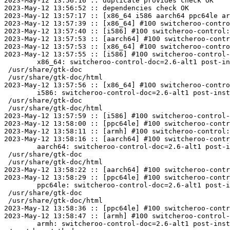
2023-May-12 13:56:16 :: duplicate provides check OK

2023-May-12 13:56:52 :: dependencies check OK

2023-May-12 13:57:17 :: [x86_64 i586 aarch64 ppc64le ar
2023-May-12 13:57:39 :: [x86_64] #100 switcheroo-contro
2023-May-12 13:57:40 :: [i586] #100 switcheroo-control:
2023-May-12 13:57:53 :: [aarch64] #100 switcheroo-contr
2023-May-12 13:57:53 :: [x86_64] #100 switcheroo-contro
2023-May-12 13:57:55 :: [i586] #100 switcheroo-control-
	x86_64: switcheroo-control-doc=2.6-alt1 post-install unowned files:

 /usr/share/gtk-doc

 /usr/share/gtk-doc/html

2023-May-12 13:57:56 :: [x86_64] #100 switcheroo-contro
	i586: switcheroo-control-doc=2.6-alt1 post-install unowned files:

 /usr/share/gtk-doc

 /usr/share/gtk-doc/html

2023-May-12 13:57:59 :: [i586] #100 switcheroo-control-
2023-May-12 13:58:00 :: [ppc64le] #100 switcheroo-contr
2023-May-12 13:58:11 :: [armh] #100 switcheroo-control:
2023-May-12 13:58:16 :: [aarch64] #100 switcheroo-contr
	aarch64: switcheroo-control-doc=2.6-alt1 post-install unowned files:

 /usr/share/gtk-doc

 /usr/share/gtk-doc/html

2023-May-12 13:58:22 :: [aarch64] #100 switcheroo-contr
2023-May-12 13:58:29 :: [ppc64le] #100 switcheroo-contr
	ppc64le: switcheroo-control-doc=2.6-alt1 post-install unowned files:

 /usr/share/gtk-doc

 /usr/share/gtk-doc/html

2023-May-12 13:58:36 :: [ppc64le] #100 switcheroo-contr
2023-May-12 13:58:47 :: [armh] #100 switcheroo-control-
	armh: switcheroo-control-doc=2.6-alt1 post-install unowned files:
