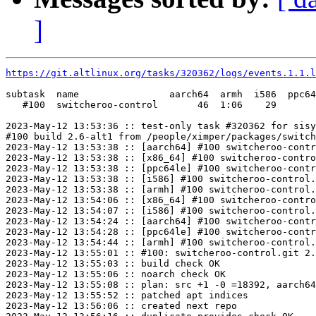
]
https://git.altlinux.org/tasks/320362/logs/events.1.1.l
subtask  name                aarch64  armh  i586  ppc64
   #100  switcheroo-control       46  1:06    29       
2023-May-12 13:53:36 :: test-only task #320362 for sisy
#100 build 2.6-alt1 from /people/ximper/packages/switch
2023-May-12 13:53:38 :: [aarch64] #100 switcheroo-contr
2023-May-12 13:53:38 :: [x86_64] #100 switcheroo-contro
2023-May-12 13:53:38 :: [ppc64le] #100 switcheroo-contr
2023-May-12 13:53:38 :: [i586] #100 switcheroo-control.
2023-May-12 13:53:38 :: [armh] #100 switcheroo-control.
2023-May-12 13:54:06 :: [x86_64] #100 switcheroo-contro
2023-May-12 13:54:07 :: [i586] #100 switcheroo-control.
2023-May-12 13:54:24 :: [aarch64] #100 switcheroo-contr
2023-May-12 13:54:28 :: [ppc64le] #100 switcheroo-contr
2023-May-12 13:54:44 :: [armh] #100 switcheroo-control.
2023-May-12 13:55:01 :: #100: switcheroo-control.git 2.
2023-May-12 13:55:03 :: build check OK

2023-May-12 13:55:06 :: noarch check OK

2023-May-12 13:55:08 :: plan: src +1 -0 =18392, aarch64
2023-May-12 13:55:52 :: patched apt indices

2023-May-12 13:56:06 :: created next repo
